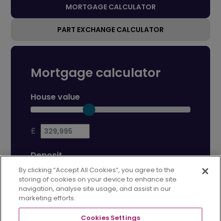
MORTGAGE CALCULATOR
PART EXCHANGE CALCULATOR
Mortgage calculator
House value
£
Deposit
By clicking “Accept All Cookies”, you agree to the
storing of cookies on your device to enhance site
£
navigation, analyse site usage, and assist in our
marketing efforts.
Mortgage term
Cookies Settings