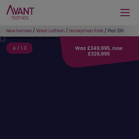
New homes
/
West Lothian
/
Honeyman Park
/
Plot 138
4/13
Was £349,995, now
£329,995