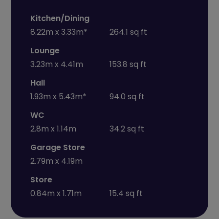
Kitchen/Dining
8.22m x 3.33m*
264.1 sq ft
Lounge
3.23m x 4.41m
153.8 sq ft
Hall
1.93m x 5.43m*
94.0 sq ft
WC
2.8m x 1.14m
34.2 sq ft
Garage Store
2.79m x 4.19m
Store
0.84m x 1.71m
15.4 sq ft