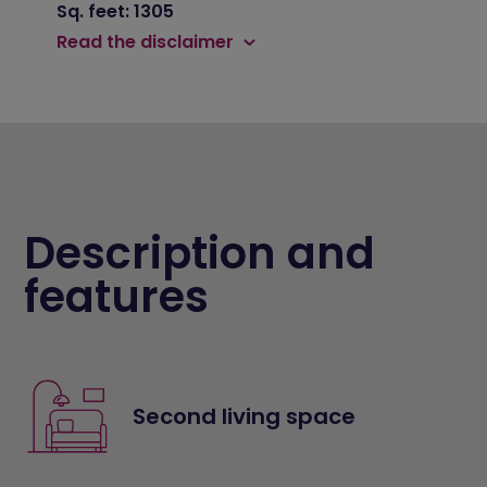
Sq. feet: 1305
Read the disclaimer
Description and
features
Second living space