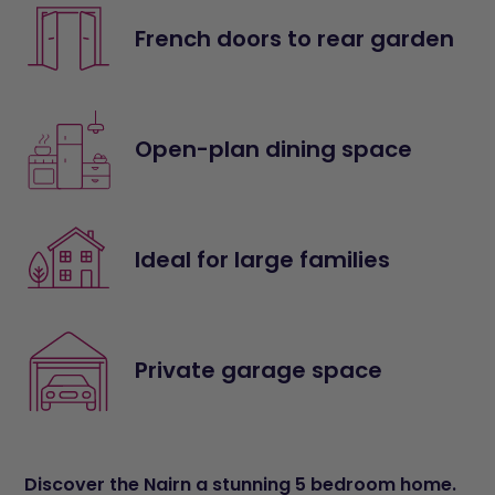
French doors to rear garden
Open-plan dining space
Ideal for large families
Private garage space
Discover the Nairn a stunning 5 bedroom home.