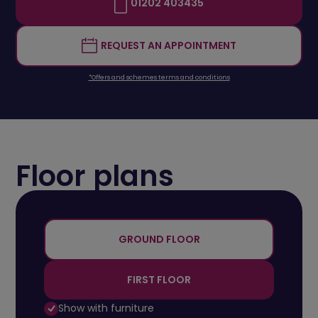
01202 403435
REQUEST AN APPOINTMENT
*Offers and schemes terms and conditions
Floor plans
+
-
GROUND FLOOR
FIRST FLOOR
Show with furniture