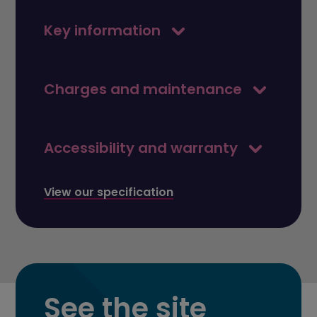
Key information
Charges and maintenance
Accessibility and warranty
View our specification
See the site