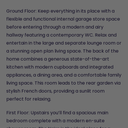
Ground Floor: Keep everything in its place with a
flexible and functional internal garage store space
before entering through a modern and airy
hallway featuring a contemporary WC. Relax and
entertain in the large and separate lounge room or
a stunning open plan living space. The back of the
home combines a generous state-of-the-art
kitchen with modern cupboards and integrated
appliances, a dining area, and a comfortable family
living space. This room leads to the rear garden via
stylish French doors, providing a sunlit room
perfect for relaxing.
First Floor: Upstairs you’ll find a spacious main
bedroom complete with a modern en-suite