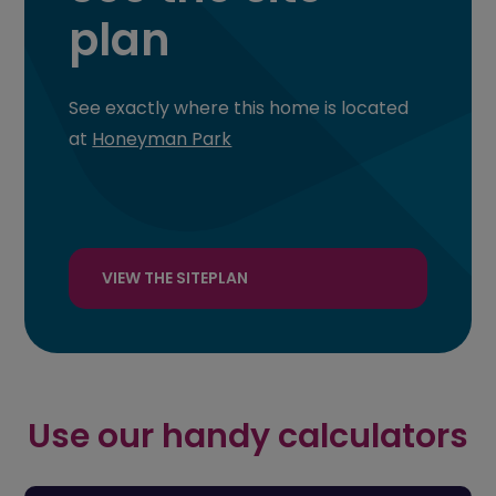
plan
See exactly where this home is located
at
Honeyman Park
VIEW THE SITEPLAN
Use our handy calculators