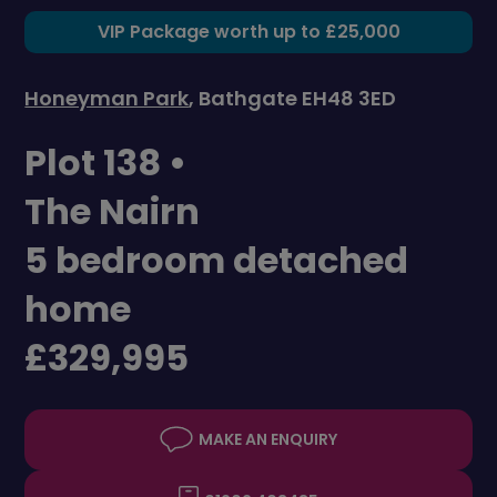
VIP Package worth up to £25,000
Honeyman Park
, Bathgate EH48 3ED
Plot 138 •
The Nairn
5 bedroom detached
home
£329,995
MAKE AN ENQUIRY