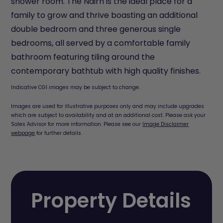
shower room. The Nairn is the ideal place for a
family to grow and thrive boasting an additional
double bedroom and three generous single
bedrooms, all served by a comfortable family
bathroom featuring tiling around the
contemporary bathtub with high quality finishes.
Indicative CGI images may be subject to change.
Images are used for illustrative purposes only and may include upgrades
which are subject to availability and at an additional cost. Please ask your
Sales Advisor for more information. Please see our
Image Disclaimer
webpage
for further details.
Property Details