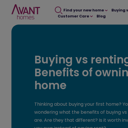
Find your new home
Buying 
Customer Care
Blog
Buying vs rentin
Benefits of owni
home
Thinking about buying your first home? Y
wondering what the benefits of buying vs 
are. Are they that different? Is it worth in