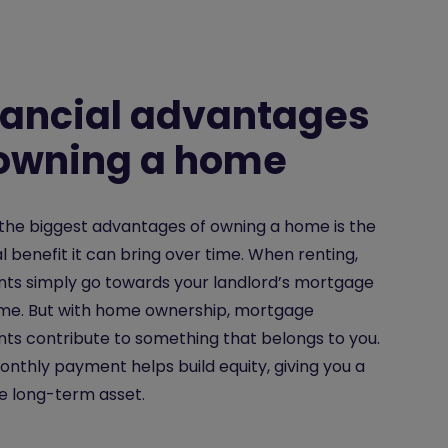
nancial advantages
 owning a home
the biggest advantages of owning a home is the
al benefit it can bring over time. When renting,
ts simply go towards your landlord’s mortgage
ome. But with home ownership, mortgage
s contribute to something that belongs to you.
nthly payment helps build equity, giving you a
e long-term asset.