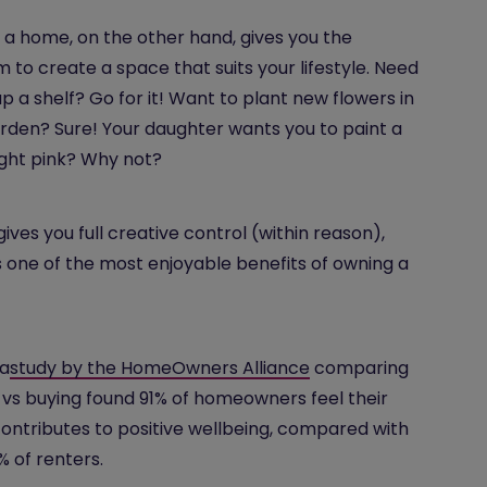
a home, on the other hand, gives you the
 to create a space that suits your lifestyle. Need
up a shelf? Go for it! Want to plant new flowers in
rden? Sure! Your daughter wants you to paint a
ight pink? Why not?
gives you full creative control (within reason),
s one of the most enjoyable benefits of owning a
 a
study by the HomeOwners Alliance
comparing
 vs buying found 91% of homeowners feel their
ntributes to positive wellbeing, compared with
% of renters.