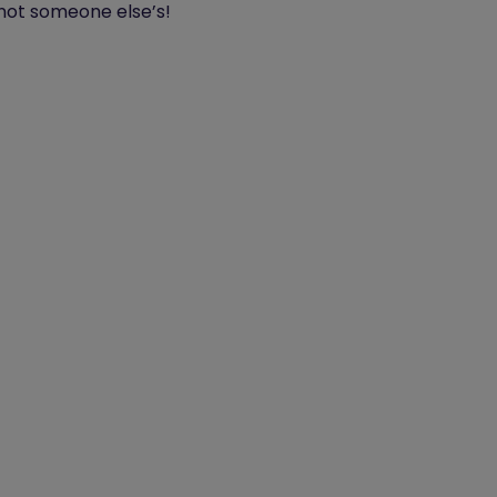
 not someone else’s!