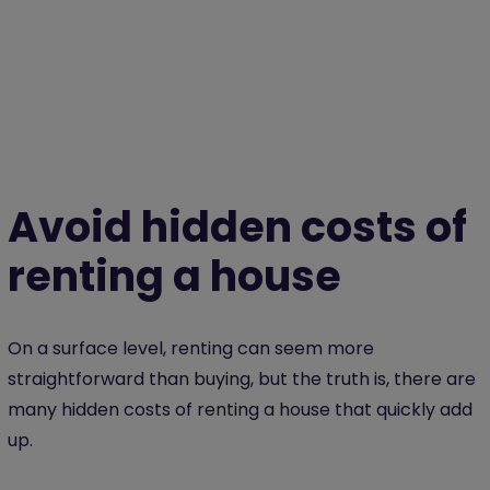
Avoid hidden costs of
renting a house
On a surface level, renting can seem more
straightforward than buying, but the truth is, there are
many hidden costs of renting a house that quickly add
up.