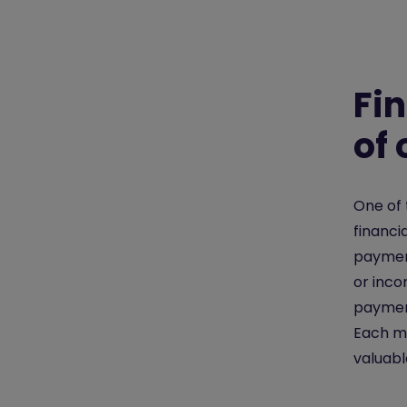
Fi
of
One of 
financi
paymen
or inc
payment
Each mo
valuabl