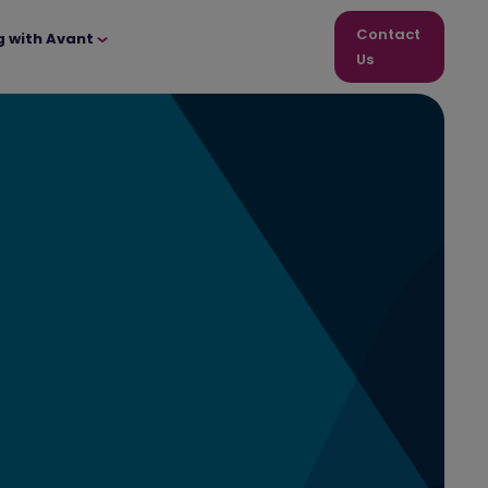
Contact
g with Avant
Us