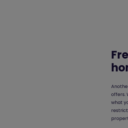
Fr
ho
Another
offers.
what yo
restric
propert