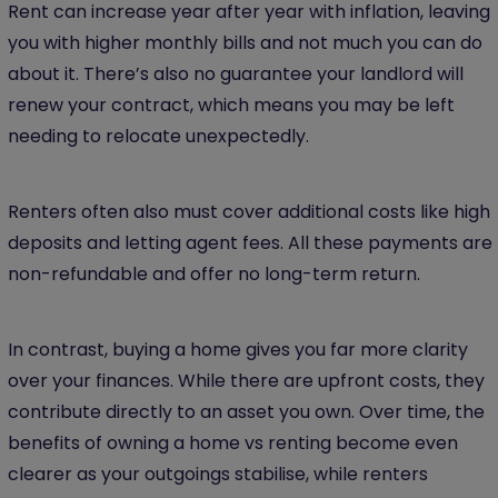
Rent can increase year after year with inflation, leaving
you with higher monthly bills and not much you can do
about it. There’s also no guarantee your landlord will
renew your contract, which means you may be left
needing to relocate unexpectedly.
Renters often also must cover additional costs like high
deposits and letting agent fees. All these payments are
non-refundable and offer no long-term return.
In contrast, buying a home gives you far more clarity
over your finances. While there are upfront costs, they
contribute directly to an asset you own. Over time, the
benefits of owning a home vs renting become even
clearer as your outgoings stabilise, while renters