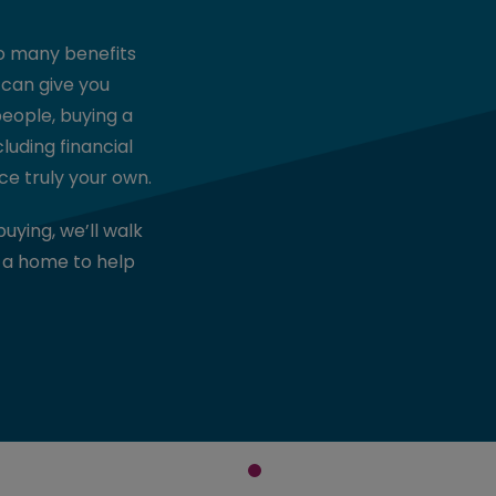
so many benefits
 can give you
people, buying a
uding financial
ce truly your own.
buying, we’ll walk
 a home to help