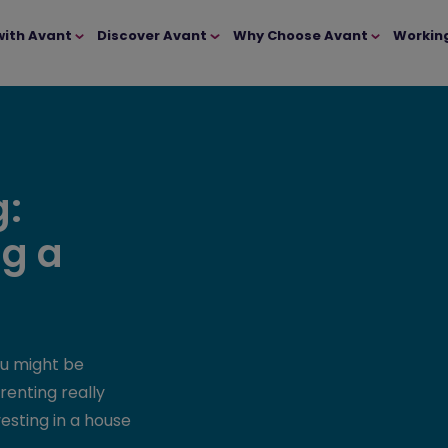
with Avant
Discover Avant
Why Choose Avant
Workin
g:
ng a
ou might be
renting really
vesting in a house