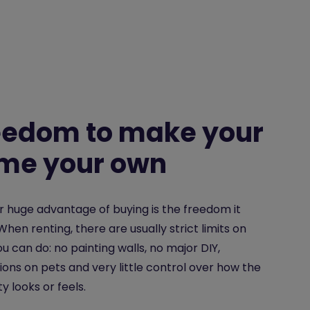
eedom to make your
me your own
 huge advantage of buying is the freedom it
 When renting, there are usually strict limits on
u can do: no painting walls, no major DIY,
tions on pets and very little control over how the
y looks or feels.