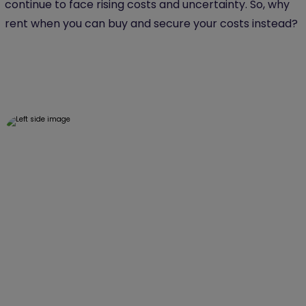
continue to face rising costs and uncertainty. So, why
rent when you can buy and secure your costs instead?