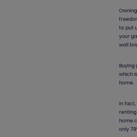
Owning 
freedom
to put 
your ga
wall br
Buying 
which i
home.
In fact,
renting
home co
only 79