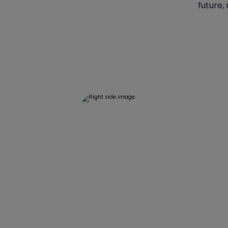
future,