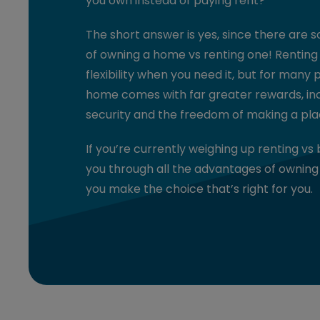
you own instead of paying rent?
The short answer is yes, since there are 
of owning a home vs renting one! Renting
flexibility when you need it, but for many 
home comes with far greater rewards, incl
security and the freedom of making a pla
If you’re currently weighing up renting vs 
you through all the advantages of owning
you make the choice that’s right for you.
1