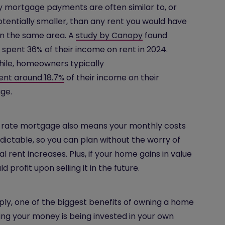
 mortgage payments are often similar to, or
tentially smaller, than any rent you would have
in the same area. A
study by Canopy
found
 spent 36% of their income on rent in 2024.
ile, homeowners typically
ent around 18.7%
of their income on their
ge.
-rate mortgage also means your monthly costs
dictable, so you can plan without the worry of
al rent increases. Plus, if your home gains in value
d profit upon selling it in the future.
ply, one of the biggest benefits of owning a home
ing your money is being invested in your own