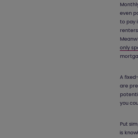
Monthly
even po
to pay 
renters
Meanwh
only sp
mortga
A fixed
are pre
potenti
you coul
Put sim
is know