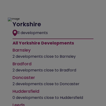
Yorkshire
11 developments
All Yorkshire Developments
Barnsley
2 developments close to Barnsley
Bradford
2 developments close to Bradford
Doncaster
2 developments close to Doncaster
Huddersfield
0 developments close to Huddersfield
Leeds