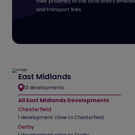
their proximity to the local area’s ameniti
and transport links.
East Midlands
13 developments
All East Midlands Developments
Chesterfield
1 development close to Chesterfield
Derby
1 development close to Derby