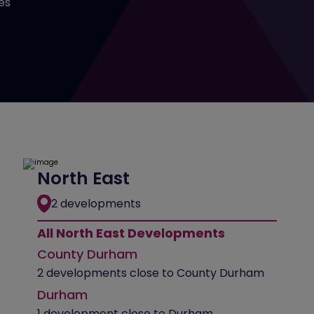
es
North East
2 developments
All North East Developments
County Durham
2 developments close to County Durham
Durham
1 development close to Durham