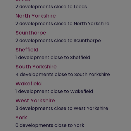
2 developments close to Leeds
North Yorkshire
2 developments close to North Yorkshire
Scunthorpe
2 developments close to Scunthorpe
Sheffield
1 development close to Sheffield
South Yorkshire
4 developments close to South Yorkshire
Wakefield
1 development close to Wakefield
West Yorkshire
3 developments close to West Yorkshire
York
0 developments close to York