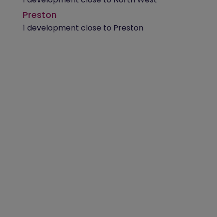
Preston
1 development close to Preston