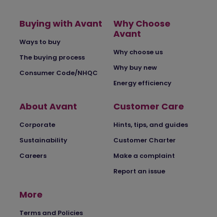
Buying with Avant
Why Choose
Avant
Ways to buy
Why choose us
The buying process
Why buy new
Consumer Code/NHQC
Energy efficiency
About Avant
Customer Care
Corporate
Hints, tips, and guides
Sustainability
Customer Charter
Careers
Make a complaint
Report an issue
More
Terms and Policies