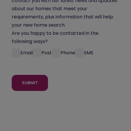
contact you with our latest news and updates
about our homes that meet your
requirements, plus information that will help
your new home search.
Are you happy to be contacted in the
following ways?
Email
Post
Phone
SMS
SUBMIT