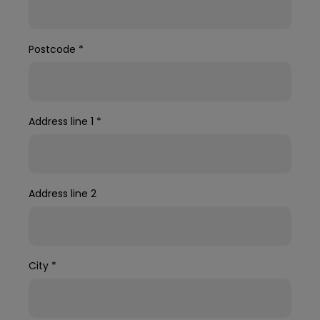
Postcode
*
Address line 1
*
Address line 2
City
*