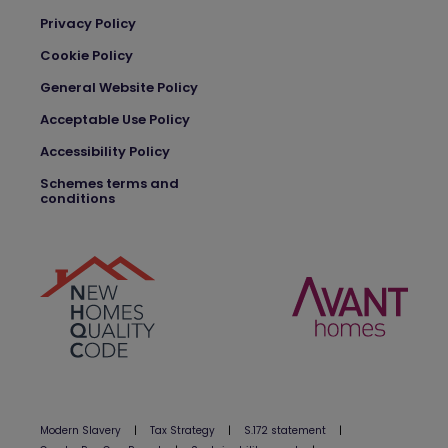
Privacy Policy
Cookie Policy
General Website Policy
Acceptable Use Policy
Accessibility Policy
Schemes terms and
conditions
Modern Slavery
|
Tax Strategy
|
S.172 statement
|