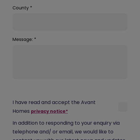
County
*
Message:
*
I have read and accept the Avant
Homes
privacy notice*
In addition to responding to your enquiry via
telephone and/ or email, we would like to