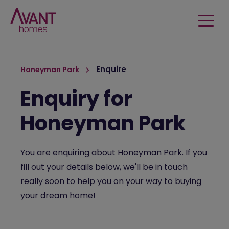
Enquire
Honeyman Park
Enquiry for
Honeyman Park
You are enquiring about Honeyman Park. If you
fill out your details below, we'll be in touch
really soon to help you on your way to buying
your dream home!