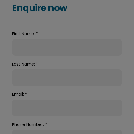
Enquire now
First Name:
*
Last Name:
*
Email:
*
Phone Number:
*