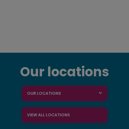
Our locations
OUR LOCATIONS
VIEW ALL LOCATIONS