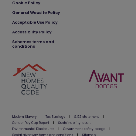
Cookie Policy
General Website Policy
Acceptable Use Policy
Accessibility Policy
Schemes terms and
conditions
Modern Slavery
|
Tax Strategy
|
S.172 statement
|
Gender Pay Gap Report
|
Sustainability report
|
Environmental Disclosures
|
Government safety pledge
|
Social giveaway terms and conditions
|
Sitemap