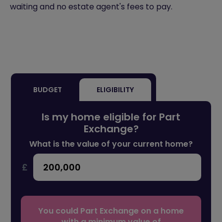
waiting and no estate agent's fees to pay.
BUDGET
ELIGIBILITY
Is my home eligible for Part
Exchange?
What is the value of your current home?
£
You could Part Exchange on a home
with a minimum value of