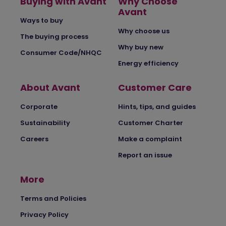
Buying with Avant
Why Choose
Avant
Ways to buy
Why choose us
The buying process
Why buy new
Consumer Code/NHQC
Energy efficiency
About Avant
Customer Care
Corporate
Hints, tips, and guides
Sustainability
Customer Charter
Careers
Make a complaint
Report an issue
More
Terms and Policies
Privacy Policy