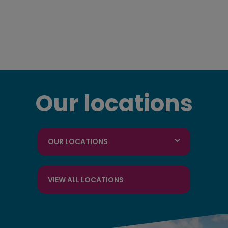
Our locations
OUR LOCATIONS
VIEW ALL LOCATIONS