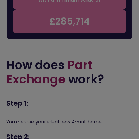
£285,714
How does
Part
Exchange
work?
Step 1:
You choose your ideal new Avant home.
Step 2: