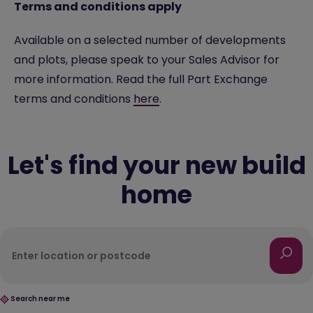
Terms and conditions apply
Available on a selected number of developments
and plots, please speak to your Sales Advisor for
more information. Read the full Part Exchange
terms and conditions
here
.
Let's find your new build
home
Search near me