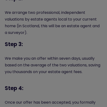
We arrange two professional, independent
valuations by estate agents local to your current
home (in Scotland, this will be an estate agent and
a surveyor).
Step 3:
We make you an offer within seven days, usually
based on the average of the two valuations, saving
you thousands on your estate agent fees.
Step 4:
Once our offer has been accepted, you formally