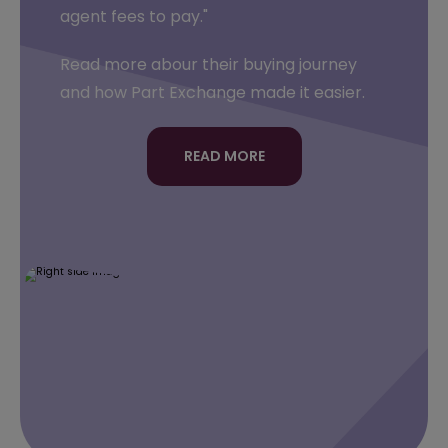
agent fees to pay."
Read more abour their buying journey
and how Part Exchange made it easier.
READ MORE