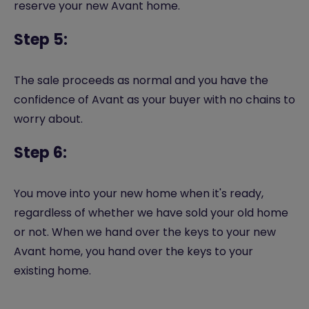
reserve your new Avant home.
Step 5:
The sale proceeds as normal and you have the
confidence of Avant as your buyer with no chains to
worry about.
Step 6:
You move into your new home when it's ready,
regardless of whether we have sold your old home
or not. When we hand over the keys to your new
Avant home, you hand over the keys to your
existing home.