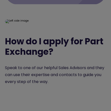
How do I apply for Part
Exchange?
Speak to one of our helpful Sales Advisors and they
can use their expertise and contacts to guide you
every step of the way.