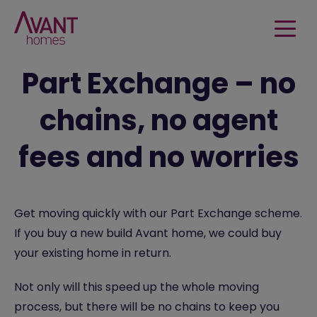
Part Exchange – no
chains, no agent
fees and no worries
Get moving quickly with our Part Exchange scheme.
If you buy a new build Avant home, we could buy
your existing home in return.
Not only will this speed up the whole moving
process, but there will be no chains to keep you