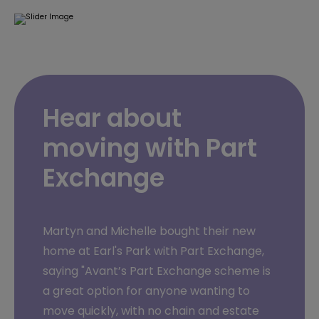
Hear about
moving with Part
Exchange
Martyn and Michelle bought their new
home at Earl's Park with Part Exchange,
saying "Avant’s Part Exchange scheme is
a great option for anyone wanting to
move quickly, with no chain and estate