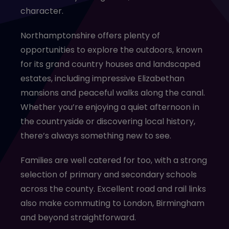
character.
Northamptonshire offers plenty of
opportunities to explore the outdoors, known
for its grand country houses and landscaped
estates, including impressive Elizabethan
mansions and peaceful walks along the canal.
Whether you’re enjoying a quiet afternoon in
the countryside or discovering local history,
there’s always something new to see.
Families are well catered for too, with a strong
selection of primary and secondary schools
across the county. Excellent road and rail links
also make commuting to London, Birmingham
and beyond straightforward.