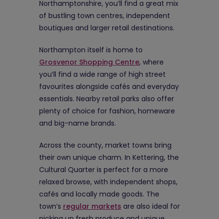
Northamptonshire, you’ll find a great mix
of bustling town centres, independent
boutiques and larger retail destinations.
Northampton itself is home to
Grosvenor Shopping Centre
, where
you’ll find a wide range of high street
favourites alongside cafés and everyday
essentials. Nearby retail parks also offer
plenty of choice for fashion, homeware
and big-name brands.
Across the county, market towns bring
their own unique charm. In Kettering, the
Cultural Quarter is perfect for a more
relaxed browse, with independent shops,
cafés and locally made goods. The
town’s
regular markets
are also ideal for
picking up fresh produce and unique