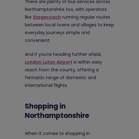
There are plenty of bus services across
Northamptonshire too, with operators
like
Stagecoach
running regular routes
between local towns and villages to keep
everyday journeys simple and
convenient.
And if you’re heading further afield,
London Luton Airport
is within easy
reach from the county, offering a
fantastic range of domestic and
international flights.
Shopping in
Northamptonshire
When it comes to shopping in