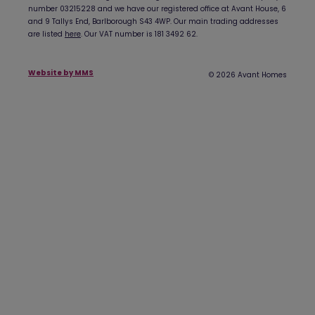
number 03215228 and we have our registered office at Avant House, 6
and 9 Tallys End, Barlborough S43 4WP. Our main trading addresses
are listed
here
. Our VAT number is 181 3492 62.
Website by MMS
© 2026 Avant Homes