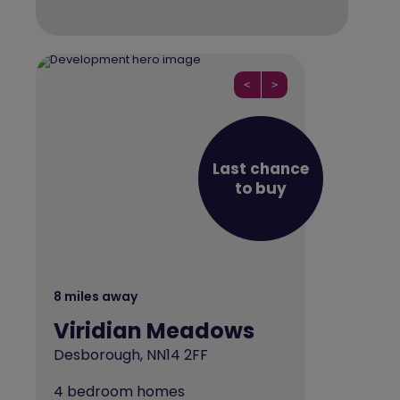
<
>
Last chance
to buy
8 miles away
Viridian Meadows
Desborough, NN14 2FF
4 bedroom homes