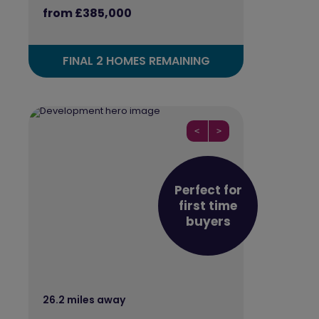
from £385,000
FINAL 2 HOMES REMAINING
<
>
Perfect for
first time
buyers
26.2 miles away