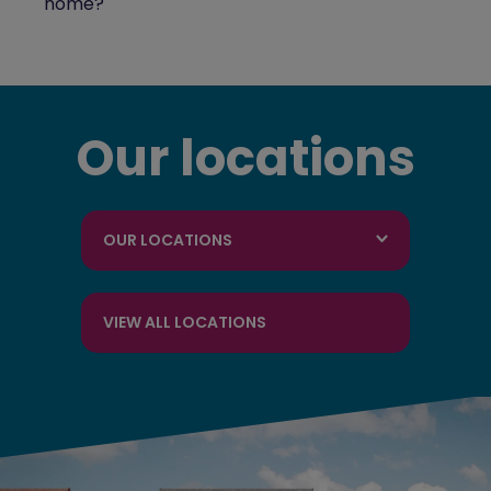
home?
Our locations
OUR LOCATIONS
VIEW ALL LOCATIONS