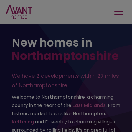
New homes in
Northamptonshire
We have
2 developments
within
27 miles
of
Northamptonshire
Welcome to Northamptonshire, a charming
county in the heart of the
East Midlands
. From
historic market towns like Northampton,
Kettering
and Daventry to charming villages
surrounded by rolling fields, it’s an area full of