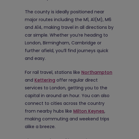
The county is ideally positioned near
major routes including the M1, A1(M), M6
and A14, making travel in all directions by
car simple. Whether you’re heading to
London, Birmingham, Cambridge or
further afield, you’ll find journeys quick
and easy.
For rail travel, stations like
Northampton
and
Kettering
offer regular direct
services to London, getting you to the
capital in around an hour. You can also
connect to cities across the country
from nearby hubs like
Milton Keynes
,
making commuting and weekend trips
alike a breeze.