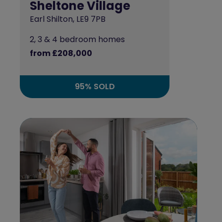
Sheltone Village
Earl Shilton, LE9 7PB
2, 3 & 4 bedroom homes
from £208,000
95% SOLD