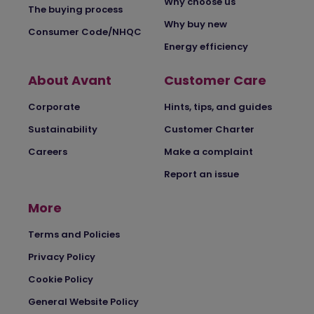
Why choose us
The buying process
Why buy new
Consumer Code/NHQC
Energy efficiency
About Avant
Customer Care
Corporate
Hints, tips, and guides
Sustainability
Customer Charter
Careers
Make a complaint
Report an issue
More
Terms and Policies
Privacy Policy
Cookie Policy
General Website Policy