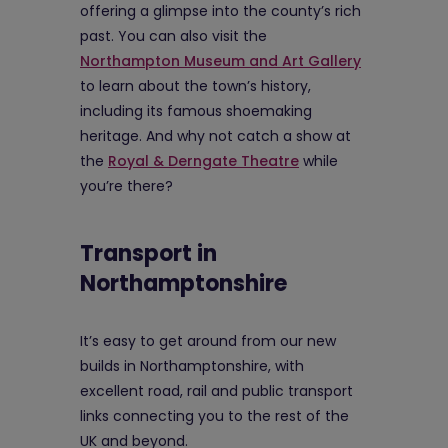
offering a glimpse into the county’s rich
past. You can also visit the
Northampton Museum and Art Gallery
to learn about the town’s history,
including its famous shoemaking
heritage. And why not catch a show at
the
Royal & Derngate Theatre
while
you’re there?
Transport in
Northamptonshire
It’s easy to get around from our new
builds in Northamptonshire, with
excellent road, rail and public transport
links connecting you to the rest of the
UK and beyond.