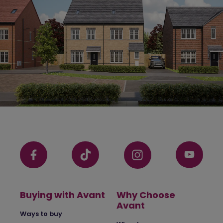
Buying with Avant
Why Choose
Avant
Ways to buy