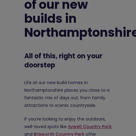
of our new
builds in
Northamptonshir
All of this, right on your
doorstep
Life at our new build homes in
Northamptonshire places you close to a
fantastic mix of days out, from family
attractions to scenic countryside.
If you’re looking to enjoy the outdoors,
well-loved spots like
Sywell Country Park
and
Brixworth Country Park
offer