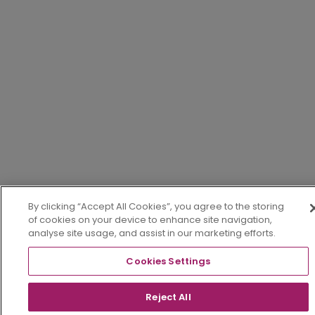
By clicking “Accept All Cookies”, you agree to the storing
of cookies on your device to enhance site navigation,
analyse site usage, and assist in our marketing efforts.
Cookies Settings
Reject All