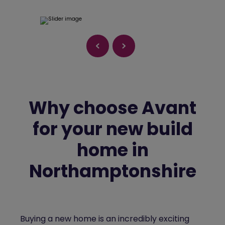
Why choose Avant
for your new build
home in
Northamptonshire
Buying a new home is an incredibly exciting