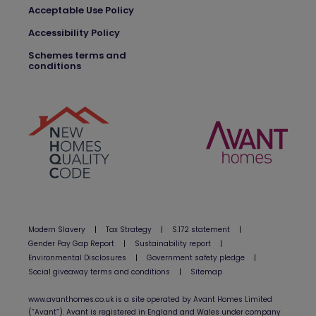
Acceptable Use Policy
Accessibility Policy
Schemes terms and
conditions
Modern Slavery
|
Tax Strategy
|
S.172 statement
|
Gender Pay Gap Report
|
Sustainability report
|
Environmental Disclosures
|
Government safety pledge
|
Social giveaway terms and conditions
|
Sitemap
www.avanthomes.co.uk is a site operated by Avant Homes Limited
(”Avant”). Avant is registered in England and Wales under company