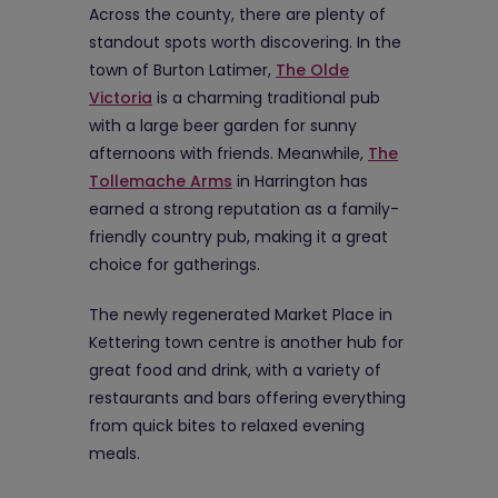
Across the county, there are plenty of
standout spots worth discovering. In the
town of Burton Latimer,
The Olde
Victoria
is a charming traditional pub
with a large beer garden for sunny
afternoons with friends. Meanwhile,
The
Tollemache Arms
in Harrington has
earned a strong reputation as a family-
friendly country pub, making it a great
choice for gatherings.
The newly regenerated Market Place in
Kettering town centre is another hub for
great food and drink, with a variety of
restaurants and bars offering everything
from quick bites to relaxed evening
meals.