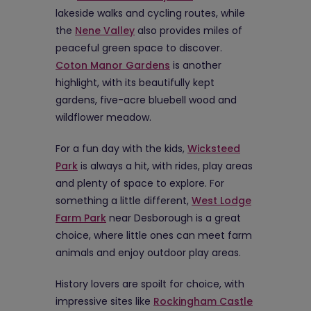
lakeside walks and cycling routes, while
the
Nene Valley
also provides miles of
peaceful green space to discover.
Coton Manor Gardens
is another
highlight, with its beautifully kept
gardens, five-acre bluebell wood and
wildflower meadow.
For a fun day with the kids,
Wicksteed
Park
is always a hit, with rides, play areas
and plenty of space to explore. For
something a little different,
West Lodge
Farm Park
near Desborough is a great
choice, where little ones can meet farm
animals and enjoy outdoor play areas.
History lovers are spoilt for choice, with
impressive sites like
Rockingham Castle