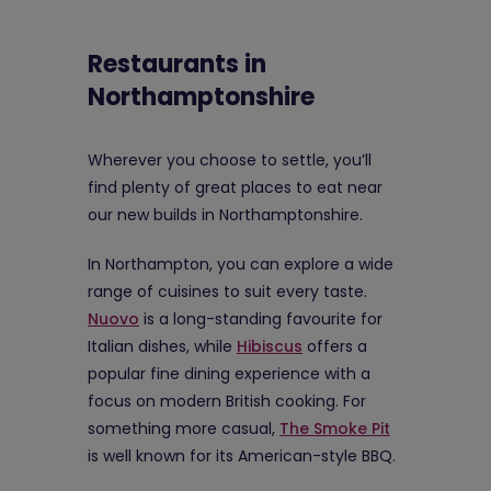
Restaurants in
Northamptonshire
Wherever you choose to settle, you’ll
find plenty of great places to eat near
our new builds in Northamptonshire.
In Northampton, you can explore a wide
range of cuisines to suit every taste.
Nuovo
is a long-standing favourite for
Italian dishes, while
Hibiscus
offers a
popular fine dining experience with a
focus on modern British cooking. For
something more casual,
The Smoke Pit
is well known for its American-style BBQ.