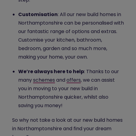
Customisation
: All our new build homes in
Northamptonshire can be personalised with
our fantastic range of options and extras.
Customise your kitchen, bathroom,
bedroom, garden and so much more,
making your home, your own.
We’re always here to help
: Thanks to our
many
schemes
and
offers
, we can assist
you in moving to your new build in
Northamptonshire quicker, whilst also
saving you money!
So why not take a look at our new build homes
in Northamptonshire and find your dream