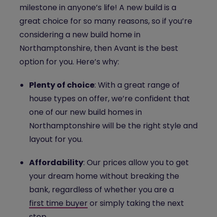
milestone in anyone’s life! A new build is a
great choice for so many reasons, so if you’re
considering a new build home in
Northamptonshire, then Avant is the best
option for you. Here’s why:
Plenty of choice
: With a great range of
house types on offer, we’re confident that
one of our new build homes in
Northamptonshire will be the right style and
layout for you.
Affordability
: Our prices allow you to get
your dream home without breaking the
bank, regardless of whether you are a
first time buyer
or simply taking the next
step.