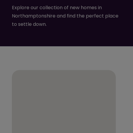
Explore our collection of new homes in
Northamptonshire and find the perfect place
to settle down.