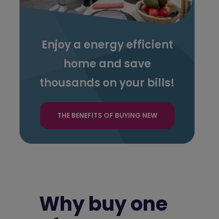
Enjoy a energy efficient
home and save
thousands on your bills!
THE BENEFITS OF BUYING NEW
Why buy one