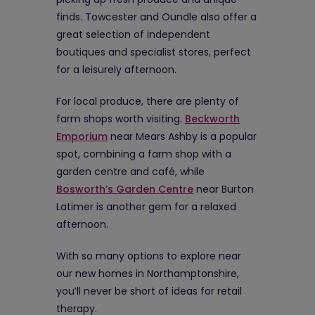
finds. Towcester and Oundle also offer a
great selection of independent
boutiques and specialist stores, perfect
for a leisurely afternoon.
For local produce, there are plenty of
farm shops worth visiting.
Beckworth
Emporium
near Mears Ashby is a popular
spot, combining a farm shop with a
garden centre and café, while
Bosworth’s Garden Centre
near Burton
Latimer is another gem for a relaxed
afternoon.
With so many options to explore near
our new homes in Northamptonshire,
you’ll never be short of ideas for retail
therapy.