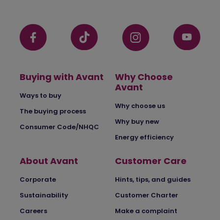
Buying with Avant
Why Choose
Avant
Ways to buy
Why choose us
The buying process
Why buy new
Consumer Code/NHQC
Energy efficiency
About Avant
Customer Care
Corporate
Hints, tips, and guides
Sustainability
Customer Charter
Careers
Make a complaint