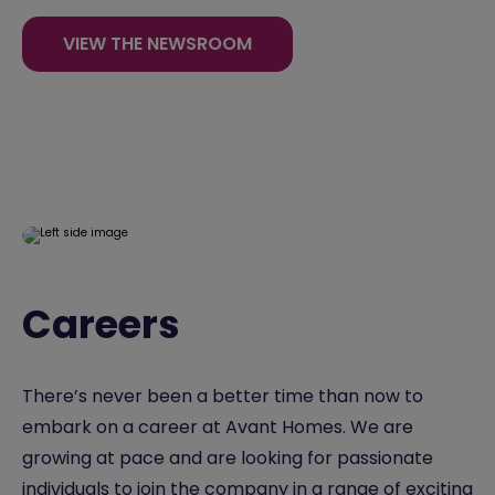
VIEW THE NEWSROOM
Careers
There’s never been a better time than now to
embark on a career at Avant Homes. We are
growing at pace and are looking for passionate
individuals to join the company in a range of exciting