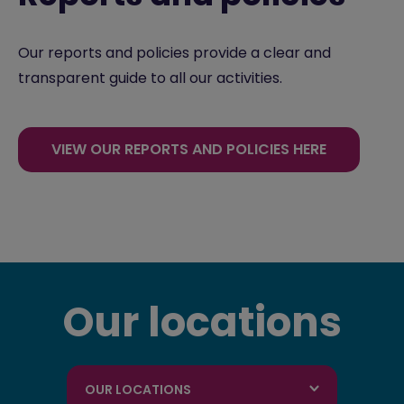
Our reports and policies provide a clear and
transparent guide to all our activities.
VIEW OUR REPORTS AND POLICIES HERE
Our locations
OUR LOCATIONS