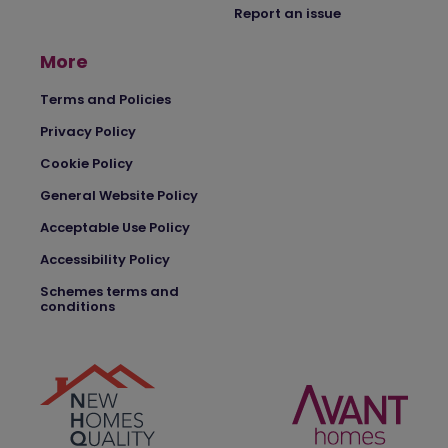
Report an issue
More
Terms and Policies
Privacy Policy
Cookie Policy
General Website Policy
Acceptable Use Policy
Accessibility Policy
Schemes terms and
conditions