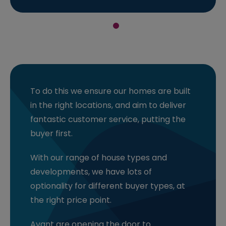
To do this we ensure our homes are built
in the right locations, and aim to deliver
fantastic customer service, putting the
buyer first.
With our range of house types and
developments, we have lots of
optionality for different buyer types, at
the right price point.
Avant are opening the door to