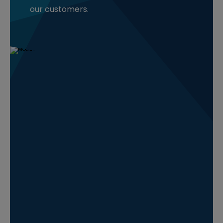
our customers.