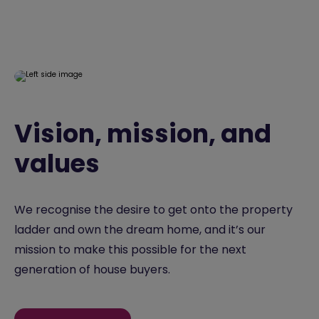
Vision, mission, and
values
We recognise the desire to get onto the property
ladder and own the dream home, and it’s our
mission to make this possible for the next
generation of house buyers.