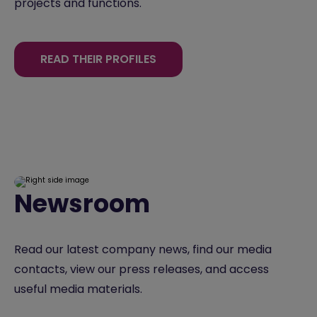
projects and functions.
READ THEIR PROFILES
Newsroom
Read our latest company news, find our media
contacts, view our press releases, and access
useful media materials.