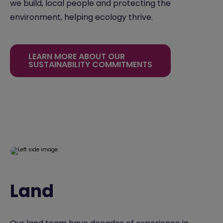
we build, local people and protecting the
environment, helping ecology thrive.
LEARN MORE ABOUT OUR
SUSTAINABILITY COMMITMENTS
Land