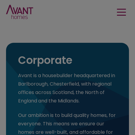
Corporate
Avant is a housebuilder headquartered in
Barlborough, Chesterfield, with regional
offices across Scotland, the North of
England and the Midlands.
Our ambition is to build quality homes, for
everyone. This means we ensure our
homes are well-built, and affordable for