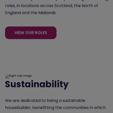
roles, in locations across Scotland, the North of
England and the Midlands.
VIEW OUR ROLES
Sustainability
We are dedicated to being a sustainable
housebuilder, benefitting the communities in which