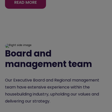
READ MORE
Board and
management team
Our Executive Board and Regional management
team have extensive experience within the
housebuilding industry, upholding our values and
delivering our strategy.