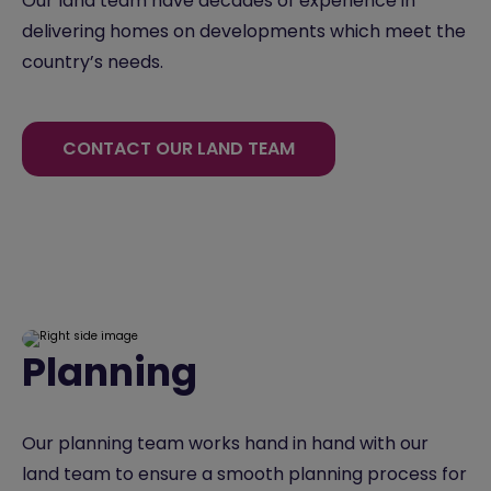
Our land team have decades of experience in
delivering homes on developments which meet the
country’s needs.
CONTACT OUR LAND TEAM
Planning
Our planning team works hand in hand with our
land team to ensure a smooth planning process for