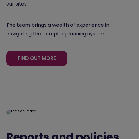
our sites.
The team brings a wealth of experience in
navigating the complex planning system.
FIND OUT MORE
Reports and policies