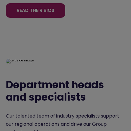
READ THEIR BIOS
Department heads
and specialists
Our talented team of industry specialists support
our regional operations and drive our Group