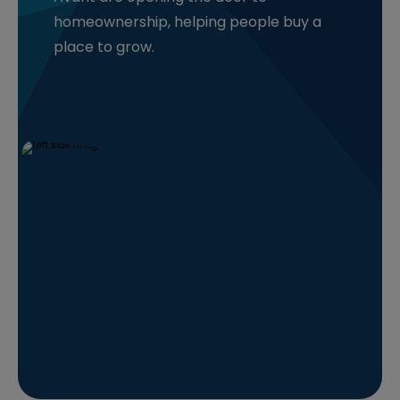
homeownership, helping people buy a
place to grow.