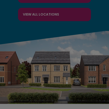
VIEW ALL LOCATIONS