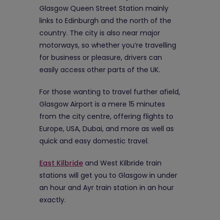
Glasgow Queen Street Station mainly
links to Edinburgh and the north of the
country. The city is also near major
motorways, so whether you’re travelling
for business or pleasure, drivers can
easily access other parts of the UK.
For those wanting to travel further afield,
Glasgow Airport is a mere 15 minutes
from the city centre, offering flights to
Europe, USA, Dubai, and more as well as
quick and easy domestic travel.
East Kilbride
and West Kilbride train
stations will get you to Glasgow in under
an hour and Ayr train station in an hour
exactly.