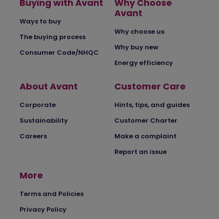
Buying with Avant
Why Choose
Avant
Ways to buy
Why choose us
The buying process
Why buy new
Consumer Code/NHQC
Energy efficiency
About Avant
Customer Care
Corporate
Hints, tips, and guides
Sustainability
Customer Charter
Careers
Make a complaint
Report an issue
More
Terms and Policies
Privacy Policy