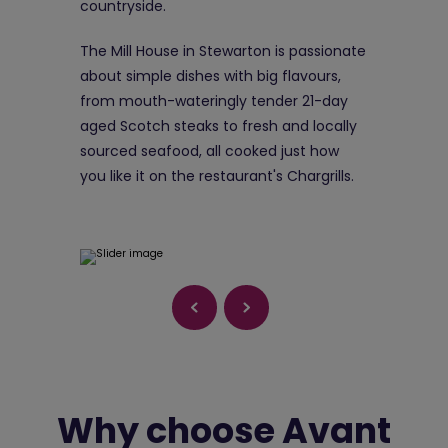
countryside.
The Mill House in Stewarton is passionate
about simple dishes with big flavours,
from mouth-wateringly tender 21-day
aged Scotch steaks to fresh and locally
sourced seafood, all cooked just how
you like it on the restaurant's Chargrills.
Why choose Avant