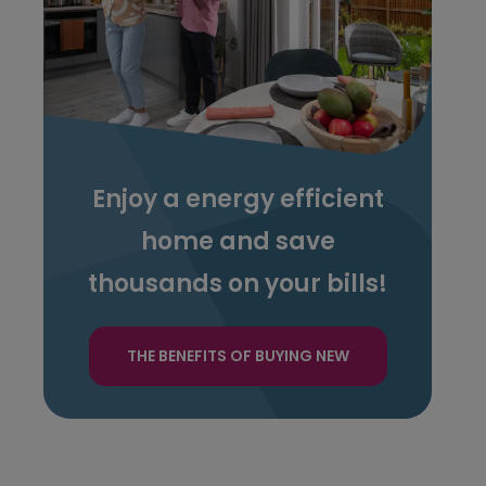
Enjoy a energy efficient
home and save
thousands on your bills!
THE BENEFITS OF BUYING NEW