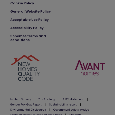
Cookie Policy
General Website Policy
Acceptable Use Policy
Accessibility Policy
Schemes terms and
conditions
Modern Slavery
|
Tax Strategy
|
S.172 statement
|
Gender Pay Gap Report
|
Sustainability report
|
Environmental Disclosures
|
Government safety pledge
|
Social giveaway terms and conditions
|
Sitemap