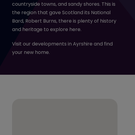
countryside towns, and sandy shores. This is
the region that gave Scotland its National
Bard, Robert Burns, there is plenty of history
and heritage to explore here.
Visit our developments in Ayrshire and find
your new home.