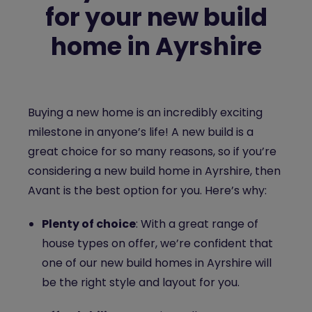
for your new build
home in Ayrshire
Buying a new home is an incredibly exciting
milestone in anyone’s life! A new build is a
great choice for so many reasons, so if you’re
considering a new build home in Ayrshire, then
Avant is the best option for you. Here’s why:
Plenty of choice
: With a great range of
house types on offer, we’re confident that
one of our new build homes in Ayrshire will
be the right style and layout for you.