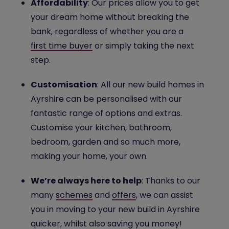
Affordability
: Our prices allow you to get
your dream home without breaking the
bank, regardless of whether you are a
first time buyer
or simply taking the next
step.
Customisation
: All our new build homes in
Ayrshire can be personalised with our
fantastic range of options and extras.
Customise your kitchen, bathroom,
bedroom, garden and so much more,
making your home, your own.
We’re always here to help
: Thanks to our
many
schemes
and
offers
, we can assist
you in moving to your new build in Ayrshire
quicker, whilst also saving you money!