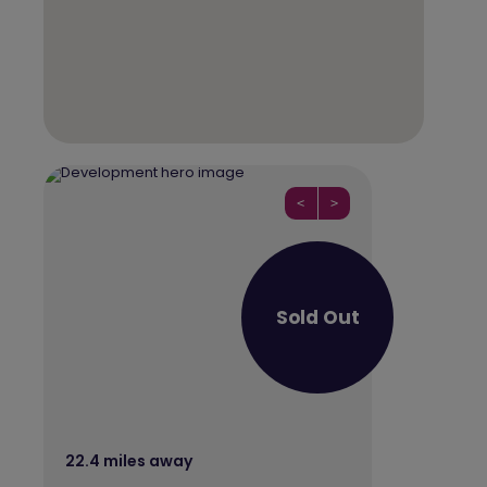
<
>
Sold Out
22.4 miles away