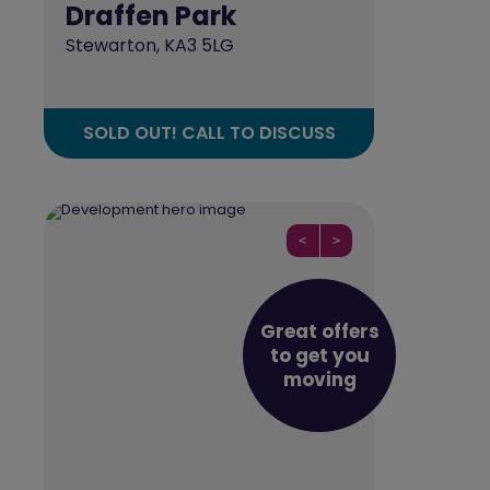
Draffen Park
Stewarton, KA3 5LG
SOLD OUT! CALL TO DISCUSS
<
>
Great offers
to get you
moving