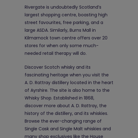
Rivergate is undoubtedly Scotland’s
largest shopping centre, boasting high
street favourites, free parking, and a
large ASDA. Similarly, Burns Mall in
Kilmarnock town centre offers over 20
stores for when only some much-
needed retail therapy will do.
Discover Scotch whisky and its
fascinating heritage when you visit the
A. D. Rattray distillery located in the heart
of Ayrshire. The site is also home to the
Whisky Shop. Established in 1868,
discover more about A. D. Rattray, the
history of the distillery, and its whiskies.
Browse the ever-changing range of
Single Cask and Single Malt whiskies and
many shop exclusives like the House