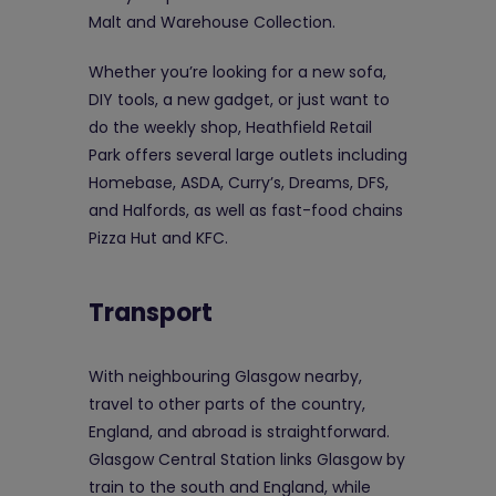
Malt and Warehouse Collection.
Whether you’re looking for a new sofa,
DIY tools, a new gadget, or just want to
do the weekly shop, Heathfield Retail
Park offers several large outlets including
Homebase, ASDA, Curry’s, Dreams, DFS,
and Halfords, as well as fast-food chains
Pizza Hut and KFC.
Transport
With neighbouring Glasgow nearby,
travel to other parts of the country,
England, and abroad is straightforward.
Glasgow Central Station links Glasgow by
train to the south and England, while