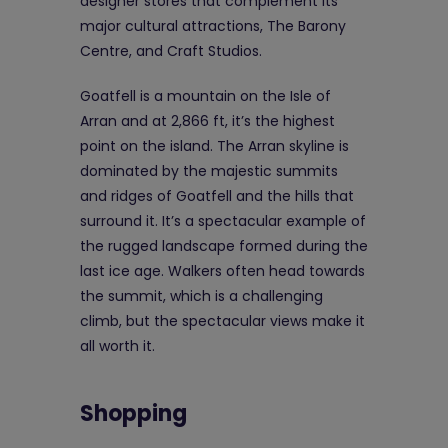
designer stores that complement its
major cultural attractions, The Barony
Centre, and Craft Studios.
Goatfell is a mountain on the Isle of
Arran and at 2,866 ft, it’s the highest
point on the island. The Arran skyline is
dominated by the majestic summits
and ridges of Goatfell and the hills that
surround it. It’s a spectacular example of
the rugged landscape formed during the
last ice age. Walkers often head towards
the summit, which is a challenging
climb, but the spectacular views make it
all worth it.
Shopping