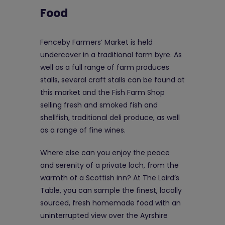
Food
Fenceby Farmers’ Market is held
undercover in a traditional farm byre. As
well as a full range of farm produces
stalls, several craft stalls can be found at
this market and the Fish Farm Shop
selling fresh and smoked fish and
shellfish, traditional deli produce, as well
as a range of fine wines.
Where else can you enjoy the peace
and serenity of a private loch, from the
warmth of a Scottish inn? At The Laird’s
Table, you can sample the finest, locally
sourced, fresh homemade food with an
uninterrupted view over the Ayrshire