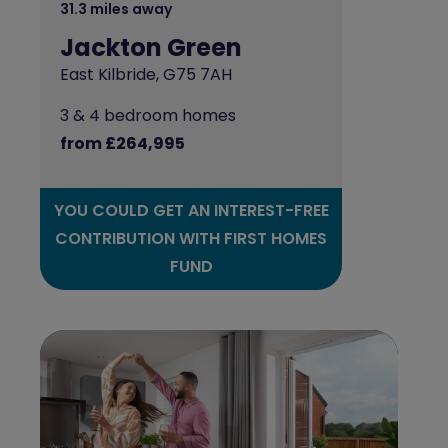
31.3 miles away
Jackton Green
East Kilbride, G75 7AH
3 & 4 bedroom homes
from £264,995
YOU COULD GET AN INTEREST-FREE
CONTRIBUTION WITH FIRST HOMES
FUND