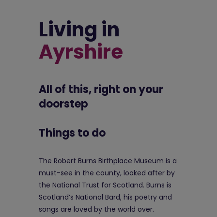
Living in
Ayrshire
All of this, right on your
doorstep
Things to do
The Robert Burns Birthplace Museum is a
must-see in the county, looked after by
the National Trust for Scotland. Burns is
Scotland’s National Bard, his poetry and
songs are loved by the world over.