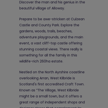
Discover the man and his genius in the
beautiful village of Alloway.
Prepare to be awe-stricken at Culzean
Castle and County Park. Explore the
gardens, woods, trails, beaches,
adventure playgrounds, and the main
event, a vast cliff-top castle offering
stunning coastal views. There really is
something for all the family in this
wildlife-rich 260ha estate.
Nestled on the North Ayrshire coastline
overlooking Arran, West Kilbride is
Scotland's first accredited Craft Town.
Known as “The Village, West Kilbride
might be a small town, but it offers a
great range of independent shops and