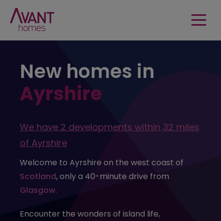
New homes in
Ayrshire
We have
2 developments
within
32 miles
of
Ayrshire
Welcome to Ayrshire on the west coast of
Scotland
, only a 40-minute drive from
Glasgow.
Encounter the wonders of island life,