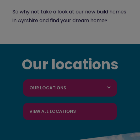
So why not take a look at our new build homes
in Ayrshire and find your dream home?
Our locations
OUR LOCATIONS
VIEW ALL LOCATIONS