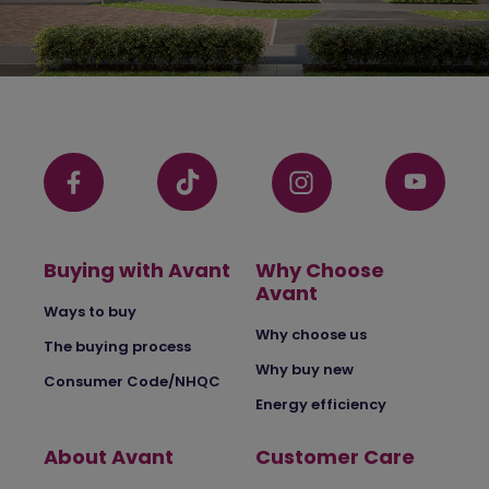
Buying with Avant
Why Choose
Avant
Ways to buy
Why choose us
The buying process
Why buy new
Consumer Code/NHQC
Energy efficiency
About Avant
Customer Care