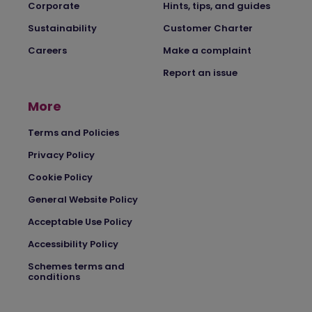
Corporate
Hints, tips, and guides
Sustainability
Customer Charter
Careers
Make a complaint
Report an issue
More
Terms and Policies
Privacy Policy
Cookie Policy
General Website Policy
Acceptable Use Policy
Accessibility Policy
Schemes terms and
conditions