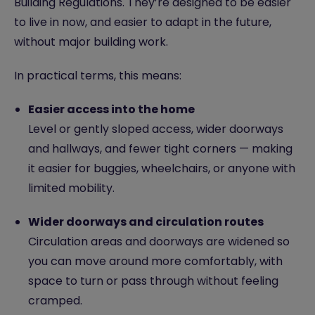
Building Regulations. They’re designed to be easier
to live in now, and easier to adapt in the future,
without major building work.
In practical terms, this means:
Easier access into the home
Level or gently sloped access, wider doorways
and hallways, and fewer tight corners — making
it easier for buggies, wheelchairs, or anyone with
limited
mobility
.
Wider doorways and circulation routes
Circulation areas and doorways are widened so
you can move around more comfortably, with
space to turn or pass through without feeling
cramped.