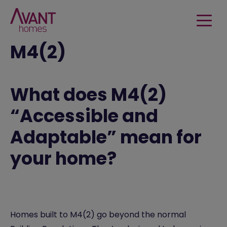
M4(2)
What does M4(2)
“Accessible and
Adaptable” mean for
your home?
Homes built to M4(2) go beyond the normal