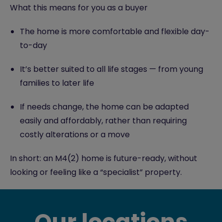
What this means for you as a buyer
The home is more comfortable and flexible day-
to-day
It’s better suited to all life stages — from young
families to later life
If needs change, the home can be adapted
easily and affordably, rather than requiring
costly alterations or a move
In short: an M4(2) home is future-ready, without
looking or feeling like a “specialist” property.