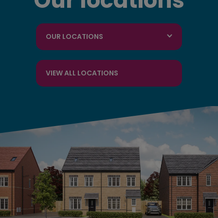
Our locations
OUR LOCATIONS
VIEW ALL LOCATIONS