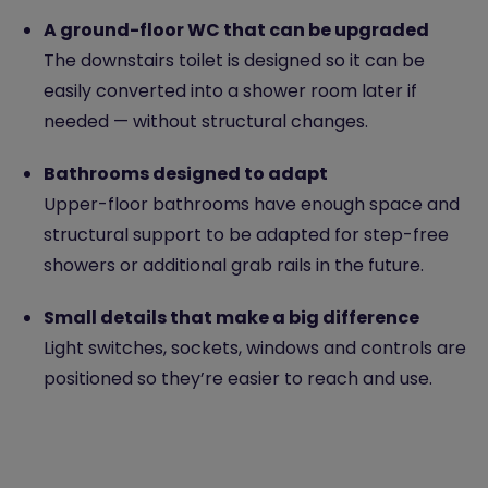
A ground-floor WC that can be upgraded
The downstairs toilet is designed so it can be
easily converted into a shower room later if
needed — without structural changes.
Bathrooms designed to adapt
Upper-floor bathrooms have enough space and
structural support to be adapted for step-free
showers or additional grab rails in the future.
Small details that make a big difference
Light switches, sockets, windows and controls are
positioned so they’re easier to reach and use.