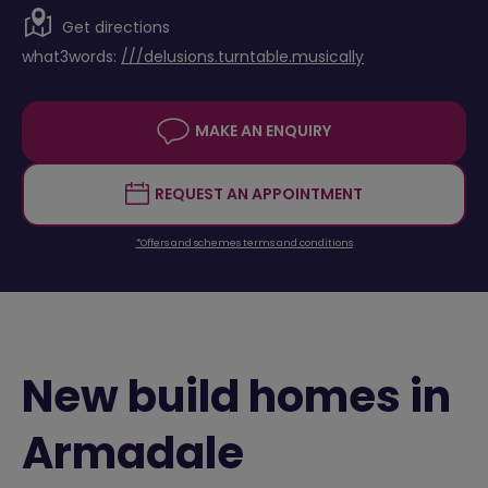
Get directions
what3words:
///delusions.turntable.musically
MAKE AN ENQUIRY
REQUEST AN APPOINTMENT
*Offers and schemes terms and conditions
New build homes in
Armadale