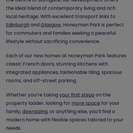
the ideal blend of contemporary living and rich
local heritage. With excellent transport links to
Edinburgh
and
Glasgow
, Honeyman Park is perfect
for commuters and families seeking a peaceful
lifestyle without sacrificing convenience.
Each of our new homes at Honeyman Park features
classic French doors, stunning kitchens with
integrated appliances, fashionable tiling, spacious
rooms, and off-street parking.
Whether you’re taking
your first steps
on the
property ladder, looking for
more space
for your
family,
downsizing
, or anything else, you’ll find a
modern home with flexible spaces tailored to your
needs.