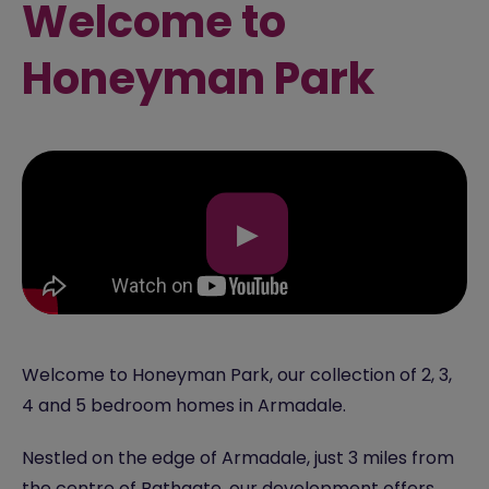
Welcome to
Honeyman Park
▶
Welcome to Honeyman Park, our collection of 2, 3,
4 and 5 bedroom homes in Armadale.
Nestled on the edge of Armadale, just 3 miles from
the centre of Bathgate, our development offers