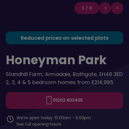
5/9
Reduced prices on selected plots
Honeyman Park
Standhill Farm, Armadale, Bathgate, EH48 3ED
2, 3, 4 & 5 bedroom homes from £214,995
01202 403435
We're open today: 10.00am - 5.00pm
See full opening hours