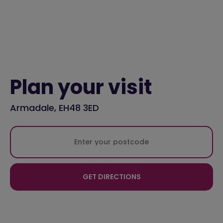
Plan your visit
Armadale, EH48 3ED
GET DIRECTIONS