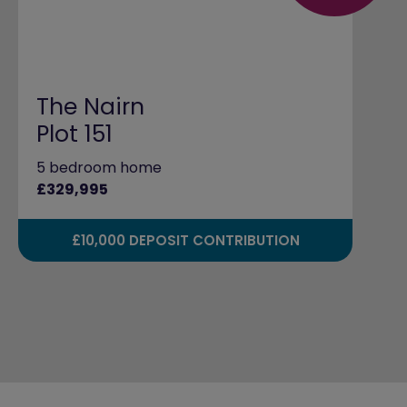
The Nairn
Plot 151
5 bedroom home
£329,995
£10,000 DEPOSIT CONTRIBUTION