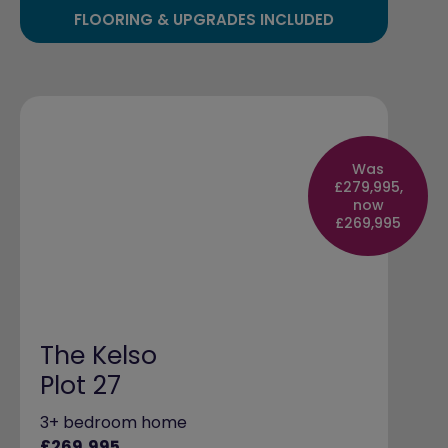
FLOORING & UPGRADES INCLUDED
Was
£279,995,
now
£269,995
The Kelso
Plot 27
3+ bedroom home
£269,995