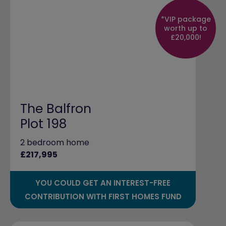
*VIP package
worth up to
£20,000!
The Balfron
Plot 198
2 bedroom home
£217,995
YOU COULD GET AN INTEREST-FREE
CONTRIBUTION WITH FIRST HOMES FUND