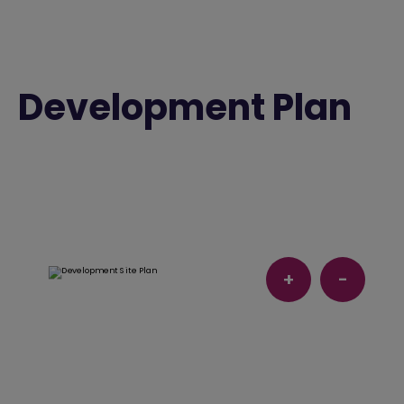
Development Plan
+
-