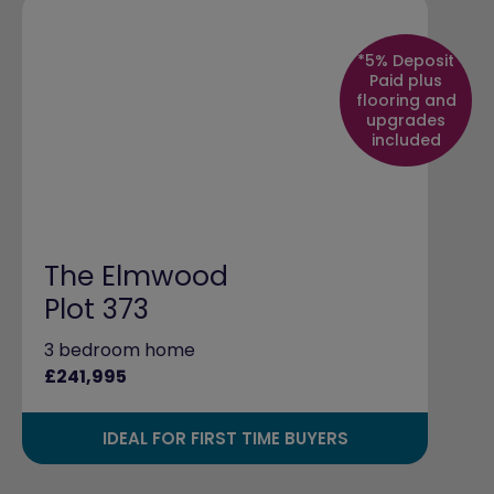
*5% Deposit
Paid plus
flooring and
upgrades
included
The Elmwood
Plot 373
3 bedroom home
£241,995
IDEAL FOR FIRST TIME BUYERS