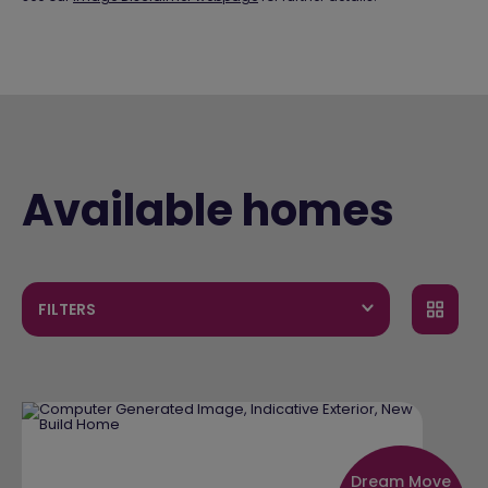
Available homes
FILTERS
Dream Move