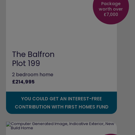
Package
worth over
£7,000
The Balfron
Plot 199
2 bedroom home
£214,995
YOU COULD GET AN INTEREST-FREE
CONTRIBUTION WITH FIRST HOMES FUND