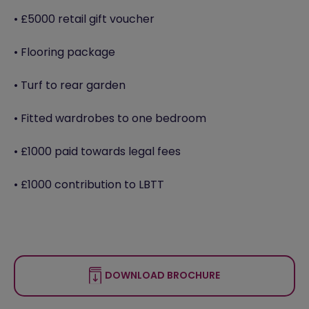
• £5000 retail gift voucher
• Flooring package
• Turf to rear garden
• Fitted wardrobes to one bedroom
• £1000 paid towards legal fees
• £1000 contribution to LBTT
DOWNLOAD BROCHURE