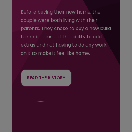
R
Before buying their new home, the
b
couple were both living with their
H
parents. They chose to buy a new build
s
home because of the ability to add
c
extras and not having to do any work
h
on it to make it feel like home.
m
l
t
READ THEIR STORY