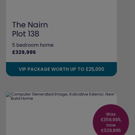
The Nairn
Plot 138
5 bedroom home
£329,995
VIP PACKAGE WORTH UP TO £25,000
Was
£359,995,
now
£329,995