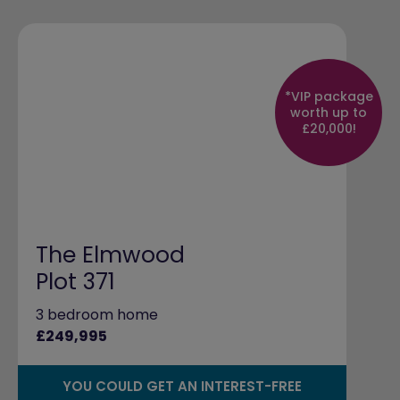
*VIP package
worth up to
£20,000!
The Elmwood
Plot 371
3 bedroom home
£249,995
YOU COULD GET AN INTEREST-FREE