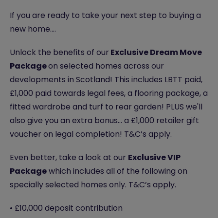
If you are ready to take your next step to buying a
new home….
Unlock the benefits of our
Exclusive Dream Move
Package
on selected homes across our
developments in Scotland! This includes LBTT paid,
£1,000 paid towards legal fees, a flooring package, a
fitted wardrobe and turf to rear garden! PLUS we'll
also give you an extra bonus... a £1,000 retailer gift
voucher on legal completion! T&C’s apply.
Even better, take a look at our
Exclusive VIP
Package
which includes all of the following on
specially selected homes only. T&C’s apply.
• £10,000 deposit contribution