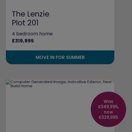
The Lenzie
Plot 201
4 bedroom home
£319,995
MOVE IN FOR SUMMER
Was
£349,995,
now
£329,995