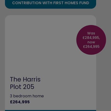
CONTRIBUTION WITH FIRST HOMES FUND
Was
£284,995,
now
£264,995
The Harris
Plot 205
3 bedroom home
£264,995