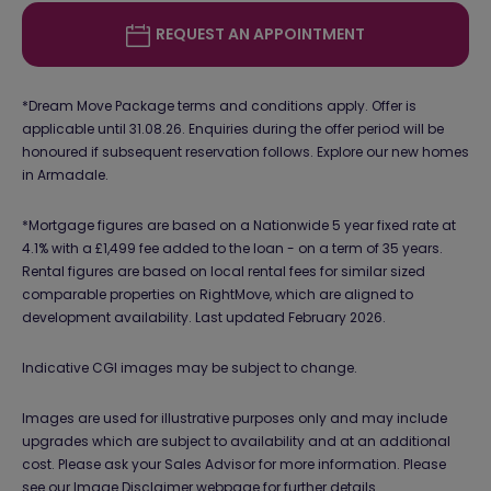
REQUEST AN APPOINTMENT
*Dream Move Package terms and conditions apply. Offer is
applicable until 31.08.26. Enquiries during the offer period will be
honoured if subsequent reservation follows. Explore our new homes
in Armadale.
*Mortgage figures are based on a Nationwide 5 year fixed rate at
4.1% with a £1,499 fee added to the loan - on a term of 35 years.
Rental figures are based on local rental fees for similar sized
comparable properties on RightMove, which are aligned to
development availability. Last updated February 2026.
Indicative CGI images may be subject to change.
Images are used for illustrative purposes only and may include
upgrades which are subject to availability and at an additional
cost. Please ask your Sales Advisor for more information. Please
see our
Image Disclaimer webpage
for further details.