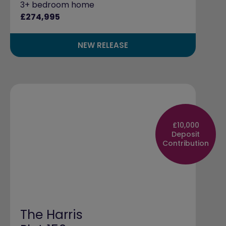
3+ bedroom home
£274,995
NEW RELEASE
£10,000
Deposit
Contribution
The Harris