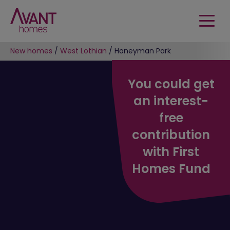
New homes
/
West Lothian
/
Honeyman Park
You could get
an interest-
free
contribution
with First
Homes Fund