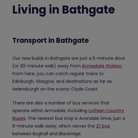
Living in Bathgate
Transport in Bathgate
Our new builds in Bathgate are just a 5-minute drive
(or 30-minute walk) away from
Armadale Station
.
From here, you can catch regular trains to
Edinburgh, Glasgow, and destinations as far as
Helensburgh on the scenic Clyde Coast.
There are also a number of bus services that
operate within Armadale, including
Lothian Country
Buses
. The nearest bus stop is Avondale Drive, just a
6-minute walk away, which serves the
21 bus
between Boghall and Blackridge.