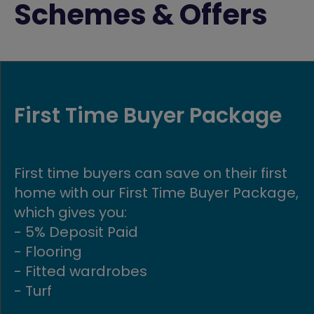
Schemes & Offers
Part Exchange
Get moving quickly with our Part
Exchange scheme! If you buy a new
build Avant home, we could buy your
existing home in return.
FIND OUT MORE