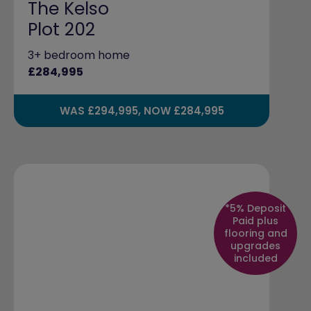
The Kelso
Plot 202
3+ bedroom home
£284,995
WAS £294,995, NOW £284,995
*5% Deposit
Paid plus
flooring and
upgrades
included