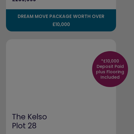
DREAM MOVE PACKAGE WORTH OVER
£10,000
*£10,000
Deposit Paid
plus Flooring
Included
The Kelso
Plot 28