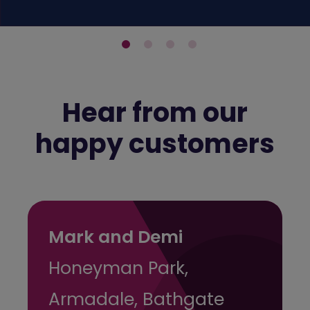
Hear from our
happy customers
Mark and Demi
Honeyman Park,
Armadale, Bathgate
A