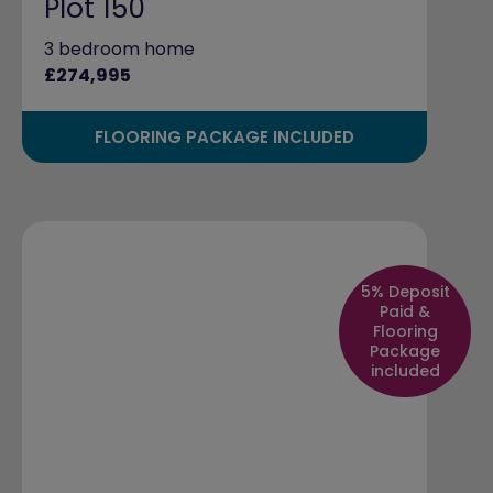
Plot 150
3 bedroom home
£274,995
FLOORING PACKAGE INCLUDED
5% Deposit
Paid &
Flooring
Package
included