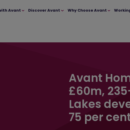
with Avant
Discover Avant
Why Choose Avant
Workin
Avant Hom
£60m, 235
Lakes deve
75 per cent