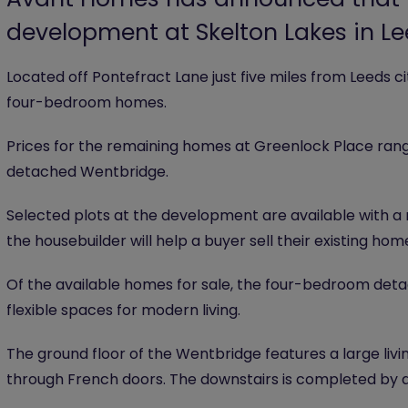
development at Skelton Lakes in L
Located off Pontefract Lane just five miles from Leeds c
four-bedroom homes.
Prices for the remaining homes at Greenlock Place ra
detached Wentbridge.
Selected plots at the development are available with a 
the housebuilder will help a buyer sell their existing hom
Of the available homes for sale, the four-bedroom detac
flexible spaces for modern living.
The ground floor of the Wentbridge features a large liv
through French doors. The downstairs is completed by