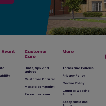
 Avant
Customer
More
Care
ate
Hints, tips, and
Terms and Policies
guides
ability
Privacy Policy
Customer Charter
Cookie Policy
Make a complaint
General Website
Report an issue
Policy
Acceptable Use
Policy