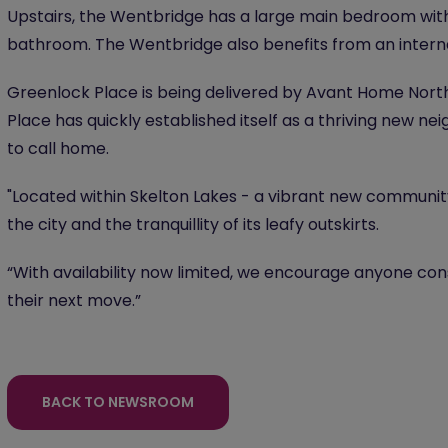
Upstairs, the Wentbridge has a large main bedroom wit
bathroom. The Wentbridge also benefits from an intern
Greenlock Place is being delivered by Avant Home North 
Place has quickly established itself as a thriving new 
to call home.
"Located within Skelton Lakes - a vibrant new communit
the city and the tranquillity of its leafy outskirts.
“With availability now limited, we encourage anyone co
their next move.”
BACK TO NEWSROOM