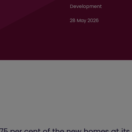
Development
28 May 2026
75 per cent of the new homes at i