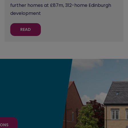
further homes at £87m, 312-home Edinburgh
development
READ
IONS