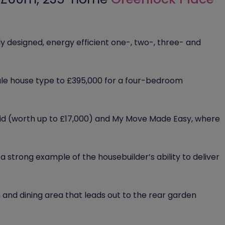
y designed, energy efficient one-, two-, three- and
le house type to £395,000 for a four-bedroom
 paid (worth up to £17,000) and My Move Made Easy, where
strong example of the housebuilder’s ability to deliver
 and dining area that leads out to the rear garden