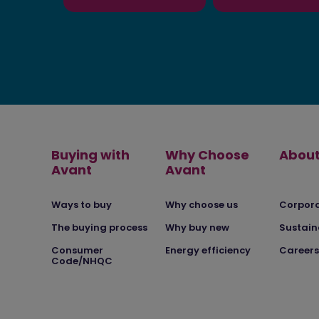
Buying with
Why Choose
About
Avant
Avant
Ways to buy
Why choose us
Corpor
The buying process
Why buy new
Sustain
Consumer
Energy efficiency
Careers
Code/NHQC