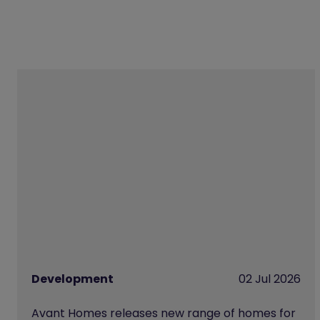
Development
02 Jul 2026
Avant Homes releases new range of homes for