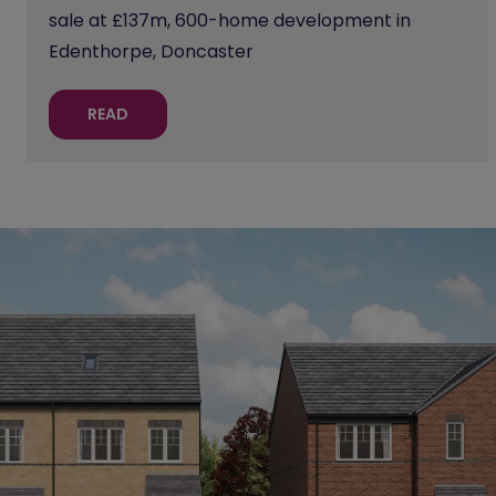
sale at £137m, 600-home development in
Edenthorpe, Doncaster
READ