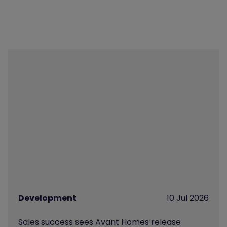
Development
10 Jul 2026
Sales success sees Avant Homes release