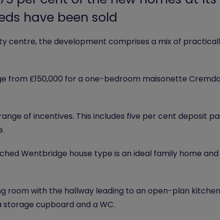
eeds have been sold
ity centre, the development comprises a mix of practicall
nge from £150,000 for a one-bedroom maisonette Cremda
range of incentives. This includes five per cent deposit
e.
hed Wentbridge house type is an ideal family home and a 
ing room with the hallway leading to an open-plan kitchen
 a storage cupboard and a WC.