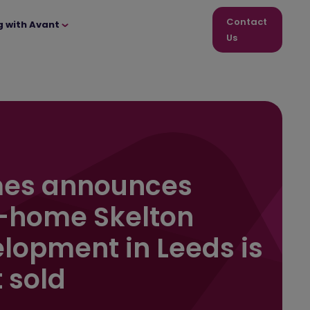
Contact
g with Avant
Us
es announces
-home Skelton
lopment in Leeds is
 sold