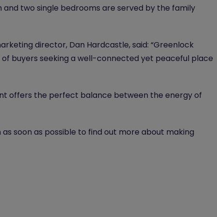
 and two single bedrooms are served by the family
arketing director, Dan Hardcastle, said: “Greenlock
ge of buyers seeking a well-connected yet peaceful place
ent offers the perfect balance between the energy of
 as soon as possible to find out more about making