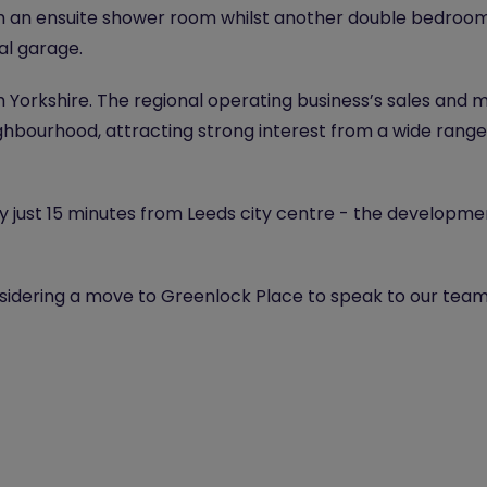
h an ensuite shower room whilst another double bedroom
al garage.
Yorkshire. The regional operating business’s sales and m
neighbourhood, attracting strong interest from a wide ran
y just 15 minutes from Leeds city centre - the developm
nsidering a move to Greenlock Place to speak to our team