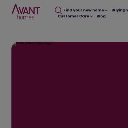
Find your new home
Buying 
Customer Care
Blog