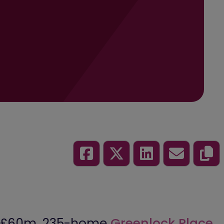
ts £60m, 235-home
Greenlock Place