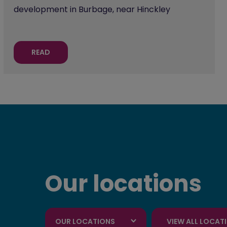
development in Burbage, near Hinckley
READ
Our locations
OUR LOCATIONS
VIEW ALL LOCAT