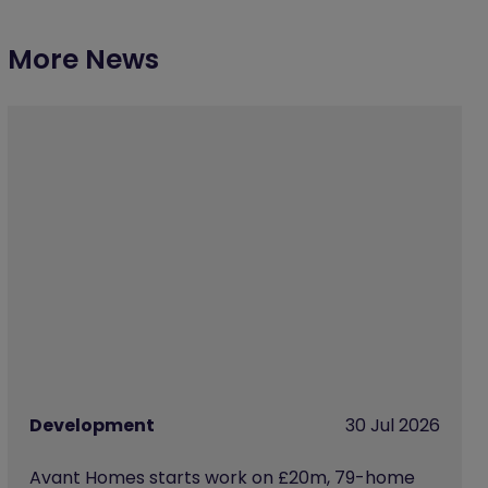
More News
Development
30 Jul 2026
Avant Homes starts work on £20m, 79-home