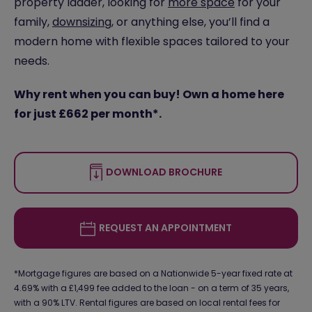
property ladder, looking for
more space
for your
family,
downsizing
, or anything else, you’ll find a
modern home with flexible spaces tailored to your
needs.
Why rent when you can buy! Own a home here
for just £662 per month*.
DOWNLOAD BROCHURE
REQUEST AN APPOINTMENT
*Mortgage figures are based on a Nationwide 5-year fixed rate at
4.69% with a £1,499 fee added to the loan - on a term of 35 years,
with a 90% LTV. Rental figures are based on local rental fees for