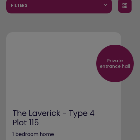
FILTERS
Private
entrance hall
The Laverick - Type 4
Plot 115
1 bedroom home