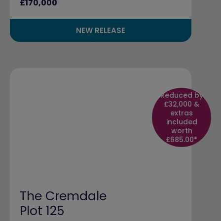
£170,000
NEW RELEASE
Reduced by
£32,000 &
extras
included
worth
£685.00*
The Cremdale
Plot 125