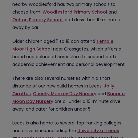
nearby Woodlesford has two primary schools to
choose from:
Woodlesford Primary School
and
Oulton Primary School
, both less than 10 minutes
away by car.
Older children aged 11 to 18 can attend
Temple
Moor High School
near Crossgates, which offers a
broad and balanced curriculum to support both
academic achievement and personal development.
There are also several nurseries within a short
distance of our new build homes in Leeds.
Jolly
Giraffes
,
Cheeky Monkey Day Nursery
and
Banana
Moon Day Nursery
are all under a 10-minute drive
away, and cater for children under 5.
Leeds is also home to several top-ranking colleges
and universities, including the
University of Leeds