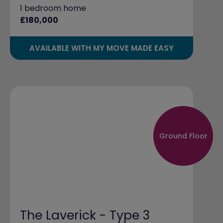
1 bedroom home
£180,000
AVAILABLE WITH MY MOVE MADE EASY
Ground Floor
The Laverick - Type 3