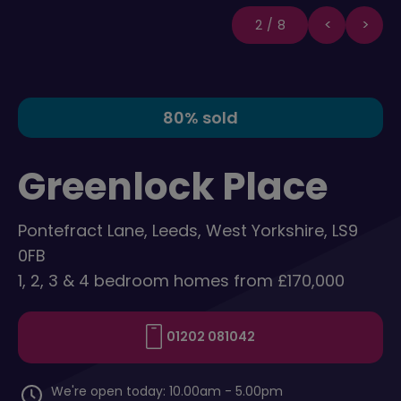
2/8
80% sold
Greenlock Place
Pontefract Lane, Leeds, West Yorkshire, LS9
0FB
1, 2, 3 & 4 bedroom homes from £170,000
01202 081042
We're open today: 10.00am - 5.00pm