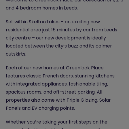
and 4 bedroom homes in Leeds.
Set within Skelton Lakes – an exciting new
residential area just 15 minutes by car from
Leeds
city centre – our new development is ideally
located between the city’s buzz and its calmer
outskirts.
Each of our new homes at Greenlock Place
features classic French doors, stunning kitchens
with integrated appliances, fashionable tiling,
spacious rooms, and off-street parking. All
properties also come with Triple Glazing, Solar
Panels and EV charging points.
Whether you’re taking
your first steps
on the