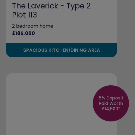
The Laverick - Type 2
Plot 113
2 bedroom home
£185,000
SPACIOUS KITCHEN/DINING AREA
5% Deposit
Paid Worth
£14,500*