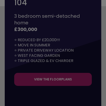
104
3 bedroom semi-detached
home
£300,000
⭐ REDUCED BY £20,000!!!

⭐ MOVE IN SUMMER

⭐ PRIVATE DRIVEWAY LOCATION

⭐ WEST FACING GARDEN

⭐ TRIPLE GLAZED & EV CHARGER
VIEW THE FLOORPLANS