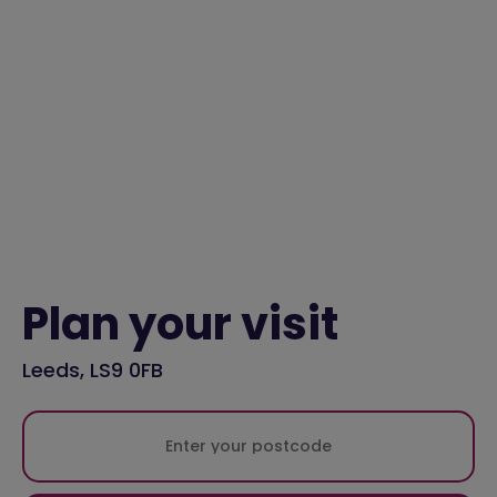
Plan your visit
Leeds, LS9 0FB