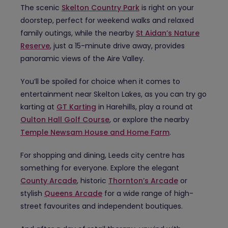
The scenic
Skelton Country Park
is right on your
doorstep, perfect for weekend walks and relaxed
family outings, while the nearby
St Aidan’s Nature
Reserve
, just a 15-minute drive away, provides
panoramic views of the Aire Valley.
You’ll be spoiled for choice when it comes to
entertainment near Skelton Lakes, as you can try go
karting at
GT Karting
in Harehills, play a round at
Oulton Hall Golf Course
, or explore the nearby
Temple Newsam House and Home Farm
.
For shopping and dining, Leeds city centre has
something for everyone. Explore the elegant
County Arcade
, historic
Thornton’s Arcade
or
stylish
Queens Arcade
for a wide range of high-
street favourites and independent boutiques.