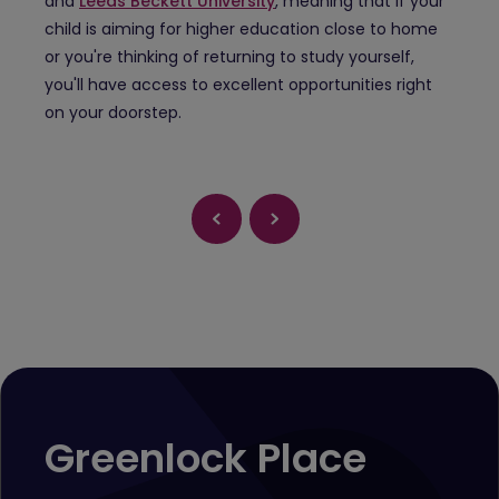
and
Leeds Beckett University
, meaning that if your
child is aiming for higher education close to home
or you're thinking of returning to study yourself,
you'll have access to excellent opportunities right
on your doorstep.
Greenlock Place