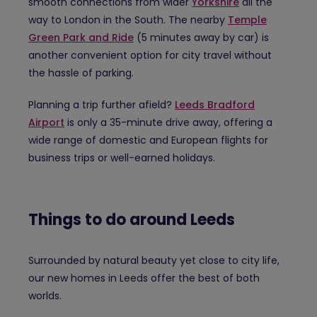
smooth connections from wider
Yorkshire
all the
way to London in the South. The nearby
Temple
Green Park and Ride
(5 minutes away by car) is
another convenient option for city travel without
the hassle of parking.
Planning a trip further afield?
Leeds Bradford
Airport
is only a 35-minute drive away, offering a
wide range of domestic and European flights for
business trips or well-earned holidays.
Things to do around Leeds
Surrounded by natural beauty yet close to city life,
our new homes in Leeds offer the best of both
worlds.