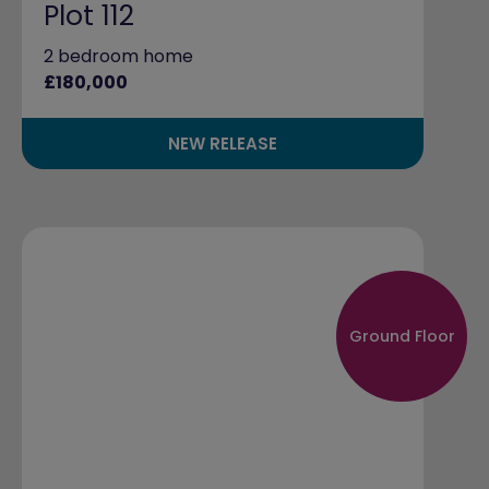
Plot 112
2 bedroom home
£180,000
NEW RELEASE
Ground Floor