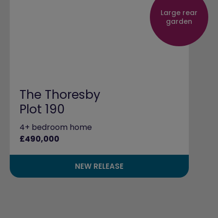
Large rear
garden
The Thoresby
Plot 190
4+ bedroom home
£490,000
NEW RELEASE