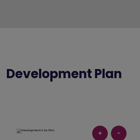
Development Plan
+
-