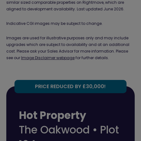
similar sized comparable properties on Rightmove, which are
aligned to development availability. Last updated June 2026.
Indicative CGI images may be subject to change.
Images are used for illustrative purposes only and may include
upgrades which are subject to availability and at an additional
cost. Please ask your Sales Advisor for more information. Please
see our
Image Disclaimer webpage
for further details.
PRICE REDUCED BY £30,000!
Hot Property
The Oakwood • Plot