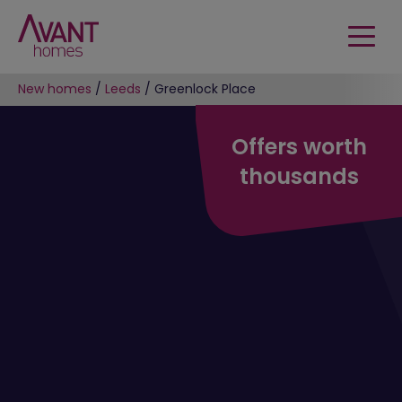
New homes
/
Leeds
/
Greenlock Place
Offers worth
thousands