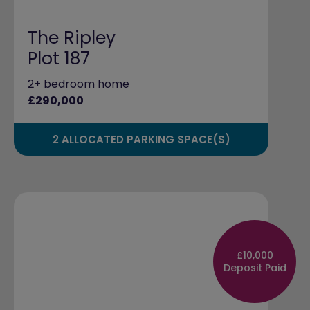
The Ripley
Plot 187
2+ bedroom home
£290,000
2 ALLOCATED PARKING SPACE(S)
£10,000
Deposit Paid