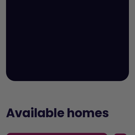
Available homes