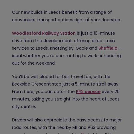
Our new builds in Leeds benefit from a range of
convenient transport options right at your doorstep.
Woodlesford Railway Station
is just a 10-minute
drive from the development, offering direct train
services to Leeds, Knottingley, Goole and
Sheffield
–
ideal whether you're commuting to work or heading
out for the weekend.
You’ll be well placed for bus travel too, with the
Beckside Crescent stop just a 5-minute stroll away.
From here, you can catch the
PR2 service
every 20
minutes, taking you straight into the heart of Leeds
city centre.
Drivers will also appreciate the easy access to major
road routes, with the nearby M1 and A63 providing