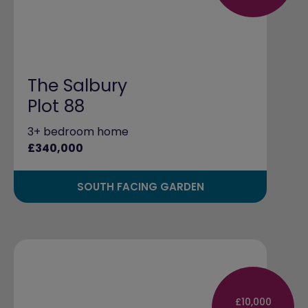
The Salbury
Plot 88
3+ bedroom home
£340,000
SOUTH FACING GARDEN
£10,000