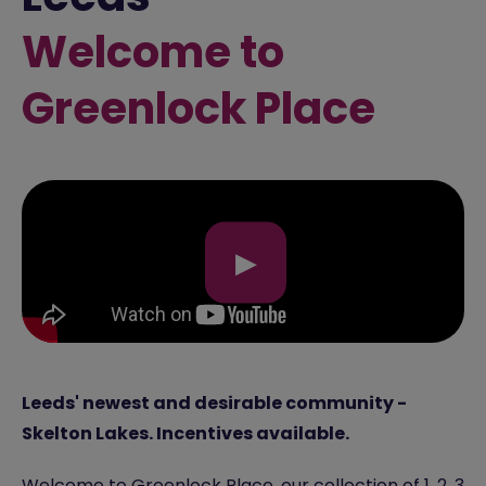
Welcome to
Greenlock Place
▶
Leeds' newest and desirable community -
Skelton Lakes. Incentives available.
Welcome to Greenlock Place, our collection of 1, 2, 3