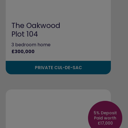
The Oakwood
Plot 104
3 bedroom home
£300,000
PRIVATE CUL-DE-SAC
5% Deposit
Paid worth
£17,000