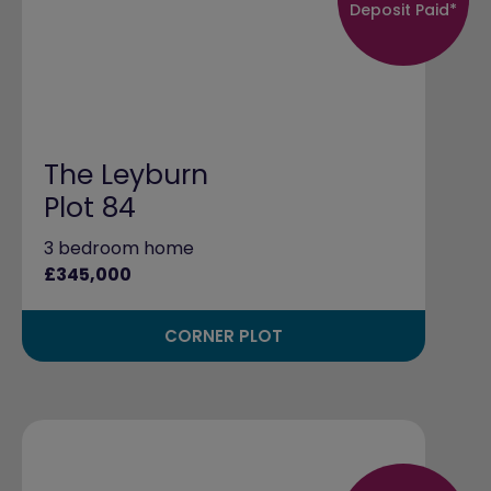
Deposit Paid*
The Leyburn
Plot 84
3 bedroom home
£345,000
CORNER PLOT