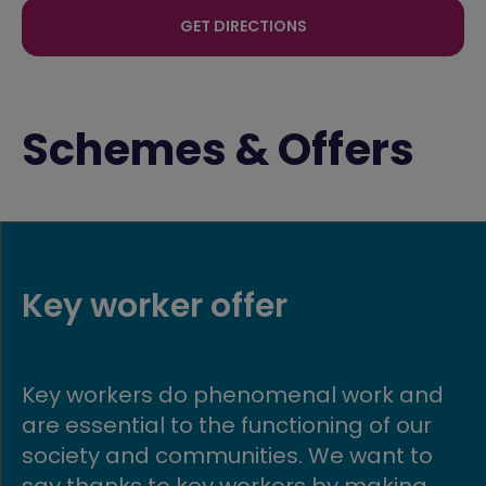
GET DIRECTIONS
Schemes & Offers
My Move Made Easy
k and
If you want to buy an Avant home
 our
have a home to sell, don’t worry.
t to
Through our My Move Made Easy
king
scheme we’ll take the trouble of s