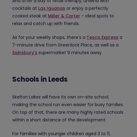
And after a day of retail therapy, unwind with
cocktails at
Las Iguanas
or enjoy a perfectly
cooked steak at
Miller & Carter
– ideal spots to
relax and catch up with friends.
As for your weekly shops, there’s a
Tesco Express
a
7-minute drive from Greenlock Place, as well as a
Sainsbury’s
supermarket 9 minutes away.
Schools in Leeds
Skelton Lakes will have its own on-site school,
making the school run even easier for busy families.
On top of that, there are many highly rated schools
within a short distance of the development.
For families with younger children aged 3 to 11,