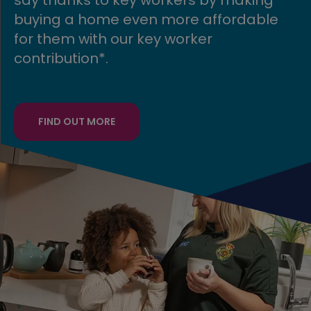
able
your existing home away, allowin
to move into a stunning new Avan
home speedily!
FIND OUT MORE