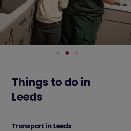
Things to do in
Leeds
Transport in Leeds