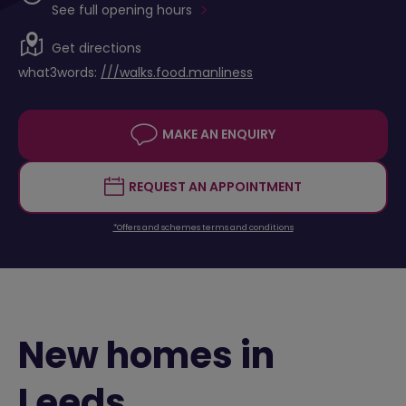
See full opening hours
Get directions
what3words:
///walks.food.manliness
MAKE AN ENQUIRY
REQUEST AN APPOINTMENT
*Offers and schemes terms and conditions
New homes in
Leeds