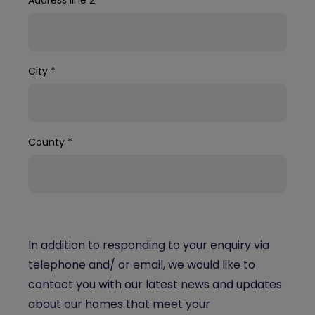
City
*
County
*
In addition to responding to your enquiry via
telephone and/ or email, we would like to
contact you with our latest news and updates
about our homes that meet your