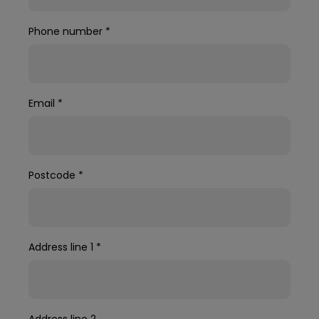
Phone number
*
Email
*
Postcode
*
Address line 1
*
Address line 2