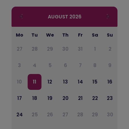
AUGUST
2026
Mo
Tu
We
Th
Fr
Sa
Su
27
28
29
30
31
1
2
3
4
5
6
7
8
9
10
11
12
13
14
15
16
17
18
19
20
21
22
23
24
25
26
27
28
29
30