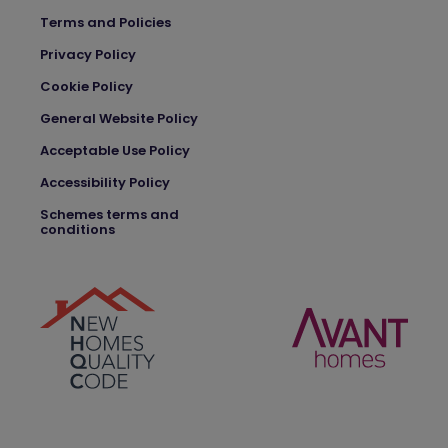
Terms and Policies
Privacy Policy
Cookie Policy
General Website Policy
Acceptable Use Policy
Accessibility Policy
Schemes terms and
conditions