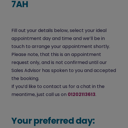
7AH
Fill out your details below, select your ideal
appointment day and time and we’ll be in
touch to arrange your appointment shortly.
Please note, that this is an appointment
request only, and is not confirmed until our
Sales Advisor has spoken to you and accepted
the booking.
If you’d like to contact us for a chat in the
meantime, just call us on
01202113613
.
Your preferred day: