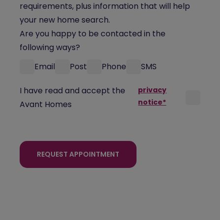
requirements, plus information that will help
your new home search.
Are you happy to be contacted in the
following ways?
Email
Post
Phone
SMS
I have read and accept the
privacy
notice*
Avant Homes
REQUEST APPOINTMENT