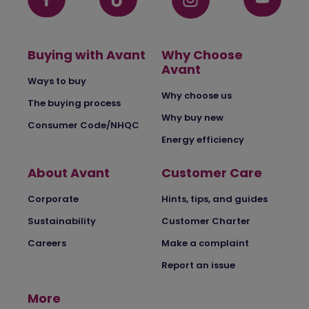
Buying with Avant
Why Choose
Avant
Ways to buy
Why choose us
The buying process
Why buy new
Consumer Code/NHQC
Energy efficiency
About Avant
Customer Care
Corporate
Hints, tips, and guides
Sustainability
Customer Charter
Careers
Make a complaint
Report an issue
More