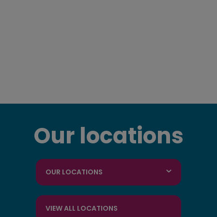
Our locations
OUR LOCATIONS
VIEW ALL LOCATIONS