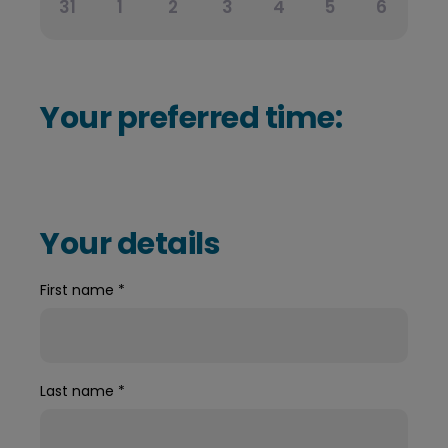
31
1
2
3
4
5
6
Your preferred time:
Your details
First name
*
Last name
*