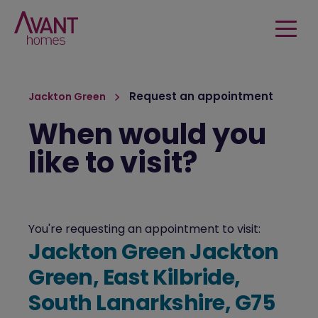
Request an appointment
Jackton Green
When would you
like to visit?
You're requesting an appointment to visit:
Jackton Green Jackton
Green, East Kilbride,
South Lanarkshire, G75