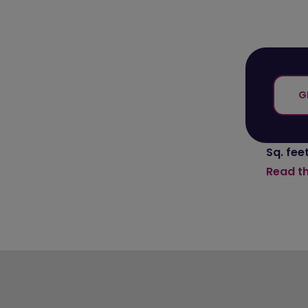
G
Sq. feet
Read t