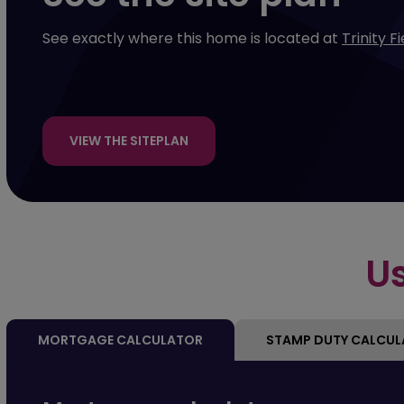
See exactly where this home is located at
Trinity F
VIEW THE SITEPLAN
Us
MORTGAGE CALCULATOR
STAMP DUTY CALCU