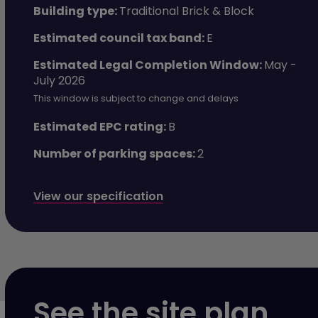
Building type:
Traditional Brick & Block
Estimated council tax band:
E
Estimated Legal Completion Window:
May -
July 2026
This window is subject to change and delays
Estimated EPC rating:
B
Number of parking spaces:
2
View our specification
See the site plan