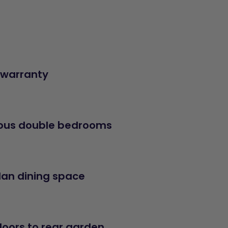
 warranty
ous double bedrooms
an dining space
doors to rear garden