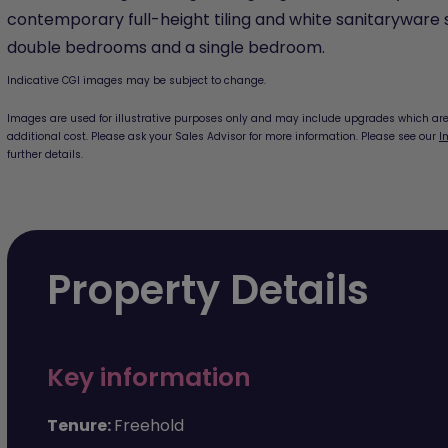
contemporary full-height tiling and white sanitaryware 
double bedrooms and a single bedroom.
Indicative CGI images may be subject to change.
Images are used for illustrative purposes only and may include upgrades which are 
additional cost. Please ask your Sales Advisor for more information. Please see our
I
further details.
Property Details
Key information
Tenure:
Freehold