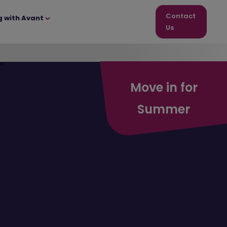
Contact
g with Avant
Us
Move in for
Summer