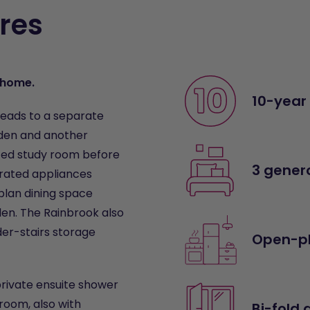
res
m home.
10-year
leads to a separate
rden and another
ated study room before
3 gener
grated appliances
plan dining space
den. The Rainbrook also
der-stairs storage
Open-pl
private ensuite shower
hroom, also with
Bi-fold 