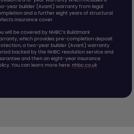
wo-year builder (Avant) warranty from legal
ompletion and a further eight years of structural
efects insurance cover.
ou will be covered by NHBC’s Buildmark
arranty, which provides pre-completion deposit
rotection, a two-year builder (Avant) warranty
eriod backed by the NHBC resolution service and
uarantee and then an eight-year insurance
olicy. You can learn more here:
nhbc.co.uk