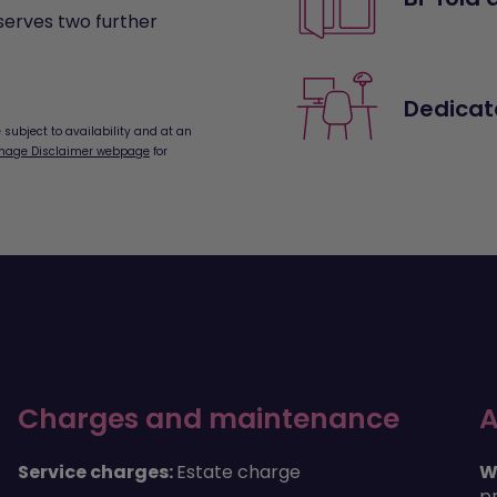
serves two further
Dedicat
subject to availability and at an
mage Disclaimer webpage
for
Charges and maintenance
A
Service charges:
Estate charge
W
pr