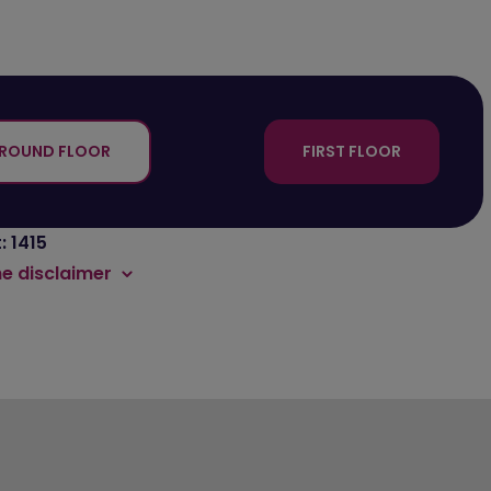
ROUND FLOOR
FIRST FLOOR
: 1415
he disclaimer