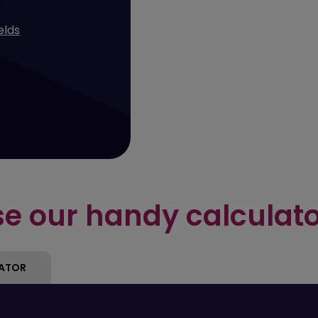
ields
e our handy calculat
LATOR