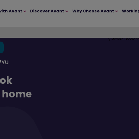
with Avant
Discover Avant
Why Choose Avant
Workin
7YU
ook
d home