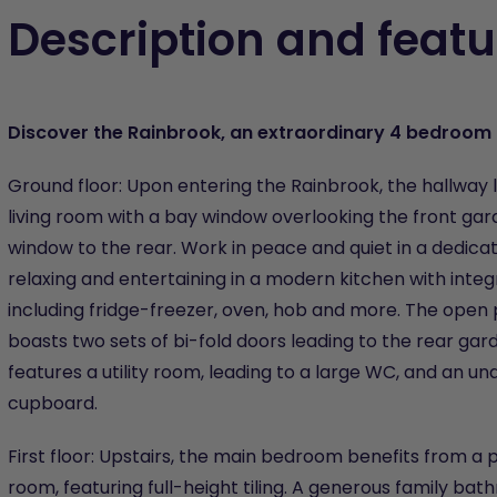
Description and featu
Discover the Rainbrook, an extraordinary 4 bedroo
Ground floor: Upon entering the Rainbrook, the hallway 
living room with a bay window overlooking the front ga
window to the rear. Work in peace and quiet in a dedic
relaxing and entertaining in a modern kitchen with inte
including fridge-freezer, oven, hob and more. The open 
boasts two sets of bi-fold doors leading to the rear gar
features a utility room, leading to a large WC, and an un
cupboard.
First floor: Upstairs, the main bedroom benefits from a 
room, featuring full-height tiling. A generous family bat