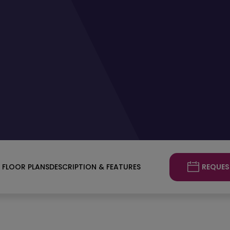
REQUES
FLOOR PLANS
DESCRIPTION & FEATURES