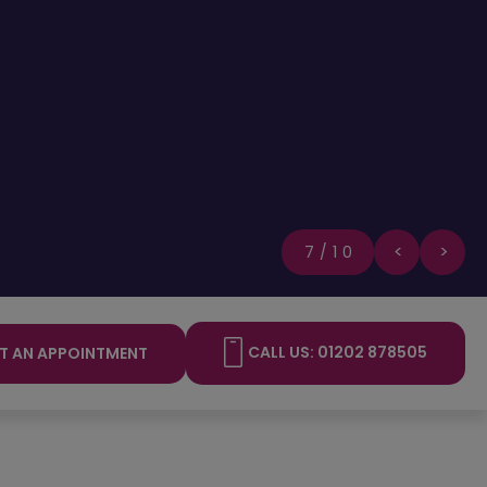
8/10
CALL US: 01202 878505
T AN APPOINTMENT