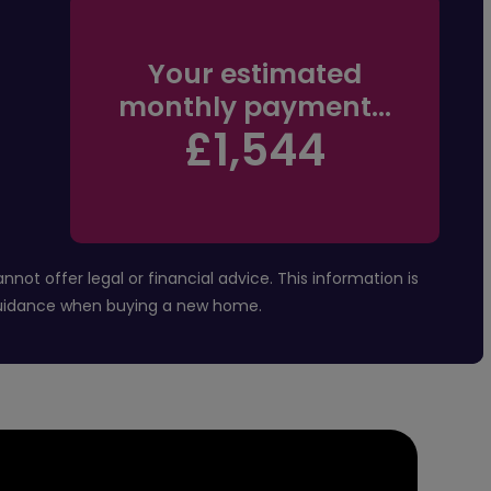
Your estimated
monthly payment...
£1,544
t offer legal or financial advice. This information is
 guidance when buying a new home.