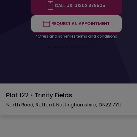
CALL US: 01202 878505
REQUEST AN APPOINTMENT
*Offers and schemes terms and conditions
Plot 122
•
Trinity Fields
North Road, Retford, Nottinghamshire, DN22 7YU