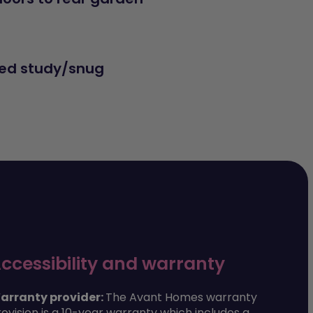
ed study/snug
ccessibility and warranty
arranty provider:
The Avant Homes warranty
ovision is a 10-year warranty which includes a