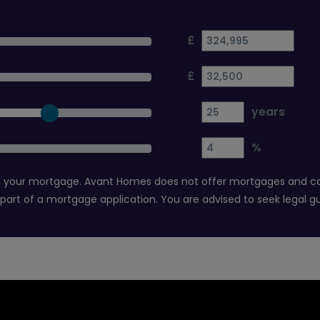
£
£
years
%
 your mortgage. Avant Homes does not offer mortgages and canno
 part of a mortgage application. You are advised to seek legal