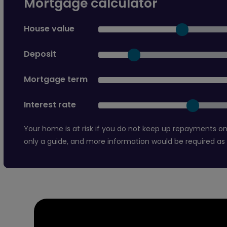
Mortgage calculator
House value
Deposit
Mortgage term
Interest rate
Your home is at risk if you do not keep up repayments on
only a guide, and more information would be required as