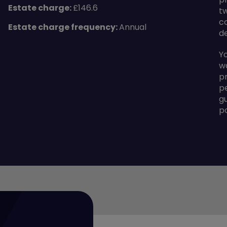
Estate charge:
£146.6
t
c
Estate charge frequency:
Annual
d
Y
w
p
p
g
p