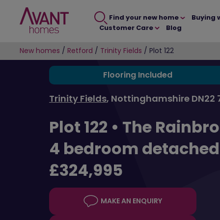
Find your new home
Buying 
Customer Care
Blog
New homes
/
Retford
/
Trinity Fields
/
Plot 122
Flooring Included
Trinity Fields
, Nottinghamshire DN22 
Plot 122 •
The Rainbr
4 bedroom detache
£324,995
MAKE AN ENQUIRY