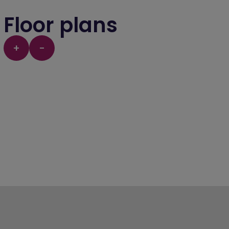
Floor plans
+
-