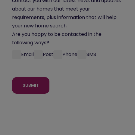
contact you with our latest news and updates
about our homes that meet your
requirements, plus information that will help
your new home search.
Are you happy to be contacted in the
following ways?
Email
Post
Phone
SMS
SUBMIT