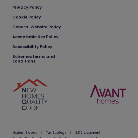
Privacy Policy
Cookie Policy
General Website Policy
Acceptable Use Policy
Accessibility Policy
Schemes terms and
conditions
Modern Slavery
|
Tax Strategy
|
S.172 statement
|