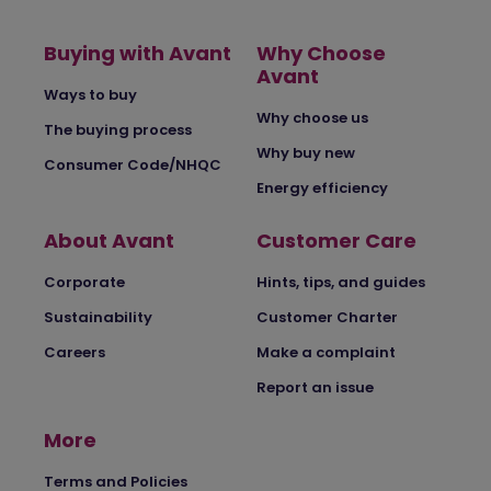
Buying with Avant
Why Choose
Avant
Ways to buy
Why choose us
The buying process
Why buy new
Consumer Code/NHQC
Energy efficiency
About Avant
Customer Care
Corporate
Hints, tips, and guides
Sustainability
Customer Charter
Careers
Make a complaint
Report an issue
More
Terms and Policies