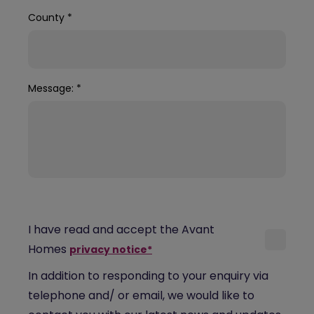
County
*
Message:
*
I have read and accept the Avant
Homes
privacy notice*
In addition to responding to your enquiry via
telephone and/ or email, we would like to