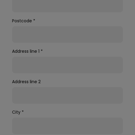
Postcode
*
Address line 1
*
Address line 2
City
*