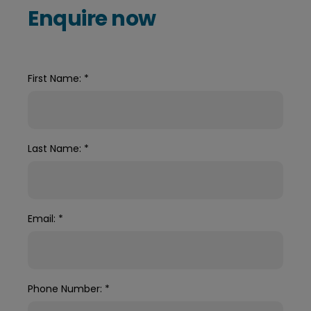
Enquire now
First Name:
*
Last Name:
*
Email:
*
Phone Number:
*