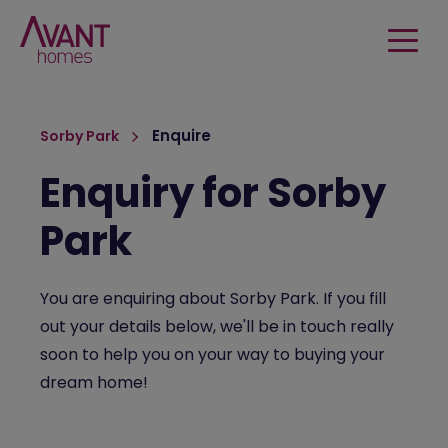
Enquire
Sorby Park
Enquiry for Sorby
Park
You are enquiring about Sorby Park. If you fill
out your details below, we'll be in touch really
soon to help you on your way to buying your
dream home!