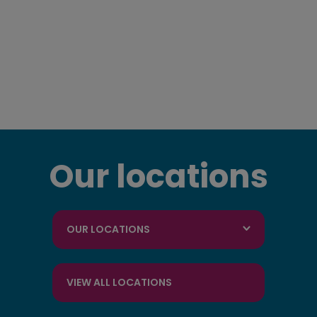
Our locations
OUR LOCATIONS
VIEW ALL LOCATIONS