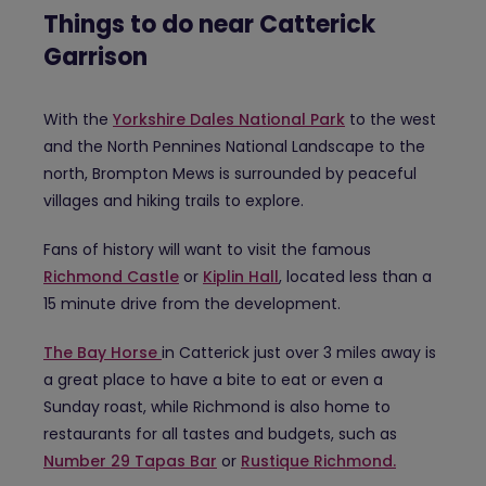
Things to do near Catterick
Garrison
With the
Yorkshire Dales National Park
to the west
and the North Pennines National Landscape to the
north, Brompton Mews is surrounded by peaceful
villages and hiking trails to explore.
Fans of history will want to visit the famous
Richmond Castle
or
Kiplin Hall
, located less than a
15 minute drive from the development.
The Bay Horse
in Catterick just over 3 miles away is
a great place to have a bite to eat or even a
Sunday roast, while Richmond is also home to
restaurants for all tastes and budgets, such as
Number 29 Tapas Bar
or
Rustique Richmond.