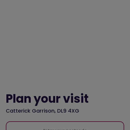
Plan your visit
Catterick Garrison, DL9 4XG