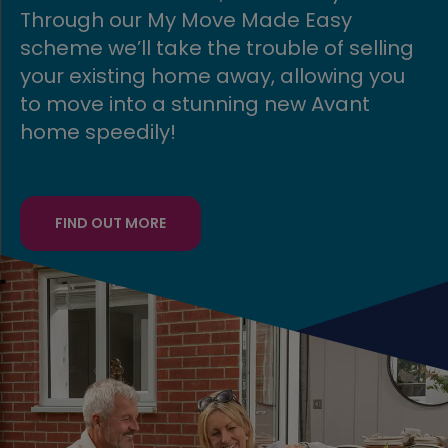
Move Made Easy
even easier with o
the trouble of selling
scheme.
e away, allowing you
tunning new Avant
FIND OUT MORE