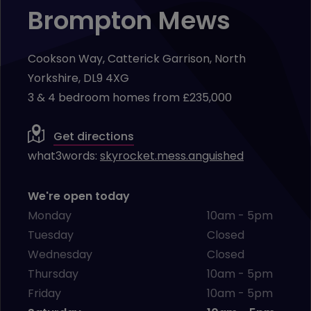
Brompton Mews
Cookson Way, Catterick Garrison, North
Yorkshire, DL9 4XG
3 & 4 bedroom homes from £235,000
Get directions
what3words:
skyrocket.mess.anguished
We're open today
Monday
10am - 5pm
Tuesday
Closed
Wednesday
Closed
Thursday
10am - 5pm
Friday
10am - 5pm