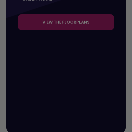
VIEW THE FLOORPLANS