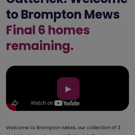
to Brompton Mews
Final 6 homes
remaining.
▶
Welcome to Brompton Mews, our collection of 3