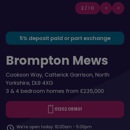
2/10
5% deposit paid or part exchange
Brompton Mews
Cookson Way, Catterick Garrison, North
Yorkshire, DL9 4XG
3 & 4 bedroom homes from £235,000
01202 081801
We're open today: 10.00am - 5.00pm