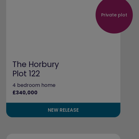
Private plot
The Horbury
Plot 122
4 bedroom home
£340,000
NEW RELEASE