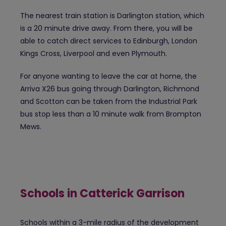
The nearest train station is Darlington station, which
is a 20 minute drive away. From there, you will be
able to catch direct services to Edinburgh, London
Kings Cross, Liverpool and even Plymouth.
For anyone wanting to leave the car at home, the
Arriva X26 bus going through Darlington, Richmond
and Scotton can be taken from the Industrial Park
bus stop less than a 10 minute walk from Brompton
Mews.
Schools in Catterick Garrison
Schools within a 3-mile radius of the development