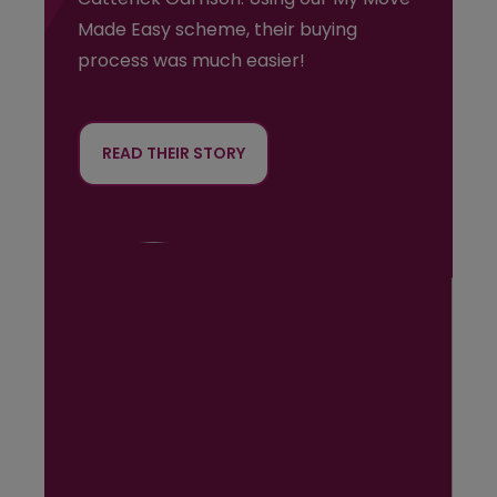
Made Easy scheme, their buying
process was much easier!
READ THEIR STORY