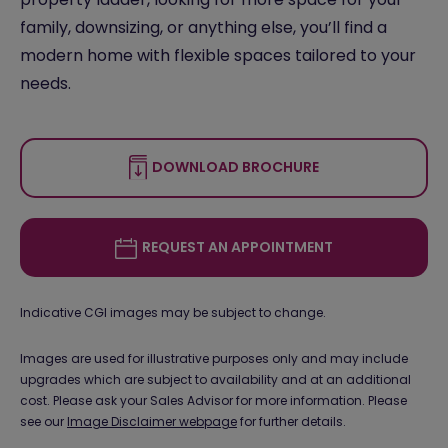
family, downsizing, or anything else, you’ll find a
modern home with flexible spaces tailored to your
needs.
DOWNLOAD BROCHURE
REQUEST AN APPOINTMENT
Indicative CGI images may be subject to change.
Images are used for illustrative purposes only and may include
upgrades which are subject to availability and at an additional
cost. Please ask your Sales Advisor for more information. Please
see our
Image Disclaimer webpage
for further details.