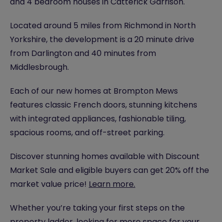
and 4 bedroom houses in Catterick Garrison.
Located around 5 miles from Richmond in North
Yorkshire, the development is a 20 minute drive
from Darlington and 40 minutes from
Middlesbrough.
Each of our new homes at Brompton Mews
features classic French doors, stunning kitchens
with integrated appliances, fashionable tiling,
spacious rooms, and off-street parking.
Discover stunning homes available with Discount
Market Sale and eligible buyers can get 20% off the
market value price!
Learn more.
Whether you’re taking your first steps on the
property ladder, looking for more space for your