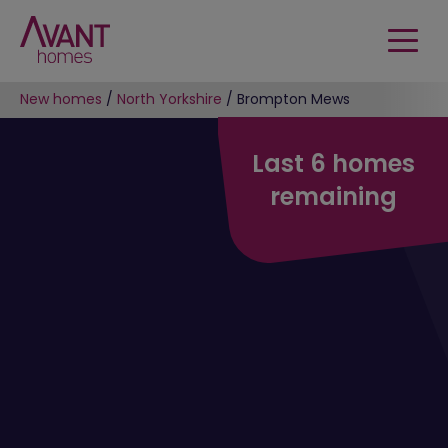
New homes
/
North Yorkshire
/
Brompton Mews
Last 6 homes
remaining