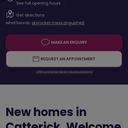
See full opening hours
Get directions
what3words:
skyrocket.mess.anguished
MAKE AN ENQUIRY
REQUEST AN APPOINTMENT
*Offers and schemes terms and conditions
New homes in
Catterick. Welcome