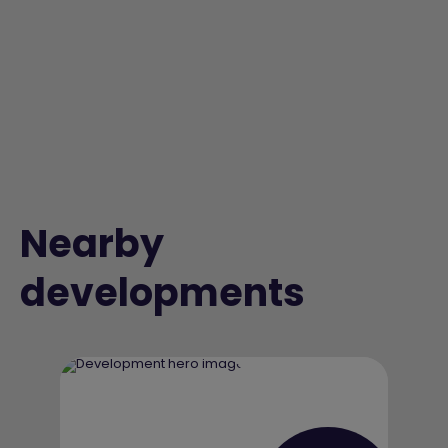
Nearby
developments