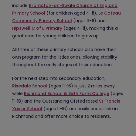
include
Brompton-on-Swale Church of England
Primary School
(for children aged 4-11),
Le Cateau
Community Primary School
(ages 3-11) and
Hipswell C of E Primary
(ages 4-11), making this a
great area for young children to grow up.
All three of these primary schools also have their
own program for the littles ones, allowing stability
throughout the early stages of their education.
For the next step into secondary education,
Risedale School
(ages 11-16) is just 2 miles away,
while
Richmond School & Sixth Form College
(ages
11-18) and the Outstanding Ofsted rated
St Francis
Xavier School
(ages 11-16) are easily accessible in
Richmond and offer more choice to residents.