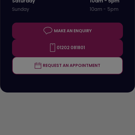
Saturday
10am - 5pm
Sunday
10am - 5pm
MAKE AN ENQUIRY
01202 081801
REQUEST AN APPOINTMENT