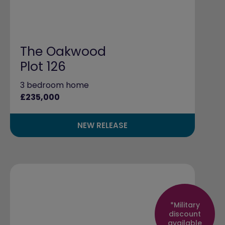
The Oakwood
Plot 126
3 bedroom home
£235,000
NEW RELEASE
*Military
discount
available