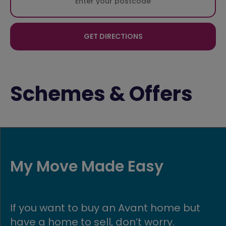
GET DIRECTIONS
Schemes & Offers
de Easy
Military Di
y an Avant home but
If you’re in the a
l, don’t worry.
make buying you