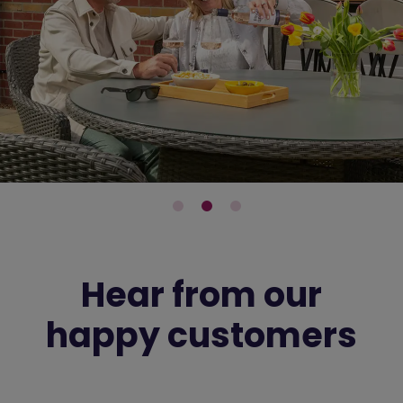
Hear from our
happy customers