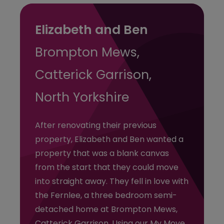
Elizabeth and Ben
Brompton Mews,
Catterick Garrison,
North Yorkshire
After renovating their previous
property, Elizabeth and Ben wanted a
property that was a blank canvas
from the start that they could move
into straight away. They fell in love with
the Fernlee, a three bedroom semi-
detached home at Brompton Mews,
Catterick Garrison. Using our My Move