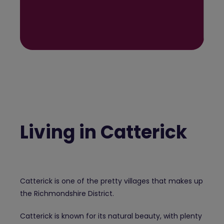
Living in Catterick
Catterick is one of the pretty villages that makes up
the Richmondshire District.
Catterick is known for its natural beauty, with plenty