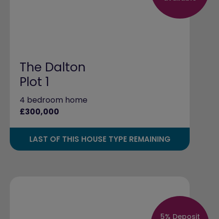
The Dalton
Plot 1
4 bedroom home
£300,000
LAST OF THIS HOUSE TYPE REMAINING
5% Deposit