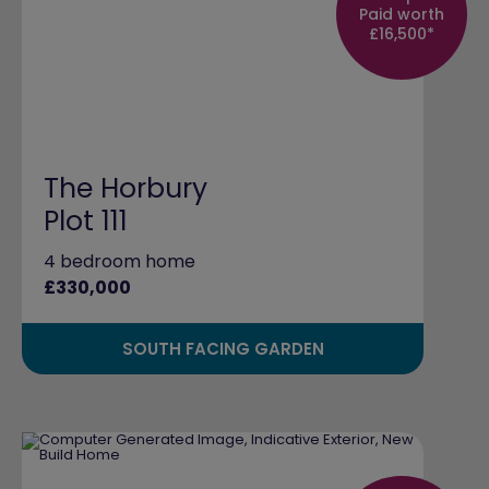
Paid worth
£16,500*
The Horbury
Plot 111
4 bedroom home
£330,000
SOUTH FACING GARDEN