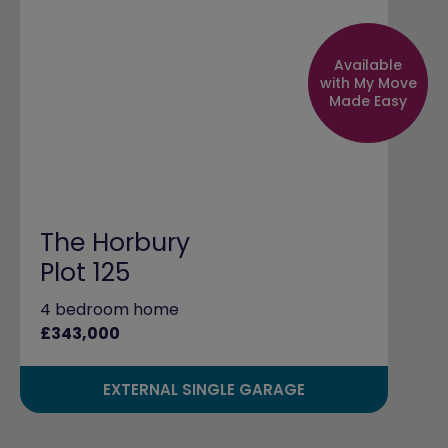
Available
with My Move
Made Easy
The Horbury
Plot 125
4 bedroom home
£343,000
EXTERNAL SINGLE GARAGE