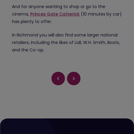
And for anyone wanting to shop or go to the
cinema,
Princes Gate Catterick
(10 minutes by car)
has plenty to offer.
In Richmond you will also find some larger national
retailers, including the likes of Lidl, W.H. Smith, Boots,
and the Co-op.