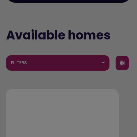
Available homes
FILTERS