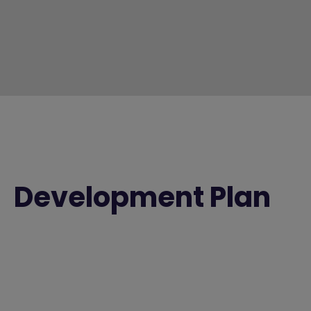
Development Plan