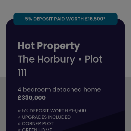
5% DEPOSIT PAID WORTH £16,500*
Hot Property
The Horbury • Plot
111
4 bedroom detached home
£330,000
⭐ 5% DEPOSIT WORTH £16,500

⭐ UPGRADES INCLUDED

⭐ CORNER PLOT

⭐ GREEN HOME