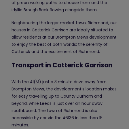
of green walking paths to choose from and the
idyllic Brough Beck flowing alongside them.
Neighbouring the larger market town, Richmond, our
houses in Catterick Garrison are ideally situated to
allow residents at our Brompton Mews development
to enjoy the best of both worlds: the serenity of
Catterick and the excitement of Richmond.
Transport in Catterick Garrison
With the A1(M) just a 3 minute drive away from
Brompton Mews, the development’s location makes
for easy travelling up to County Durham and
beyond, while Leeds is just over an hour away
southbound. The town of Richmond is also
accessible by car via the A6136 in less than 15
minutes.