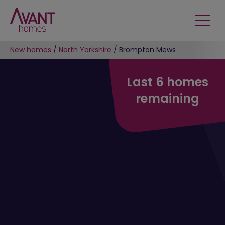
New homes
/
North Yorkshire
/
Brompton Mews
Last 6 homes
remaining