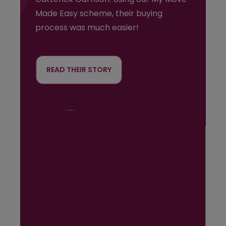
Made Easy scheme, their buying
process was much easier!
READ THEIR STORY