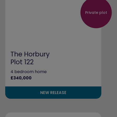
Private plot
The Horbury
Plot 122
4 bedroom home
£340,000
NEW RELEASE