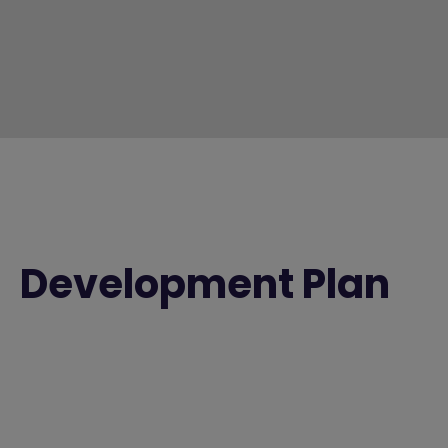
Development Plan