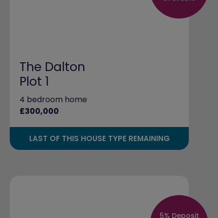
The Dalton
Plot 1
4 bedroom home
£300,000
LAST OF THIS HOUSE TYPE REMAINING
5% Deposit