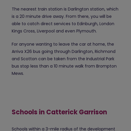
The nearest train station is Darlington station, which
is a 20 minute drive away. From there, you will be
able to catch direct services to Edinburgh, London
Kings Cross, Liverpool and even Plymouth.
For anyone wanting to leave the car at home, the
Arriva X26 bus going through Darlington, Richmond
and Scotton can be taken from the Industrial Park
bus stop less than a 10 minute walk from Brompton
Mews.
Schools in Catterick Garrison
Schools within a 3-mile radius of the development