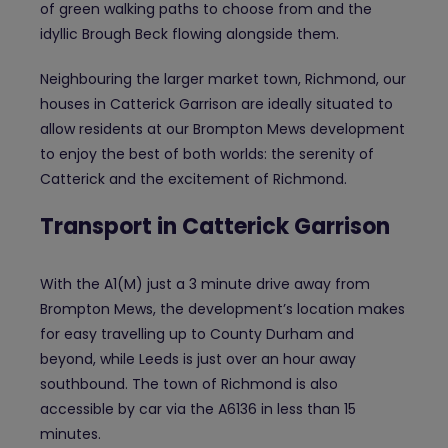
of green walking paths to choose from and the
idyllic Brough Beck flowing alongside them.
Neighbouring the larger market town, Richmond, our
houses in Catterick Garrison are ideally situated to
allow residents at our Brompton Mews development
to enjoy the best of both worlds: the serenity of
Catterick and the excitement of Richmond.
Transport in Catterick Garrison
With the A1(M) just a 3 minute drive away from
Brompton Mews, the development’s location makes
for easy travelling up to County Durham and
beyond, while Leeds is just over an hour away
southbound. The town of Richmond is also
accessible by car via the A6136 in less than 15
minutes.