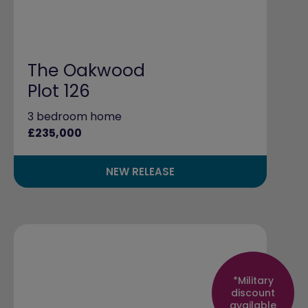
The Oakwood
Plot 126
3 bedroom home
£235,000
NEW RELEASE
*Military
discount
available