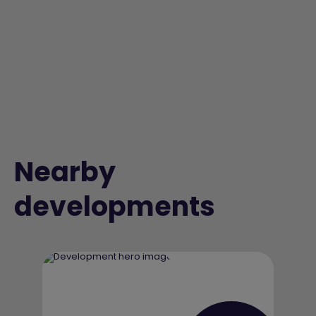
Nearby
developments