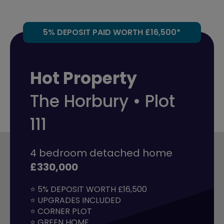
5% DEPOSIT PAID WORTH £16,500*
Hot Property
The Horbury • Plot
111
4 bedroom detached home
£330,000
⭐ 5% DEPOSIT WORTH £16,500

⭐ UPGRADES INCLUDED

⭐ CORNER PLOT

⭐ GREEN HOME