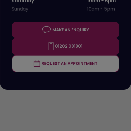
Saturday
10am - 5pm
Sunday
10am - 5pm
MAKE AN ENQUIRY
01202 081801
REQUEST AN APPOINTMENT