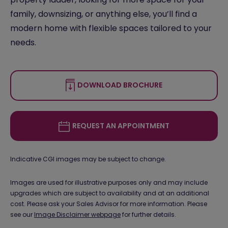
family, downsizing, or anything else, you’ll find a
modern home with flexible spaces tailored to your
needs.
DOWNLOAD BROCHURE
REQUEST AN APPOINTMENT
Indicative CGI images may be subject to change.
Images are used for illustrative purposes only and may include
upgrades which are subject to availability and at an additional
cost. Please ask your Sales Advisor for more information. Please
see our
Image Disclaimer webpage
for further details.