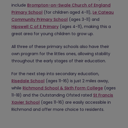
include
Brompton-on-Swale Church of England
Primary School
(for children aged 4-11),
Le Cateau
Community Primary School
(ages 3-11) and
Hipswell C of E Primary
(ages 4-11), making this a
great area for young children to grow up.
All three of these primary schools also have their
own program for the littles ones, allowing stability
throughout the early stages of their education.
For the next step into secondary education,
Risedale School
(ages 11-16) is just 2 miles away,
while
Richmond School & Sixth Form College
(ages
11-18) and the Outstanding Ofsted rated
St Francis
Xavier School
(ages 11-16) are easily accessible in
Richmond and offer more choice to residents.