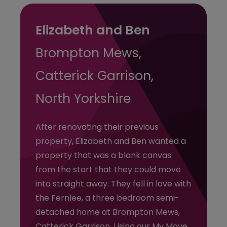
Elizabeth and Ben
Brompton Mews,
Catterick Garrison,
North Yorkshire
After renovating their previous
property, Elizabeth and Ben wanted a
property that was a blank canvas
from the start that they could move
into straight away. They fell in love with
the Fernlee, a three bedroom semi-
detached home at Brompton Mews,
Catterick Garrison. Using our My Move