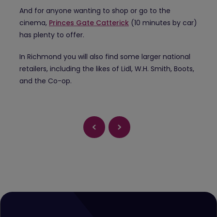
And for anyone wanting to shop or go to the
cinema,
Princes Gate Catterick
(10 minutes by car)
has plenty to offer.
In Richmond you will also find some larger national
retailers, including the likes of Lidl, W.H. Smith, Boots,
and the Co-op.