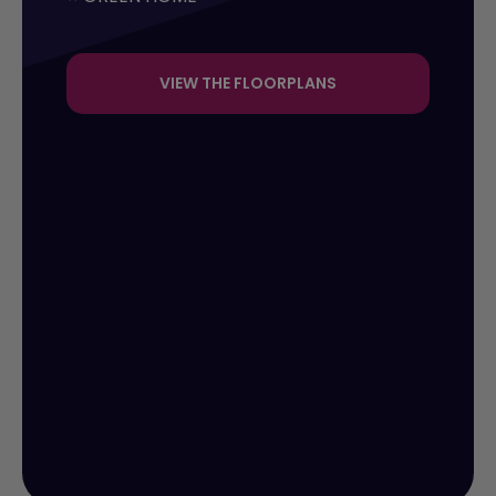
VIEW THE FLOORPLANS