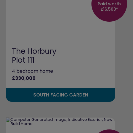
Paid worth
£16,500*
The Horbury
Plot 111
4 bedroom home
£330,000
SOUTH FACING GARDEN