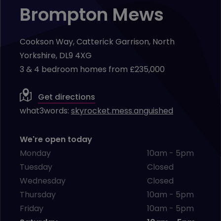
Brompton Mews
Cookson Way, Catterick Garrison, North
Yorkshire, DL9 4XG
3 & 4 bedroom homes from £235,000
Get directions
what3words:
skyrocket.mess.anguished
We're open today
Monday
10am - 5pm
Tuesday
Closed
Wednesday
Closed
Thursday
10am - 5pm
Friday
10am - 5pm