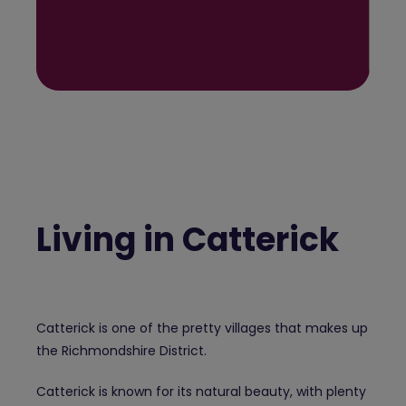
Living in Catterick
Catterick is one of the pretty villages that makes up
the Richmondshire District.
Catterick is known for its natural beauty, with plenty