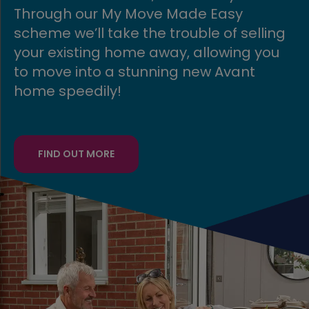
Through our My Move Made Easy
scheme we’ll take the trouble of selling
your existing home away, allowing you
to move into a stunning new Avant
home speedily!
FIND OUT MORE