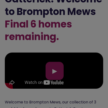
to Brompton Mews
Final 6 homes
remaining.
▶
Welcome to Brompton Mews, our collection of 3