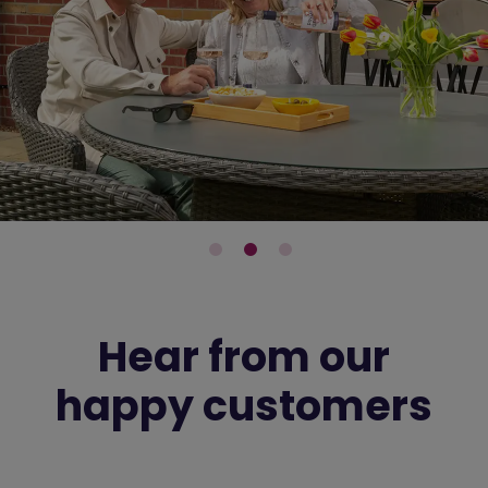
Hear from our
happy customers