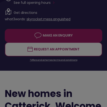
See full opening hours
Get directions
what3words:
skyrocket.mess.anguished
MAKE AN ENQUIRY
REQUEST AN APPOINTMENT
*Offers and schemes terms and conditions
New homes in
Catterick. Welcome