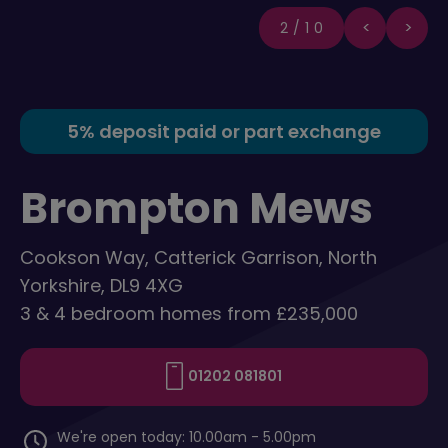
2/10
5% deposit paid or part exchange
Brompton Mews
Cookson Way, Catterick Garrison, North
Yorkshire, DL9 4XG
3 & 4 bedroom homes from £235,000
01202 081801
We're open today: 10.00am - 5.00pm