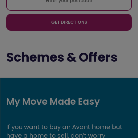
GET DIRECTIONS
Schemes & Offers
My Move Made Easy
If you want to buy an Avant home but
have a home to sell, don’t worry.