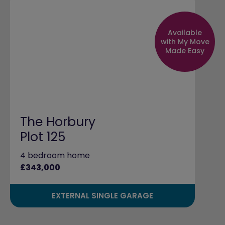
Available
with My Move
Made Easy
The Horbury
Plot 125
4 bedroom home
£343,000
EXTERNAL SINGLE GARAGE