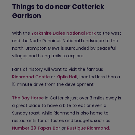
Things to do near Catterick
Garrison
With the
Yorkshire Dales National Park
to the west
and the North Pennines National Landscape to the
north, Brompton Mews is surrounded by peaceful
villages and hiking trails to explore.
Fans of history will want to visit the famous
Richmond Castle
or
Kiplin Hall
, located less than a
15 minute drive from the development.
The Bay Horse
in Catterick just over 3 miles away is
a great place to have a bite to eat or even a
Sunday roast, while Richmond is also home to
restaurants for all tastes and budgets, such as
Number 29 Tapas Bar
or
Rustique Richmond.