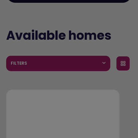
Available homes
FILTERS