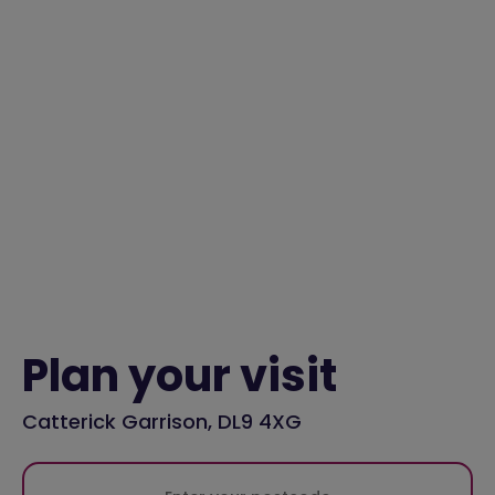
Plan your visit
Catterick Garrison, DL9 4XG