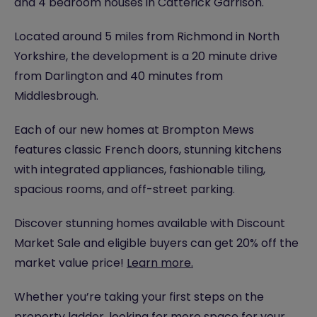
and 4 bedroom houses in Catterick Garrison.
Located around 5 miles from Richmond in North
Yorkshire, the development is a 20 minute drive
from Darlington and 40 minutes from
Middlesbrough.
Each of our new homes at Brompton Mews
features classic French doors, stunning kitchens
with integrated appliances, fashionable tiling,
spacious rooms, and off-street parking.
Discover stunning homes available with Discount
Market Sale and eligible buyers can get 20% off the
market value price!
Learn more.
Whether you’re taking your first steps on the
property ladder, looking for more space for your