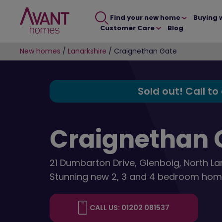
Find your new home
Buying 
Customer Care
Blog
New homes
/
Lanarkshire
/
Craignethan Gate
Sold out! Call to
Craignethan 
21 Dumbarton Drive, Glenboig, North La
Stunning new 2, 3 and 4 bedroom hom
CALL US: 01202 081537