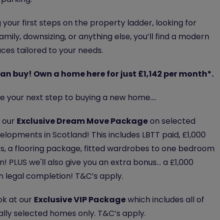
your first steps on the property ladder, looking for
mily, downsizing, or anything else, you’ll find a modern
ces tailored to your needs.
n buy! Own a home here for just £1,142 per month*.
ake your next step to buying a new home….
f our
Exclusive Dream Move Package
on selected
lopments in Scotland! This includes LBTT paid, £1,000
es, a flooring package, fitted wardrobes to one bedroom
! PLUS we'll also give you an extra bonus... a £1,000
on legal completion! T&C’s apply.
ok at our
Exclusive VIP Package
which includes all of
ally selected homes only. T&C’s apply.