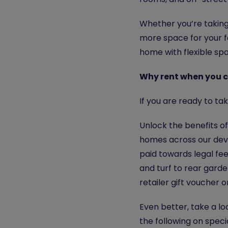
Whether you’re taking 
more space for your fa
home with flexible spa
Why rent when you ca
If you are ready to t
Unlock the benefits o
homes across our deve
paid towards legal fe
and turf to rear garden
retailer gift voucher 
Even better, take a lo
the following on speci