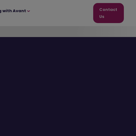
Contact
g with Avant
Us