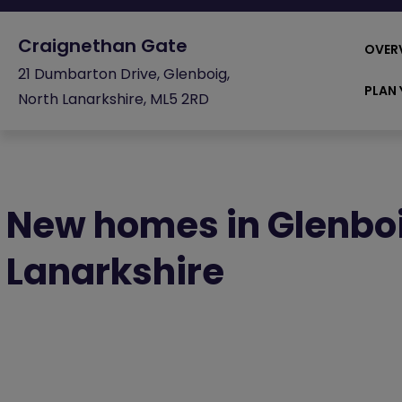
Craignethan Gate
OVER
21 Dumbarton Drive, Glenboig,
PLAN 
North Lanarkshire, ML5 2RD
New homes in Glenboi
Lanarkshire