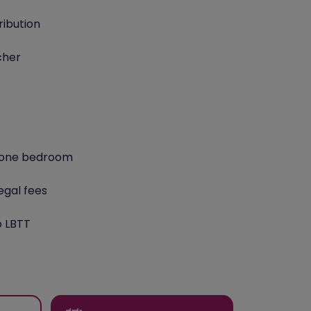
ribution
cher
o one bedroom
egal fees
o LBTT