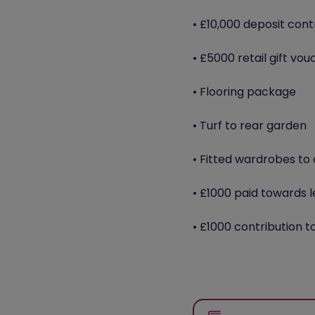
• £10,000 deposit cont
• £5000 retail gift vou
• Flooring package
• Turf to rear garden
• Fitted wardrobes t
• £1000 paid towards l
• £1000 contribution t