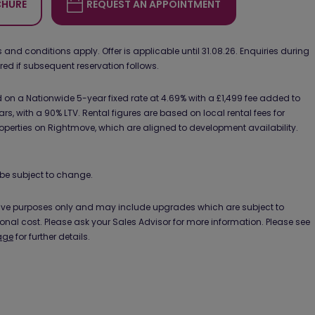
HURE
REQUEST AN APPOINTMENT
d conditions apply. Offer is applicable until 31.08.26. Enquiries during
ured if subsequent reservation follows.
on a Nationwide 5-year fixed rate at 4.69% with a £1,499 fee added to
ars, with a 90% LTV. Rental figures are based on local rental fees for
operties on Rightmove, which are aligned to development availability.
be subject to change.
ative purposes only and may include upgrades which are subject to
ional cost. Please ask your Sales Advisor for more information. Please see
age
for further details.