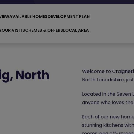
VIEW
AVAILABLE HOMES
DEVELOPMENT PLAN
YOUR VISIT
SCHEMES & OFFERS
LOCAL AREA
g, North
Welcome to Craignetha
North Lanarkshire, ju
Located in the
Seven 
anyone who loves the
Each of our new homes
stunning kitchens with
rooms, and off-street