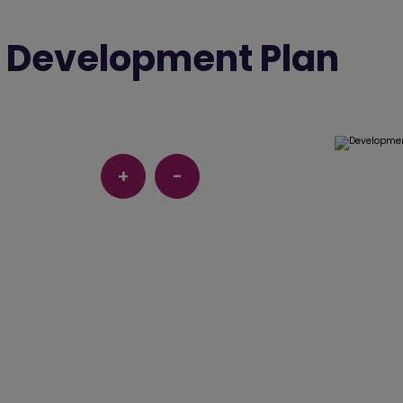
Development Plan
+
-