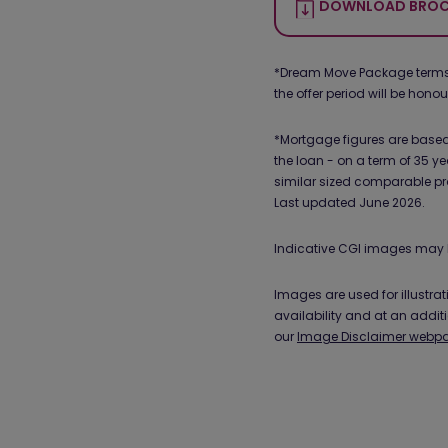
DOWNLOAD BROC
*Dream Move Package terms an
the offer period will be hono
*Mortgage figures are based 
the loan - on a term of 35 ye
similar sized comparable pr
Last updated June 2026.
Indicative CGI images may 
Images are used for illustr
availability and at an addit
our
Image Disclaimer webp