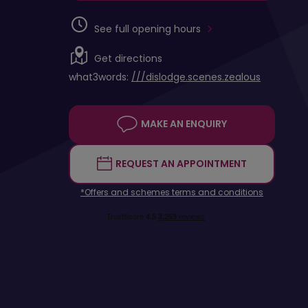
See full opening hours
Get directions
what3words:
///dislodge.scenes.zealous
MAKE AN ENQUIRY
REQUEST AN APPOINTMENT
*Offers and schemes terms and conditions