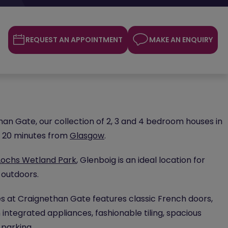
REQUEST AN APPOINTMENT
MAKE AN ENQUIRY
n Gate, our collection of 2, 3 and 4 bedroom houses in
st 20 minutes from
Glasgow
.
Lochs Wetland Park
, Glenboig is an ideal location for
 outdoors.
 at Craignethan Gate features classic French doors,
 integrated appliances, fashionable tiling, spacious
 parking.