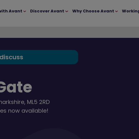
with Avant
Discover Avant
Why Choose Avant
Workin
 discuss
Gate
narkshire, ML5 2RD
es now available!