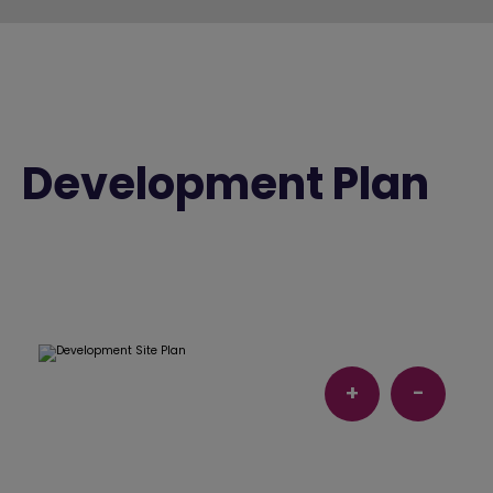
Development Plan
+
-