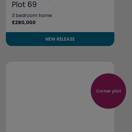
Plot 69
3 bedroom home
£280,000
NEW RELEASE
Corner plot