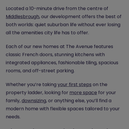
Located a 10-minute drive from the centre of
Middlesbrough
, our development offers the best of
both worlds: quiet suburban life without ever losing
all the amenities city life has to offer.
Each of our new homes at The Avenue features
classic French doors, stunning kitchens with
integrated appliances, fashionable tiling, spacious
rooms, and off-street parking.
Whether you’re taking
your first steps
on the
property ladder, looking for
more space
for your
family,
downsizing
, or anything else, you’ll find a
modern home with flexible spaces tailored to your
needs.