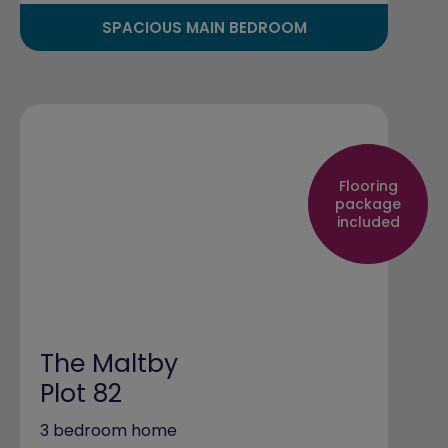
SPACIOUS MAIN BEDROOM
Flooring
package
included
The Maltby
Plot 82
3 bedroom home