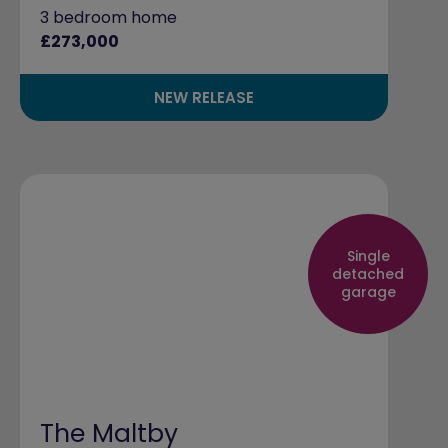
3 bedroom home
£273,000
NEW RELEASE
Single
detached
garage
The Maltby