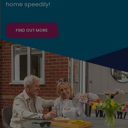
FIND OUT MORE