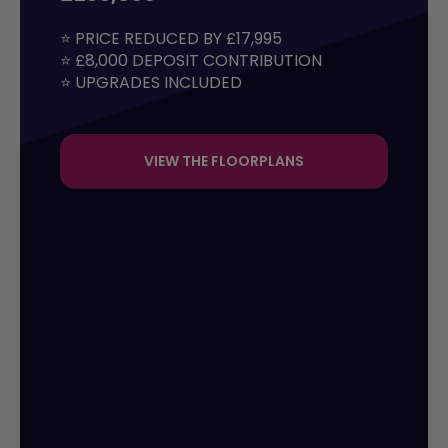
⭐ PRICE REDUCED BY £17,995 

⭐ £8,000 DEPOSIT CONTRIBUTION

⭐ UPGRADES INCLUDED
VIEW THE FLOORPLANS