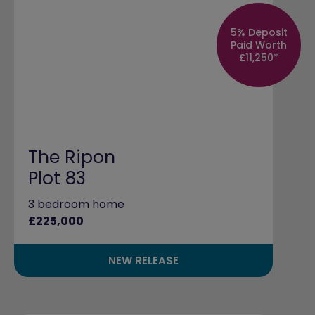
5% Deposit
Paid Worth
£11,250*
The Ripon
Plot 83
3 bedroom home
£225,000
NEW RELEASE