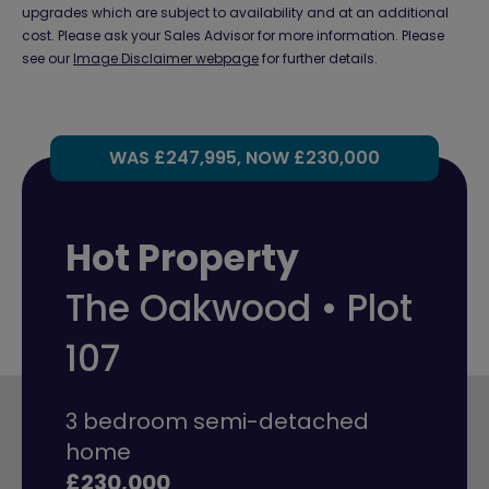
upgrades which are subject to availability and at an additional
cost. Please ask your Sales Advisor for more information. Please
see our
Image Disclaimer webpage
for further details.
WAS £247,995, NOW £230,000
Hot Property
The Oakwood • Plot
107
3 bedroom semi-detached
home
£230,000