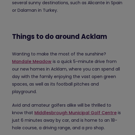
several sunny destinations, such as Alicante in Spain
or Dalaman in Turkey.
Things to do around Acklam
Wanting to make the most of the sunshine?
Mandale Meadow
is a quick 5-minute drive from
our new homes in Acklam, where you can spend all
day with the family enjoying the vast open green
spaces, as well as its football pitches and
playground.
Avid and amateur golfers alike will be thrilled to
know that
Middlesbrough Municipal Golf Centre
is
just 6 minutes away by car, and is home to an 18-
hole course, a driving range, and a pro shop.