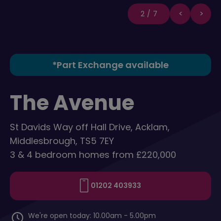
2/7
*Part Exchange available
The Avenue
St Davids Way off Hall Drive, Acklam,
Middlesbrough, TS5 7EY
3 & 4 bedroom homes from £220,000
01202 403933
We're open today: 10.00am - 5.00pm