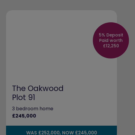
5% Deposit
Paid worth
£12,250
The Oakwood
Plot 91
3 bedroom home
£245,000
WAS £252,000, NOW £245,000