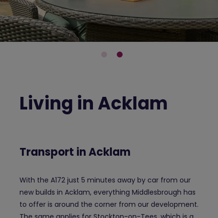
Living in Acklam
Transport in Acklam
With the A172 just 5 minutes away by car from our
new builds in Acklam, everything Middlesbrough has
to offer is around the corner from our development.
The same applies for Stockton-on-Tees, which is a