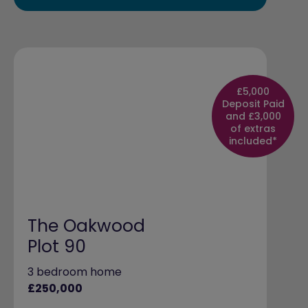
£5,000
Deposit Paid
and £3,000
of extras
included*
The Oakwood
Plot 90
3 bedroom home
£250,000