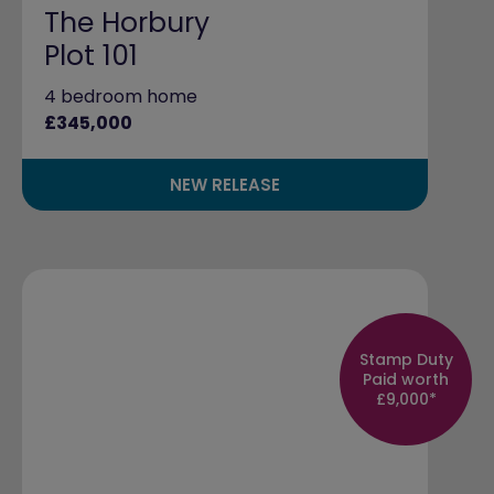
The Horbury
Plot 101
4 bedroom home
£345,000
NEW RELEASE
Stamp Duty
Paid worth
£9,000*