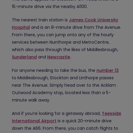
15-minute drive via the nearby A1130.
The nearest train station is
James Cook University
Hospital
and is an 8-minute drive from The Avenue.
From there, you can jump onto any of the hourly
services between Nunthorpe and MetroCentre,
which also pass through the likes of Middlesbrough,
Sunderland
and
Newcastle
.
For anyone needing to take the bus, the
number 13
to Middlesbrough, Stockton and Linthorpe passes
near The Avenue. Simply head over to the Acklam
Outwood Academy stop, located less than a 5-
minute walk away.
And if you’re looking for a getaway abroad,
Teesside
International Airport
is a quick 20-minute drive
down the A66. From there, you can catch flights to