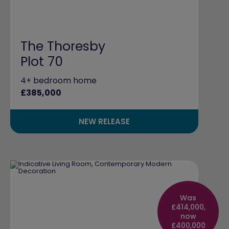
The Thoresby
Plot 70
4+ bedroom home
£385,000
NEW RELEASE
Was
£414,000,
now
£400,000