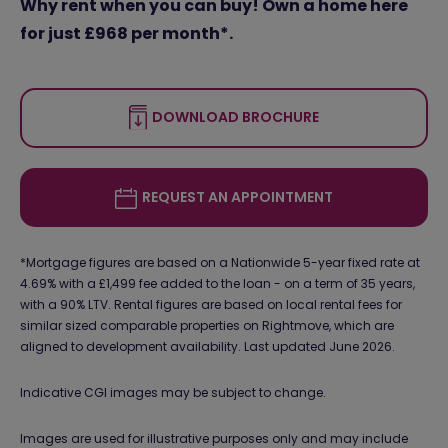
Why rent when you can buy! Own a home here
for just £968 per month*.
DOWNLOAD BROCHURE
REQUEST AN APPOINTMENT
*Mortgage figures are based on a Nationwide 5-year fixed rate at
4.69% with a £1,499 fee added to the loan - on a term of 35 years,
with a 90% LTV. Rental figures are based on local rental fees for
similar sized comparable properties on Rightmove, which are
aligned to development availability. Last updated June 2026.
Indicative CGI images may be subject to change.
Images are used for illustrative purposes only and may include