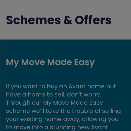
Schemes & Offers
Part Exchange
 but
Get moving quickly with our Part
Exchange scheme! If you buy a n
build Avant home, we could buy y
elling
existing home in return.
g you
t