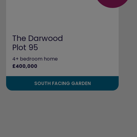
The Darwood
Plot 95
4+ bedroom home
£400,000
SOUTH FACING GARDEN