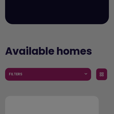
Available homes
FILTERS