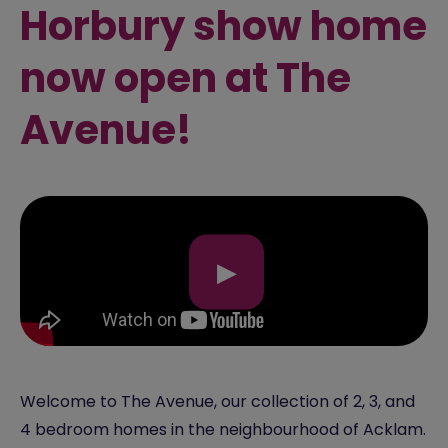
Horbury show home
now open at The
Avenue!
▶
Welcome to The Avenue, our collection of 2, 3, and
4 bedroom homes in the neighbourhood of Acklam.