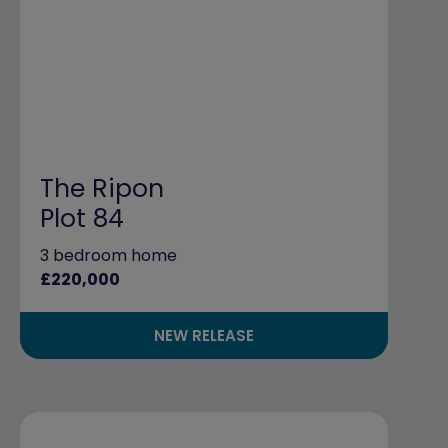
The Ripon
Plot 84
3 bedroom home
£220,000
NEW RELEASE