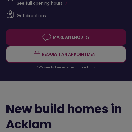
See full opening hours
Get directions
MAKE AN ENQUIRY
REQUEST AN APPOINTMENT
*Offers and schemes terms and conditions
New build homes in
Acklam