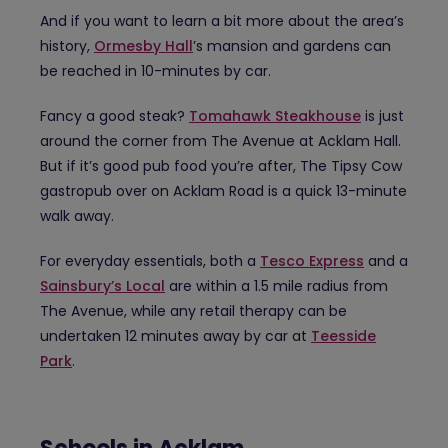
And if you want to learn a bit more about the area’s
history,
Ormesby Hall
’s mansion and gardens can
be reached in 10-minutes by car.
Fancy a good steak?
Tomahawk Steakhouse
is just
around the corner from The Avenue at Acklam Hall.
But if it’s good pub food you’re after, The Tipsy Cow
gastropub over on Acklam Road is a quick 13-minute
walk away.
For everyday essentials, both a
Tesco Express
and a
Sainsbury’s Local
are within a 1.5 mile radius from
The Avenue, while any retail therapy can be
undertaken 12 minutes away by car at
Teesside
Park
.