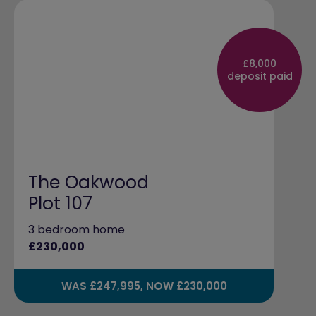
£8,000
deposit paid
The Oakwood
Plot 107
3 bedroom home
£230,000
WAS £247,995, NOW £230,000