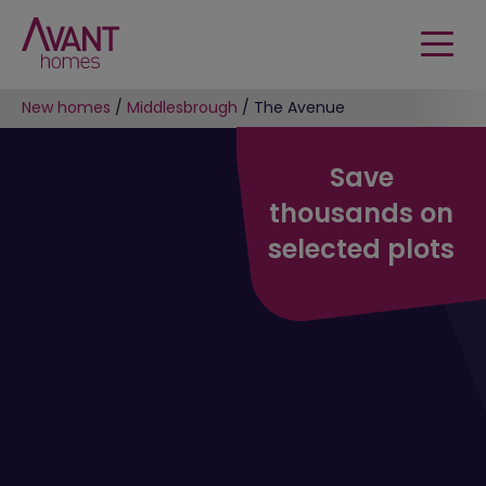
New homes
/
Middlesbrough
/
The Avenue
Save
thousands on
selected plots