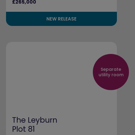
£265,000
NEW RELEASE
Separate
utility room
The Leyburn
Plot 81