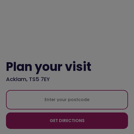
Plan your visit
Acklam, TS5 7EY
GET DIRECTIONS