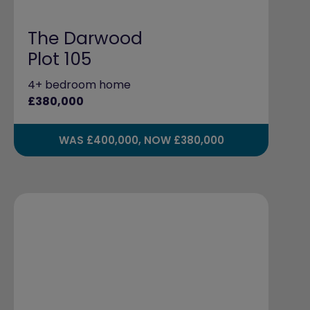
The Darwood
Plot 105
4+ bedroom home
£380,000
WAS £400,000, NOW £380,000