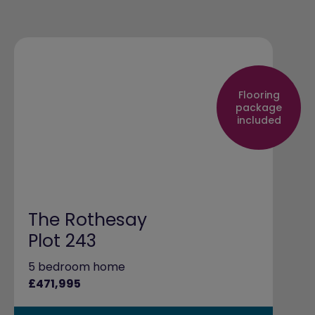
Flooring
package
included
The Rothesay
Plot 243
5 bedroom home
£471,995