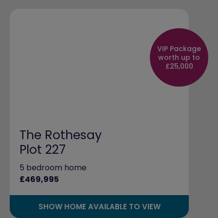
VIP Package
worth up to
£25,000
The Rothesay
Plot 227
5 bedroom home
£469,995
SHOW HOME AVAILABLE TO VIEW