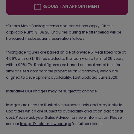
REQUEST AN APPOINTMENT
*Dream Move Package terms and conditions apply. Offer is
applicable until 31.08.26. Enquiries during the offer period will be
honoured if subsequent reservation follows.
*Mortgage figures are based on a Nationwide 5-year fixed rate at
4.69% with a £1,499 fee added to the loan - on a term of 35 years,
with a 90% LTV. Rental figures are based on local rental fees for
similar sized comparable properties on Rightmove, which are
aligned to development availability. Last updated June 2026.
Indicative CGI images may be subject to change.
Images are used for illustrative purposes only and may include
upgrades which are subject to availability and at an additional
cost. Please ask your Sales Advisor for more information. Please
see our
Image Disclaimer webpage
for further details.