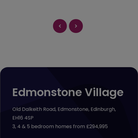
Edmonstone Village
Old Dalkeith Road, Edmonstone, Edinburgh,
EH16 4SP
3, 4 & 5 bedroom homes from £294,995