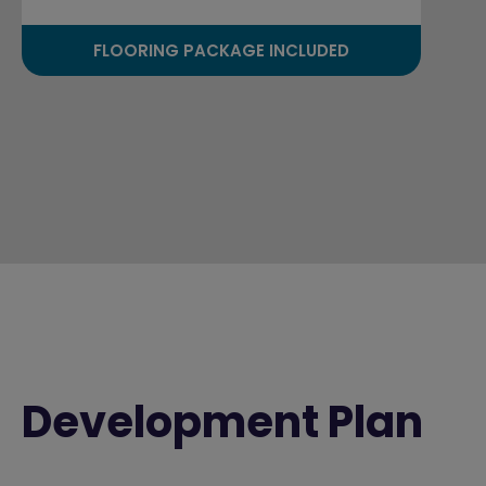
FLOORING PACKAGE INCLUDED
Development Plan