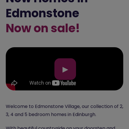
Edmonstone
Now on sale!
▶
Welcome to Edmonstone Village, our collection of 2,
3, 4 and 5 bedroom homes in Edinburgh.
With beautiful countryside on your doorstep and