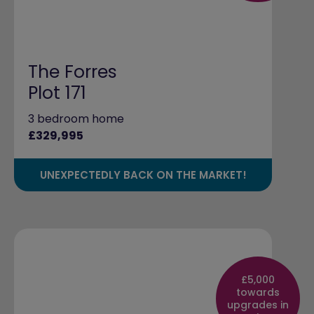
The Forres
Plot 171
3 bedroom home
£329,995
UNEXPECTEDLY BACK ON THE MARKET!
£5,000
towards
upgrades in