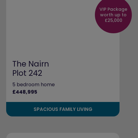
VIP Package
worth up to
£25,000
The Nairn
Plot 242
5 bedroom home
£448,995
SPACIOUS FAMILY LIVING