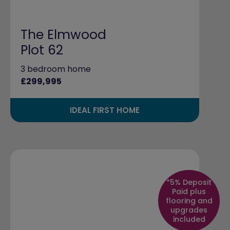
The Elmwood
Plot 62
3 bedroom home
£299,995
IDEAL FIRST HOME
*5% Deposit
Paid plus
flooring and
upgrades
included