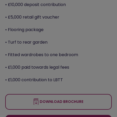
• £10,000 deposit contribution
• £5,000 retail gift voucher
• Flooring package
• Turf to rear garden
• Fitted wardrobes to one bedroom
• £1,000 paid towards legal fees
• £1,000 contribution to LBTT
DOWNLOAD BROCHURE