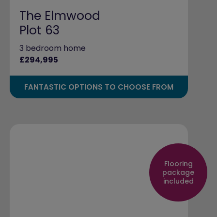
The Elmwood
Plot 63
3 bedroom home
£294,995
FANTASTIC OPTIONS TO CHOOSE FROM
Flooring
package
included