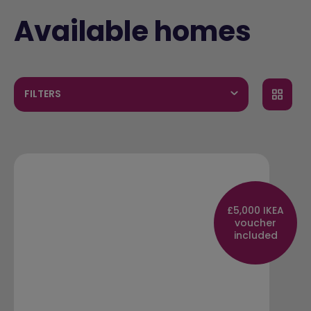
Available homes
FILTERS
£5,000 IKEA
voucher
included