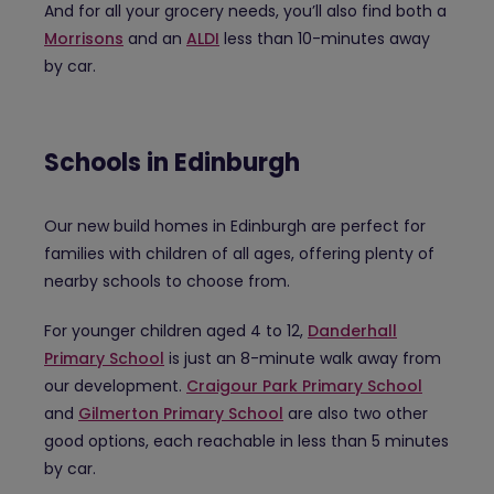
And for all your grocery needs, you’ll also find both a
Morrisons
and an
ALDI
less than 10-minutes away
by car.
Schools in Edinburgh
Our new build homes in Edinburgh are perfect for
families with children of all ages, offering plenty of
nearby schools to choose from.
For younger children aged 4 to 12,
Danderhall
Primary School
is just an 8-minute walk away from
our development.
Craigour Park Primary School
and
Gilmerton Primary School
are also two other
good options, each reachable in less than 5 minutes
by car.