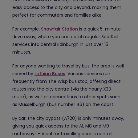
easy access to the city and beyond, making them
perfect for commuters and families alike.
For example,
Shawfair Station
is a quick 5-minute
drive away, where you can catch regular ScotRail
services into central Edinburgh in just over 15
minutes.
For anyone wanting to travel by bus, the area is well
served by
Lothian Buses
. Various services run
frequently from The Wisp bus stop, offering direct
routes into the city centre (via the hourly X33
route), as well as connections to other spots such
as Musselburgh (bus number 46) on the coast.
By car, the city bypass (A720) is only minutes away,
giving you quick access to the A1, M8 and M9
motorways – ideal for travelling across central