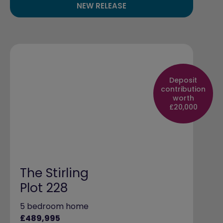
NEW RELEASE
Deposit
contribution
worth
£20,000
The Stirling
Plot 228
5 bedroom home
£489,995