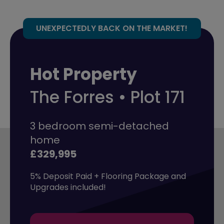
UNEXPECTEDLY BACK ON THE MARKET!
Hot Property
The Forres • Plot 171
3 bedroom semi-detached
home
£329,995
5% Deposit Paid + Flooring Package and 
Upgrades included!