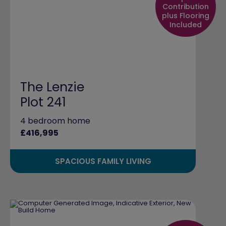
Contribution
plus Flooring
Included
The Lenzie
Plot 241
4 bedroom home
£416,995
SPACIOUS FAMILY LIVING