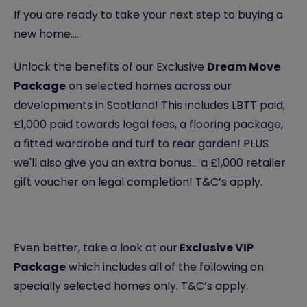
If you are ready to take your next step to buying a
new home….
Unlock the benefits of our Exclusive
Dream Move
Package
on selected homes across our
developments in Scotland! This includes LBTT paid,
£1,000 paid towards legal fees, a flooring package,
a fitted wardrobe and turf to rear garden! PLUS
we'll also give you an extra bonus... a £1,000 retailer
gift voucher on legal completion! T&C’s apply.
Even better, take a look at our
Exclusive VIP
Package
which includes all of the following on
specially selected homes only. T&C’s apply.