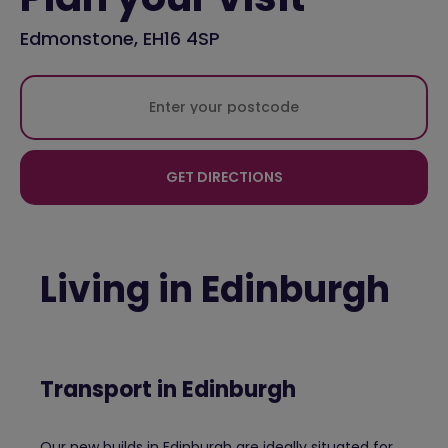
Edmonstone, EH16 4SP
GET DIRECTIONS
Living in Edinburgh
Transport in Edinburgh
Our new builds in Edinburgh are ideally situated for