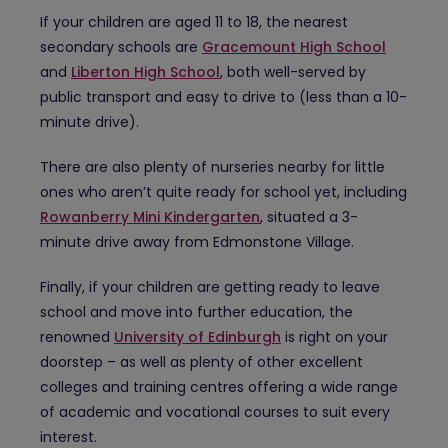
If your children are aged 11 to 18, the nearest
secondary schools are
Gracemount High School
and
Liberton High School
, both well-served by
public transport and easy to drive to (less than a 10-
minute drive).
There are also plenty of nurseries nearby for little
ones who aren’t quite ready for school yet, including
Rowanberry Mini Kindergarten
, situated a 3-
minute drive away from Edmonstone Village.
Finally, if your children are getting ready to leave
school and move into further education, the
renowned
University of Edinburgh
is right on your
doorstep – as well as plenty of other excellent
colleges and training centres offering a wide range
of academic and vocational courses to suit every
interest.