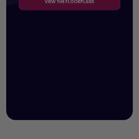
VIEW THE FLOORPLANS