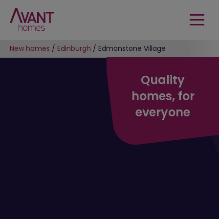
New homes
/
Edinburgh
/
Edmonstone Village
Quality
homes, for
everyone