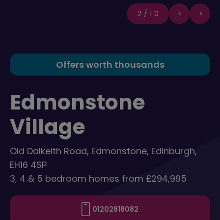
2/10
Offers worth thousands
Edmonstone
Village
Old Dalkeith Road, Edmonstone, Edinburgh,
EH16 4SP
3, 4 & 5 bedroom homes from £294,995
01202818082