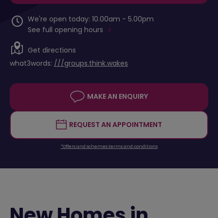
We're open today: 10.00am - 5.00pm
See full opening hours
Get directions
what3words:
///groups.think.wakes
MAKE AN ENQUIRY
REQUEST AN APPOINTMENT
*Offers and schemes terms and conditions
New Homes in