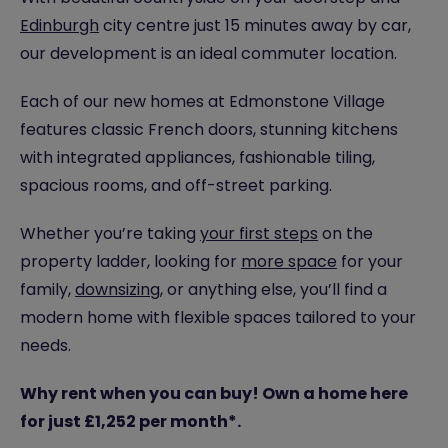
Edinburgh
city centre just 15 minutes away by car,
our development is an ideal commuter location.
Each of our new homes at Edmonstone Village
features classic French doors, stunning kitchens
with integrated appliances, fashionable tiling,
spacious rooms, and off-street parking.
Whether you’re taking
your first steps
on the
property ladder, looking for
more space
for your
family,
downsizing
, or anything else, you’ll find a
modern home with flexible spaces tailored to your
needs.
Why rent when you can buy! Own a home here
for just £1,252 per month*.