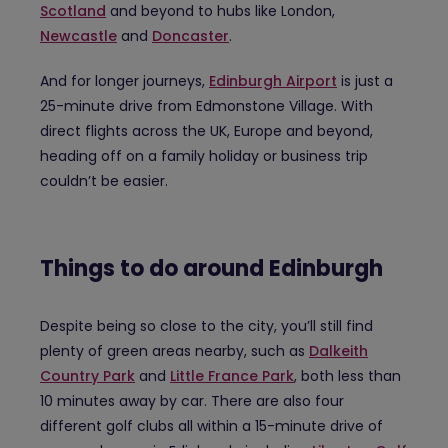
Scotland
and beyond to hubs like London,
Newcastle
and
Doncaster
.
And for longer journeys,
Edinburgh Airport
is just a
25-minute drive from Edmonstone Village. With
direct flights across the UK, Europe and beyond,
heading off on a family holiday or business trip
couldn’t be easier.
Things to do around Edinburgh
Despite being so close to the city, you’ll still find
plenty of green areas nearby, such as
Dalkeith
Country Park
and
Little France Park
, both less than
10 minutes away by car. There are also four
different golf clubs all within a 15-minute drive of