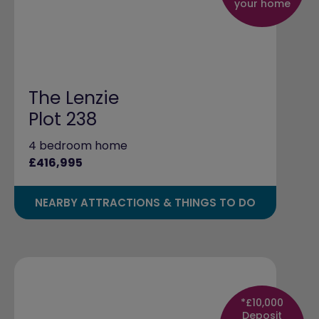
your home
The Lenzie
Plot 238
4 bedroom home
£416,995
NEARBY ATTRACTIONS & THINGS TO DO
*£10,000
Deposit