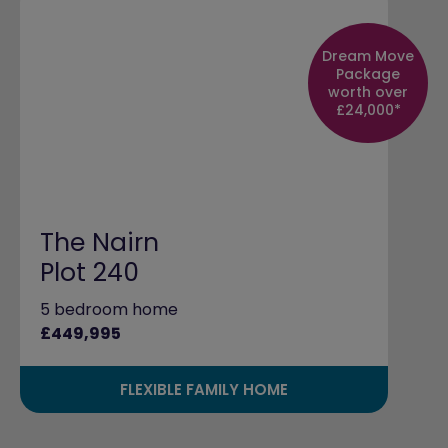
Dream Move
Package
worth over
£24,000*
The Nairn
Plot 240
5 bedroom home
£449,995
FLEXIBLE FAMILY HOME