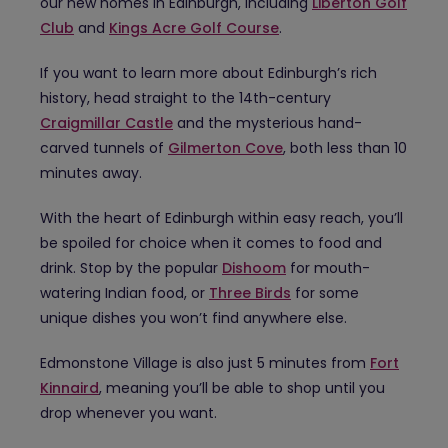
our new homes in Edinburgh, including
Liberton Golf
Club
and
Kings Acre Golf Course
.
If you want to learn more about Edinburgh’s rich
history, head straight to the 14th-century
Craigmillar Castle
and the mysterious hand-
carved tunnels of
Gilmerton Cove
, both less than 10
minutes away.
With the heart of Edinburgh within easy reach, you’ll
be spoiled for choice when it comes to food and
drink. Stop by the popular
Dishoom
for mouth-
watering Indian food, or
Three Birds
for some
unique dishes you won’t find anywhere else.
Edmonstone Village is also just 5 minutes from
Fort
Kinnaird
, meaning you’ll be able to shop until you
drop whenever you want.