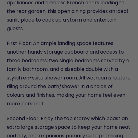
appliances and timeless French doors leading to
the rear garden, this open dining provides an ideal
sunlit place to cook up a storm and entertain
guests.
First Floor: An ample landing space features
another handy storage cupboard and access to
three bedrooms; two single bedrooms served by a
family bathroom, and a sizeable double with a
stylish en-suite shower room. All wetrooms feature
tiling around the bath/shower in a choice of
colours and finishes, making your home feel even
more personal.
Second Floor: Enjoy the top storey which boast an
extra large storage space to keep your home neat
and tidy, and a spacious primary suite promising