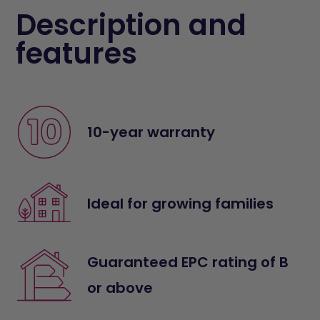
Description and
features
10-year warranty
Ideal for growing families
Guaranteed EPC rating of B
or above