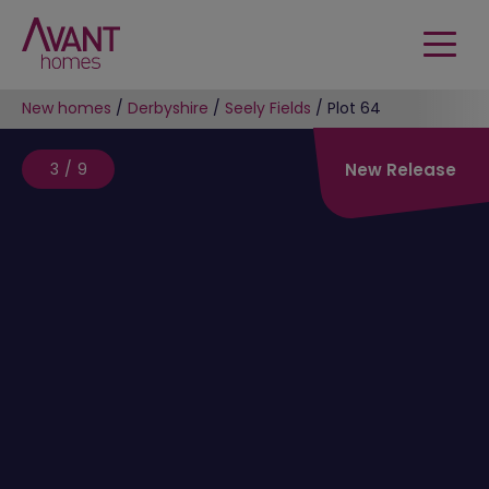
New homes
/
Derbyshire
/
Seely Fields
/
Plot 64
3/9
New Release