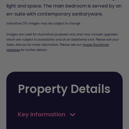
light and space. The main bedroom is served by an
en-suite with contemporary sanitaryware.
Indicative CGI images may be subject to change.
Images are used for illustrative purposes only and may include upgrades
which are subject to availability and at an additional cost. Please ask your
Sales Advisor for more information. Please see our
Image Disclaimer
webpage
for further details.
Property Details
Key information