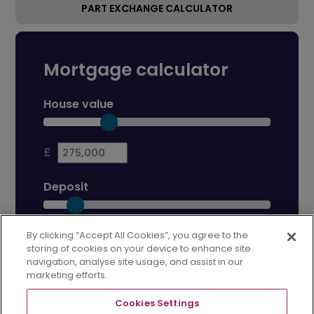
PART EXCHANGE CALCULATOR
Mortgage calculator
House value
£
Deposit
£
By clicking “Accept All Cookies”, you agree to the
storing of cookies on your device to enhance site
navigation, analyse site usage, and assist in our
Mortgage term
marketing efforts.
Cookies Settings