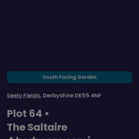
South Facing Garden
Seely Fields
, Derbyshire DE55 4NF
Plot 64 •
The Saltaire