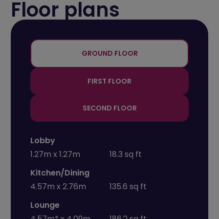
Floor plans
+
-
GROUND FLOOR
FIRST FLOOR
SECOND FLOOR
Lobby
1.27m x 1.27m
18.3 sq ft
Kitchen/Dining
4.57m x 2.76m
135.6 sq ft
Lounge
4.57m* x 4.09m
186.2 sq ft