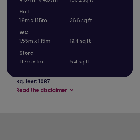
Hall
1.9m x 1.15m
36.6 sq ft
WC
1.55m x 1.15m
19.4 sq ft
Store
1.17m x 1m
5.4 sq ft
Sq. feet: 1087
Read the disclaimer