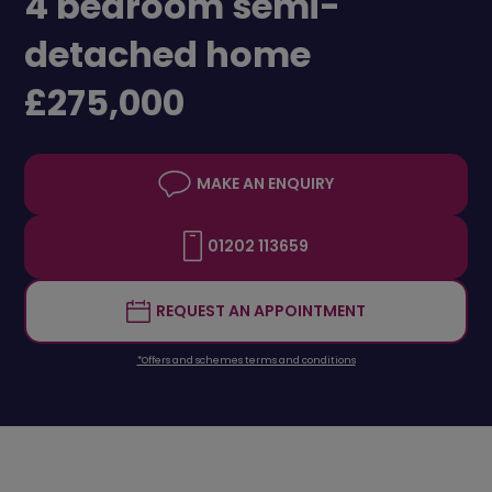
4 bedroom semi-
detached home
£275,000
MAKE AN ENQUIRY
01202 113659
REQUEST AN APPOINTMENT
*Offers and schemes terms and conditions