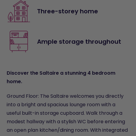
Three-storey home
Ample storage throughout
Discover the Saltaire a stunning 4 bedroom
home.
Ground Floor: The Saltaire welcomes you directly
into a bright and spacious lounge room with a
useful built-in storage cupboard. Walk through a
modest hallway with a stylish WC before entering
an open plan kitchen/dining room. With integrated