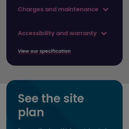
Charges and maintenance
Accessibility and warranty
View our specification
See the site
plan