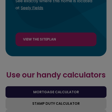
See exactly where this home is located
at
Seely Fields
VIEW THE SITEPLAN
Use our handy calculators
MORTGAGE CALCULATOR
STAMP DUTY CALCULATOR