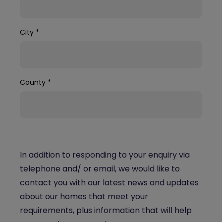
City
*
County
*
In addition to responding to your enquiry via
telephone and/ or email, we would like to
contact you with our latest news and updates
about our homes that meet your
requirements, plus information that will help