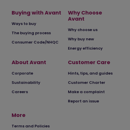
Buying with Avant
Why Choose
Avant
Ways to buy
Why choose us
The buying process
Why buy new
Consumer Code/NHQC
Energy efficiency
About Avant
Customer Care
Corporate
Hints, tips, and guides
Sustainability
Customer Charter
Careers
Make a complaint
Report an issue
More
Terms and Policies