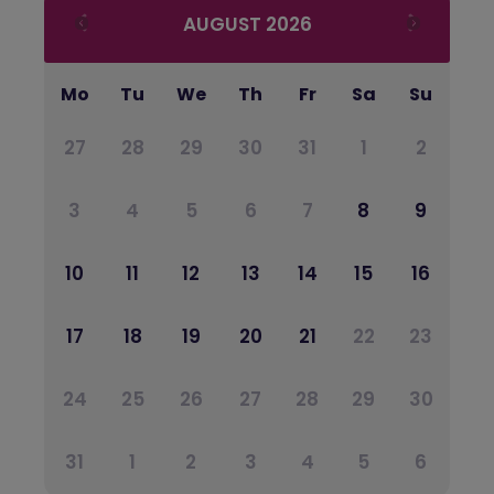
AUGUST
2026
Mo
Tu
We
Th
Fr
Sa
Su
27
28
29
30
31
1
2
3
4
5
6
7
8
9
10
11
12
13
14
15
16
17
18
19
20
21
22
23
24
25
26
27
28
29
30
31
1
2
3
4
5
6