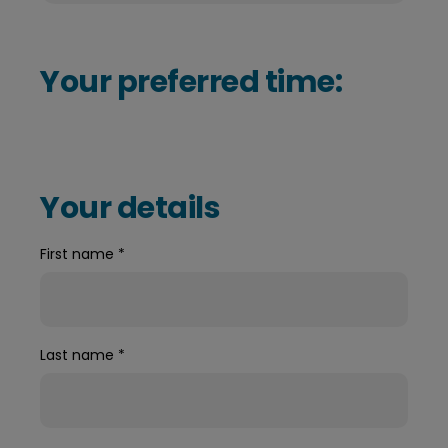
Your preferred time:
Your details
First name
*
Last name
*