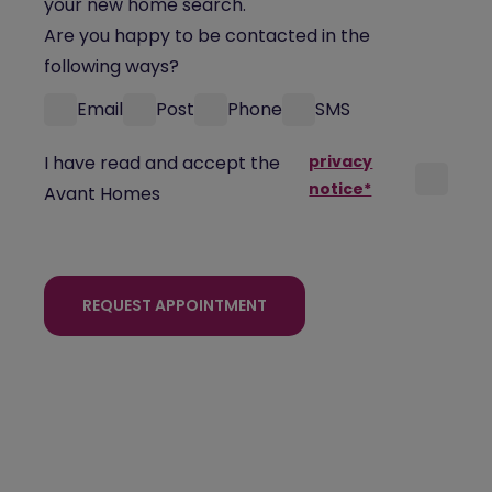
your new home search.
Are you happy to be contacted in the
following ways?
Email
Post
Phone
SMS
I have read and accept the
privacy
notice*
Avant Homes
REQUEST APPOINTMENT