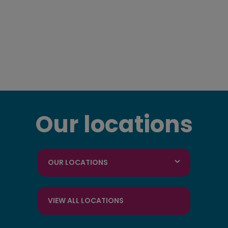
Our locations
OUR LOCATIONS
VIEW ALL LOCATIONS