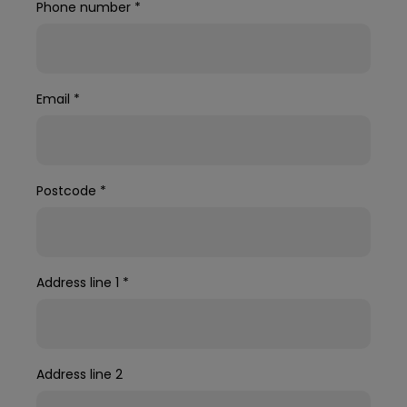
Phone number
*
Email
*
Postcode
*
Address line 1
*
Address line 2