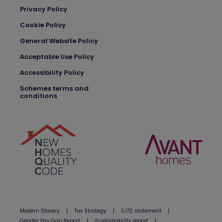
Privacy Policy
Cookie Policy
General Website Policy
Acceptable Use Policy
Accessibility Policy
Schemes terms and
conditions
Modern Slavery
|
Tax Strategy
|
S.172 statement
|
Gender Pay Gap Report
|
Sustainability report
|