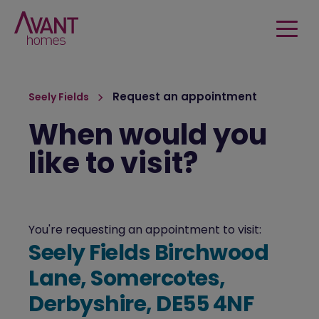
Request an appointment
Seely Fields
When would you
like to visit?
You're requesting an appointment to visit:
Seely Fields Birchwood
Lane, Somercotes,
Derbyshire, DE55 4NF