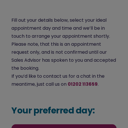
Fill out your details below, select your ideal
appointment day and time and we’ll be in
touch to arrange your appointment shortly.
Please note, that this is an appointment
request only, and is not confirmed until our
Sales Advisor has spoken to you and accepted
the booking.
If you’d like to contact us for a chat in the
meantime, just call us on
01202 113659
.
Your preferred day: