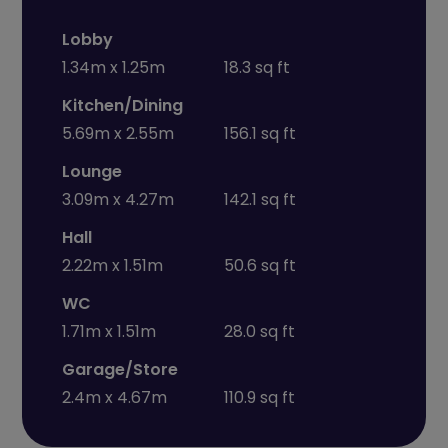
Lobby
1.34m x 1.25m
18.3 sq ft
Kitchen/Dining
5.69m x 2.55m
156.1 sq ft
Lounge
3.09m x 4.27m
142.1 sq ft
Hall
2.22m x 1.51m
50.6 sq ft
WC
1.71m x 1.51m
28.0 sq ft
Garage/Store
2.4m x 4.67m
110.9 sq ft