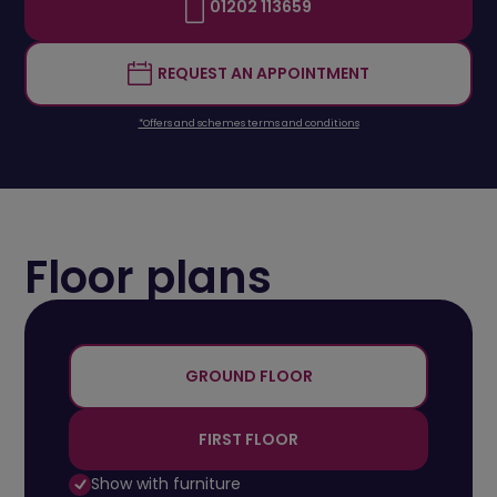
01202 113659
REQUEST AN APPOINTMENT
*Offers and schemes terms and conditions
Floor plans
+
-
GROUND FLOOR
FIRST FLOOR
Show with furniture