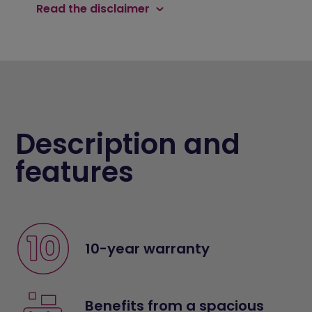
Read the disclaimer
Description and
features
10-year warranty
Benefits from a spacious