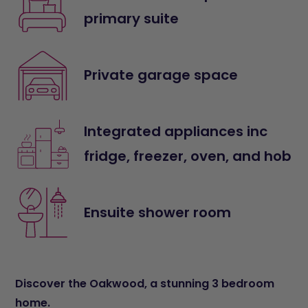
primary suite
Private garage space
Integrated appliances inc
fridge, freezer, oven, and hob
Ensuite shower room
Discover the Oakwood, a stunning 3 bedroom
home.