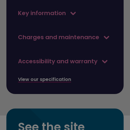
Key information
Charges and maintenance
Accessibility and warranty
View our specification
See the site