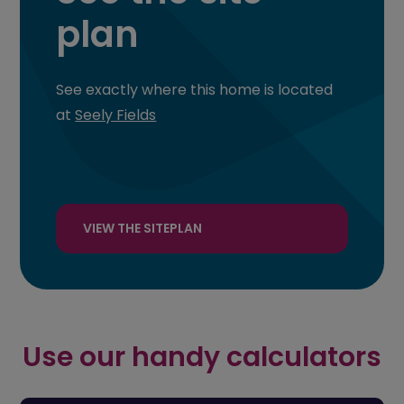
plan
See exactly where this home is located
at
Seely Fields
VIEW THE SITEPLAN
Use our handy calculators