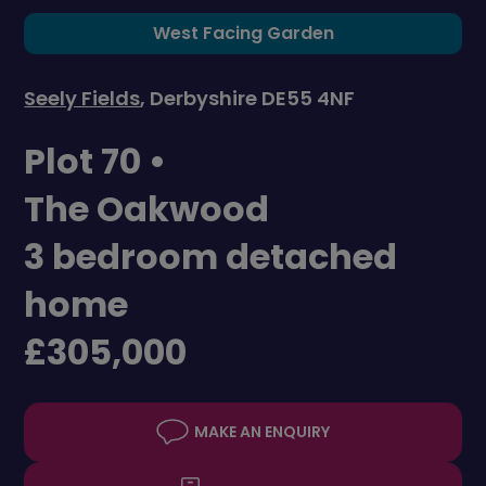
West Facing Garden
Seely Fields
, Derbyshire DE55 4NF
Plot 70 •
The Oakwood
3 bedroom detached
home
£305,000
MAKE AN ENQUIRY