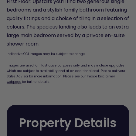
First Floor: Upstairs you’ll find two generous single
bedrooms and a stylish family bathroom featuring
quality fittings and a choice of tiling in a selection of
colours. The spacious landing also leads to an extra
large main bedroom served by a private en-suite
shower room.
Indicative CGI images may be subject to change.
Images are used for illustrative purposes only and may include upgrades
which are subject to availability and at an additional cost. Please ask your
Sales Advisor for more information. Please see our
Image Disclaimer
webpage
for further details.
Property Details