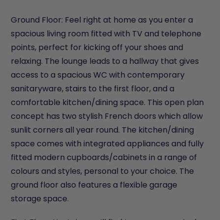
Ground Floor: Feel right at home as you enter a
spacious living room fitted with TV and telephone
points, perfect for kicking off your shoes and
relaxing. The lounge leads to a hallway that gives
access to a spacious WC with contemporary
sanitaryware, stairs to the first floor, and a
comfortable kitchen/dining space. This open plan
concept has two stylish French doors which allow
sunlit corners all year round. The kitchen/dining
space comes with integrated appliances and fully
fitted modern cupboards/cabinets in a range of
colours and styles, personal to your choice. The
ground floor also features a flexible garage
storage space.