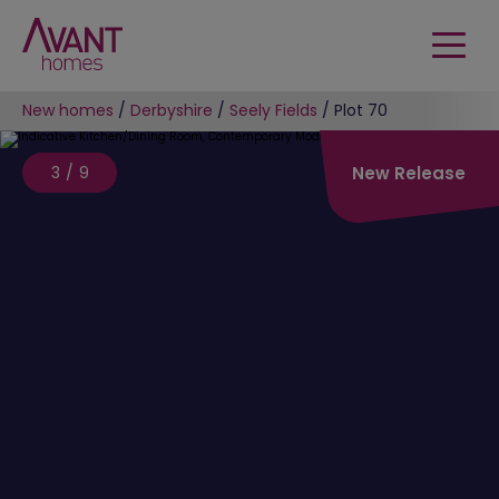
New homes
/
Derbyshire
/
Seely Fields
/
Plot 70
3/9
New Release