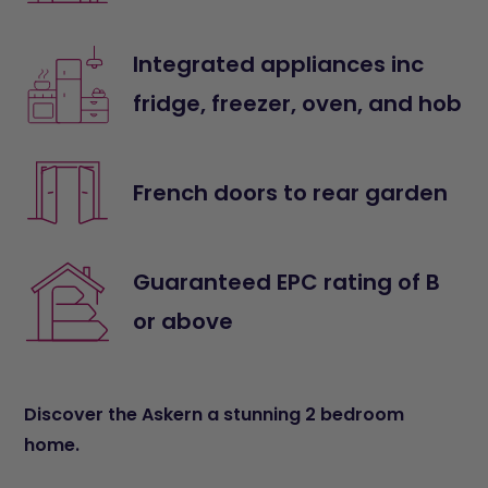
Integrated appliances inc
fridge, freezer, oven, and hob
French doors to rear garden
Guaranteed EPC rating of B
or above
Discover the Askern a stunning 2 bedroom
home.