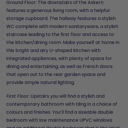
Ground Floor: The downstairs of the Askern
features a generous living room, with a helpful
storage cupboard. The hallway features a stylish
WC complete with modern sanitaryware, a stylish
staircase leading to the first floor and access to
the kitchen/dining room. Make yourself at home in
this bright and airy U-shaped kitchen with
integrated appliances, with plenty of space for
dining and entertaining, as well as French doors
that open out to the rear garden space and
provide ample natural lighting.
First Floor: Upstairs you will find a stylish and
contemporary bathroom with tiling in a choice of
colours and finishes. You’ll find a sizeable double
bedroom with low maintenance UPVC windows