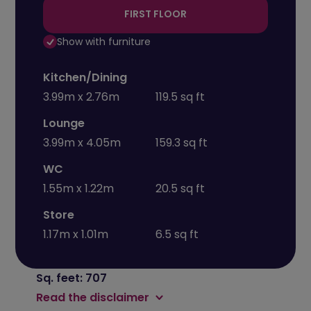
FIRST FLOOR
Show with furniture
Kitchen/Dining
3.99m x 2.76m
119.5 sq ft
Lounge
3.99m x 4.05m
159.3 sq ft
WC
1.55m x 1.22m
20.5 sq ft
Store
1.17m x 1.01m
6.5 sq ft
Sq. feet: 707
Read the disclaimer