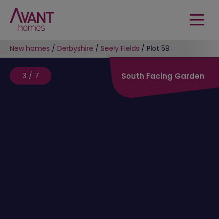
New homes
/
Derbyshire
/
Seely Fields
/
Plot 59
3/7
South Facing Garden