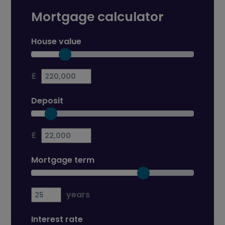
Mortgage calculator
House value
£
Deposit
£
Mortgage term
years
Interest rate