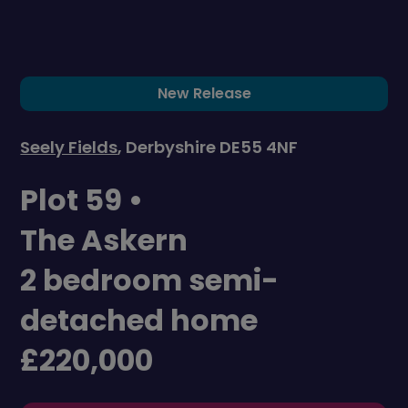
New Release
Seely Fields
, Derbyshire DE55 4NF
Plot 59 •
The Askern
2 bedroom semi-
detached home
£220,000