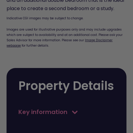
and an additional double bedroom that is the ideal
place to create a second bedroom or a study.
Indicative CGI images may be subject to change.
Images are used for illustrative purposes only and may include upgrades
which are subject to availability and at an additional cost. Please ask your
Sales Advisor for more information. Please see our
Image Disclaimer
webpage
for further details.
Property Details
Key information