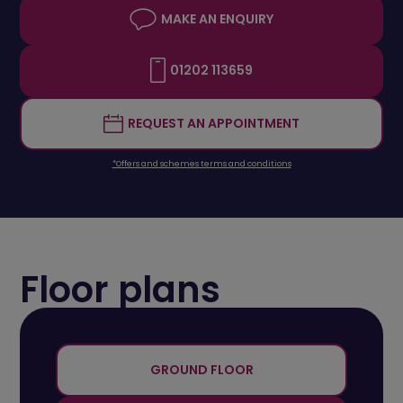
MAKE AN ENQUIRY
01202 113659
REQUEST AN APPOINTMENT
*Offers and schemes terms and conditions
Floor plans
+
-
GROUND FLOOR