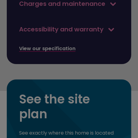
Charges and maintenance
Accessibility and warranty
View our specification
See the site
plan
See exactly where this home is located