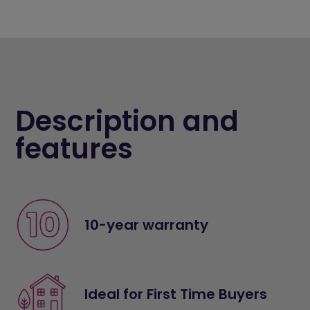
Description and
features
10-year warranty
Ideal for First Time Buyers