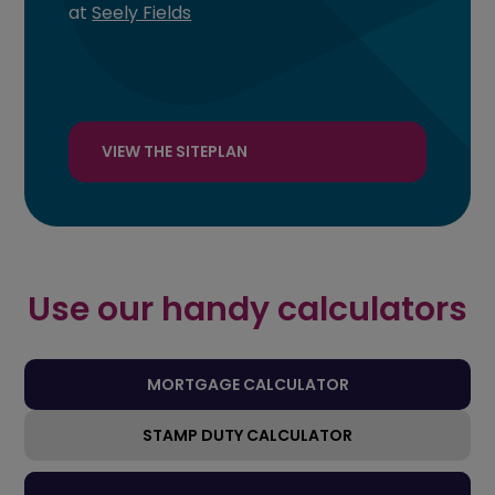
at
Seely Fields
VIEW THE SITEPLAN
Use our handy calculators
MORTGAGE CALCULATOR
STAMP DUTY CALCULATOR