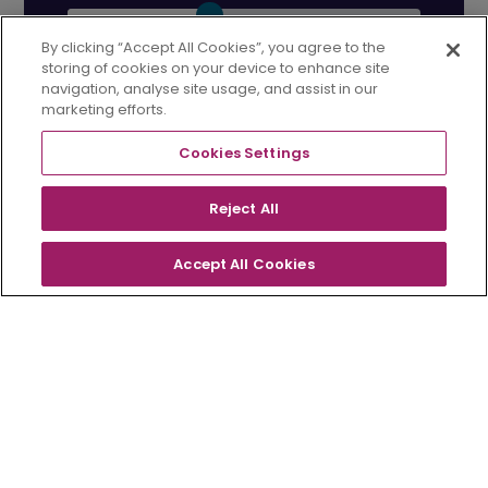
By clicking “Accept All Cookies”, you agree to the
%
storing of cookies on your device to enhance site
navigation, analyse site usage, and assist in our
marketing efforts.
Your estimated
Cookies Settings
monthly
Reject All
payment...
£1,045
Accept All Cookies
FLOORPLANS
OVERVIEW
CONTACT
Your home is at risk if you do not keep up
repayments on your mortgage. Avant Homes
does not offer mortgages and cannot offer
legal or financial advice. This information is
only a guide, and more information would be