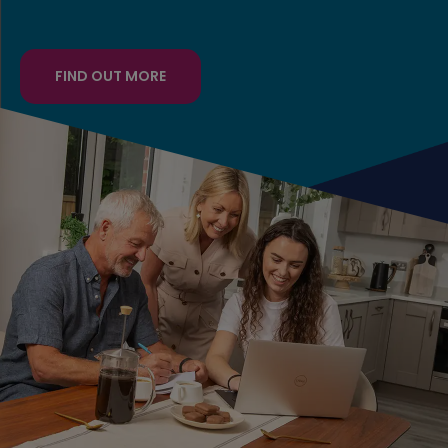
FIND OUT MORE