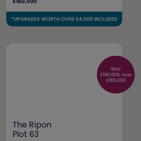
£160,000
*UPGRADES WORTH OVER £4,000 INCLUDED
Was
£180,000, now
£165,000
The Ripon
Plot 63