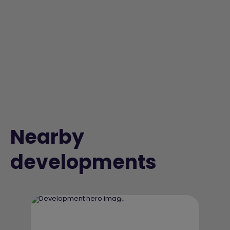
Nearby
developments