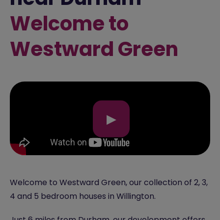
Welcome to
Westward Green
▶
Welcome to Westward Green, our collection of 2, 3,
4 and 5 bedroom houses in Willington.
Just 6 miles from
Durham
, our development offers