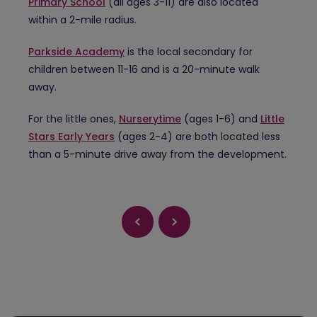
Primary School
(all ages 3-11) are also located
within a 2-mile radius.
Parkside Academy
is the local secondary for
children between 11-16 and is a 20-minute walk
away.
For the little ones,
Nurserytime
(ages 1-6) and
Little
Stars Early Years
(ages 2-4) are both located less
than a 5-minute drive away from the development.