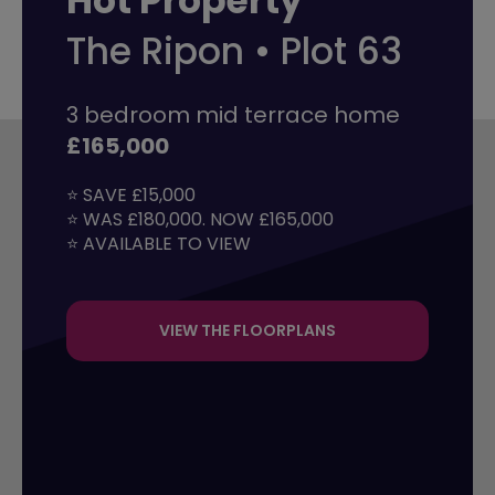
Hot Property
The Ripon • Plot 63
3 bedroom mid terrace home
£165,000
⭐ SAVE £15,000

⭐ WAS £180,000. NOW £165,000

⭐ AVAILABLE TO VIEW
VIEW THE FLOORPLANS