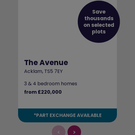
Save
thousands
on selected
plots
The Avenue
Acklam, TS5 7EY
3 & 4 bedroom homes
from £220,000
*PART EXCHANGE AVAILABLE