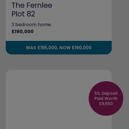
The Fernlee
Plot 82
3 bedroom home
£190,000
WAS £195,000, NOW £190,000
5% Deposit
Paid Worth
£9,650