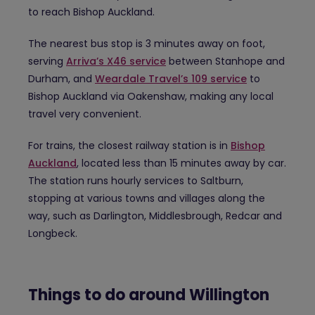
to reach Bishop Auckland.
The nearest bus stop is 3 minutes away on foot,
serving
Arriva’s X46 service
between Stanhope and
Durham, and
Weardale Travel’s 109 service
to
Bishop Auckland via Oakenshaw, making any local
travel very convenient.
For trains, the closest railway station is in
Bishop
Auckland
, located less than 15 minutes away by car.
The station runs hourly services to Saltburn,
stopping at various towns and villages along the
way, such as Darlington, Middlesbrough, Redcar and
Longbeck.
Things to do around Willington