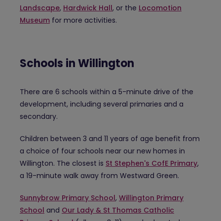
Landscape
,
Hardwick Hall
, or the
Locomotion
Museum
for more activities.
Schools in Willington
There are 6 schools within a 5-minute drive of the
development, including several primaries and a
secondary.
Children between 3 and 11 years of age benefit from
a choice of four schools near our new homes in
Willington. The closest is
St Stephen's CofE Primary
,
a 19-minute walk away from Westward Green.
Sunnybrow Primary School
,
Willington Primary
School
and
Our Lady & St Thomas Catholic