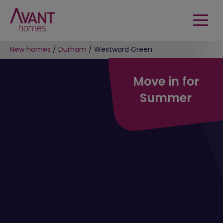
New homes
/
Durham
/
Westward Green
Move in for
Summer