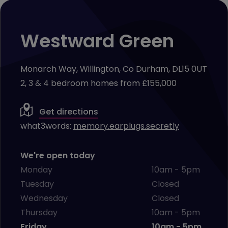
Westward Green
Monarch Way, Willington, Co Durham, DL15 0UT
2, 3 & 4 bedroom homes from £155,000
Get directions
what3words:
memory.earplugs.secretly
We're open today
Monday
10am - 5pm
Tuesday
Closed
Wednesday
Closed
Thursday
10am - 5pm
Friday
10am - 5pm