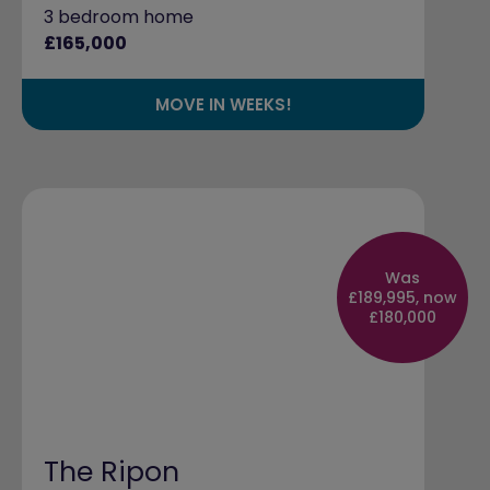
3 bedroom home
£165,000
MOVE IN WEEKS!
Was
£189,995, now
£180,000
The Ripon