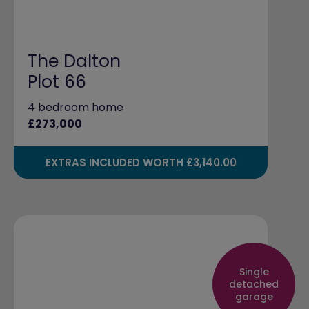
The Dalton
Plot 66
4 bedroom home
£273,000
EXTRAS INCLUDED WORTH £3,140.00
Single
detached
garage