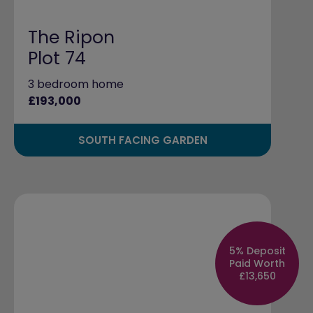
The Ripon
Plot 74
3 bedroom home
£193,000
SOUTH FACING GARDEN
5% Deposit
Paid Worth
£13,650