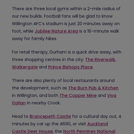
There are three local gyms within a 2-mile radius of
our new builds. Football fans will be glad to know
Willington AFC’s stadium is just 20 minutes away on
foot, while
Jubilee Nature Area
is a 16-minute walk
away for family hikes.
For retail therapy, Durham is a quick drive away, with
three shopping centres in the city:
The Riverwalk
,
Walkergate
and
Prince Bishops Place
.
There are also plenty of local restaurants around
the development, such as
The Burn Pub & Kitchen
in Willington, and both
The Copper Mine
and
Viva
Italian
in nearby Crook.
Head to
Brancepeth Castle
for a cultural day out, 4
minutes by car up the A690, or visit
Auckland
Castle Deer House
, the
North Pennines National