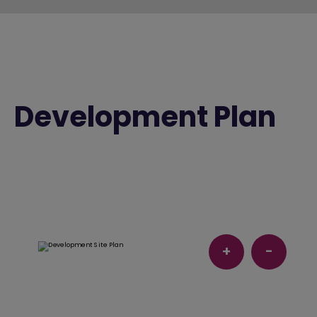
Development Plan
+
-