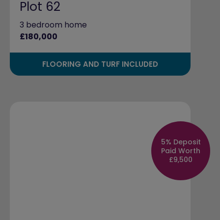
Plot 62
3 bedroom home
£180,000
FLOORING AND TURF INCLUDED
5% Deposit
Paid Worth
£9,500