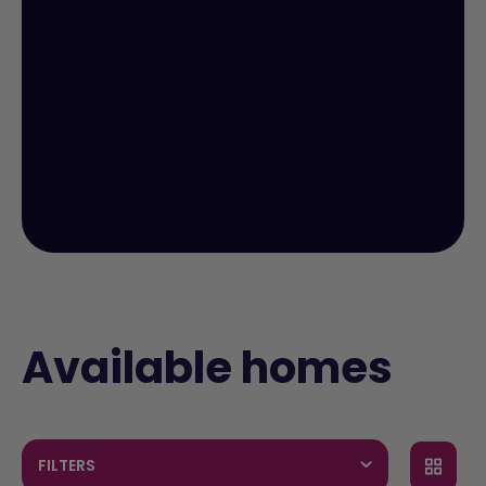
Available homes
FILTERS