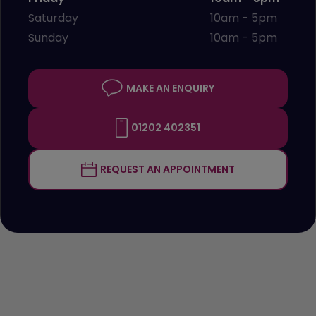
Saturday
10am - 5pm
Sunday
10am - 5pm
MAKE AN ENQUIRY
01202 402351
REQUEST AN APPOINTMENT