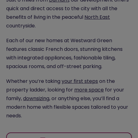
quick and direct access to the city with all the
benefits of living in the peaceful
North East
countryside.
Each of our new homes at Westward Green
features classic French doors, stunning kitchens
with integrated appliances, fashionable tiling,
spacious rooms, and off-street parking.
Whether you’re taking
your first steps
on the
property ladder, looking for
more space
for your
family,
downsizing
, or anything else, you’ll find a
modern home with flexible spaces tailored to your
needs.