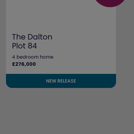
The Dalton
Plot 84
4 bedroom home
£276,000
NEW RELEASE