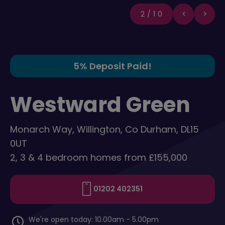
2/10
5% Deposit Paid!
Westward Green
Monarch Way, Willington, Co Durham, DL15
0UT
2, 3 & 4 bedroom homes from £155,000
01202 402351
We're open today: 10.00am - 5.00pm