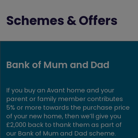
Schemes & Offers
First time buyer fund
Are you looking to buy your first home
Well, you’ve come to the right place! A
ce
Avant, we’re committed to helping firs
time buyers get onto the property
ladder, making owning an affordable
home possible.