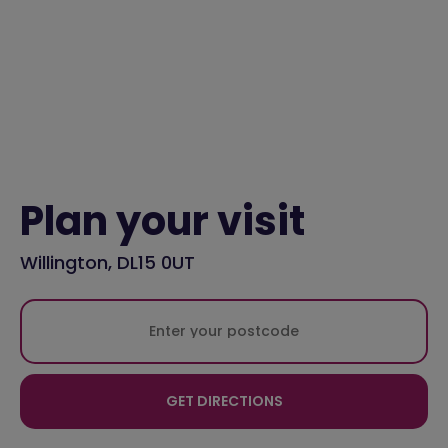
Plan your visit
Willington, DL15 0UT
GET DIRECTIONS