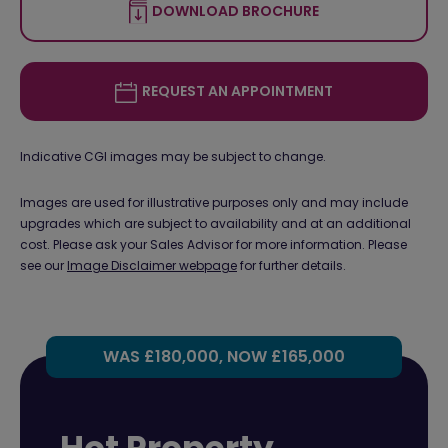
DOWNLOAD BROCHURE
REQUEST AN APPOINTMENT
Indicative CGI images may be subject to change.
Images are used for illustrative purposes only and may include
upgrades which are subject to availability and at an additional
cost. Please ask your Sales Advisor for more information. Please
see our
Image Disclaimer webpage
for further details.
WAS £180,000, NOW £165,000