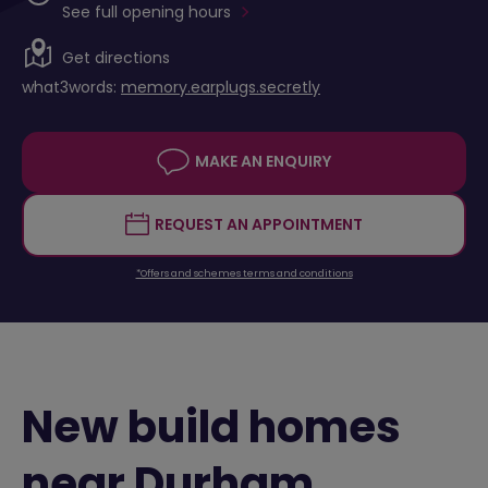
See full opening hours
Get directions
what3words:
memory.earplugs.secretly
MAKE AN ENQUIRY
REQUEST AN APPOINTMENT
*Offers and schemes terms and conditions
New build homes
near Durham