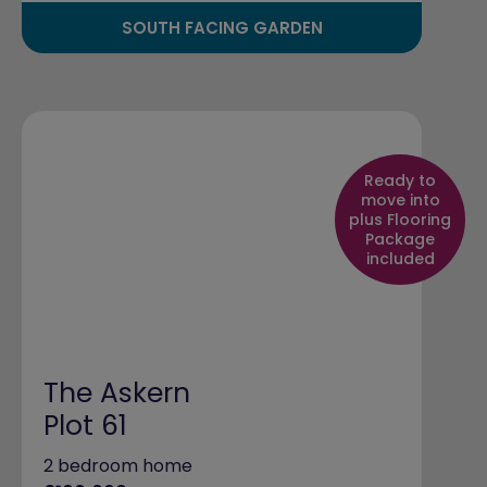
SOUTH FACING GARDEN
Ready to
move into
plus Flooring
Package
included
The Askern
Plot 61
2 bedroom home