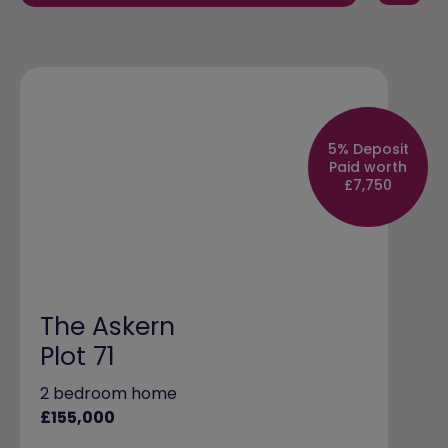
5% Deposit
Paid worth
£7,750
The Askern
Plot 71
2 bedroom home
£155,000