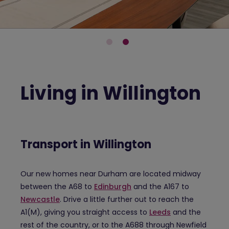
Living in Willington
Transport in Willington
Our new homes near Durham are located midway
between the A68 to
Edinburgh
and the A167 to
Newcastle
. Drive a little further out to reach the
A1(M), giving you straight access to
Leeds
and the
rest of the country, or to the A688 through Newfield