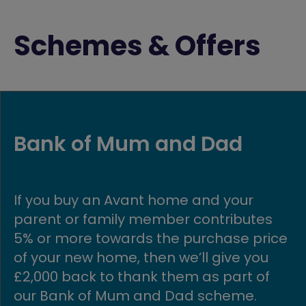
Schemes & Offers
First time buyer fund
Are you looking to buy your first home?
Well, you’ve come to the right place! At
e
Avant, we’re committed to helping first
time buyers get onto the property
ladder, making owning an affordable
home possible.