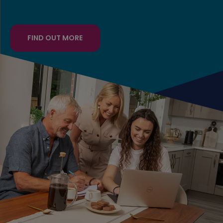
FIND OUT MORE