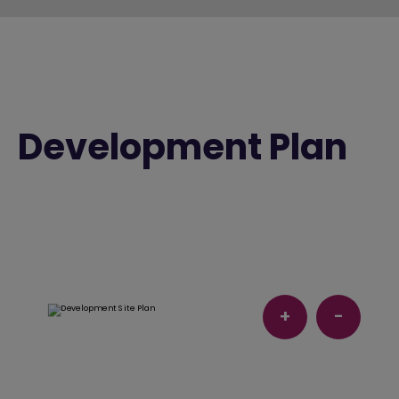
Development Plan
+
-