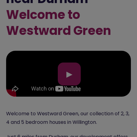
Welcome to
Westward Green
▶
Welcome to Westward Green, our collection of 2, 3,
4 and 5 bedroom houses in Willington.
Just 6 miles from
Durham
, our development offers