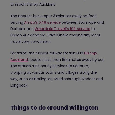
to reach Bishop Auckland.
The nearest bus stop is 3 minutes away on foot,
serving
Arriva’s X46 service
between Stanhope and
Durham, and
Weardale Travel’s 109 service
to
Bishop Auckland via Oakenshaw, making any local
travel very convenient.
For trains, the closest railway station is in
Bishop
Auckland
, located less than 15 minutes away by car.
The station runs hourly services to Saltburn,
stopping at various towns and villages along the
way, such as Darlington, Middlesbrough, Redcar and
Longbeck.
Things to do around Willington