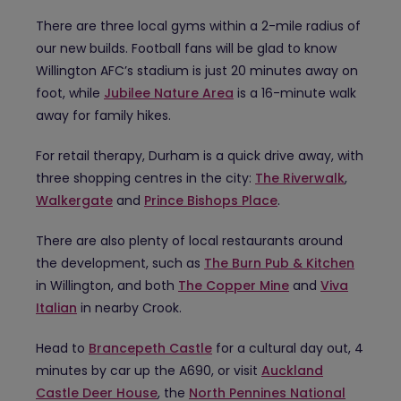
There are three local gyms within a 2-mile radius of
our new builds. Football fans will be glad to know
Willington AFC’s stadium is just 20 minutes away on
foot, while
Jubilee Nature Area
is a 16-minute walk
away for family hikes.
For retail therapy, Durham is a quick drive away, with
three shopping centres in the city:
The Riverwalk
,
Walkergate
and
Prince Bishops Place
.
There are also plenty of local restaurants around
the development, such as
The Burn Pub & Kitchen
in Willington, and both
The Copper Mine
and
Viva
Italian
in nearby Crook.
Head to
Brancepeth Castle
for a cultural day out, 4
minutes by car up the A690, or visit
Auckland
Castle Deer House
, the
North Pennines National