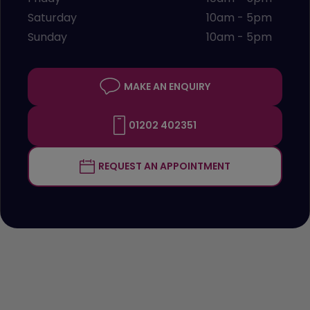
Saturday
10am - 5pm
Sunday
10am - 5pm
MAKE AN ENQUIRY
01202 402351
REQUEST AN APPOINTMENT