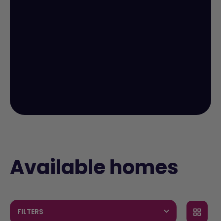
Available homes
FILTERS