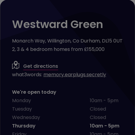
Westward Green
Monarch Way, Willington, Co Durham, DL15 0UT
2, 3 & 4 bedroom homes from £155,000
Get directions
what3words:
memory.earplugs.secretly
We're open today
Monday
10am - 5pm
Tuesday
Closed
Wednesday
Closed
Thursday
10am - 5pm
Friday
10am - 5pm