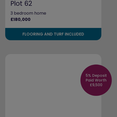
Plot 62
3 bedroom home
£180,000
FLOORING AND TURF INCLUDED
5% Deposit
Paid Worth
£9,500