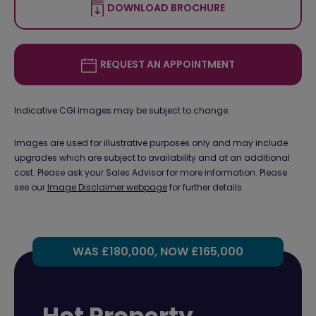
DOWNLOAD BROCHURE
REQUEST AN APPOINTMENT
Indicative CGI images may be subject to change.
Images are used for illustrative purposes only and may include
upgrades which are subject to availability and at an additional
cost. Please ask your Sales Advisor for more information. Please
see our
Image Disclaimer webpage
for further details.
WAS £180,000, NOW £165,000