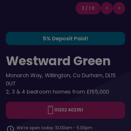
2/10
5% Deposit Paid!
Westward Green
Monarch Way, Willington, Co Durham, DL15
0UT
2, 3 & 4 bedroom homes from £155,000
01202 402351
We're open today: 10.00am - 5.00pm