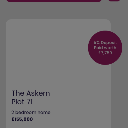
5% Deposit
Paid worth
£7,750
The Askern
Plot 71
2 bedroom home
£155,000