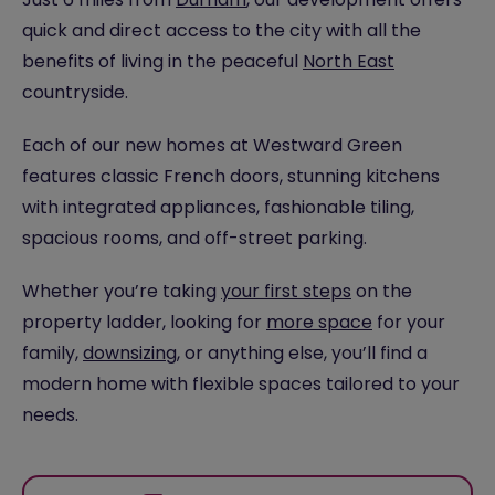
quick and direct access to the city with all the
benefits of living in the peaceful
North East
countryside.
Each of our new homes at Westward Green
features classic French doors, stunning kitchens
with integrated appliances, fashionable tiling,
spacious rooms, and off-street parking.
Whether you’re taking
your first steps
on the
property ladder, looking for
more space
for your
family,
downsizing
, or anything else, you’ll find a
modern home with flexible spaces tailored to your
needs.