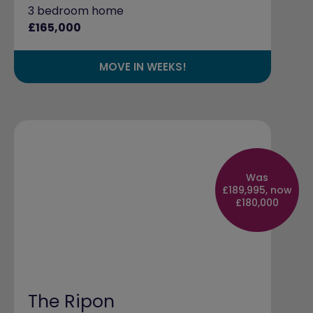
3 bedroom home
£165,000
MOVE IN WEEKS!
Was
£189,995, now
£180,000
The Ripon