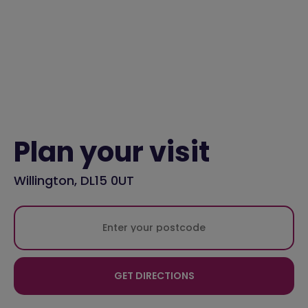
Plan your visit
Willington, DL15 0UT
GET DIRECTIONS