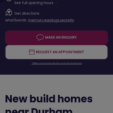
See full opening hours
Get directions
what3words:
memory.earplugs.secretly
MAKE AN ENQUIRY
REQUEST AN APPOINTMENT
*Offers and schemes terms and conditions
New build homes
near Durham