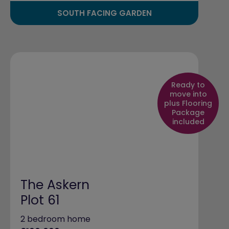
SOUTH FACING GARDEN
Ready to
move into
plus Flooring
Package
included
The Askern
Plot 61
2 bedroom home