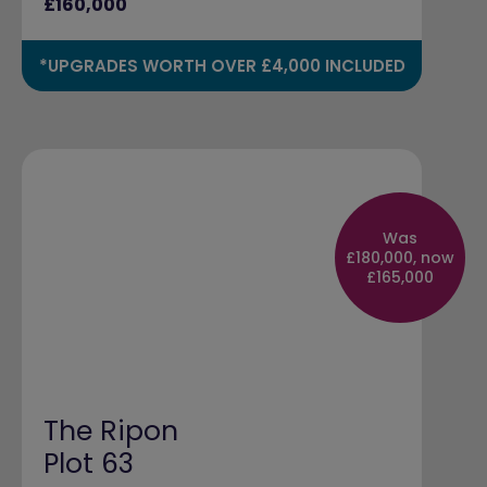
£160,000
*UPGRADES WORTH OVER £4,000 INCLUDED
Was
£180,000, now
£165,000
The Ripon
Plot 63