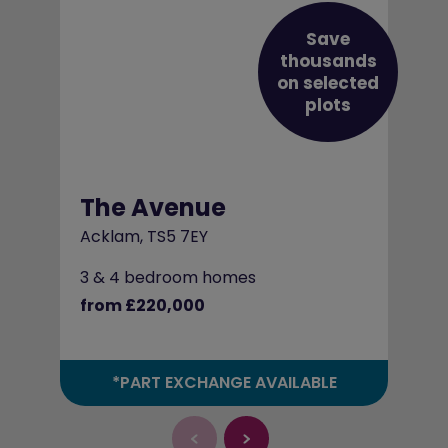
Save
thousands
on selected
plots
The Avenue
Acklam, TS5 7EY
3 & 4 bedroom homes
from £220,000
*PART EXCHANGE AVAILABLE