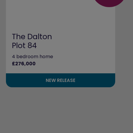
The Dalton
Plot 84
4 bedroom home
£276,000
NEW RELEASE