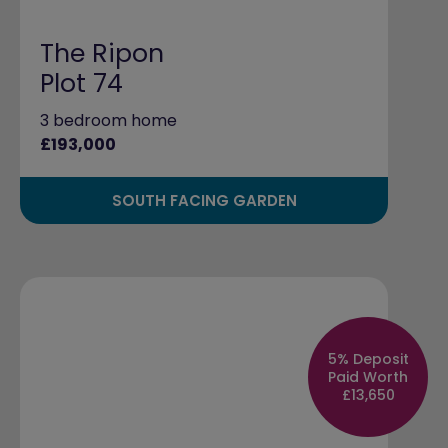
The Ripon
Plot 74
3 bedroom home
£193,000
SOUTH FACING GARDEN
5% Deposit
Paid Worth
£13,650