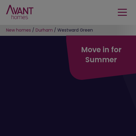
New homes
/
Durham
/
Westward Green
Move in for
Summer