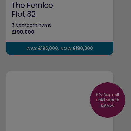
The Fernlee
Plot 82
3 bedroom home
£190,000
WAS £195,000, NOW £190,000
5% Deposit
Paid Worth
£9,650