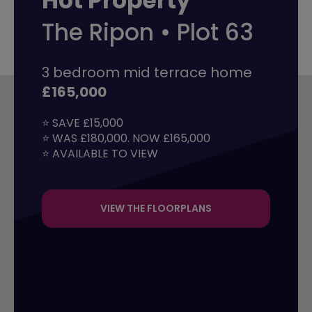
Hot Property
The Ripon • Plot 63
3 bedroom mid terrace home
£165,000
⭐ SAVE £15,000

⭐ WAS £180,000. NOW £165,000

⭐ AVAILABLE TO VIEW
VIEW THE FLOORPLANS