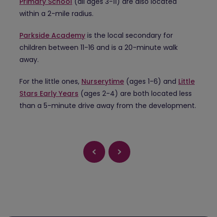
Primary School
(all ages 3-11) are also located
within a 2-mile radius.
Parkside Academy
is the local secondary for
children between 11-16 and is a 20-minute walk
away.
For the little ones,
Nurserytime
(ages 1-6) and
Little
Stars Early Years
(ages 2-4) are both located less
than a 5-minute drive away from the development.