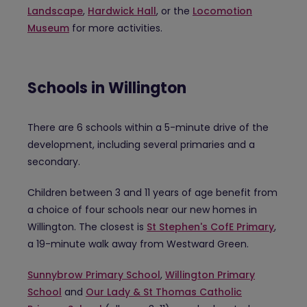
Landscape
,
Hardwick Hall
, or the
Locomotion
Museum
for more activities.
Schools in Willington
There are 6 schools within a 5-minute drive of the
development, including several primaries and a
secondary.
Children between 3 and 11 years of age benefit from
a choice of four schools near our new homes in
Willington. The closest is
St Stephen's CofE Primary
,
a 19-minute walk away from Westward Green.
Sunnybrow Primary School
,
Willington Primary
School
and
Our Lady & St Thomas Catholic