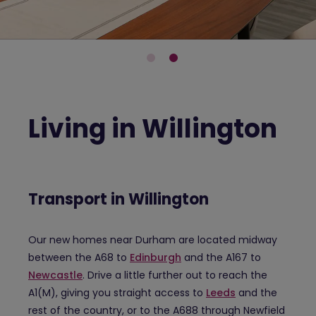
Living in Willington
Transport in Willington
Our new homes near Durham are located midway
between the A68 to
Edinburgh
and the A167 to
Newcastle
. Drive a little further out to reach the
A1(M), giving you straight access to
Leeds
and the
rest of the country, or to the A688 through Newfield