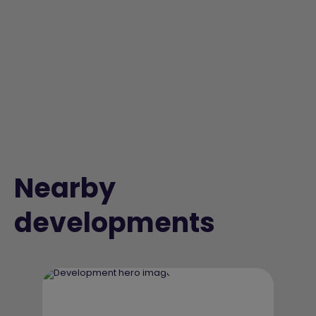
Nearby
developments