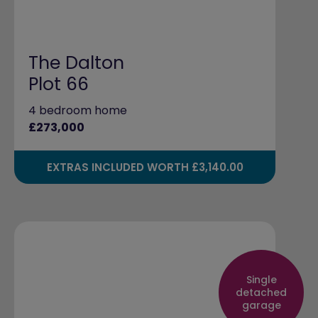
The Dalton
Plot 66
4 bedroom home
£273,000
EXTRAS INCLUDED WORTH £3,140.00
Single
detached
garage