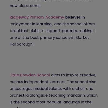
new classrooms.
Ridgeway Primary Academy
believes in
‘enjoyment in learning’, and the school offers
breakfast clubs to support parents, making it
one of the best primary schools in Market
Harborough.
Little Bowden School
aims to inspire creative,
curious independent learners. The school also
encourages musical talents with a choir and
orchestra alongside teaching mandarin, which
is the second most popular language in the