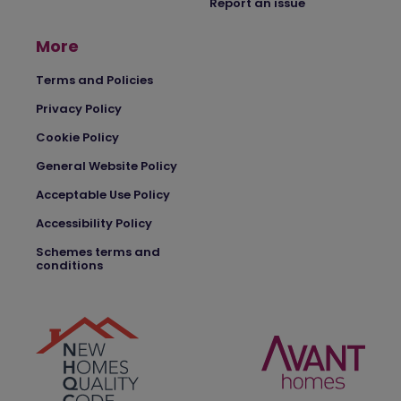
Report an issue
More
Terms and Policies
Privacy Policy
Cookie Policy
General Website Policy
Acceptable Use Policy
Accessibility Policy
Schemes terms and
conditions