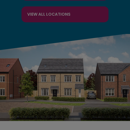
VIEW ALL LOCATIONS