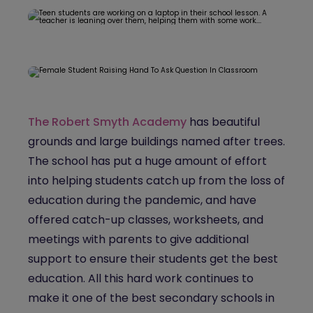
The Robert Smyth Academy
has beautiful
grounds and large buildings named after trees.
The school has put a huge amount of effort
into helping students catch up from the loss of
education during the pandemic, and have
offered catch-up classes, worksheets, and
meetings with parents to give additional
support to ensure their students get the best
education. All this hard work continues to
make it one of the best secondary schools in