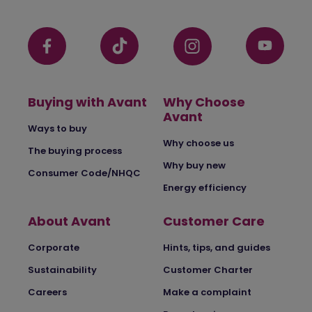
Buying with Avant
Why Choose
Avant
Ways to buy
Why choose us
The buying process
Why buy new
Consumer Code/NHQC
Energy efficiency
About Avant
Customer Care
Corporate
Hints, tips, and guides
Sustainability
Customer Charter
Careers
Make a complaint