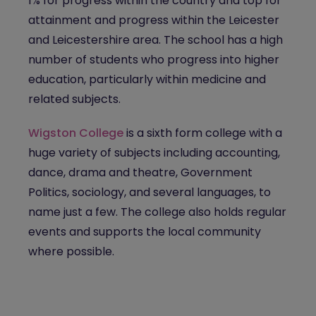
1% for progress within the country and top for
attainment and progress within the Leicester
and Leicestershire area. The school has a high
number of students who progress into higher
education, particularly within medicine and
related subjects.
Wigston College
is a sixth form college with a
huge variety of subjects including accounting,
dance, drama and theatre, Government
Politics, sociology, and several languages, to
name just a few. The college also holds regular
events and supports the local community
where possible.