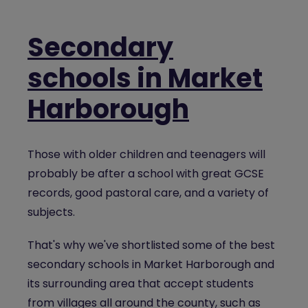
Secondary
schools in Market
Harborough
Those with older children and teenagers will
probably be after a school with great GCSE
records, good pastoral care, and a variety of
subjects.
That's why we've shortlisted some of the best
secondary schools in Market Harborough and
its surrounding area that accept students
from villages all around the county, such as