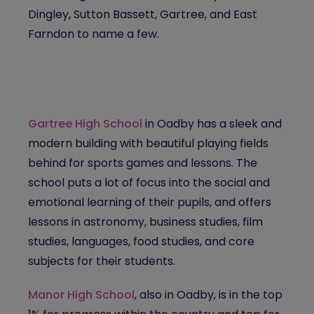
Dingley, Sutton Bassett, Gartree, and East
Farndon to name a few.
Gartree High School
in Oadby has a sleek and
modern building with beautiful playing fields
behind for sports games and lessons. The
school puts a lot of focus into the social and
emotional learning of their pupils, and offers
lessons in astronomy, business studies, film
studies, languages, food studies, and core
subjects for their students.
Manor High School
, also in Oadby, is in the top