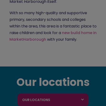
Market Harborough itself.
With so many high-quality and supportive
primary, secondary schools and colleges
within the area, this area is a fantastic place to
raise children and look for a
new build home in
MarketHarborough
with your family.
Our locations
OUR LOCATIONS