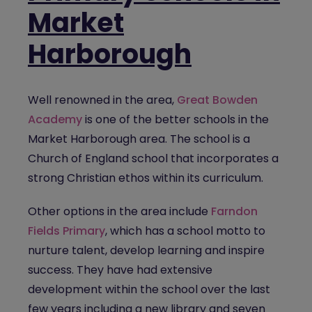
Market
Harborough
Well renowned in the area,
Great Bowden
Academy
is one of the better schools in the
Market Harborough area. The school is a
Church of England school that incorporates a
strong Christian ethos within its curriculum.
Other options in the area include
Farndon
Fields Primary
, which has a school motto to
nurture talent, develop learning and inspire
success. They have had extensive
development within the school over the last
few years including a new library and seven