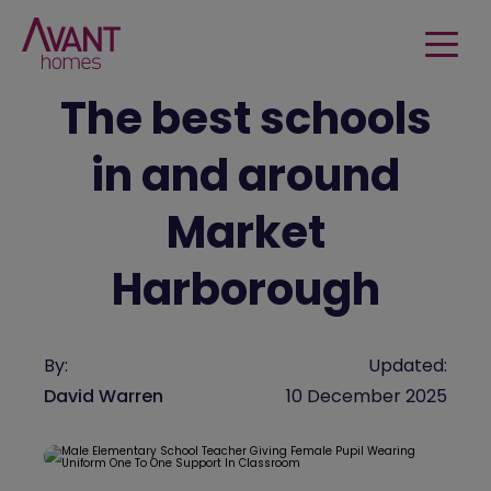
The best schools
in and around
Market
Harborough
By:
Updated:
David Warren
10 December 2025