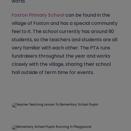
world.
Foxton Primary School
can be found in the
village of Foxton and has a special community
feel to it. The school currently has around 90
students, so the teachers and students are all
very familiar with each other. The PTA runs
fundraisers throughout the year and works
closely with the village, sharing their school
hall outside of term time for events.