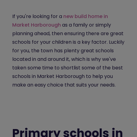
If you're looking for a
new build home in
Market Harborough
as a family or simply
planning ahead, then ensuring there are great
schools for your children is a key factor. Luckily
for you, the town has plenty great schools
located in and around it, which is why we've
taken some time to shortlist some of the best
schools in Market Harborough to help you
make an easy choice that suits your needs.
Primary schools in