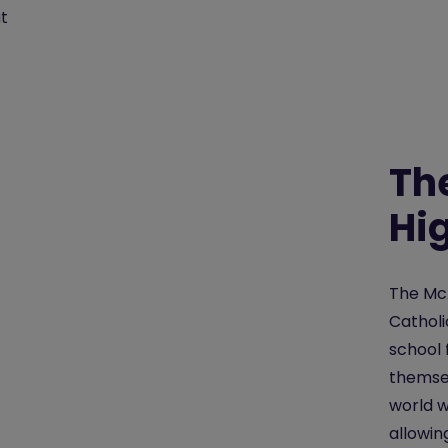
t
Th
Hi
The McA
Catholi
school 
themsel
world w
allowin