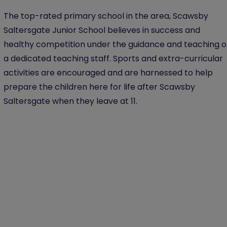
The top-rated primary school in the area, Scawsby
Saltersgate Junior School believes in success and
healthy competition under the guidance and teaching o
a dedicated teaching staff. Sports and extra-curricular
activities are encouraged and are harnessed to help
prepare the children here for life after Scawsby
Saltersgate when they leave at 11.