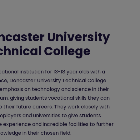
ncaster University
chnical College
ational institution for 13-18 year olds with a
nce, Doncaster University Technical College
emphasis on technology and science in their
lum, giving students vocational skills they can
o their future careers. They work closely with
mployers and universities to give students
e experience and incredible facilities to further
nowledge in their chosen field.