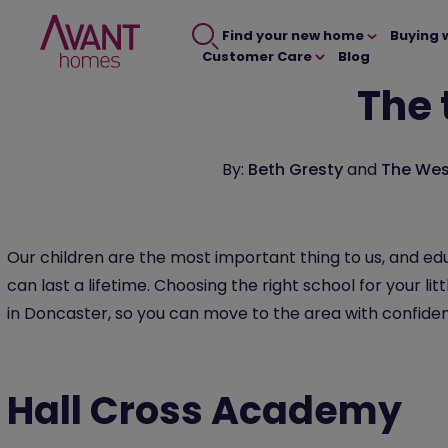
Find your new home
Buying 
Customer Care
Blog
The 
By:
Beth Gresty
and
The Wes
Our children are the most important thing to us, and edu
can last a lifetime. Choosing the right school for your li
in Doncaster, so you can move to the area with confidence
Hall Cross Academy