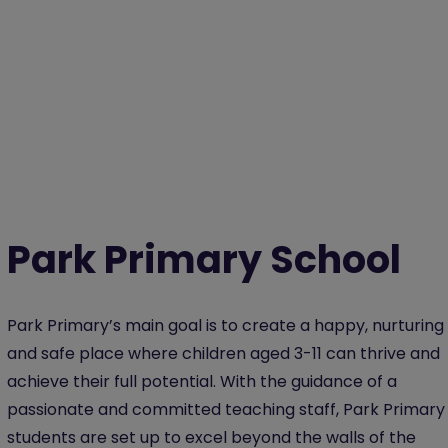
Park Primary School
Park Primary’s main goal is to create a happy, nurturing
and safe place where children aged 3-11 can thrive and
achieve their full potential. With the guidance of a
passionate and committed teaching staff, Park Primary
students are set up to excel beyond the walls of the