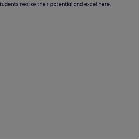
tudents realise their potential and excel here.