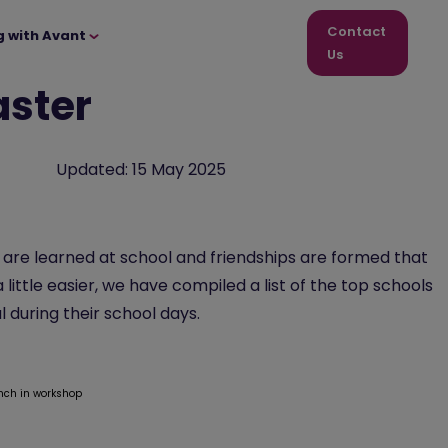
Contact
g with Avant
Us
aster
Updated:
15 May 2025
s are learned at school and friendships are formed that
 little easier, we have compiled a list of the top schools
l during their school days.