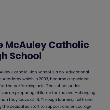
e McAuley Catholic
gh School
uley Catholic High School is a co-educational
c Academy which in 2003, became a specialist
for the performing arts. The school prides
ves on preparing children for the ever-changing
hen they leave at 18. Through learning, faith and
g the dedicated staff to support and encourage