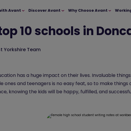
with Avant
Discover Avant
Why Choose Avant
Workin
top 10 schools in Donc
t Yorkshire Team
cation has a huge impact on their lives. Invaluable thing
ttle ones and teenagers is no easy feat, so to make things a
, knowing the kids will be happy, fulfilled, and successfu