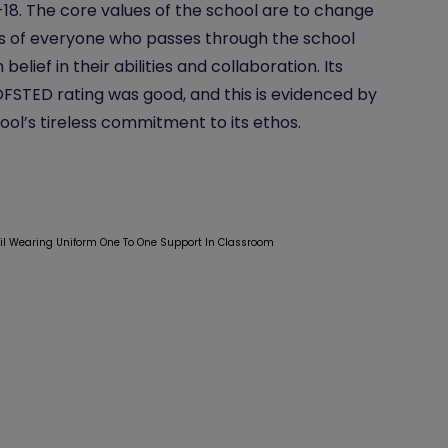
-18. The core values of the school are to change
es of everyone who passes through the school
belief in their abilities and collaboration. Its
OFSTED rating was good, and this is evidenced by
ool’s tireless commitment to its ethos.