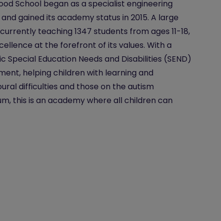
od School began as a specialist engineering
 and gained its academy status in 2015. A large
 currently teaching 1347 students from ages 11-18,
cellence at the forefront of its values. With a
ic Special Education Needs and Disabilities (SEND)
ent, helping children with learning and
ural difficulties and those on the autism
m, this is an academy where all children can