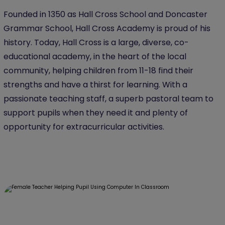
Founded in 1350 as Hall Cross School and Doncaster
Grammar School, Hall Cross Academy is proud of his
history. Today, Hall Cross is a large, diverse, co-
educational academy, in the heart of the local
community, helping children from 11-18 find their
strengths and have a thirst for learning. With a
passionate teaching staff, a superb pastoral team to
support pupils when they need it and plenty of
opportunity for extracurricular activities.