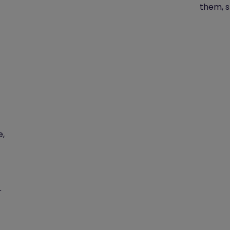
them, s
e,
r