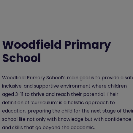
Woodfield Primary
School
Woodfield Primary School’s main goal is to provide a saf
inclusive, and supportive environment where children
aged 3-11 to thrive and reach their potential. Their
definition of ‘curriculum’ is a holistic approach to
education, preparing the child for the next stage of thei
school life not only with knowledge but with confidence
and skills that go beyond the academic.