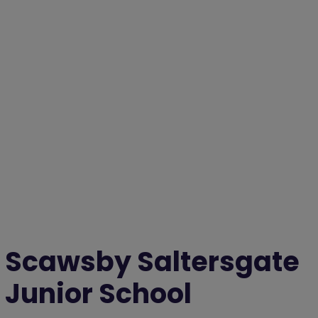
Scawsby Saltersgate
Junior School