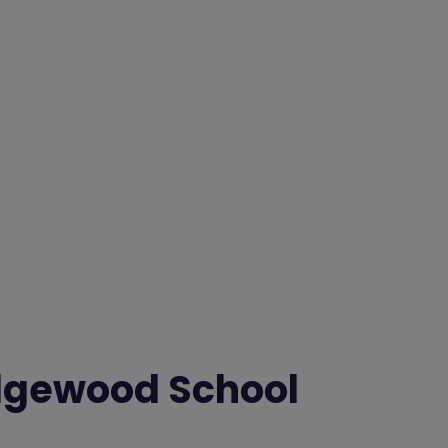
dgewood School