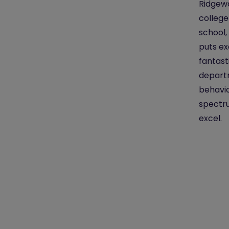
Ridgewo
college
school,
puts ex
fantast
departm
behavio
spectru
excel.