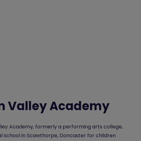
n Valley Academy
ley Academy, formerly a performing arts college,
cal school in Scawthorpe, Doncaster for children