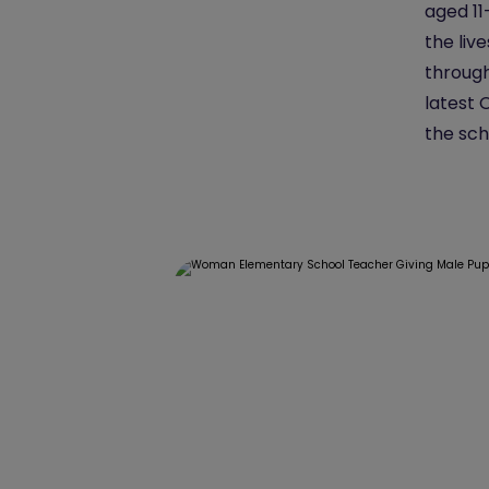
aged 11
the liv
through 
latest 
the sch