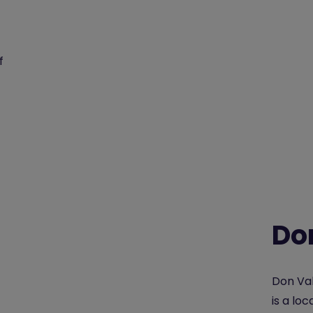
f
Do
Don Val
is a lo