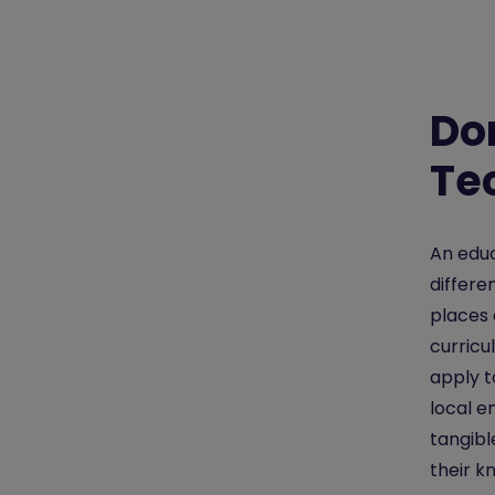
Do
Te
An educ
differe
places 
curricu
apply t
local e
tangibl
their k