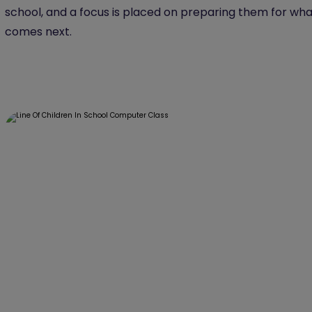
school, and a focus is placed on preparing them for wha
comes next.