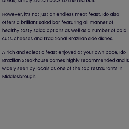
break, simply switch back to the red bull.
However, it’s not just an endless meat feast. Rio also
offers a brilliant salad bar featuring all manner of
healthy tasty salad options as well as a number of cold
cuts, cheeses and traditional Brazilian side dishes.
A rich and eclectic feast enjoyed at your own pace, Rio
Brazilian Steakhouse comes highly recommended and is
widely seen by locals as one of the top restaurants in
Middlesbrough.