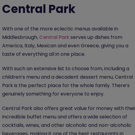
Central Park
With one of the more eclectic menus available in
Middlesbrough,
Central Park
serves up dishes from
America, Italy, Mexican and even Greece, giving you a
taste of everything all in one place.
With such an extensive list to choose from, including a
children’s menu and a decadent dessert menu, Central
Park is the perfect place for the whole family. There’s
genuinely something for everyone to enjoy.
Central Park also offers great value for money with thei
incredible buffet menu and offers a wide selection of
cocktails, wines, and other alcoholic and non-alcoholic
beverages, making it one of the best restaurants in