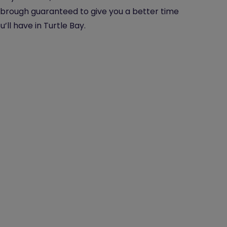
brough guaranteed to give you a better time
u’ll have in Turtle Bay.