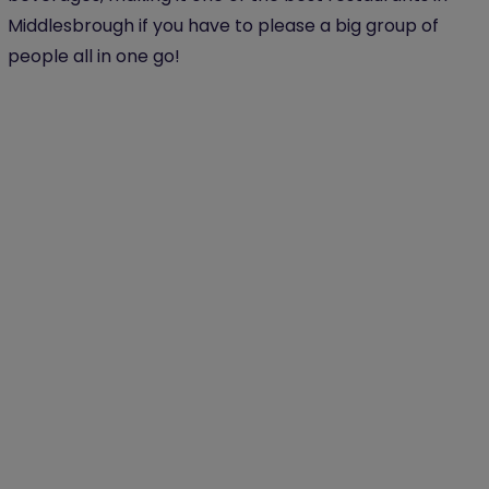
Middlesbrough if you have to please a big group of
people all in one go!