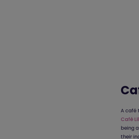
Caf
A café 
Café Lil
being a
their i