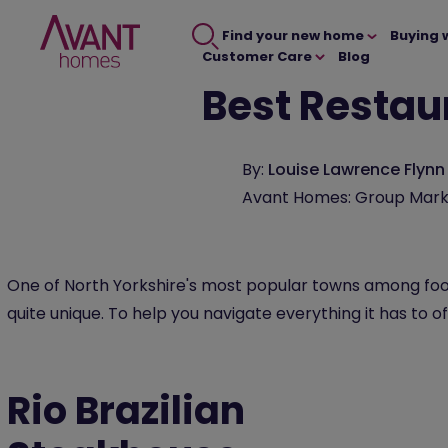
Find your new home
Buying 
Customer Care
Blog
Best Restau
By:
Louise Lawrence Flynn
Avant Homes: Group Mark
One of North Yorkshire's most popular towns among foo
quite unique. To help you navigate everything it has to of
Rio Brazilian