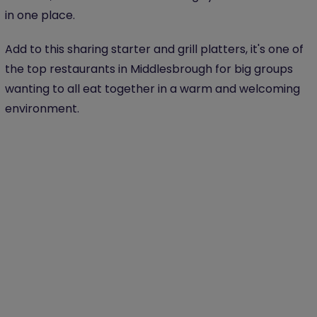
in one place.
Add to this sharing starter and grill platters, it's one of
the top restaurants in Middlesbrough for big groups
wanting to all eat together in a warm and welcoming
environment.