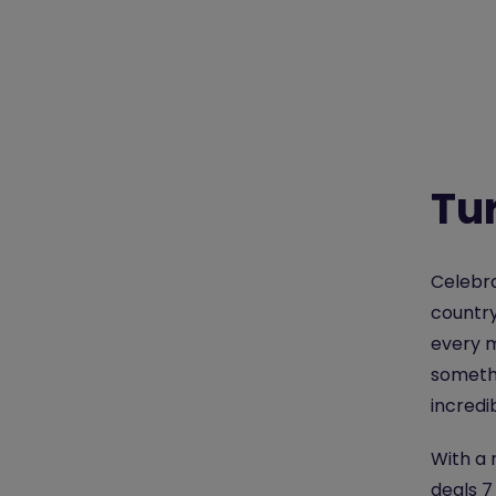
Tur
Celebra
country
every m
somethi
incredi
With a 
deals 7