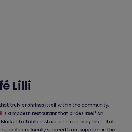
é Lilli
that truly enshrines itself within the community,
li
is a modern restaurant that prides itself on
 Market to Table restaurant – meaning that all of
ngredients are locally sourced from suppliers in the