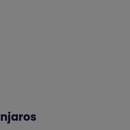
njaros