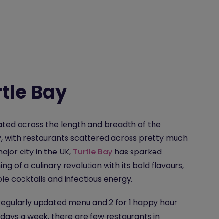
tle Bay
ted across the length and breadth of the
, with restaurants scattered across pretty much
ajor city in the UK,
Turtle Bay
has sparked
ng of a culinary revolution with its bold flavours,
ble cocktails and infectious energy.
regularly updated menu and 2 for 1 happy hour
 days a week, there are few restaurants in