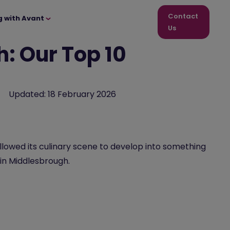
Contact
g with Avant
Us
: Our Top 10
Updated:
18 February 2026
allowed its culinary scene to develop into something
 in Middlesbrough.