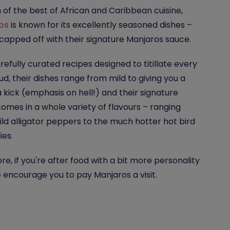
n of the best of African and Caribbean cuisine,
os
is known for its excellently seasoned dishes –
 capped off with their signature Manjaros sauce.
refully curated recipes designed to titillate every
ud, their dishes range from mild to giving you a
 a kick (emphasis on hell!) and their signature
omes in a whole variety of flavours – ranging
ld alligator peppers to the much hotter hot bird
ies.
re, if you're after food with a bit more personality
we encourage you to pay Manjaros a visit.