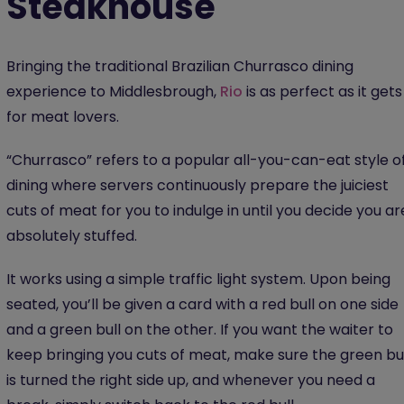
Steakhouse
Bringing the traditional Brazilian Churrasco dining
experience to Middlesbrough,
Rio
is as perfect as it gets
for meat lovers.
“Churrasco” refers to a popular all-you-can-eat style o
dining where servers continuously prepare the juiciest
cuts of meat for you to indulge in until you decide you ar
absolutely stuffed.
It works using a simple traffic light system. Upon being
seated, you’ll be given a card with a red bull on one side
and a green bull on the other. If you want the waiter to
keep bringing you cuts of meat, make sure the green bul
is turned the right side up, and whenever you need a