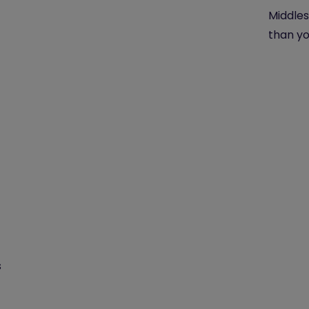
Middles
than yo
s