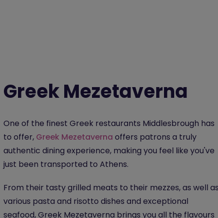
Greek Mezetaverna
One of the finest Greek restaurants Middlesbrough has
to offer,
Greek Mezetaverna
offers patrons a truly
authentic dining experience, making you feel like you've
just been transported to Athens.
From their tasty grilled meats to their mezzes, as well a
various pasta and risotto dishes and exceptional
seafood, Greek Mezetaverna brings you all the flavours