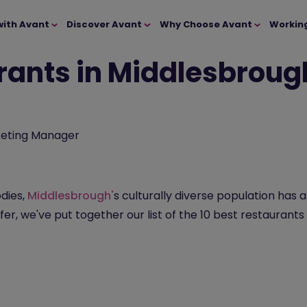
with Avant
Discover Avant
Why Choose Avant
Workin
rants in Middlesbrough
eting Manager
dies,
Middlesbrough'
s culturally diverse population has 
fer, we've put together our list of the 10 best restaurants