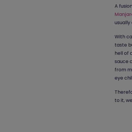
A fusio
Manjar
usually
With ca
taste b
hell of
sauce c
from mi
eye chil
Therefo
to it, 