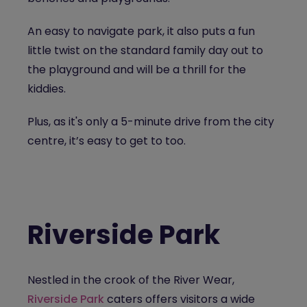
An easy to navigate park, it also puts a fun
little twist on the standard family day out to
the playground and will be a thrill for the
kiddies.
Plus, as it's only a 5-minute drive from the city
centre, it’s easy to get to too.
Riverside Park
Nestled in the crook of the River Wear,
Riverside Park
caters offers visitors a wide