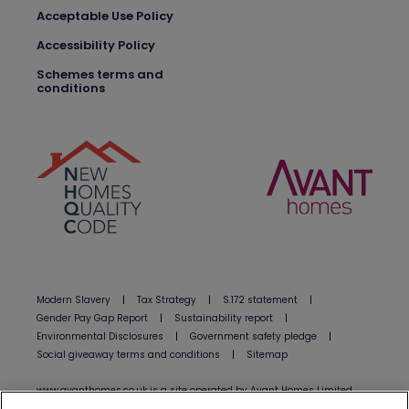
Acceptable Use Policy
Accessibility Policy
Schemes terms and
conditions
Modern Slavery
|
Tax Strategy
|
S.172 statement
|
Gender Pay Gap Report
|
Sustainability report
|
Environmental Disclosures
|
Government safety pledge
|
Social giveaway terms and conditions
|
Sitemap
www.avanthomes.co.uk is a site operated by Avant Homes Limited
(”Avant”). Avant is registered in England and Wales under company