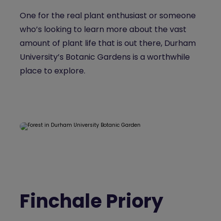
One for the real plant enthusiast or someone
who’s looking to learn more about the vast
amount of plant life that is out there, Durham
University’s Botanic Gardens is a worthwhile
place to explore.
Finchale Priory