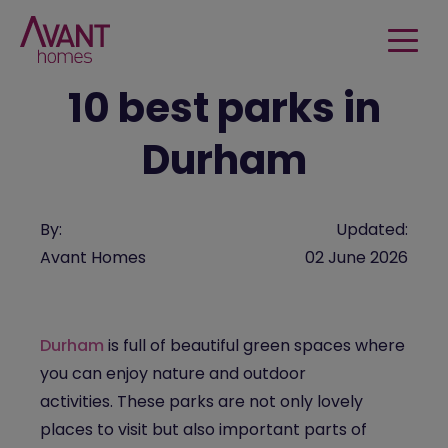
10 best parks in
Durham
By:
Updated:
Avant Homes
02 June 2026
Durham
is full of beautiful green spaces where
you can enjoy nature and outdoor
activities.
These parks are not only lovely
places to visit but also important parts of