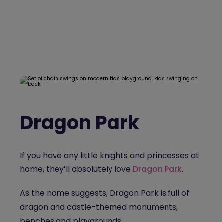
Dragon Park
If you have any little knights and princesses at
home, they’ll absolutely love
Dragon Park
.
As the name suggests, Dragon Park is full of
dragon and castle-themed monuments,
benches and playgrounds.