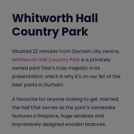
Whitworth Hall
Country Park
Situated 22 minutes from Durham city centre,
Whitworth Hall Country Park
is a privately
owned park that’s truly majestic in its
presentation, which is why it's on our list of the
best parks in Durham.
A favourite for anyone looking to get married,
the hall that serves as the park’s namesake
features a fireplace, huge windows and
impressively designed wooden features.