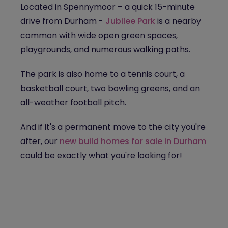
Located in Spennymoor – a quick 15-minute
drive from Durham -
Jubilee Park
is a nearby
common with wide open green spaces,
playgrounds, and numerous walking paths.
The park is also home to a tennis court, a
basketball court, two bowling greens, and an
all-weather football pitch.
And if it's a permanent move to the city you're
after, our
new build homes for sale in Durham
could be exactly what you're looking for!