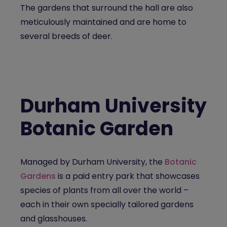
The gardens that surround the hall are also
meticulously maintained and are home to
several breeds of deer.
Durham University
Botanic Garden
Managed by Durham University, the
Botanic
Gardens
is a paid entry park that showcases
species of plants from all over the world –
each in their own specially tailored gardens
and glasshouses.