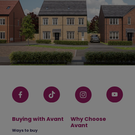
Buying with Avant
Why Choose
Avant
Ways to buy