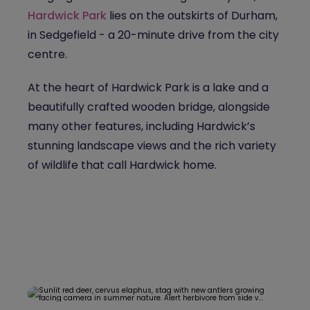
Hardwick Park
lies on the outskirts of Durham,
in Sedgefield - a 20-minute drive from the city
centre.
At the heart of Hardwick Park is a lake and a
beautifully crafted wooden bridge, alongside
many other features, including Hardwick’s
stunning landscape views and the rich variety
of wildlife that call Hardwick home.