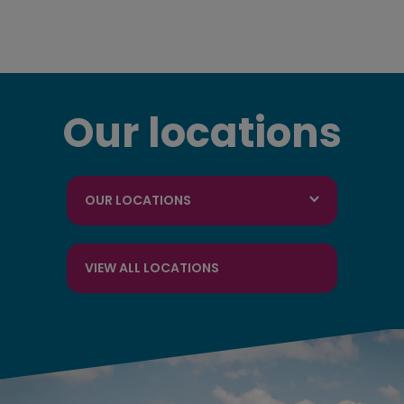
Our locations
OUR LOCATIONS
VIEW ALL LOCATIONS