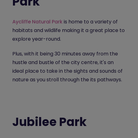
Park
Aycliffe Natural Park
is home to a variety of
habitats and wildlife making it a great place to
explore year-round.
Plus, with it being 30 minutes away from the
hustle and bustle of the city centre, it's an
ideal place to take in the sights and sounds of
nature as you stroll through the its pathways.
Jubilee Park