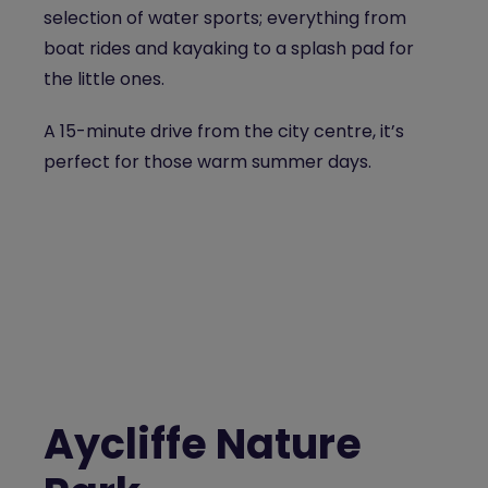
selection of water sports; everything from
boat rides and kayaking to a splash pad for
the little ones.
A 15-minute drive from the city centre, it’s
perfect for those warm summer days.
Aycliffe Nature