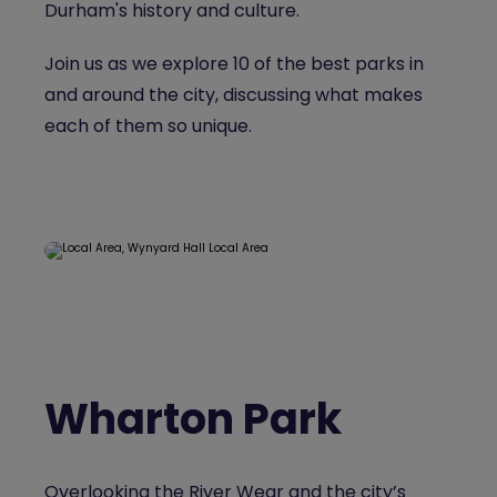
Durham's history and culture.
Join us as we explore 10 of the best parks in
and around the city, discussing what makes
each of them so unique.
Wharton Park
Overlooking the River Wear and the city’s