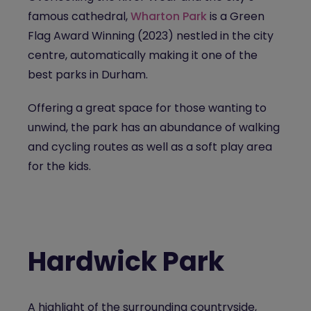
famous cathedral,
Wharton Park
is a Green
Flag Award Winning (2023) nestled in the city
centre, automatically making it one of the
best parks in Durham.
Offering a great space for those wanting to
unwind, the park has an abundance of walking
and cycling routes as well as a soft play area
for the kids.
Hardwick Park
A highlight of the surrounding countryside,