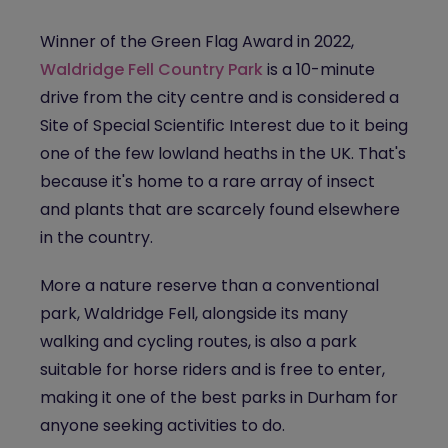
Winner of the Green Flag Award in 2022,
Waldridge Fell Country Park
is a 10-minute
drive from the city centre and is considered a
Site of Special Scientific Interest due to it being
one of the few lowland heaths in the UK. That's
because it's home to a rare array of insect
and plants that are scarcely found elsewhere
in the country.
More a nature reserve than a conventional
park, Waldridge Fell, alongside its many
walking and cycling routes, is also a park
suitable for horse riders and is free to enter,
making it one of the best parks in Durham for
anyone seeking activities to do.