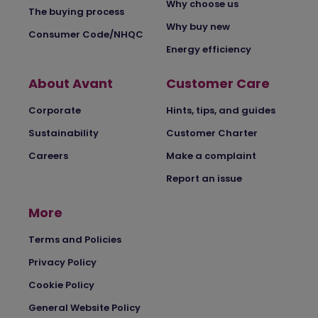
Why choose us
The buying process
Why buy new
Consumer Code/NHQC
Energy efficiency
About Avant
Customer Care
Corporate
Hints, tips, and guides
Sustainability
Customer Charter
Careers
Make a complaint
Report an issue
More
Terms and Policies
Privacy Policy
Cookie Policy
General Website Policy