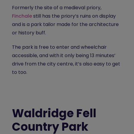
Formerly the site of a medieval priory,
Finchale
still has the priory’s ruins on display
and is a park tailor made for the architecture
or history buff.
The park is free to enter and wheelchair
accessible, and with it only being 13 minutes’
drive from the city centre, it’s also easy to get
to too.
Waldridge Fell
Country Park