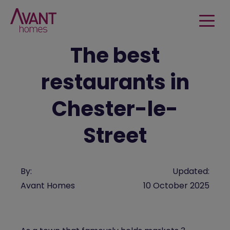
The best
restaurants in
Chester-le-
Street
By:
Updated:
Avant Homes
10 October 2025