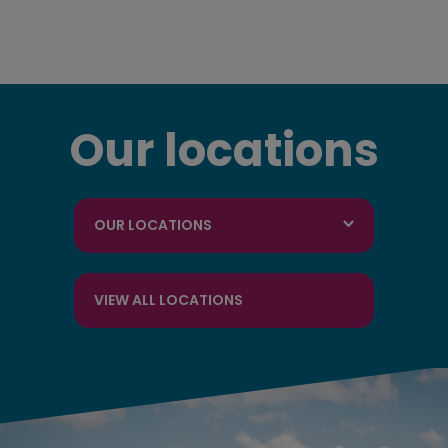
Our locations
OUR LOCATIONS
VIEW ALL LOCATIONS