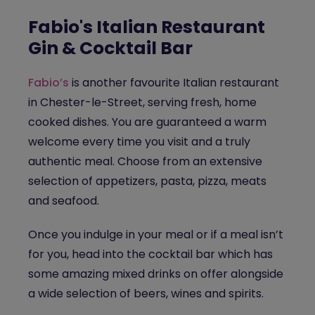
Fabio's Italian Restaurant
Gin & Cocktail Bar
Fabio’s
is another favourite Italian restaurant
in Chester-le-Street, serving fresh, home
cooked dishes. You are guaranteed a warm
welcome every time you visit and a truly
authentic meal. Choose from an extensive
selection of appetizers, pasta, pizza, meats
and seafood.
Once you indulge in your meal or if a meal isn’t
for you, head into the cocktail bar which has
some amazing mixed drinks on offer alongside
a wide selection of beers, wines and spirits.