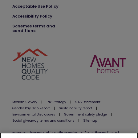
Acceptable Use Policy
Accessibility Policy
Schemes terms and
conditions
Modern Slavery
|
Tax Strategy
|
S.172 statement
|
Gender Pay Gap Report
|
Sustainability report
|
Environmental Disclosures
|
Government safety pledge
|
Social giveaway terms and conditions
|
Sitemap
www.avanthomes.co.uk is a site operated by Avant Homes Limited