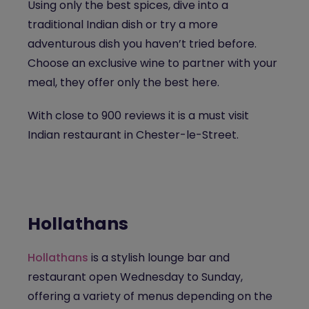
Using only the best spices, dive into a
traditional Indian dish or try a more
adventurous dish you haven’t tried before.
Choose an exclusive wine to partner with your
meal, they offer only the best here.
With close to 900 reviews it is a must visit
Indian restaurant in Chester-le-Street.
Hollathans
Hollathans
is a stylish lounge bar and
restaurant open Wednesday to Sunday,
offering a variety of menus depending on the