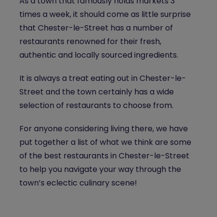
As a town that famously holds markets 3
times a week, it should come as little surprise
that Chester-le-Street has a number of
restaurants renowned for their fresh,
authentic and locally sourced ingredients.
It is always a treat eating out in Chester-le-
Street and the town certainly has a wide
selection of restaurants to choose from.
For anyone considering living there, we have
put together a list of what we think are some
of the best restaurants in Chester-le-Street
to help you navigate your way through the
town’s eclectic culinary scene!