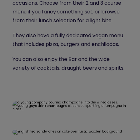
occasions. Choose from their 2 and 3 course
menu if you fancy something set, or browse
from their lunch selection for a light bite.
They also have a fully dedicated vegan menu
that includes pizza, burgers and enchiladas.
You can also enjoy the Bar and the wide
variety of cocktails, draught beers and spirits.