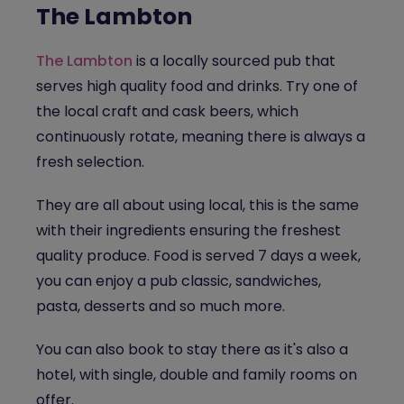
The Lambton
The Lambton
is a locally sourced pub that
serves high quality food and drinks. Try one of
the local craft and cask beers, which
continuously rotate, meaning there is always a
fresh selection.
They are all about using local, this is the same
with their ingredients ensuring the freshest
quality produce. Food is served 7 days a week,
you can enjoy a pub classic, sandwiches,
pasta, desserts and so much more.
You can also book to stay there as it's also a
hotel, with single, double and family rooms on
offer.