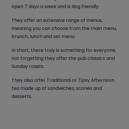
open 7 days a week and is dog friendly.
They offer an extensive range of menus,
meaning you can choose from the main menu,
brunch, lunch and set menu.
In short, there truly is something for everyone;
not forgetting they offer the pub classics and
Sunday roasts.
They also offer Traditional or Tipsy Afternoon
tea made up of sandwiches, scones and
desserts.