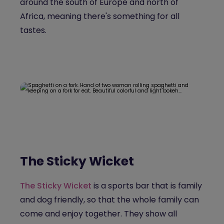
around the south of Europe and north of
Africa, meaning there's something for all
tastes.
The Sticky Wicket
The Sticky Wicket
is a sports bar that is family
and dog friendly, so that the whole family can
come and enjoy together. They show all