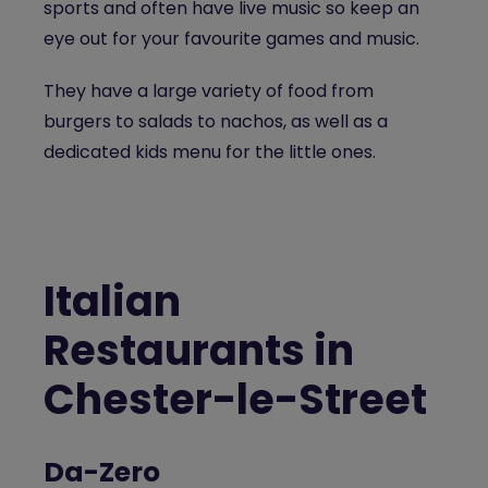
sports and often have live music so keep an
eye out for your favourite games and music.
They have a large variety of food from
burgers to salads to nachos, as well as a
dedicated kids menu for the little ones.
Italian
Restaurants in
Chester-le-Street
Da-Zero