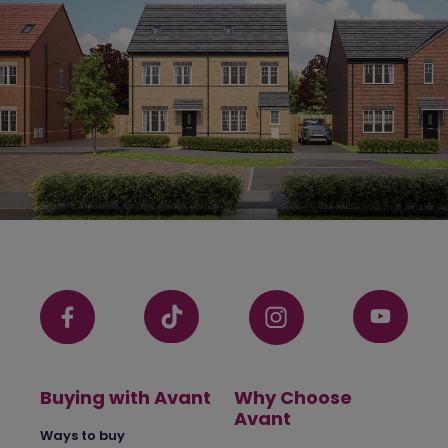
Buying with Avant
Why Choose
Avant
Ways to buy