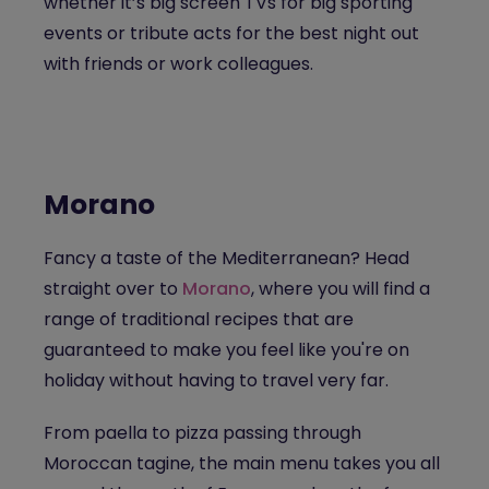
whether it’s big screen TVs for big sporting
events or tribute acts for the best night out
with friends or work colleagues.
Morano
Fancy a taste of the Mediterranean? Head
straight over to
Morano
, where you will find a
range of traditional recipes that are
guaranteed to make you feel like you're on
holiday without having to travel very far.
From paella to pizza passing through
Moroccan tagine, the main menu takes you all