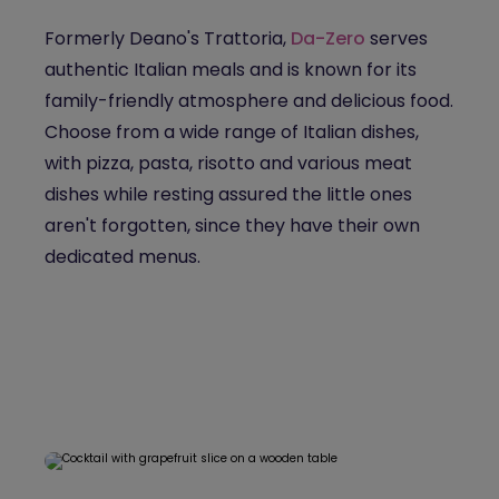
Formerly Deano's Trattoria,
Da-Zero
serves
authentic Italian meals and is known for its
family-friendly atmosphere and delicious food.
Choose from a wide range of Italian dishes,
with pizza, pasta, risotto and various meat
dishes while resting assured the little ones
aren't forgotten, since they have their own
dedicated menus.