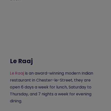
Le Raaj
Le Raaj
is an award-winning modern Indian
restaurant in Chester-le-Street, they are
open 6 days a week for lunch, Saturday to
Thursday, and 7 nights a week for evening
dining.