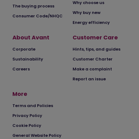
Why choose us
The buying process
Why buy new
Consumer Code/NHQC
Energy efficiency
About Avant
Customer Care
Corporate
Hints, tips, and guides
Sustainability
Customer Charter
Careers
Make a complaint
Report an issue
More
Terms and Policies
Privacy Policy
Cookie Policy
General Website Policy