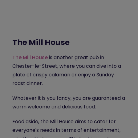
The Mill House
The Mill House
is another great pub in
Chester-le-Street, where you can dive into a
plate of crispy calamari or enjoy a Sunday
roast dinner.
Whatever it is you fancy, you are guaranteed a
warm welcome and delicious food.
Food aside, the Mill House aims to cater for
everyone's needs in terms of entertainment,