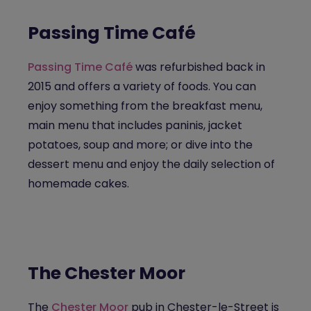
Passing Time Café
Passing Time Café
was refurbished back in
2015 and offers a variety of foods. You can
enjoy something from the breakfast menu,
main menu that includes paninis, jacket
potatoes, soup and more; or dive into the
dessert menu and enjoy the daily selection of
homemade cakes.
The Chester Moor
The
Chester Moor
pub in Chester-le-Street is