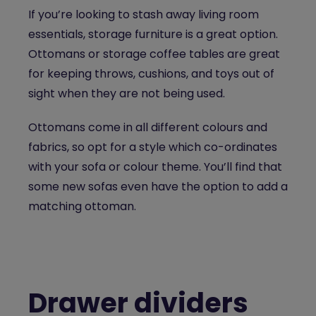
If you’re looking to stash away living room
essentials, storage furniture is a great option.
Ottomans or storage coffee tables are great
for keeping throws, cushions, and toys out of
sight when they are not being used.
Ottomans come in all different colours and
fabrics, so opt for a style which co-ordinates
with your sofa or colour theme. You’ll find that
some new sofas even have the option to add a
matching ottoman.
Drawer dividers