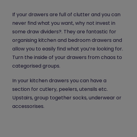
If your drawers are full of clutter and you can
never find what you want, why not invest in
some draw dividers?. They are fantastic for
organising kitchen and bedroom drawers and
allow you to easily find what you’re looking for.
Turn the inside of your drawers from chaos to
categorised groups.
In your kitchen drawers you can have a
section for cutlery, peelers, utensils etc.
Upstairs, group together socks, underwear or
accessorises.