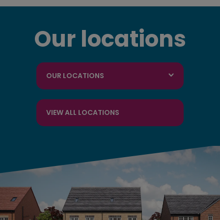
Our locations
OUR LOCATIONS
VIEW ALL LOCATIONS