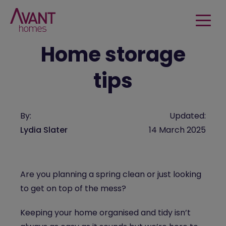
Home storage
tips
By:
Updated:
Lydia Slater
14 March 2025
Are you planning a spring clean or just looking
to get on top of the mess?
Keeping your home organised and tidy isn’t