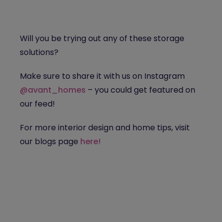
Will you be trying out any of these storage
solutions?
Make sure to share it with us on Instagram
@avant_homes
– you could get featured on
our feed!
For more interior design and home tips, visit
our blogs page
here!