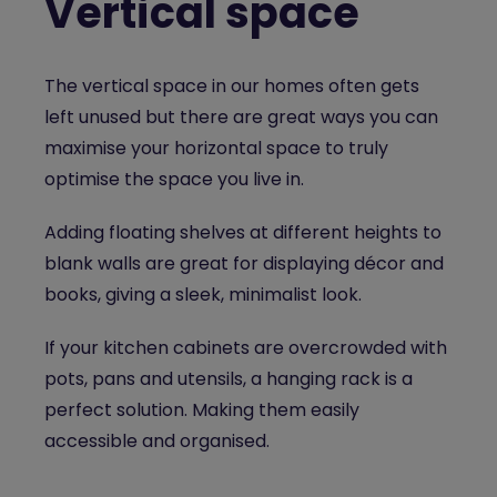
Vertical space
The vertical space in our homes often gets
left unused but there are great ways you can
maximise your horizontal space to truly
optimise the space you live in.
Adding floating shelves at different heights to
blank walls are great for displaying décor and
books, giving a sleek, minimalist look.
If your kitchen cabinets are overcrowded with
pots, pans and utensils, a hanging rack is a
perfect solution. Making them easily
accessible and organised.