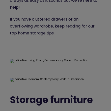
always as easy as it sounds but we’re here to
help!
If you have cluttered drawers or an
overflowing wardrobe, keep reading for our
top home storage tips.
Storage furniture