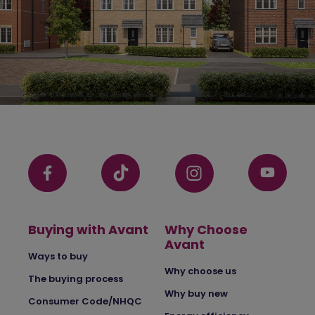
Buying with Avant
Why Choose
Avant
Ways to buy
Why choose us
The buying process
Why buy new
Consumer Code/NHQC