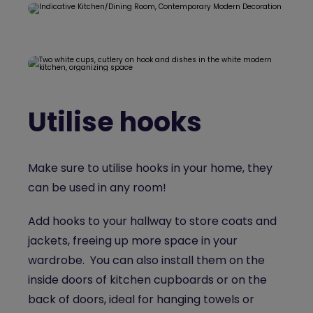
Utilise hooks
Make sure to utilise hooks in your home, they
can be used in any room!
Add hooks to your hallway to store coats and
jackets, freeing up more space in your
wardrobe. You can also install them on the
inside doors of kitchen cupboards or on the
back of doors, ideal for hanging towels or