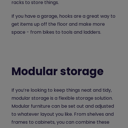
racks to store things.
If you have a garage, hooks are a great way to
get items up off the floor and make more
space - from bikes to tools and ladders.
Modular storage
If you’re looking to keep things neat and tidy,
modular storage is a flexible storage solution.
Modular furniture can be set out and adjusted
to whatever layout you like. From shelves and
frames to cabinets, you can combine these