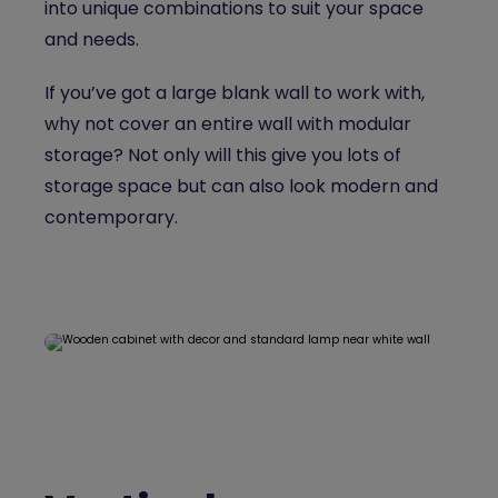
into unique combinations to suit your space
and needs.
If you’ve got a large blank wall to work with,
why not cover an entire wall with modular
storage? Not only will this give you lots of
storage space but can also look modern and
contemporary.