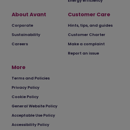
Energy efficiency
About Avant
Customer Care
Corporate
Hints, tips, and guides
Sustainability
Customer Charter
Careers
Make a complaint
Report an issue
More
Terms and Policies
Privacy Policy
Cookie Policy
General Website Policy
Acceptable Use Policy
Accessibility Policy