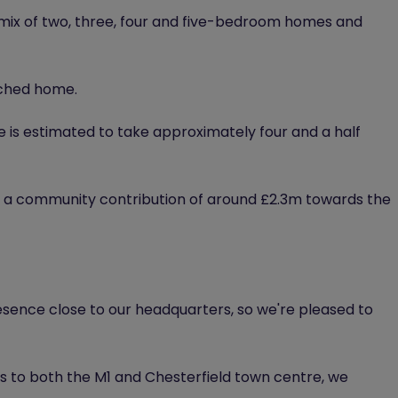
 mix of two, three, four and five-bedroom homes and
ached home.
 is estimated to take approximately four and a half
 a community contribution of around £2.3m towards the
resence close to our headquarters, so we're pleased to
s to both the M1 and Chesterfield town centre, we