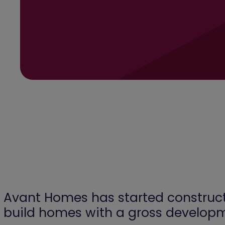
Avant Homes has started constructi
build homes with a gross develop