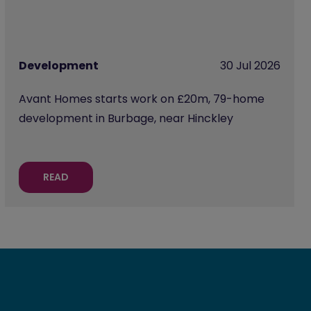
Development
30 Jul 2026
Avant Homes starts work on £20m, 79-home
development in Burbage, near Hinckley
READ