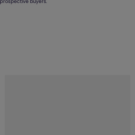
 prospective buyers."