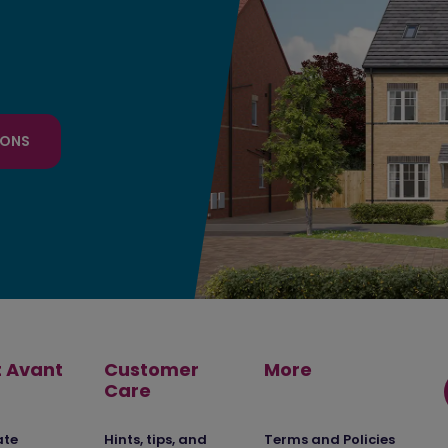
IONS
 Avant
Customer
More
Care
ate
Hints, tips, and
Terms and Policies