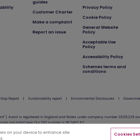
guides
ability
Privacy Policy
Customer Charter
Cookie Policy
Make a complaint
General Website
Report an issue
Policy
Acceptable Use
Policy
Accessibility Policy
Schemes terms and
conditions
 Gap Report
|
Sustainability report
|
Environmental Disclosures
|
Governmen
nt”). Avant is registered in England and Wales under company number 03215228 and 
esses are listed
here
. Our VAT number is 181 3492 62.
kies on your device to enhance site
Cookies Set
s.