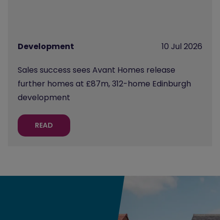
Development
10 Jul 2026
Sales success sees Avant Homes release
further homes at £87m, 312-home Edinburgh
development
READ