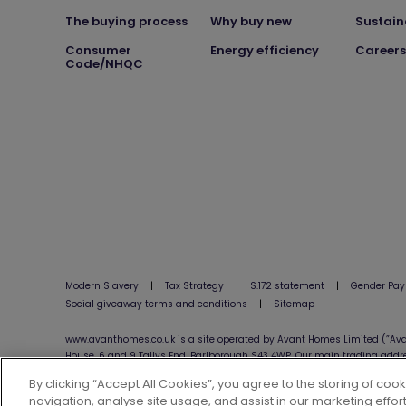
The buying process
Why buy new
Sustain
Consumer
Energy efficiency
Careers
Code/NHQC
Modern Slavery
|
Tax Strategy
|
S.172 statement
|
Gender Pay
Social giveaway terms and conditions
|
Sitemap
www.avanthomes.co.uk is a site operated by Avant Homes Limited (”Ava
House, 6 and 9 Tallys End, Barlborough S43 4WP. Our main trading addr
By clicking “Accept All Cookies”, you agree to the storing of coo
navigation, analyse site usage, and assist in our marketing effort