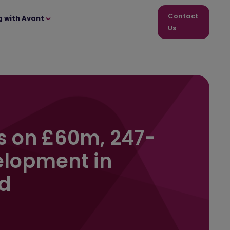
Contact
g with Avant
Us
s on £60m, 247-
lopment in
d