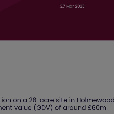
27 Mar 2023
on on a 28-acre site in Holmewood,
ment value (GDV) of around £60m.