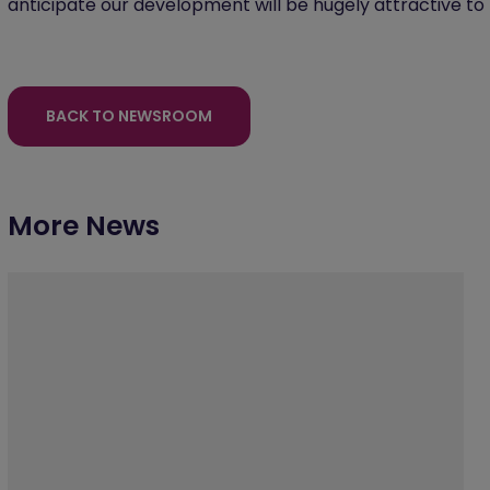
anticipate our development will be hugely attractive to
BACK TO NEWSROOM
More News