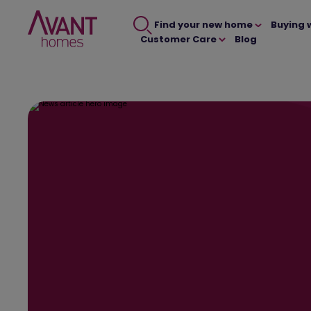
Find your new home
Buying 
Customer Care
Blog