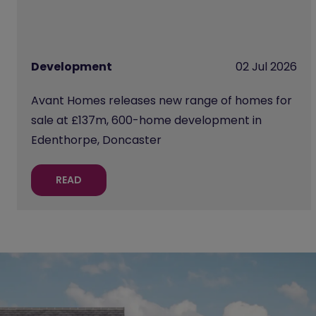
Development
02 Jul 2026
Avant Homes releases new range of homes for
sale at £137m, 600-home development in
Edenthorpe, Doncaster
READ