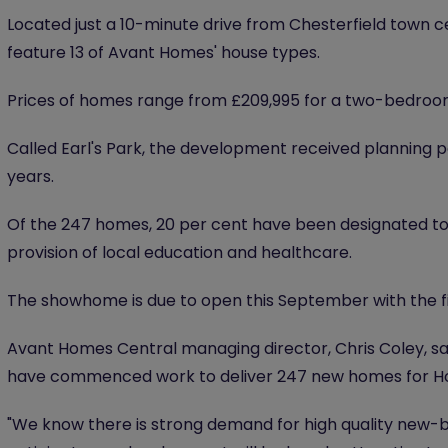
Located just a 10-minute drive from Chesterfield town 
feature 13 of Avant Homes' house types.
Prices of homes range from £209,995 for a two-bedroo
Called Earl's Park, the development received planning 
years.
Of the 247 homes, 20 per cent have been designated to
provision of local education and healthcare.
The showhome is due to open this September with the fi
Avant Homes Central managing director, Chris Coley, said
have commenced work to deliver 247 new homes for 
"We know there is strong demand for high quality new-bu