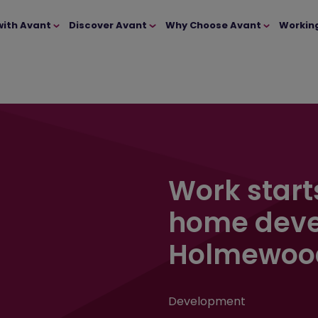
with Avant
Discover Avant
Why Choose Avant
Workin
Work start
home deve
Holmewoo
Development