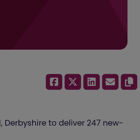
 Derbyshire to deliver 247 new-