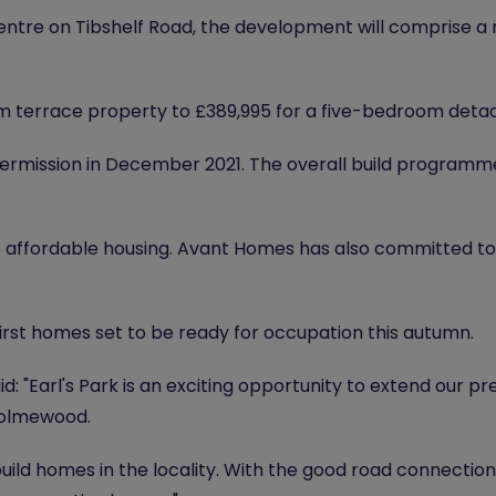
centre on Tibshelf Road, the development will comprise a
m terrace property to £389,995 for a five-bedroom det
permission in December 2021. The overall build programme
 affordable housing. Avant Homes has also committed to
rst homes set to be ready for occupation this autumn.
: "Earl's Park is an exciting opportunity to extend our p
Holmewood.
ild homes in the locality. With the good road connection