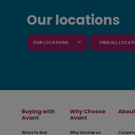
Our locations
OUR LOCATIONS
VIEW ALL LOCAT
Buying with
Why Choose
About
Avant
Avant
Ways to buy
Why choose us
Corpor