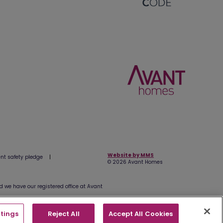
Website by MMS
t safety pledge
|
© 2026 Avant Homes
we have our registered office at Avant
tings
Reject All
Accept All Cookies