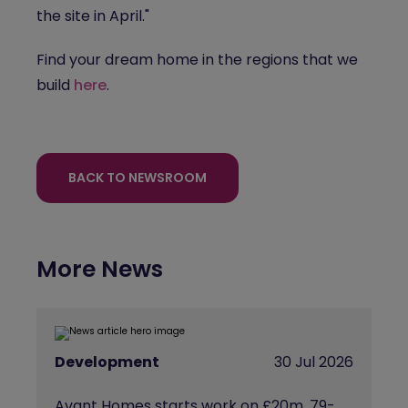
the site in April."
Find your dream home in the regions that we
build
here
.
BACK TO NEWSROOM
More News
Development
30 Jul 2026
Avant Homes starts work on £20m, 79-