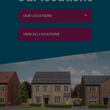
OUR LOCATIONS
VIEW ALL LOCATIONS