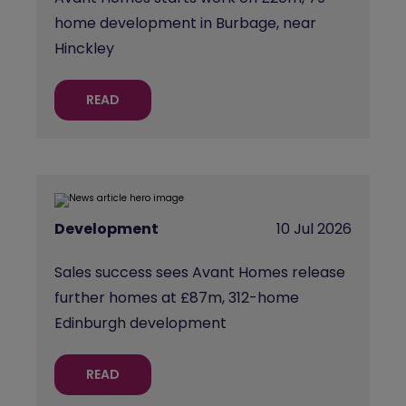
home development in Burbage, near
Hinckley
READ
Development
10 Jul 2026
Sales success sees Avant Homes release
further homes at £87m, 312-home
Edinburgh development
READ