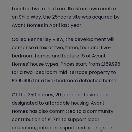
Located two miles from Ilkeston town centre
on Shilo Way, the 25-acre site was acquired by
Avant Homes in April last year.
Called Bennerley View, the development will
comprise a mix of two, three, four and five-
bedroom homes and feature 15 of Avant
Homes' house types. Prices start from £169,995
for a two-bedroom mid-terrace property to
£399,995 for a five-bedroom detached home.
Of the 250 homes, 20 per cent have been
designated to affordable housing. Avant
Homes has also committed to a community
contribution of £1.7m to support local
education, public transport and open green