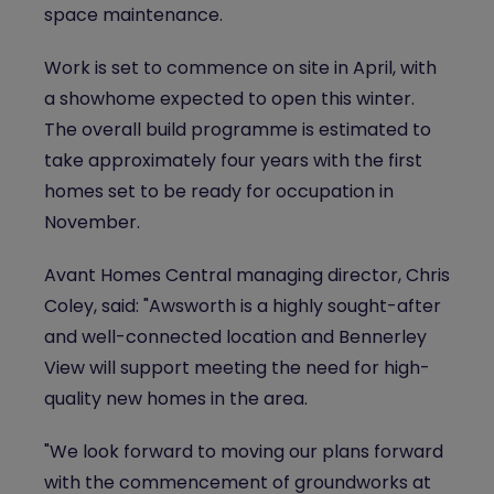
space maintenance.
Work is set to commence on site in April, with
a showhome expected to open this winter.
The overall build programme is estimated to
take approximately four years with the first
homes set to be ready for occupation in
November.
Avant Homes Central managing director, Chris
Coley, said: "Awsworth is a highly sought-after
and well-connected location and Bennerley
View will support meeting the need for high-
quality new homes in the area.
"We look forward to moving our plans forward
with the commencement of groundworks at