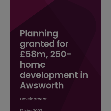
Planning
granted for
£58m, 250-
home
development in
Awsworth
Development
12 Mar 2023