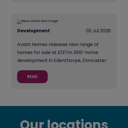
Development
02 Jul 2026
Avant Homes releases new range of
homes for sale at £137m, 600-home
development in Edenthorpe, Doncaster
READ
Our locations