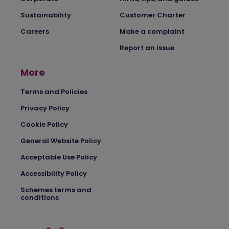
Sustainability
Customer Charter
Careers
Make a complaint
Report an issue
More
Terms and Policies
Privacy Policy
Cookie Policy
General Website Policy
Acceptable Use Policy
Accessibility Policy
Schemes terms and
conditions