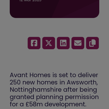
Avant Homes is set to deliver
250 new homes in Awsworth,
Nottinghamshire after being
granted planning permission
for a £58m development.