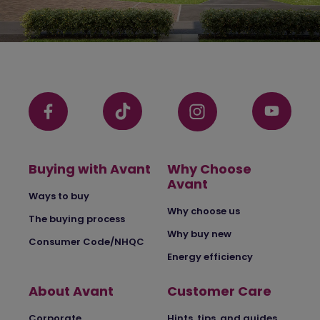
Buying with Avant
Why Choose
Avant
Ways to buy
Why choose us
The buying process
Why buy new
Consumer Code/NHQC
Energy efficiency
About Avant
Customer Care
Corporate
Hints, tips, and guides