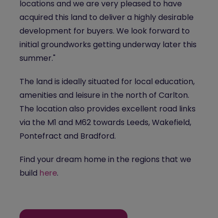
locations and we are very pleased to have
acquired this land to deliver a highly desirable
development for buyers. We look forward to
initial groundworks getting underway later this
summer."
The land is ideally situated for local education,
amenities and leisure in the north of Carlton.
The location also provides excellent road links
via the M1 and M62 towards Leeds, Wakefield,
Pontefract and Bradford.
Find your dream home in the regions that we
build
here
.