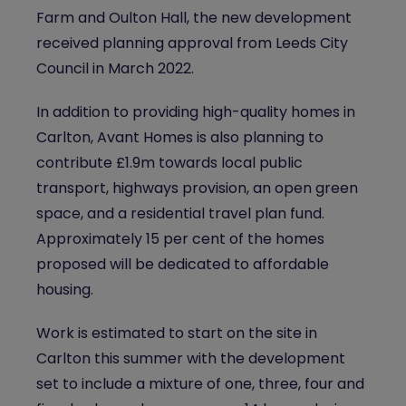
Farm and Oulton Hall, the new development
received planning approval from Leeds City
Council in March 2022.
In addition to providing high-quality homes in
Carlton, Avant Homes is also planning to
contribute £1.9m towards local public
transport, highways provision, an open green
space, and a residential travel plan fund.
Approximately 15 per cent of the homes
proposed will be dedicated to affordable
housing.
Work is estimated to start on the site in
Carlton this summer with the development
set to include a mixture of one, three, four and