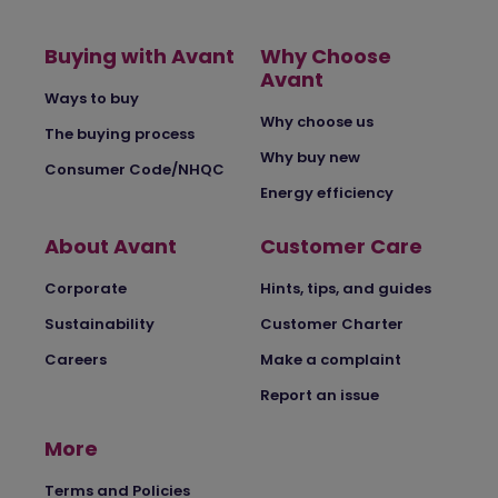
Buying with Avant
Why Choose
Avant
Ways to buy
Why choose us
The buying process
Why buy new
Consumer Code/NHQC
Energy efficiency
About Avant
Customer Care
Corporate
Hints, tips, and guides
Sustainability
Customer Charter
Careers
Make a complaint
Report an issue
More
Terms and Policies