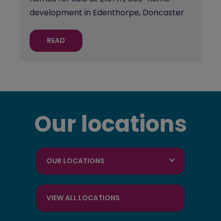
development in Edenthorpe, Doncaster
READ
Our locations
OUR LOCATIONS
VIEW ALL LOCATIONS