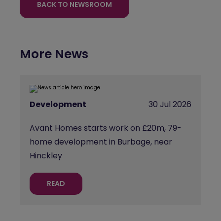
BACK TO NEWSROOM
More News
Development
30 Jul 2026
Avant Homes starts work on £20m, 79-
home development in Burbage, near
Hinckley
READ