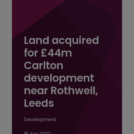
Land acquired
for £44m
Carlton
development
near Rothwell,
Leeds
Development
18 Apr 2022