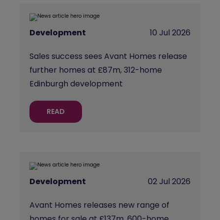
Development
10 Jul 2026
Sales success sees Avant Homes release
further homes at £87m, 312-home
Edinburgh development
READ
Development
02 Jul 2026
Avant Homes releases new range of
homes for sale at £137m, 600-home