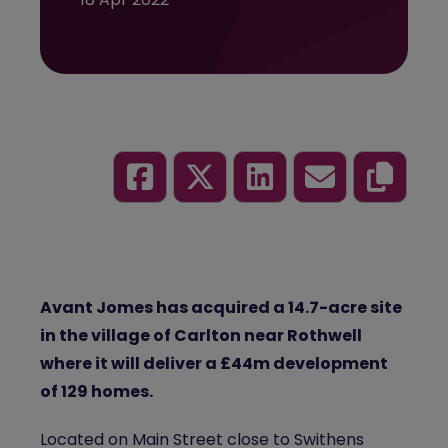
Avant Jomes has acquired a 14.7-acre site
in the village of Carlton near Rothwell
where it will deliver a £44m development
of 129 homes.
Located on Main Street close to Swithens