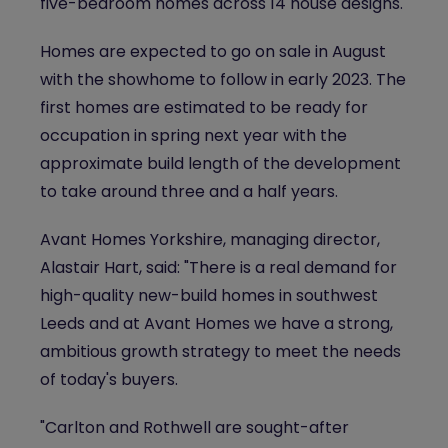
five-bedroom homes across 14 house designs.
Homes are expected to go on sale in August
with the showhome to follow in early 2023. The
first homes are estimated to be ready for
occupation in spring next year with the
approximate build length of the development
to take around three and a half years.
Avant Homes Yorkshire, managing director,
Alastair Hart, said: "There is a real demand for
high-quality new-build homes in southwest
Leeds and at Avant Homes we have a strong,
ambitious growth strategy to meet the needs
of today's buyers.
"Carlton and Rothwell are sought-after