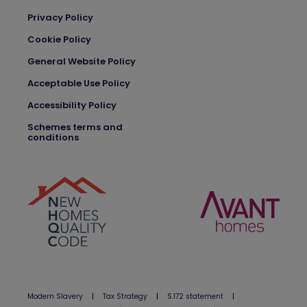
Privacy Policy
Cookie Policy
General Website Policy
Acceptable Use Policy
Accessibility Policy
Schemes terms and
conditions
Modern Slavery
|
Tax Strategy
|
S.172 statement
|