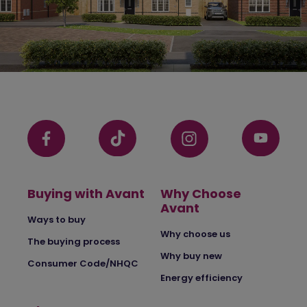
Buying with Avant
Why Choose
Avant
Ways to buy
Why choose us
The buying process
Why buy new
Consumer Code/NHQC
Energy efficiency