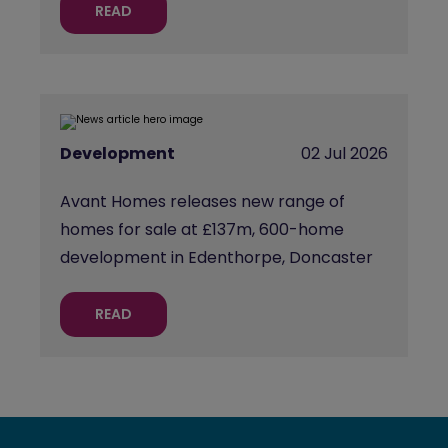
READ
Development
02 Jul 2026
Avant Homes releases new range of
homes for sale at £137m, 600-home
development in Edenthorpe, Doncaster
READ