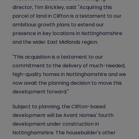
director, Tim Brickley, said: "Acquiring this
parcel of land in Clifton is a testament to our
ambitious growth plans to extend our
presence in key locations in Nottinghamshire
and the wider East Midlands region.
"This acquisition is a testament to our
commitment to the delivery of much-needed,
high-quality homes in Nottinghamshire and we
now await the planning decision to move this
development forward."
Subject to planning, the Clifton-based
development will be Avant Homes' fourth
development under construction in
Nottinghamshire. The housebuilder's other