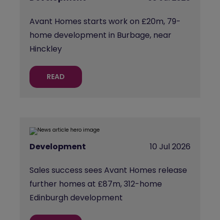
Avant Homes starts work on £20m, 79-
home development in Burbage, near
Hinckley
READ
Development
10 Jul 2026
Sales success sees Avant Homes release
further homes at £87m, 312-home
Edinburgh development