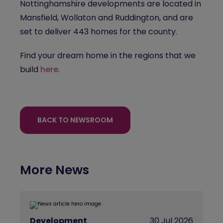
Nottinghamshire developments are located in
Mansfield, Wollaton and Ruddington, and are
set to deliver 443 homes for the county.
Find your dream home in the regions that we
build
here
.
BACK TO NEWSROOM
More News
Development
30 Jul 2026