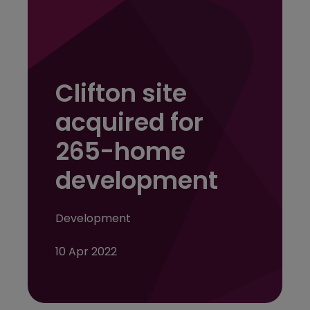
Clifton site
acquired for
265-home
development
Development
10 Apr 2022