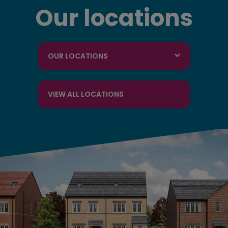
Our locations
OUR LOCATIONS
VIEW ALL LOCATIONS