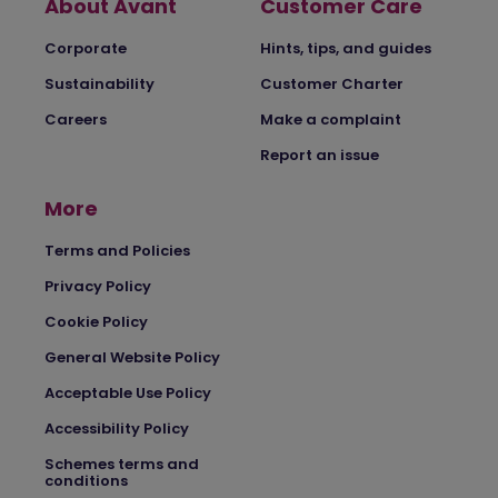
About Avant
Customer Care
Corporate
Hints, tips, and guides
Sustainability
Customer Charter
Careers
Make a complaint
Report an issue
More
Terms and Policies
Privacy Policy
Cookie Policy
General Website Policy
Acceptable Use Policy
Accessibility Policy
Schemes terms and
conditions