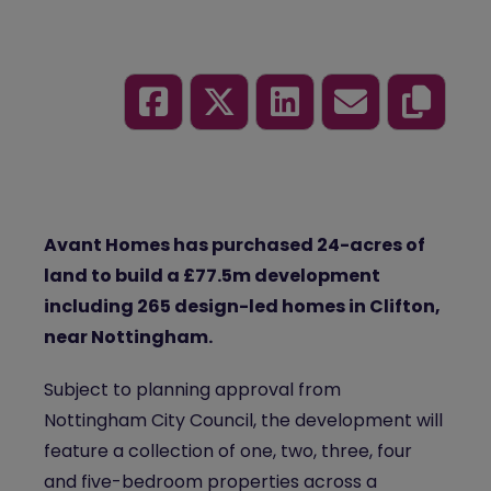
Avant Homes has purchased 24-acres of
land to build a £77.5m development
including 265 design-led homes in Clifton,
near Nottingham.
Subject to planning approval from
Nottingham City Council, the development will
feature a collection of one, two, three, four
and five-bedroom properties across a