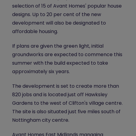
selection of 15 of Avant Homes' popular house
designs. Up to 20 per cent of the new
development will also be designated to
affordable housing.
If plans are given the green light, initial
groundworks are expected to commence this
summer with the build expected to take
approximately six years.
The development is set to create more than
820 jobs and is located just off Hawksley
Gardens to the west of Clifton's village centre.
The site is also situated just five miles south of
Nottingham city centre.
Avant Homes East Midlands managing