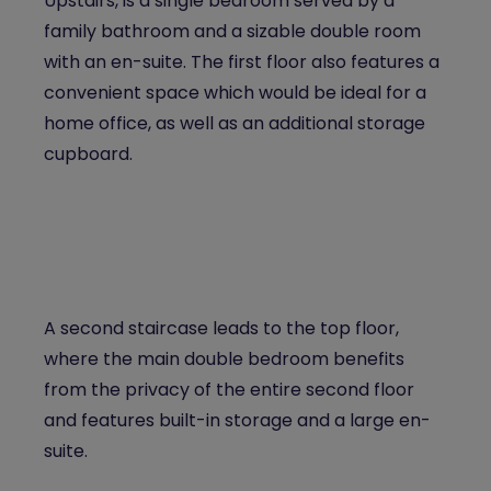
Upstairs, is a single bedroom served by a
family bathroom and a sizable double room
with an en-suite. The first floor also features a
convenient space which would be ideal for a
home office, as well as an additional storage
cupboard.
A second staircase leads to the top floor,
where the main double bedroom benefits
from the privacy of the entire second floor
and features built-in storage and a large en-
suite.