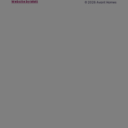
Website by MMS
© 2026 Avant Homes