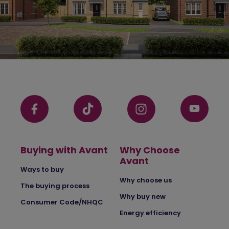
Buying with Avant
Why Choose
Avant
Ways to buy
Why choose us
The buying process
Why buy new
Consumer Code/NHQC
Energy efficiency