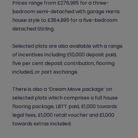
Prices range from £276,995 for a three-
bedroom semi-detached with garage Harris
house style to £384,995 for a five-bedroom
detached Stirling.
Selected plots are also available with a range
of incentives including £10,000 deposit paid,
five per cent deposit contribution, flooring
included, or part exchange.
There is also a ‘Dream Move package’ on
selected plots which comprises a full house
flooring package, LBTT paid, £1,000 towards
legal fees, £1,000 retail voucher and £1,000
towards extras included.