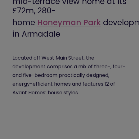
mid-terrace view home at its
£72m, 280-
home
Honeyman
Park
develop
in Armadale
Located off West Main Street, the
development comprises a mix of three-, four-
and five-bedroom practically designed,
energy-efficient homes and features 12 of
Avant Homes’ house styles.