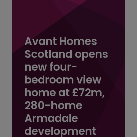
Avant Homes
Scotland opens
new four-
bedroom view
home at £72m,
280-home
Armadale
development