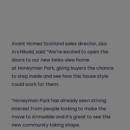
Avant Homes Scotland sales director, Lisa
Archibald, said: “We’re excited to open the
doors to our new Kelso view home
at
Honeyman
Park
, giving buyers the chance
to step inside and see how this house style
could work for them.
“
Honeyman
Park
has already seen strong
interest from people looking to make the
move to Armadale and it’s great to see this
new community taking shape.