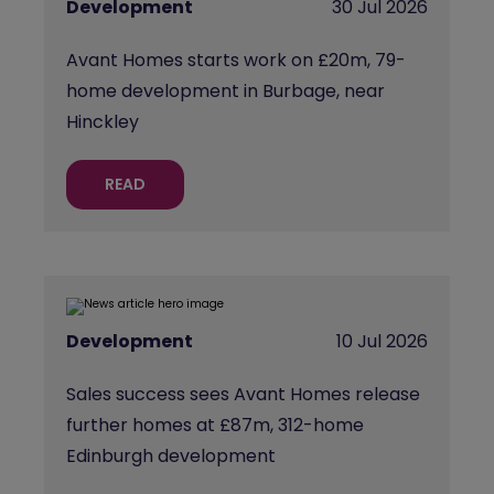
Development
30 Jul 2026
Avant Homes starts work on £20m, 79-
home development in Burbage, near
Hinckley
READ
Development
10 Jul 2026
Sales success sees Avant Homes release
further homes at £87m, 312-home
Edinburgh development