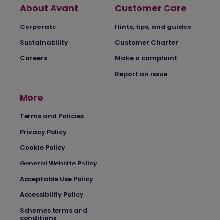
About Avant
Customer Care
Corporate
Hints, tips, and guides
Sustainability
Customer Charter
Careers
Make a complaint
Report an issue
More
Terms and Policies
Privacy Policy
Cookie Policy
General Website Policy
Acceptable Use Policy
Accessibility Policy
Schemes terms and
conditions