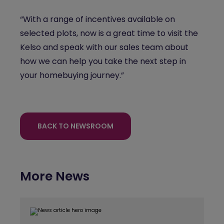
“With a range of incentives available on
selected plots, now is a great time to visit the
Kelso and speak with our sales team about
how we can help you take the next step in
your homebuying journey.”
BACK TO NEWSROOM
More News