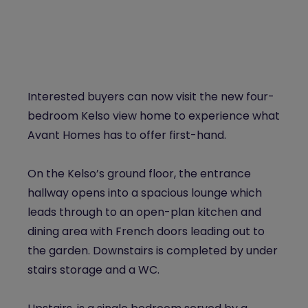
Interested buyers can now visit the new four-
bedroom Kelso view home to experience what
Avant Homes has to offer first-hand.
On the Kelso’s ground floor, the entrance
hallway opens into a spacious lounge which
leads through to an open-plan kitchen and
dining area with French doors leading out to
the garden. Downstairs is completed by under
stairs storage and a WC.