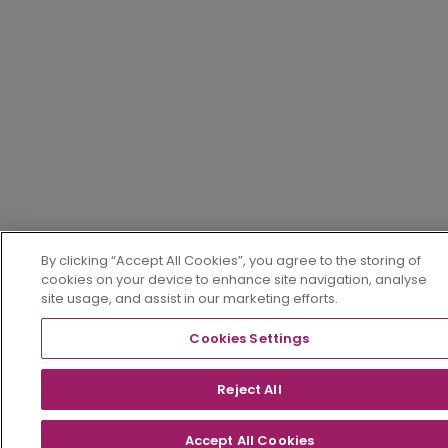
By clicking “Accept All Cookies”, you agree to the storing of
cookies on your device to enhance site navigation, analyse
site usage, and assist in our marketing efforts.
Cookies Settings
Reject All
Accept All Cookies