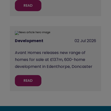
READ
Development
02 Jul 2026
Avant Homes releases new range of
homes for sale at £137m, 600-home
development in Edenthorpe, Doncaster
READ