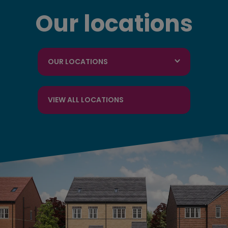
Our locations
OUR LOCATIONS
VIEW ALL LOCATIONS