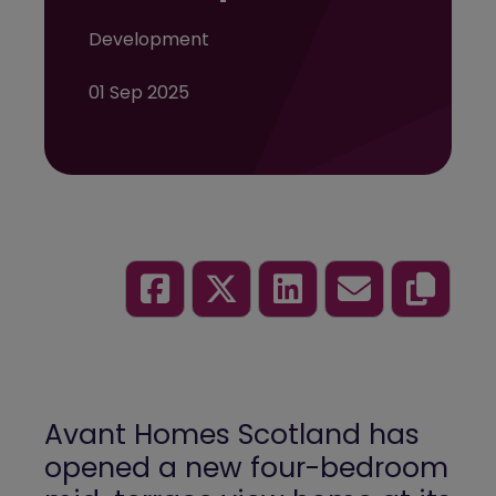
Development
01 Sep 2025
Avant Homes Scotland has
opened a new four-bedroom