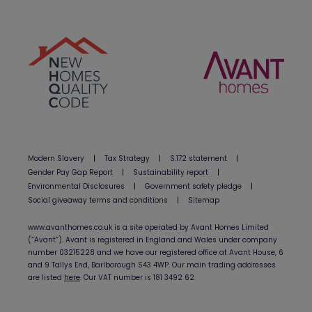
Modern Slavery
|
Tax Strategy
|
S.172 statement
|
Gender Pay Gap Report
|
Sustainability report
|
Environmental Disclosures
|
Government safety pledge
|
Social giveaway terms and conditions
|
Sitemap
www.avanthomes.co.uk is a site operated by Avant Homes Limited
(”Avant”). Avant is registered in England and Wales under company
number 03215228 and we have our registered office at Avant House, 6
and 9 Tallys End, Barlborough S43 4WP. Our main trading addresses
are listed
here
. Our VAT number is 181 3492 62.