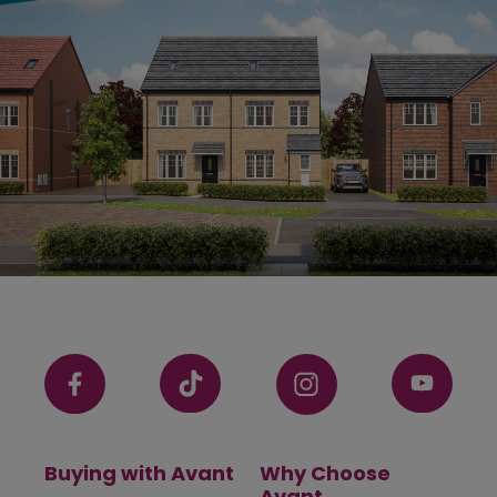
Buying with Avant
Why Choose
Avant