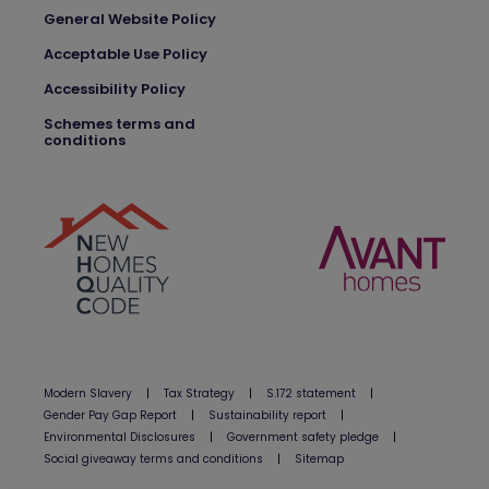
General Website Policy
Acceptable Use Policy
Accessibility Policy
Schemes terms and
conditions
Modern Slavery
|
Tax Strategy
|
S.172 statement
|
Gender Pay Gap Report
|
Sustainability report
|
Environmental Disclosures
|
Government safety pledge
|
Social giveaway terms and conditions
|
Sitemap