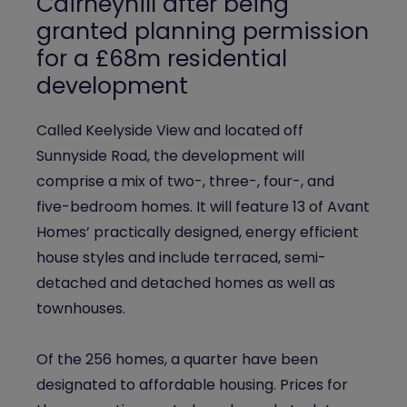
Cairneyhill after being
granted planning permission
for a £68m residential
development
Called Keelyside View and located off
Sunnyside Road, the development will
comprise a mix of two-, three-, four-, and
five-bedroom homes. It will feature 13 of Avant
Homes’ practically designed, energy efficient
house styles and include terraced, semi-
detached and detached homes as well as
townhouses.
Of the 256 homes, a quarter have been
designated to affordable housing. Prices for