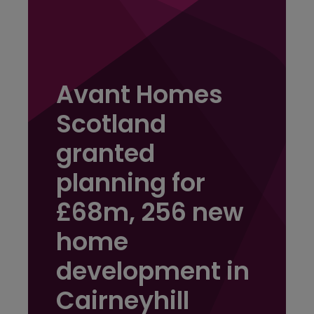
Avant Homes
Scotland
granted
planning for
£68m, 256 new
home
development in
Cairneyhill