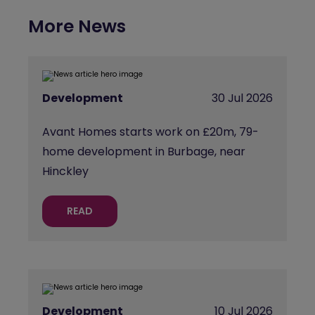
More News
Development
30 Jul 2026
Avant Homes starts work on £20m, 79-
home development in Burbage, near
Hinckley
READ
Development
10 Jul 2026