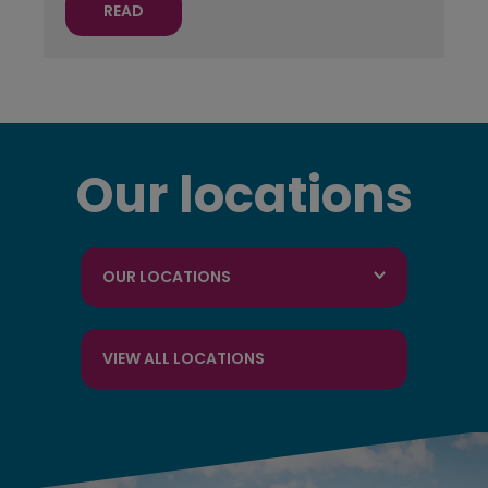
READ
Our locations
OUR LOCATIONS
VIEW ALL LOCATIONS