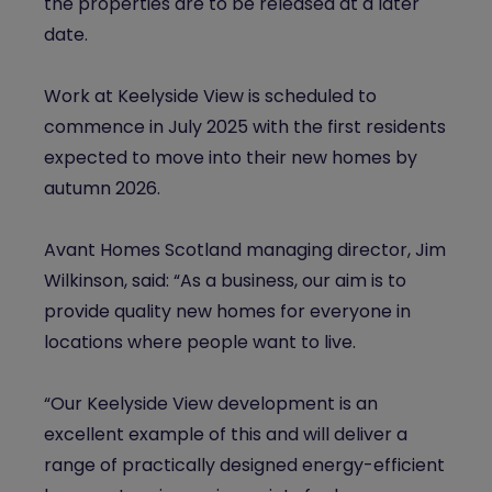
the properties are to be released at a later
date.
Work at Keelyside View is scheduled to
commence in July 2025 with the first residents
expected to move into their new homes by
autumn 2026.
Avant Homes Scotland managing director, Jim
Wilkinson, said: “As a business, our aim is to
provide quality new homes for everyone in
locations where people want to live.
“Our Keelyside View development is an
excellent example of this and will deliver a
range of practically designed energy-efficient