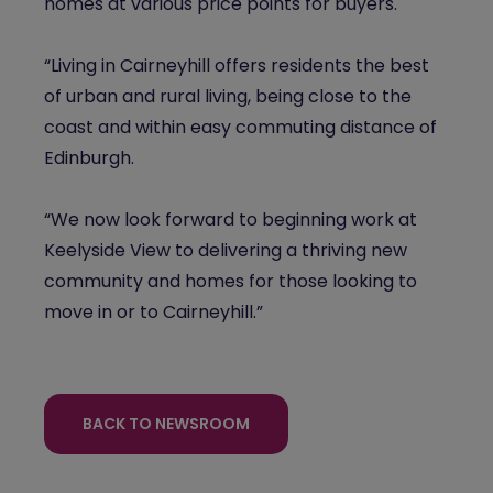
homes at various price points for buyers.
“Living in Cairneyhill offers residents the best
of urban and rural living, being close to the
coast and within easy commuting distance of
Edinburgh.
“We now look forward to beginning work at
Keelyside View to delivering a thriving new
community and homes for those looking to
move in or to Cairneyhill.”
BACK TO NEWSROOM