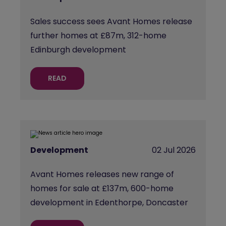
Sales success sees Avant Homes release
further homes at £87m, 312-home
Edinburgh development
READ
Development
02 Jul 2026
Avant Homes releases new range of
homes for sale at £137m, 600-home
development in Edenthorpe, Doncaster