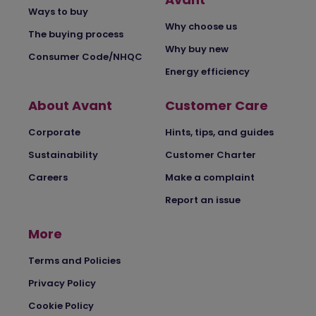
Ways to buy
Why choose us
The buying process
Why buy new
Consumer Code/NHQC
Energy efficiency
About Avant
Customer Care
Corporate
Hints, tips, and guides
Sustainability
Customer Charter
Careers
Make a complaint
Report an issue
More
Terms and Policies
Privacy Policy
Cookie Policy