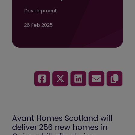
Development
26 Feb 2025
Avant Homes Scotland will
deliver 256 new homes in