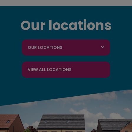
Our locations
OUR LOCATIONS
VIEW ALL LOCATIONS