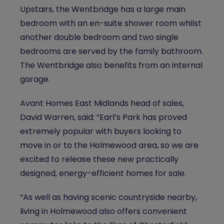
Upstairs, the Wentbridge has a large main
bedroom with an en-suite shower room whilst
another double bedroom and two single
bedrooms are served by the family bathroom.
The Wentbridge also benefits from an internal
garage.
Avant Homes East Midlands head of sales,
David Warren, said: “Earl’s Park has proved
extremely popular with buyers looking to
move in or to the Holmewood area, so we are
excited to release these new practically
designed, energy-efficient homes for sale.
“As well as having scenic countryside nearby,
living in Holmewood also offers convenient