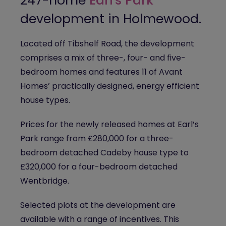
247-home
Earl's Park
development in Holmewood.
Located off Tibshelf Road, the development
comprises a mix of three-, four- and five-
bedroom homes and features 11 of Avant
Homes’ practically designed, energy efficient
house types.
Prices for the newly released homes at Earl’s
Park range from £280,000 for a three-
bedroom detached Cadeby house type to
£320,000 for a four-bedroom detached
Wentbridge.
Selected plots at the development are
available with a range of incentives. This