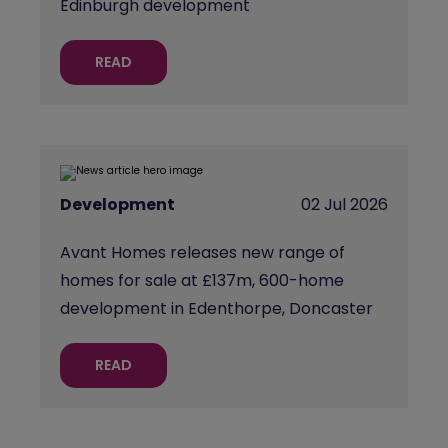
Edinburgh development
READ
Development
02 Jul 2026
Avant Homes releases new range of
homes for sale at £137m, 600-home
development in Edenthorpe, Doncaster
READ