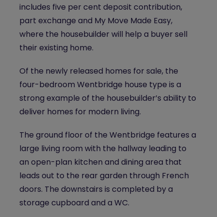
includes five per cent deposit contribution,
part exchange and My Move Made Easy,
where the housebuilder will help a buyer sell
their existing home.
Of the newly released homes for sale, the
four-bedroom Wentbridge h
ouse type is a
strong example of the housebuilder’s ability to
deliver homes for modern living.
The ground floor of the Wentbridge features a
large living room with the hallway leading to
an open-plan kitchen and dining area that
leads out to the rear garden through French
doors. The downstairs is completed by a
storage cupboard and a WC.