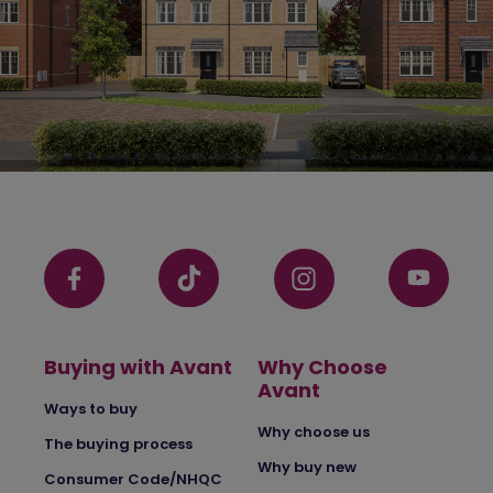
Buying with Avant
Why Choose
Avant
Ways to buy
Why choose us
The buying process
Why buy new
Consumer Code/NHQC