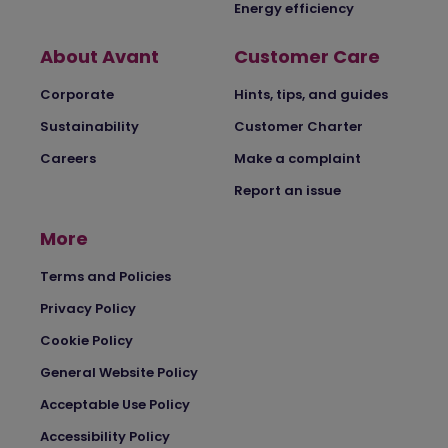
Energy efficiency
About Avant
Customer Care
Corporate
Hints, tips, and guides
Sustainability
Customer Charter
Careers
Make a complaint
Report an issue
More
Terms and Policies
Privacy Policy
Cookie Policy
General Website Policy
Acceptable Use Policy
Accessibility Policy