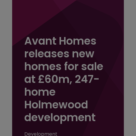
Avant Homes
releases new
homes for sale
at £60m, 247-
home
Holmewood
development
Development