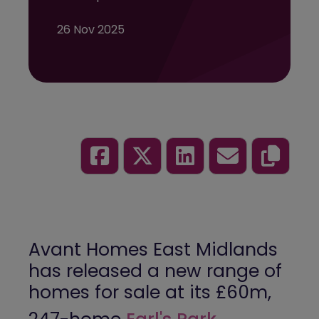
26 Nov 2025
Avant Homes East Midlands
has released a new range of
homes for sale at its £60m,