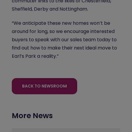
commuter links to the likes of Chesterfield,
Sheffield, Derby and Nottingham.
“We anticipate these new homes won’t be
around for long, so we encourage interested
buyers to speak with our sales team today to
find out how to make their next ideal move to
Earl’s Park a reality.”
BACK TO NEWSROOM
More News