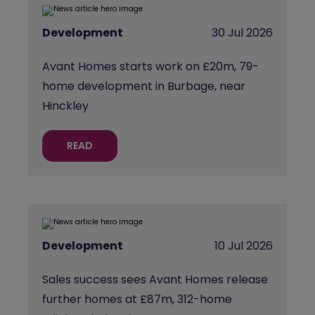
Development
30 Jul 2026
Avant Homes starts work on £20m, 79-
home development in Burbage, near
Hinckley
READ
Development
10 Jul 2026
Sales success sees Avant Homes release
further homes at £87m, 312-home