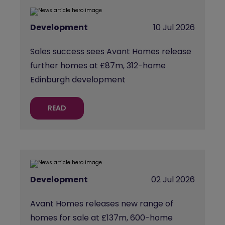
Development
10 Jul 2026
Sales success sees Avant Homes release
further homes at £87m, 312-home
Edinburgh development
READ
Development
02 Jul 2026
Avant Homes releases new range of
homes for sale at £137m, 600-home