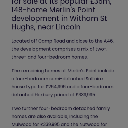
for sale at its popular £35m,
148-home
Merlin's Point
development in Witham St
Hughs, near Lincoln
Located off Camp Road and close to the A46,
the development comprises a mix of two-,
three- and four-bedroom homes.
The remaining homes at Merlin’s Point include
a four-bedroom semi-detached Saltaire
house type for £264,996 and a four-bedroom
detached Horbury priced at £339,995.
Two further four-bedroom detached family
homes are also available, including the
Mulwood for £339,995 and the Nutwood for