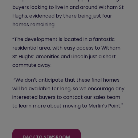
buyers looking to live in and around Witham St
Hughs, evidenced by there being just four
homes remaining.
“The development is located in a fantastic
residential area, with easy access to Witham
St Hughs’ amenities and Lincoln just a short
commute away.
“We don’t anticipate that these final homes
will be available for long, so we encourage any
interested buyers to contact our sales team
to learn more about moving to Merlin’s Point."
BACK TO NEWSROOM