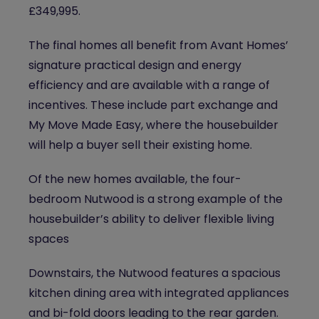
£349,995.
The final homes all benefit from Avant Homes’
signature practical design and energy
efficiency and are available with a range of
incentives. These include part exchange and
My Move Made Easy, where the housebuilder
will help a buyer sell their existing home.
Of the new homes available, the four-
bedroom Nutwood is a strong example of the
housebuilder’s ability to deliver flexible living
spaces
Downstairs, the Nutwood features a spacious
kitchen dining area with integrated appliances
and bi-fold doors leading to the rear garden.