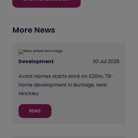
More News
Development
30 Jul 2026
Avant Homes starts work on £20m, 79-
home development in Burbage, near
Hinckley
READ