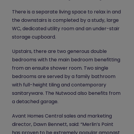
There is a separate living space to relax in and
the downstairs is completed by a study, large
WC, dedicated utility room and an under-stair
storage cupboard.
Upstairs, there are two generous double
bedrooms with the main bedroom benefitting
from an ensuite shower room. Two single
bedrooms are served by a family bathroom
with full-height tiling and contemporary
sanitaryware. The Nutwood also benefits from
a detached garage.
Avant Homes Central sales and marketing
director, Dawn Bennett, said: “Merlin’s Point
has proven to be extremely popular amongst