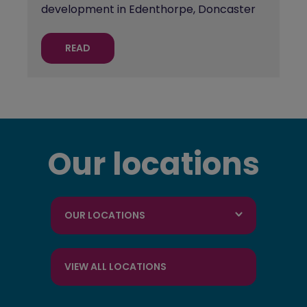
development in Edenthorpe, Doncaster
READ
Our locations
OUR LOCATIONS
VIEW ALL LOCATIONS