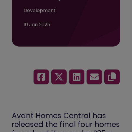
Development
10 Jan 2025
Avant Homes
Central has
released the final four homes