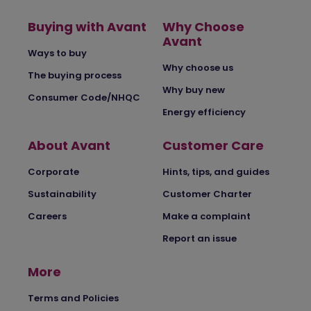
Buying with Avant
Why Choose
Avant
Ways to buy
Why choose us
The buying process
Why buy new
Consumer Code/NHQC
Energy efficiency
About Avant
Customer Care
Corporate
Hints, tips, and guides
Sustainability
Customer Charter
Careers
Make a complaint
Report an issue
More
Terms and Policies