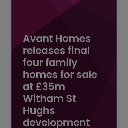
Avant Homes
releases final
four family
homes for sale
at £35m
Witham St
Hughs
development