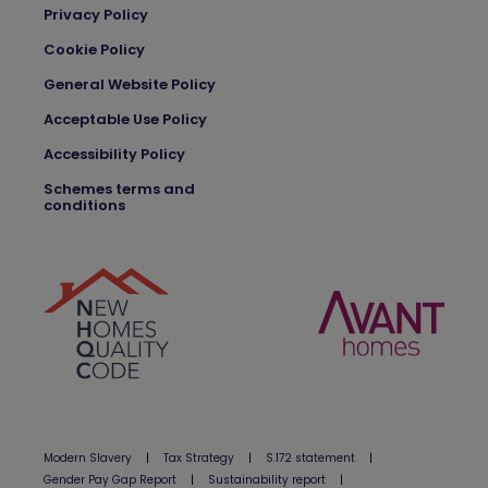
Privacy Policy
Cookie Policy
General Website Policy
Acceptable Use Policy
Accessibility Policy
Schemes terms and
conditions
Modern Slavery
|
Tax Strategy
|
S.172 statement
|
Gender Pay Gap Report
|
Sustainability report
|