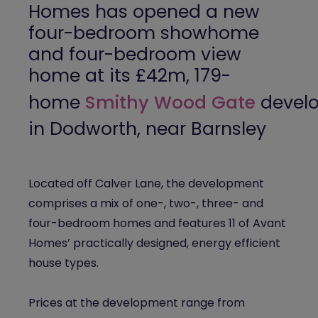
Homes
has opened a new
four-bedroom showhome
and four-bedroom view
home at its £42m, 179-
home
Smithy
Wood Gate
devel
in Dodworth, near Barnsley
Located off Calver Lane, the development
comprises a mix of one-, two-, three- and
four-bedroom homes and features 11 of Avant
Homes’ practically designed, energy efficient
house types.
Prices at the development range from