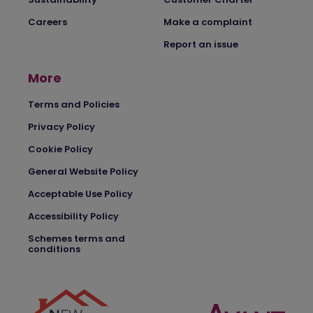
Careers
Make a complaint
Report an issue
More
Terms and Policies
Privacy Policy
Cookie Policy
General Website Policy
Acceptable Use Policy
Accessibility Policy
Schemes terms and
conditions