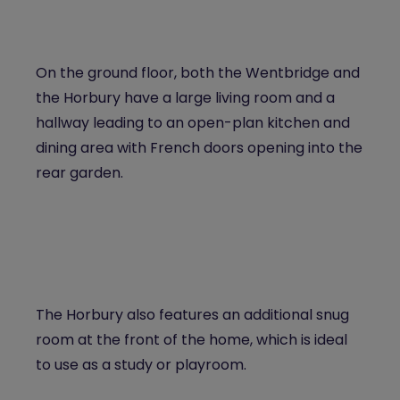
On the ground floor, both the Wentbridge and
the Horbury have a large living room and a
hallway leading to an open-plan kitchen and
dining area with French doors opening into the
rear garden.
The Horbury also features an additional snug
room at the front of the home, which is ideal
to use as a study or playroom.