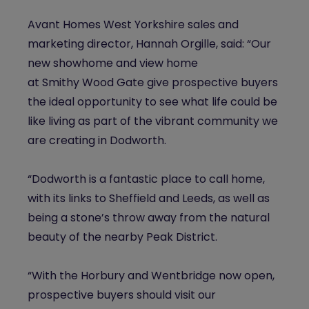
Avant Homes West Yorkshire sales and
marketing director, Hannah Orgille, said: “Our
new showhome and view home
at
Smithy
Wood Gate give prospective buyers
the ideal opportunity to see what life could be
like living as part of the vibrant community we
are creating in Dodworth.
“Dodworth is a fantastic place to call home,
with its links to Sheffield and Leeds, as well as
being a stone’s throw away from the natural
beauty of the nearby Peak District.
“With the Horbury and Wentbridge now open,
prospective buyers should visit our