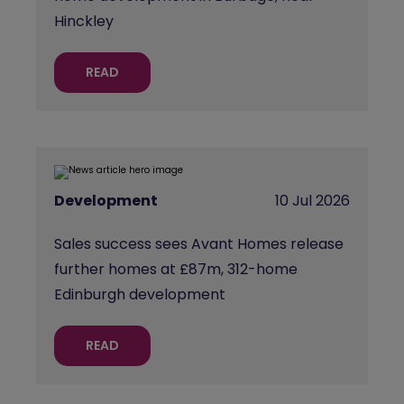
Hinckley
READ
Development
10 Jul 2026
Sales success sees Avant Homes release
further homes at £87m, 312-home
Edinburgh development
READ