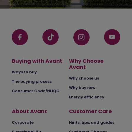
Buying with Avant
Why Choose
Avant
Ways to buy
Why choose us
The buying process
Why buy new
Consumer Code/NHQC
Energy efficiency
About Avant
Customer Care
Corporate
Hints, tips, and guides
Sustainability
Customer Charter