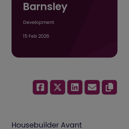
Barnsley
Development
15 Feb 2026
Housebuilder
Avant