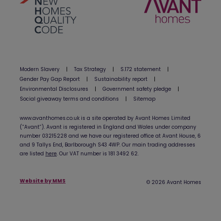
Modern Slavery
|
Tax Strategy
|
S.172 statement
|
Gender Pay Gap Report
|
Sustainability report
|
Environmental Disclosures
|
Government safety pledge
|
Social giveaway terms and conditions
|
Sitemap
www.avanthomes.co.uk is a site operated by Avant Homes Limited
(”Avant”). Avant is registered in England and Wales under company
number 03215228 and we have our registered office at Avant House, 6
and 9 Tallys End, Barlborough S43 4WP. Our main trading addresses
are listed
here
. Our VAT number is 181 3492 62.
Website by MMS
© 2026 Avant Homes