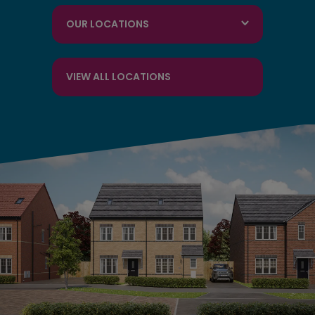
OUR LOCATIONS
VIEW ALL LOCATIONS