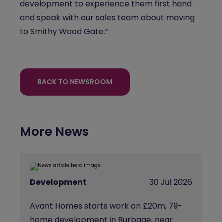
development to experience them first hand
and speak with our sales team about moving
to
Smithy
Wood Gate.”
BACK TO NEWSROOM
More News
Development
30 Jul 2026
Avant Homes starts work on £20m, 79-
home development in Burbage, near