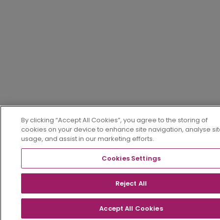
By clicking “Accept All Cookies”, you agree to the storing of
cookies on your device to enhance site navigation, analyse si
usage, and assist in our marketing efforts.
Cookies Settings
Reject All
Accept All Cookies