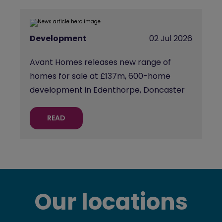
Development
02 Jul 2026
Avant Homes releases new range of
homes for sale at £137m, 600-home
development in Edenthorpe, Doncaster
READ
Our locations