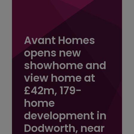
Avant Homes
opens new
showhome and
view home at
£42m, 179-
home
development in
Dodworth, near