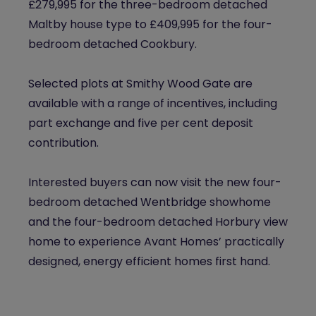
£279,995 for the three-bedroom detached
Maltby house type to £409,995 for the four-
bedroom detached Cookbury.
Selected plots at
Smithy
Wood Gate are
available with a range of incentives, including
part exchange and five per cent deposit
contribution.
Interested buyers can now visit the new four-
bedroom detached Wentbridge showhome
and the four-bedroom detached Horbury view
home to experience Avant Homes’ practically
designed, energy efficient homes first hand.