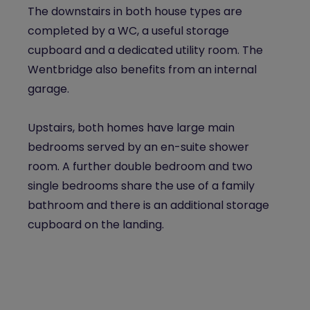
The downstairs in both house types are
completed by a WC, a useful storage
cupboard and a dedicated utility room. The
Wentbridge also benefits from an internal
garage.
Upstairs, both homes have large main
bedrooms served by an en-suite shower
room. A further double bedroom and two
single bedrooms share the use of a family
bathroom and there is an additional storage
cupboard on the landing.