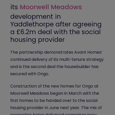
its
Moorwell Meadows
development in
Yaddlethorpe after agreeing
a £6.2m deal with the social
housing provider
The partnership demonstrates Avant Homes’
continued delivery of its multi-tenure strategy
and is the second deal the housebuilder has
secured with Ongo.
Construction of the new homes for Ongo at
Moorwell Meadows began in March with the
first homes to be handed over to the social
housing provider in June next year. The mix of
properties being delivered comprises two-,