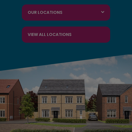
OUR LOCATIONS
VIEW ALL LOCATIONS