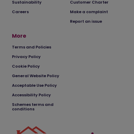
Sustainability
Customer Charter
Careers
Make a complaint
Report an issue
More
Terms and Policies
Privacy Policy
Cookie Policy
General Website Policy
Acceptable Use Policy
Accessibility Policy
Schemes terms and
conditions