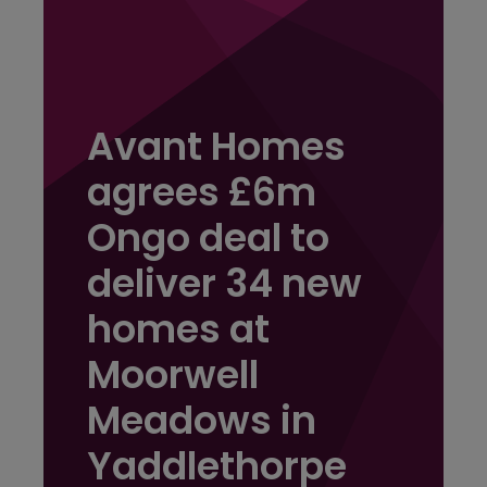
Avant Homes
agrees £6m
Ongo deal to
deliver 34 new
homes at
Moorwell
Meadows in
Yaddlethorpe