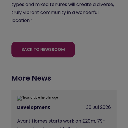
types and mixed tenures will create a diverse,
truly vibrant community in a wonderful
location.”
BACK TO NEWSROOM
More News
Development
30 Jul 2026
Avant Homes starts work on £20m, 79-