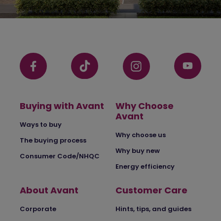
Buying with Avant
Why Choose
Avant
Ways to buy
Why choose us
The buying process
Why buy new
Consumer Code/NHQC
Energy efficiency
About Avant
Customer Care
Corporate
Hints, tips, and guides