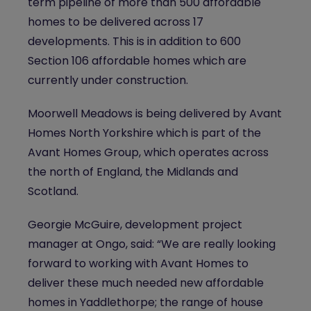
term pipeline of more than 500 affordable
homes to be delivered across 17
developments. This is in addition to 600
Section 106 affordable homes which are
currently under construction.
Moorwell Meadows is being delivered by Avant
Homes North Yorkshire
which is part of the
Avant Homes Group, which operates across
the north of England, the Midlands and
Scotland.
Georgie McGuire, development project
manager at Ongo, said: “We are really looking
forward to working with Avant Homes to
deliver these much needed new affordable
homes in Yaddlethorpe; the range of house