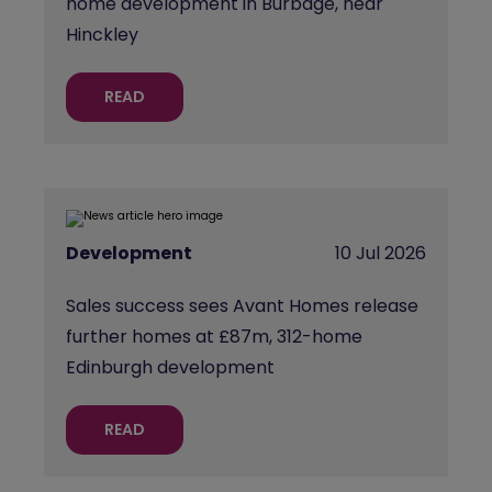
home development in Burbage, near
Hinckley
READ
Development
10 Jul 2026
Sales success sees Avant Homes release
further homes at £87m, 312-home
Edinburgh development
READ