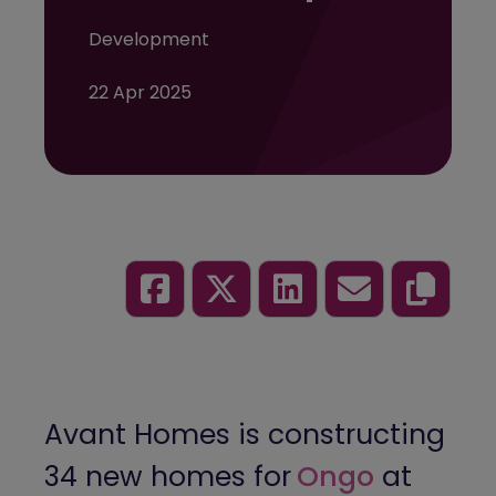
Development
22 Apr 2025
Avant Homes is constructing
34 new homes for
Ongo
at