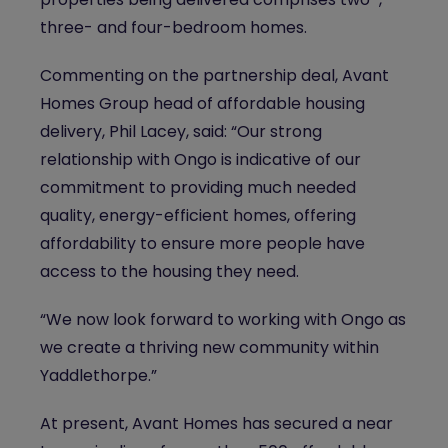
three- and four-bedroom homes.
Commenting on the partnership deal, Avant
Homes Group head of affordable housing
delivery, Phil Lacey, said: “Our strong
relationship with Ongo is indicative of our
commitment to providing much needed
quality, energy-efficient homes, offering
affordability to ensure more people have
access to the housing they need.
“We now look forward to working with Ongo as
we create a thriving new community within
Yaddlethorpe.”
At present, Avant Homes has secured a near