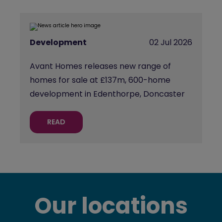
Development
02 Jul 2026
Avant Homes releases new range of
homes for sale at £137m, 600-home
development in Edenthorpe, Doncaster
READ
Our locations