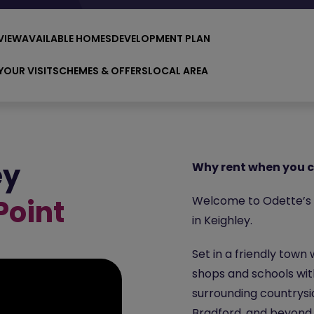
VIEW
AVAILABLE HOMES
DEVELOPMENT PLAN
YOUR VISIT
SCHEMES & OFFERS
LOCAL AREA
ey
Why rent when you c
Point
Welcome to Odette’s P
in Keighley.
Set in a friendly town
shops and schools with
surrounding countrysi
Bradford
, and beyond,