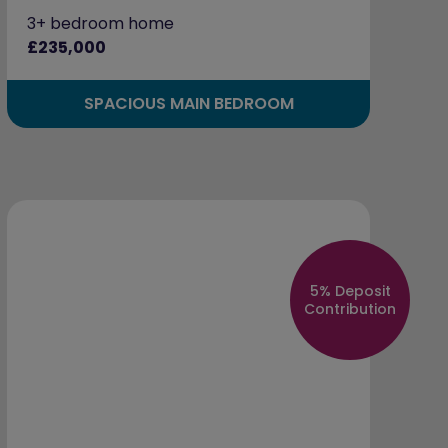
3+ bedroom home
£235,000
SPACIOUS MAIN BEDROOM
5% Deposit
Contribution