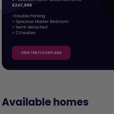
£247,995
⭐Double Parking

⭐ Spacious Master Bedroom

⭐ Semi-detached

⭐ 2 Ensuites
VIEW THE FLOORPLANS
Available homes