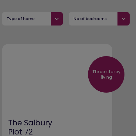
Type of home
No of bedrooms
Three storey
living
The Salbury
Plot 72