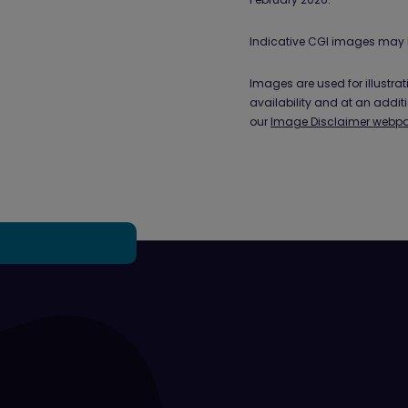
Indicative CGI images may 
Images are used for illustr
availability and at an addit
our
Image Disclaimer webp