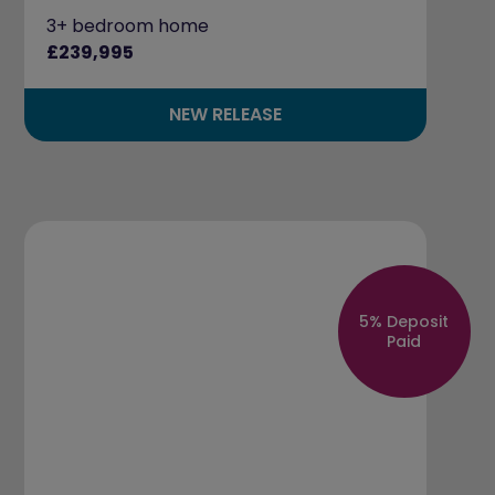
3+ bedroom home
£239,995
NEW RELEASE
5% Deposit
Paid