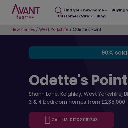
Find your new home
Buying 
Customer Care
Blog
New homes
/
West Yorkshire
/
Odette's Point
90% sold
Odette's Point
Shann Lane, Keighley, West Yorkshire, 
3 & 4 bedroom homes from £235,000
CALL US: 01202 081748