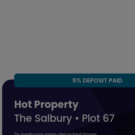
5% DEPOSIT PAID
Hot Property
The Salbury • Plot 67
3+ bedroom semi-detached home