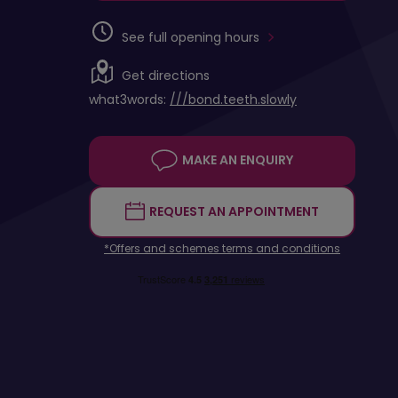
See full opening hours
Get directions
what3words:
///bond.teeth.slowly
MAKE AN ENQUIRY
REQUEST AN APPOINTMENT
*Offers and schemes terms and conditions