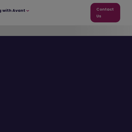
Contact
g with Avant
Us
Great
offers
to get
you
moving