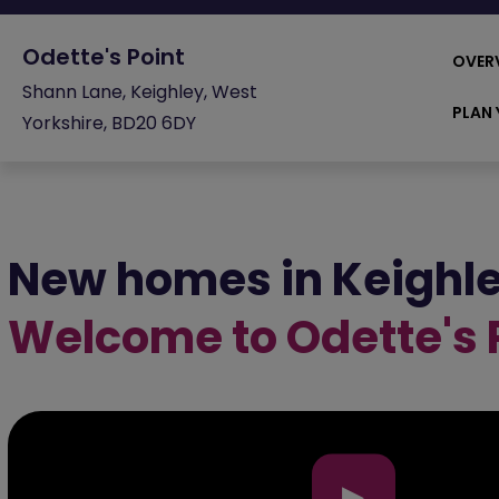
Odette's Point
OVER
Shann Lane, Keighley, West
PLAN 
Yorkshire, BD20 6DY
New homes in Keighl
Welcome to Odette's 
▶