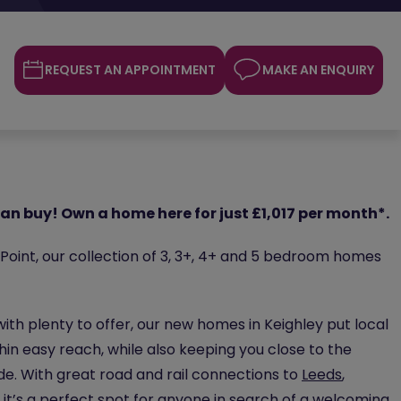
REQUEST AN APPOINTMENT
MAKE AN ENQUIRY
an buy! Own a home here for just £1,017 per month*.
oint, our collection of 3, 3+, 4+ and 5 bedroom homes
 with plenty to offer, our new homes in Keighley put local
in easy reach, while also keeping you close to the
de. With great road and rail connections to
Leeds
,
 it’s a perfect spot for anyone in search of a welcoming