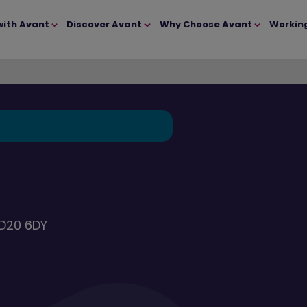
with Avant
Discover Avant
Why Choose Avant
Workin
BD20 6DY