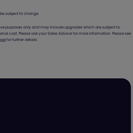
be subject to change.
ative purposes only and may include upgrades which are subject to
ional cost. Please ask your Sales Advisor for more information. Please see
age
for further details.