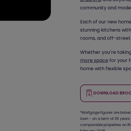
community and modern
Each of our new homes
stunning kitchens with
rooms, and off-street
Whether you’re takin
more space
for your 
home with flexible spa
DOWNLOAD BROC
*Mortgage figures are based 
loan - on a term of 35 years.
comparable properties on Ri
February 2026.