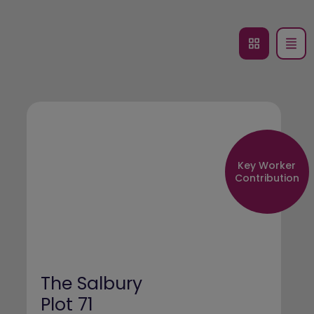
Key Worker
Contribution
The Salbury
Plot 71