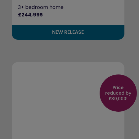
3+ bedroom home
£244,995
NEW RELEASE
Price
reduced by
£30,000!