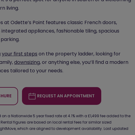
 living.
 at Odette’s Point features classic French doors,
 integrated appliances, fashionable tiling, spacious
 parking.
g
your first steps
on the property ladder, looking for
family,
downsizing
, or anything else, you’ll find a modern
ces tailored to your needs.
HURE
REQUEST AN APPOINTMENT
on a Nationwide 5 year fixed rate at 4.1% with a £1,499 fee added to the
 Rental figures are based on local rental fees for similar sized
ghtMove, which are aligned to development availability. Last updated