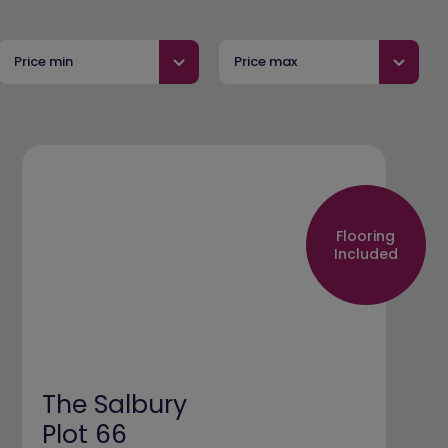
Price min
Price max
Flooring
Included
The Salbury
Plot 66