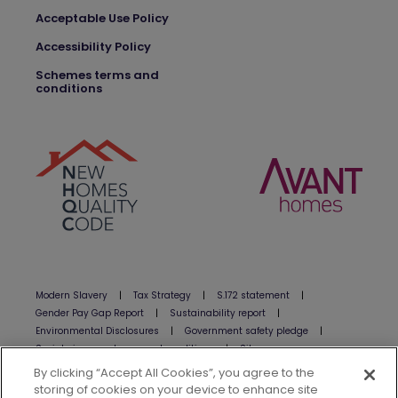
Acceptable Use Policy
Accessibility Policy
Schemes terms and
conditions
Modern Slavery
|
Tax Strategy
|
S.172 statement
|
Gender Pay Gap Report
|
Sustainability report
|
Environmental Disclosures
|
Government safety pledge
|
Social giveaway terms and conditions
|
Sitemap
By clicking “Accept All Cookies”, you agree to the
www.avanthomes.co.uk is a site operated by Avant Homes Limited
storing of cookies on your device to enhance site