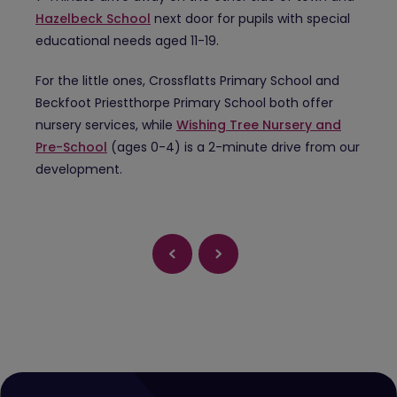
Hazelbeck School
next door for pupils with special
educational needs aged 11-19.
For the little ones, Crossflatts Primary School and
Beckfoot Priestthorpe Primary School both offer
nursery services, while
Wishing Tree Nursery and
Pre-School
(ages 0-4) is a 2-minute drive from our
development.