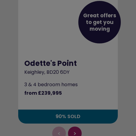
Great offers
to get you
moving
Odette's Point
Keighley, BD20 6DY
3 & 4 bedroom homes
from £239,995
90% SOLD