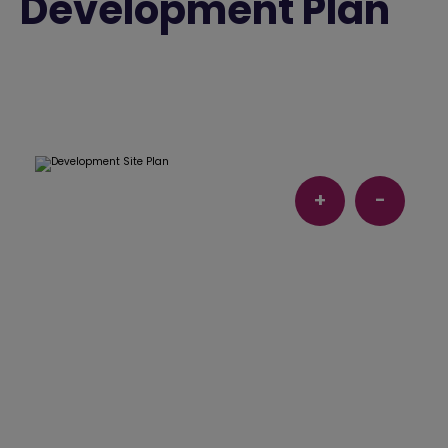
Development Plan
+
-