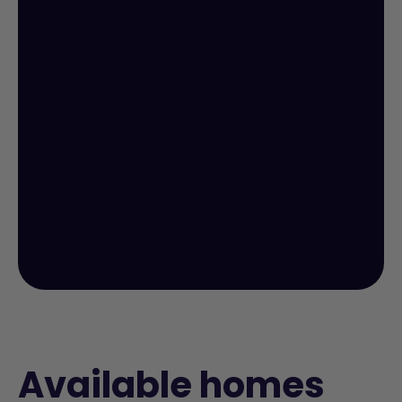
Available homes