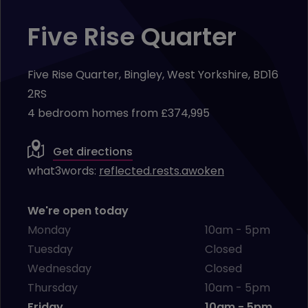
Five Rise Quarter
Five Rise Quarter, Bingley, West Yorkshire, BD16
2RS
4 bedroom homes from £374,995
Get directions
what3words:
reflected.rests.awoken
We're open today
Monday
10am - 5pm
Tuesday
Closed
Wednesday
Closed
Thursday
10am - 5pm
Friday
10am - 5pm