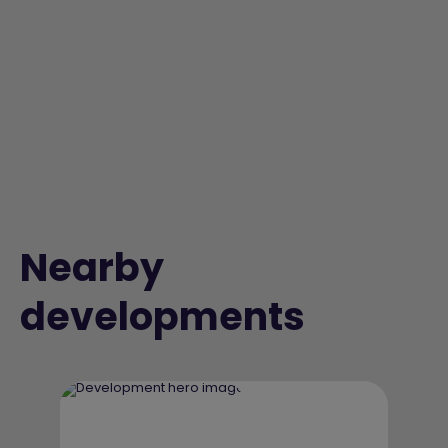
Nearby
developments