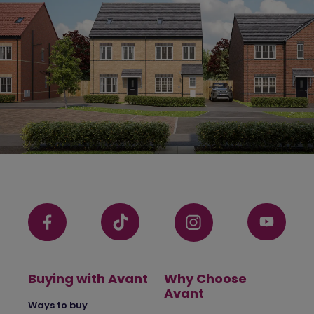
Buying with Avant
Why Choose
Avant
Ways to buy