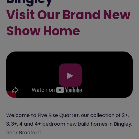
Visit Our Brand New
Show Home
▶
Welcome to Five Rise Quarter, our collection of 2+,
3, 3+, 4 and 4+ bedroom new build homes in Bingley,
near Bradford.