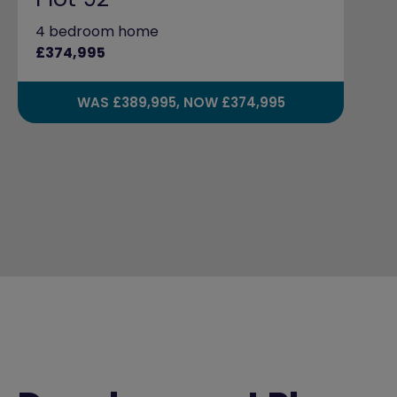
4 bedroom home
£374,995
WAS £389,995, NOW £374,995