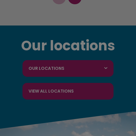
Our locations
OUR LOCATIONS
VIEW ALL LOCATIONS