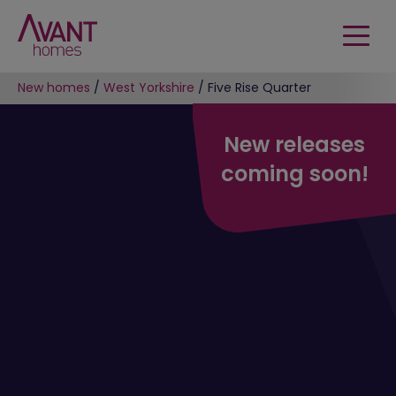
New homes
/
West Yorkshire
/
Five Rise Quarter
New releases
coming soon!