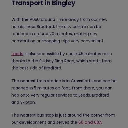
Transport in Bingley
With the A650 around 1 mile away from our new
homes near Bradford, the city centre can be
reached in around 20 minutes, making any
commuting or shopping trips very convenient.
Leeds
is also accessible by car in 45 minutes or so
thanks to the Pudsey Ring Road, which starts from
the east side of Bradford.
The nearest train station is in Crossflatts and can be
reached in 5 minutes on foot. From there, you can
hop onto very regular services to Leeds, Bradford
and Skipton.
The nearest bus stop is just around the corner from
our development and serves the
60 and 60A