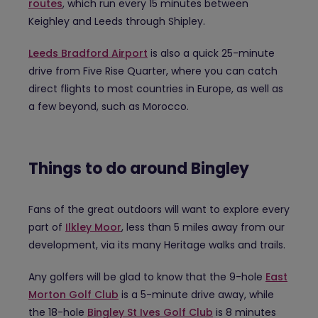
routes
, which run every 15 minutes between
Keighley and Leeds through Shipley.
Leeds Bradford Airport
is also a quick 25-minute
drive from Five Rise Quarter, where you can catch
direct flights to most countries in Europe, as well as
a few beyond, such as Morocco.
Things to do around Bingley
Fans of the great outdoors will want to explore every
part of
Ilkley Moor
, less than 5 miles away from our
development, via its many Heritage walks and trails.
Any golfers will be glad to know that the 9-hole
East
Morton Golf Club
is a 5-minute drive away, while
the 18-hole
Bingley St Ives Golf Club
is 8 minutes