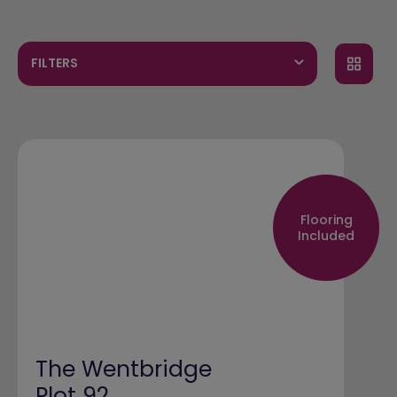
FILTERS
Flooring
Included
The Wentbridge
Plot 92