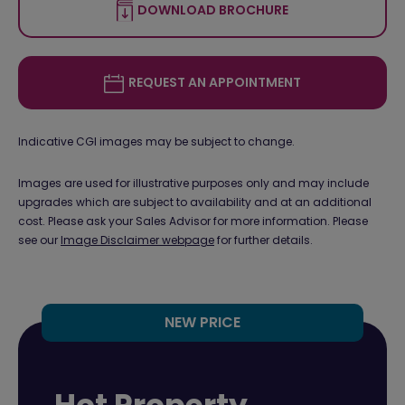
DOWNLOAD BROCHURE
REQUEST AN APPOINTMENT
Indicative CGI images may be subject to change.
Images are used for illustrative purposes only and may include
upgrades which are subject to availability and at an additional
cost. Please ask your Sales Advisor for more information. Please
see our
Image Disclaimer webpage
for further details.
NEW PRICE