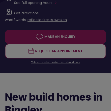
See full opening hours
Get directions
what3words:
reflected.rests.awoken
MAKE AN ENQUIRY
REQUEST AN APPOINTMENT
*Offers and schemes terms and conditions
New build homes in
Bingley