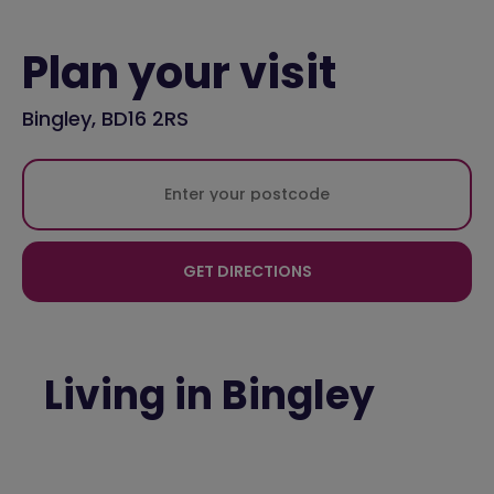
Plan your visit
Bingley, BD16 2RS
GET DIRECTIONS
Living in Bingley