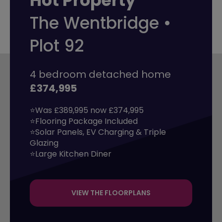
Hot Property
The Wentbridge •
Plot 92
4 bedroom detached home
£374,995
⭐Was £389,995 now £374,995

⭐Flooring Package Included

⭐Solar Panels, EV Charging & Triple 
Glazing

⭐Large Kitchen Diner
VIEW THE FLOORPLANS