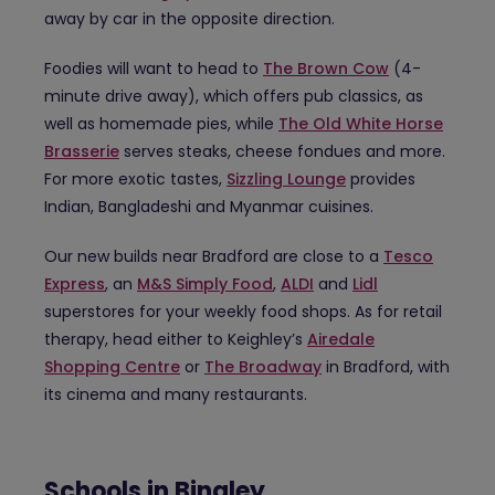
away by car in the opposite direction.
Foodies will want to head to
The Brown Cow
(4-
minute drive away), which offers pub classics, as
well as homemade pies, while
The Old White Horse
Brasserie
serves steaks, cheese fondues and more.
For more exotic tastes,
Sizzling Lounge
provides
Indian, Bangladeshi and Myanmar cuisines.
Our new builds near Bradford are close to a
Tesco
Express
, an
M&S Simply Food
,
ALDI
and
Lidl
superstores for your weekly food shops. As for retail
therapy, head either to Keighley’s
Airedale
Shopping Centre
or
The Broadway
in Bradford, with
its cinema and many restaurants.
Schools in Bingley