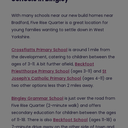
With many schools near our new build homes near
Bradford, Five Rise Quarter is a great location for
young families wanting to settle down in West
Yorkshire.
Crossflatts Primary School
is around 1 mile from
the development, catering to children between the
ages of 3-11. A bit further afield,
Beckfoot
Priestthorpe Primary School
(ages 3-11) and
St
Joseph’s Catholic Primary School
(ages 4-11) are
two other options less than 2 miles away.
Bingley Grammar School
is just over the road from
Five Rise Quarter (2-minute walk) and offers
secondary education for children between the ages
of 11-18. There is also
Beckfoot School
(ages 11-18) a
7-minute drive away on the other side of town and