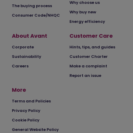
Why choose us
The buying process
Why buy new
Consumer Code/NHQC
Energy efficiency
About Avant
Customer Care
Corporate
Hints, tips, and guides
Sustainability
Customer Charter
Careers
Make a complaint
Report an issue
More
Terms and Policies
Privacy Policy
Cookie Policy
General Website Policy