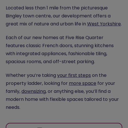
Located less than 1 mile from the picturesque
Bingley town centre, our development offers a
great mix of nature and urban life in
West Yorkshire
.
Each of our new homes at Five Rise Quarter
features classic French doors, stunning kitchens
with integrated appliances, fashionable tiling,
spacious rooms, and off-street parking.
Whether you’re taking
your first steps
on the
property ladder, looking for
more space
for your
family,
downsizing
, or anything else, you’ll find a
modern home with flexible spaces tailored to your
needs.