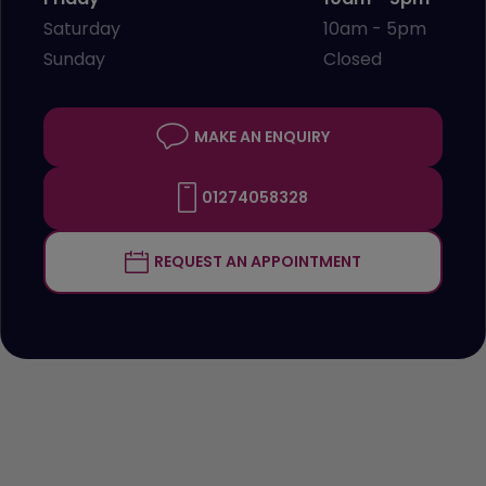
Saturday
10am - 5pm
Sunday
Closed
MAKE AN ENQUIRY
01274058328
REQUEST AN APPOINTMENT