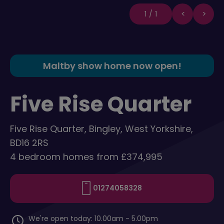
1/1
Maltby show home now open!
Five Rise Quarter
Five Rise Quarter, Bingley, West Yorkshire,
BD16 2RS
4 bedroom homes from £374,995
01274058328
We're open today: 10.00am - 5.00pm