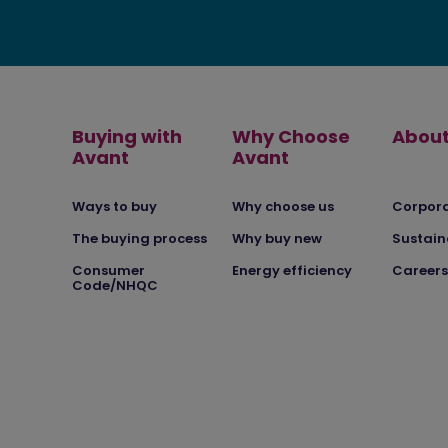
Buying with
Why Choose
About
Avant
Avant
Ways to buy
Why choose us
Corpor
The buying process
Why buy new
Sustain
Consumer
Energy efficiency
Careers
Code/NHQC