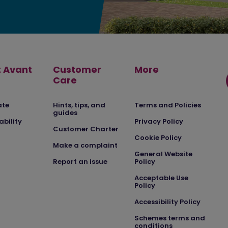
 Avant
Customer
More
Care
ate
Hints, tips, and
Terms and Policies
guides
ability
Privacy Policy
Customer Charter
Cookie Policy
Make a complaint
General Website
Report an issue
Policy
Acceptable Use
Policy
Accessibility Policy
Schemes terms and
conditions