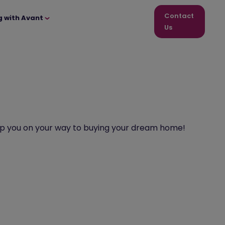
Contact
g with Avant
Us
 help you on your way to buying your dream home!