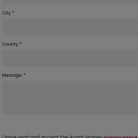
City
*
County
*
Message:
*
I have read and accept the Avant Homes
privacy notice