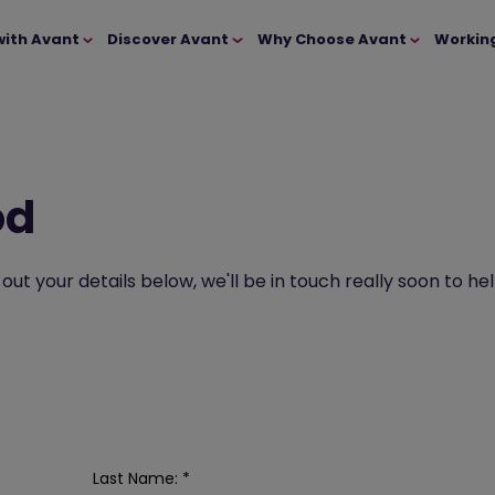
with Avant
Discover Avant
Why Choose Avant
Workin
od
l out your details below, we'll be in touch really soon to
Last Name:
*