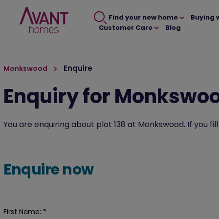
Find your new home
Buying 
Customer Care
Blog
Enquire
Monkswood
Enquiry for Monkswo
You are enquiring about plot 138 at Monkswood. If you fil
Enquire now
First Name:
*