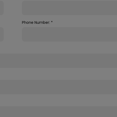
Phone Number:
*