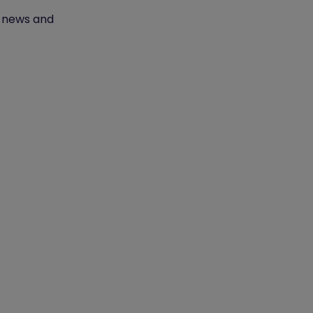
t news and