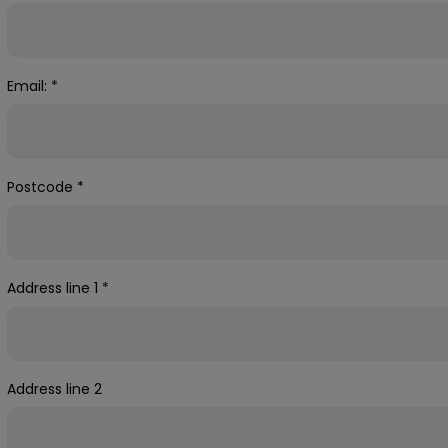
Email:
*
Postcode
*
Address line 1
*
Address line 2