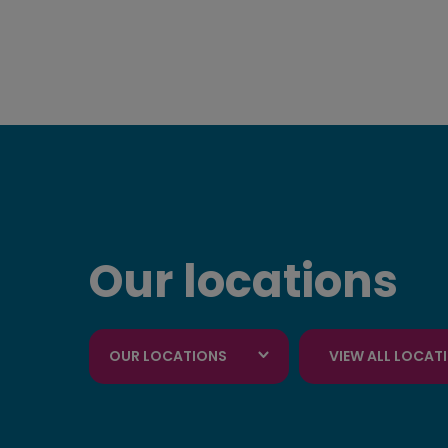
Our locations
OUR LOCATIONS
VIEW ALL LOCAT