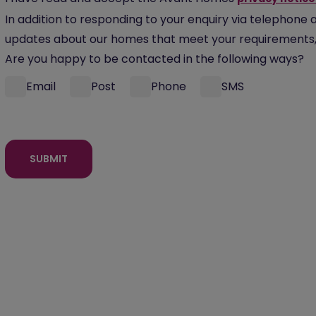
In addition to responding to your enquiry via telephone 
updates about our homes that meet your requirements, 
Are you happy to be contacted in the following ways?
Email
Post
Phone
SMS
SUBMIT