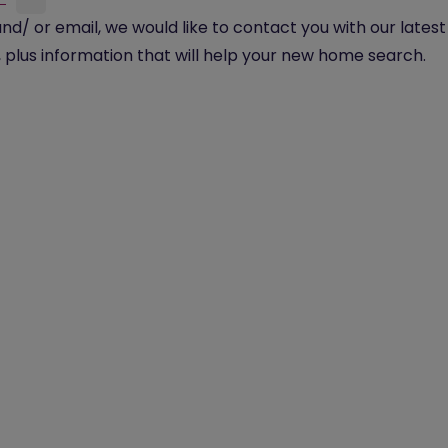
and/ or email, we would like to contact you with our lates
plus information that will help your new home search.