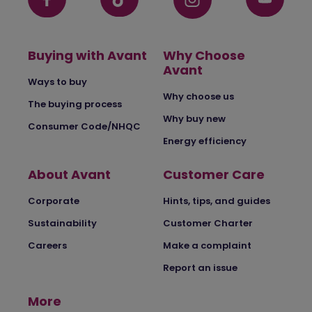
Buying with Avant
Why Choose
Avant
Ways to buy
Why choose us
The buying process
Why buy new
Consumer Code/NHQC
Energy efficiency
About Avant
Customer Care
Corporate
Hints, tips, and guides
Sustainability
Customer Charter
Careers
Make a complaint
Report an issue
More