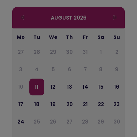
AUGUST
2026
Mo
Tu
We
Th
Fr
Sa
Su
27
28
29
30
31
1
2
3
4
5
6
7
8
9
10
11
12
13
14
15
16
17
18
19
20
21
22
23
24
25
26
27
28
29
30