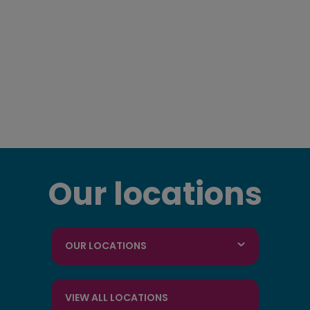
Our locations
OUR LOCATIONS
VIEW ALL LOCATIONS