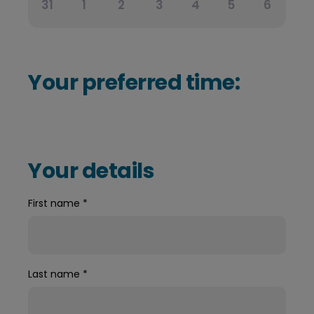
31
1
2
3
4
5
6
Your preferred time:
Your details
First name
*
Last name
*