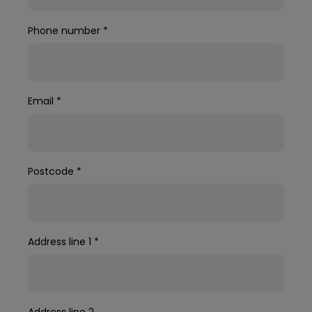
Phone number
*
Email
*
Postcode
*
Address line 1
*
Address line 2