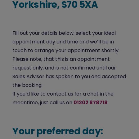
Yorkshire, S70 5XA
Fill out your details below, select your ideal
appointment day and time and we’ll be in
touch to arrange your appointment shortly.
Please note, that this is an appointment
request only, and is not confirmed until our
Sales Advisor has spoken to you and accepted
the booking.
If you’d like to contact us for a chat in the
meantime, just call us on
01202 878718
.
Your preferred day: