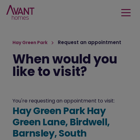
Request an appointment
Hay Green Park
When would you
like to visit?
You're requesting an appointment to visit:
Hay Green Park Hay
Green Lane, Birdwell,
Barnsley, South