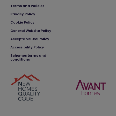
Terms and Policies
Privacy Policy
Cookie Policy
General Website Policy
Acceptable Use Policy
Accessibility Policy
Schemes terms and
conditions