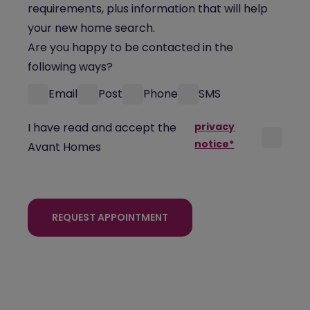
requirements, plus information that will help
your new home search.
Are you happy to be contacted in the
following ways?
Email
Post
Phone
SMS
I have read and accept the
privacy
notice*
Avant Homes
REQUEST APPOINTMENT