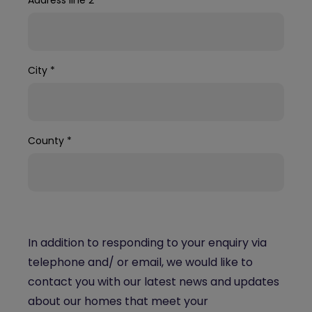
City
*
County
*
In addition to responding to your enquiry via
telephone and/ or email, we would like to
contact you with our latest news and updates
about our homes that meet your