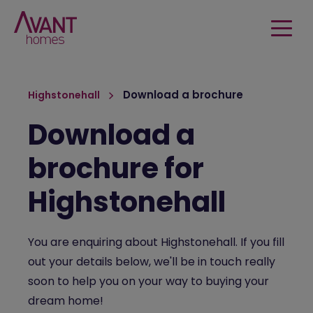
Download a brochure
Highstonehall
Download a
brochure for
Highstonehall
You are enquiring about Highstonehall. If you fill
out your details below, we'll be in touch really
soon to help you on your way to buying your
dream home!