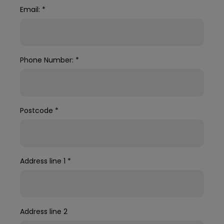
Email:
*
Phone Number:
*
Postcode
*
Address line 1
*
Address line 2