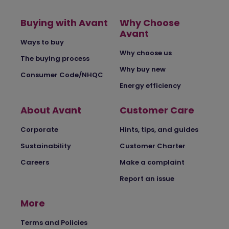
Buying with Avant
Why Choose
Avant
Ways to buy
Why choose us
The buying process
Why buy new
Consumer Code/NHQC
Energy efficiency
About Avant
Customer Care
Corporate
Hints, tips, and guides
Sustainability
Customer Charter
Careers
Make a complaint
Report an issue
More
Terms and Policies