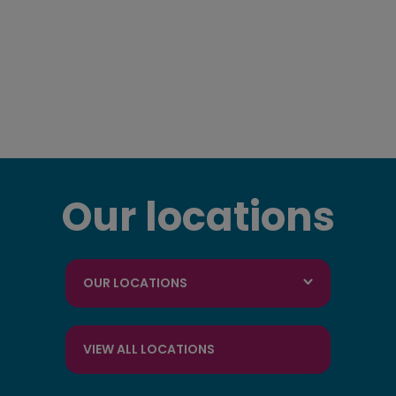
Our locations
OUR LOCATIONS
VIEW ALL LOCATIONS