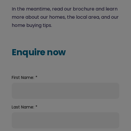
In the meantime, read our brochure and learn
more about our homes, the local area, and our
home buying tips.
Enquire now
First Name:
*
Last Name:
*