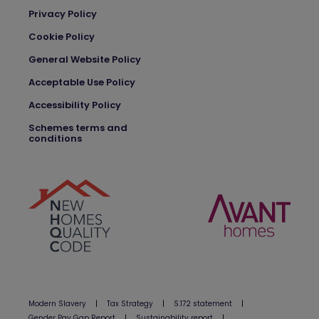
Privacy Policy
Cookie Policy
General Website Policy
Acceptable Use Policy
Accessibility Policy
Schemes terms and
conditions
Modern Slavery
|
Tax Strategy
|
S.172 statement
|
Gender Pay Gap Report
|
Sustainability report
|