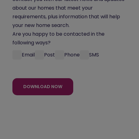
about our homes that meet your
requirements, plus information that will help
your new home search.
Are you happy to be contacted in the
following ways?
Email
Post
Phone
SMS
DOWNLOAD NOW