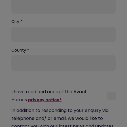
City
*
County
*
I have read and accept the Avant
Homes
privacy notice*
In addition to responding to your enquiry via
telephone and/ or email, we would like to
contact you with our latest news and updates