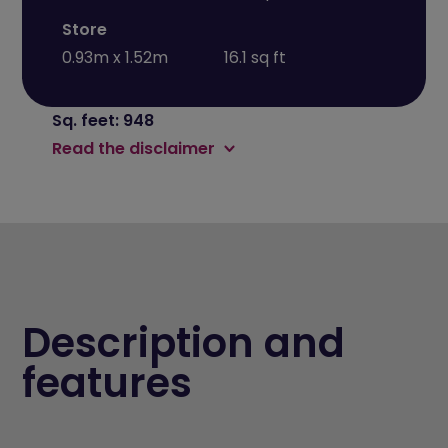
Store
0.93m x 1.52m
16.1 sq ft
Sq. feet: 948
Read the disclaimer
Description and
features