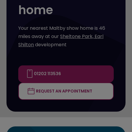
home
Your nearest Maltby show home is 46
miles away at our
Sheltone Park, Earl
Shilton
development
01202 113536
REQUEST AN APPOINTMENT