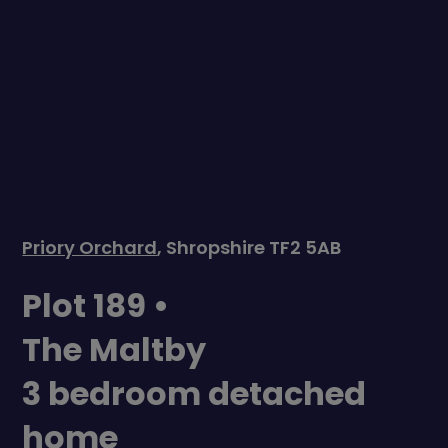
Priory Orchard
, Shropshire TF2 5AB
Plot 189 •
The Maltby
3 bedroom detached
home