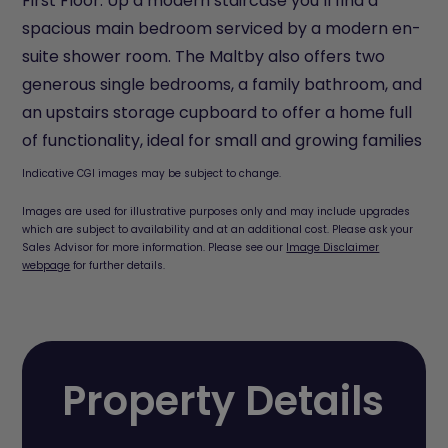
First Floor: Up a modern staircase you’ll find a
spacious main bedroom serviced by a modern en-
suite shower room. The Maltby also offers two
generous single bedrooms, a family bathroom, and
an upstairs storage cupboard to offer a home full
of functionality, ideal for small and growing families
Indicative CGI images may be subject to change.
Images are used for illustrative purposes only and may include upgrades
which are subject to availability and at an additional cost. Please ask your
Sales Advisor for more information. Please see our
Image Disclaimer
webpage
for further details.
Property Details