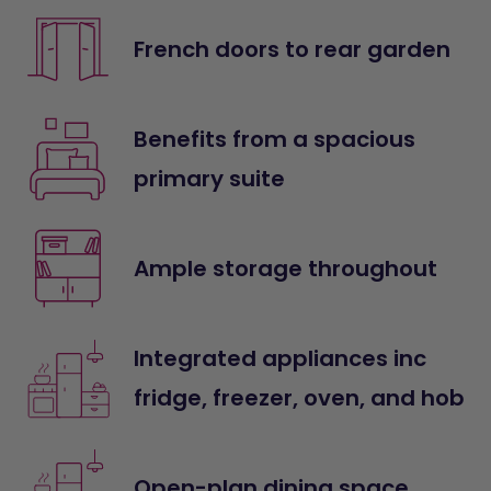
French doors to rear garden
Benefits from a spacious
primary suite
Ample storage throughout
Integrated appliances inc
fridge, freezer, oven, and hob
Open-plan dining space