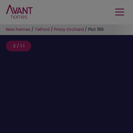
New homes
/
Telford
/
Priory Orchard
/
Plot 189
3/11