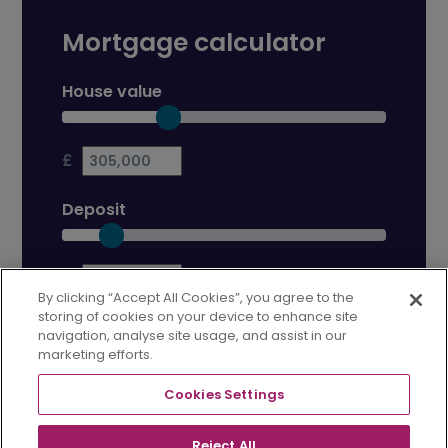
Mortgage calculator
House value
£
Deposit
£
By clicking “Accept All Cookies”, you agree to the
storing of cookies on your device to enhance site
Mortgage term
navigation, analyse site usage, and assist in our
marketing efforts.
years
Cookies Settings
Interest rate
Reject All