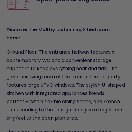
Discover the Maltby a stunning 3 bedroom
home.
Ground Floor: The entrance hallway features a
contemporary WC and a convenient storage
cupboard to keep everything neat and tidy. The
generous living room at the front of the property
features large uPVC windows. The stylish U-shaped
kitchen with integrated appliances blends
perfectly with a flexible dining space, and French
doors leading to the rear garden give a bright and
airy feel to the open plan area.