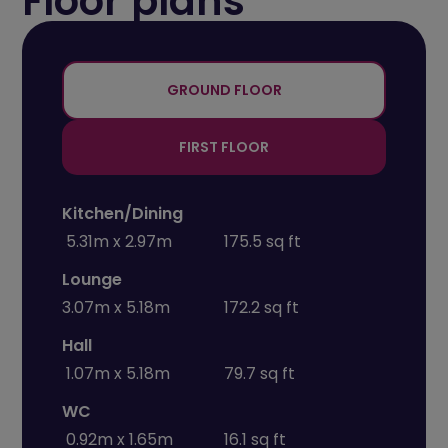
Floor plans
+
-
GROUND FLOOR
FIRST FLOOR
Kitchen/Dining
5.31m x 2.97m
175.5 sq ft
Lounge
3.07m x 5.18m
172.2 sq ft
Hall
1.07m x 5.18m
79.7 sq ft
WC
0.92m x 1.65m
16.1 sq ft