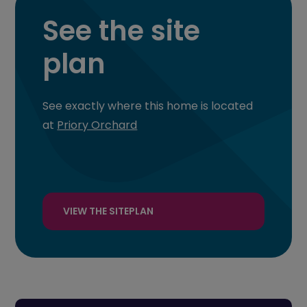
See the site
plan
See exactly where this home is located
at
Priory Orchard
VIEW THE SITEPLAN