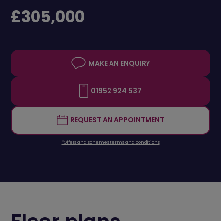
£305,000
MAKE AN ENQUIRY
01952 924 537
REQUEST AN APPOINTMENT
*Offers and schemes terms and conditions