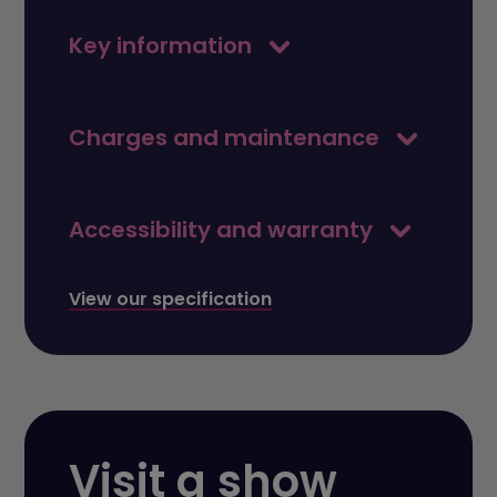
Key information
Charges and maintenance
Accessibility and warranty
View our specification
Visit a show