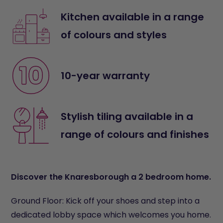
Kitchen available in a range
of colours and styles
10-year warranty
Stylish tiling available in a
range of colours and finishes
Discover the Knaresborough a 2 bedroom home.
Ground Floor: Kick off your shoes and step into a
dedicated lobby space which welcomes you home.