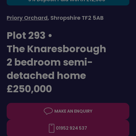
Priory Orchard
, Shropshire TF2 5AB
Plot 293 •
The Knaresborough
2 bedroom semi-
detached home
£250,000
MAKE AN ENQUIRY
01952 924 537