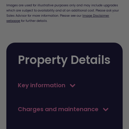
Images are used for illustrative purposes only and may include upgrades
which are subject to availability and at an additional cost. Please ask your
Sales Advisor for more information. Please see our
Image Disclaimer
webpage
for further details.
Property Details
Key information
Charges and maintenance