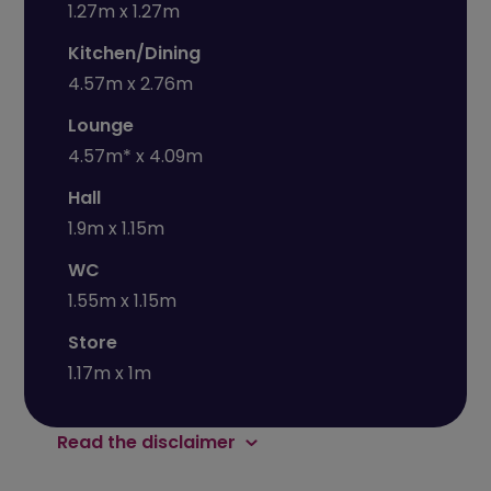
1.27m x 1.27m
Kitchen/Dining
4.57m x 2.76m
Lounge
4.57m* x 4.09m
Hall
1.9m x 1.15m
WC
1.55m x 1.15m
Store
1.17m x 1m
Read the disclaimer