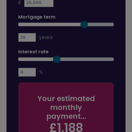
£
Mortgage term
years
Interest rate
%
Your estimated
monthly
payment...
£1,188