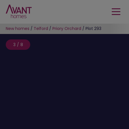
New homes
/
Telford
/
Priory Orchard
/
Plot 293
3/8