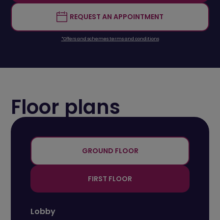
REQUEST AN APPOINTMENT
*Offers and schemes terms and conditions
Floor plans
+
-
GROUND FLOOR
FIRST FLOOR
Lobby