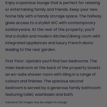
Enjoy a spacious lounge that is perfect for relaxing
or entertaining family and friends. Keep your new
home tidy with a handy storage space. The hallway
gives access to a stylish WC with contemporary
sanitaryware. At the rear of the property, you’ll
find a stylish and modern kitchen/dining room with
integrated appliances and luxury French doors
leading to the rear garden.
First Floor: Upstairs you’ll find two bedrooms. The
main bedroom at the back of the property boasts
an en-suite shower room with tiling in a range of
colours and finishes. The spacious second
bedroom is served by a generous family bathroom
featuring toilet, washbasin and bath.
Indicative CGI images may be subject to change.