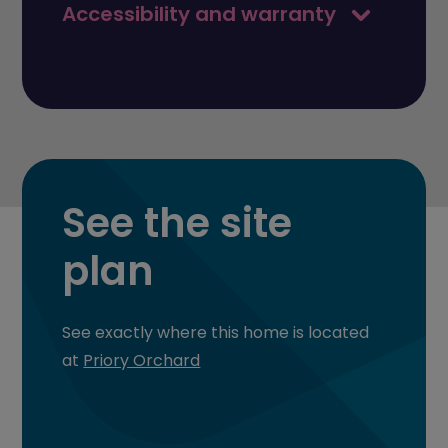
Accessibility and warranty
See the site
plan
See exactly where this home is located
at
Priory Orchard