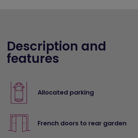
Description and
features
Allocated parking
French doors to rear garden