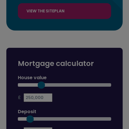
VIEW THE SITEPLAN
Mortgage calculator
House value
£
Deposit