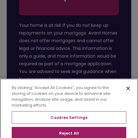
Your home is at risk if you do not keep up
repayments on your mortgage. Avant Homes
does not offer mortgages and cannot offer
legal or financial advice. This information is
only a guide, and more information would be
required as part of a mortgage application.
You are advised to seek legal guidance when
buying a new home.
By clicking “Accept All Cookies”, you agree to the
storing of cookies on your device to enhance site
navigation, analyse site usage, and assist in our
marketing efforts.
Cookies Settings
Reject All