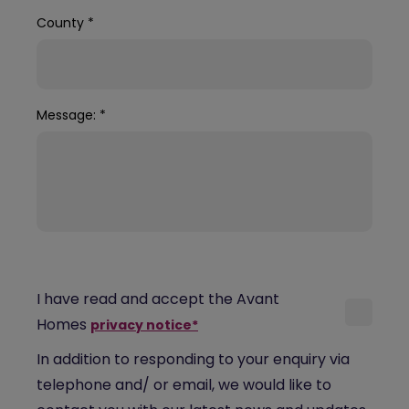
County
*
Message:
*
I have read and accept the Avant
Homes
privacy notice*
In addition to responding to your enquiry via
telephone and/ or email, we would like to