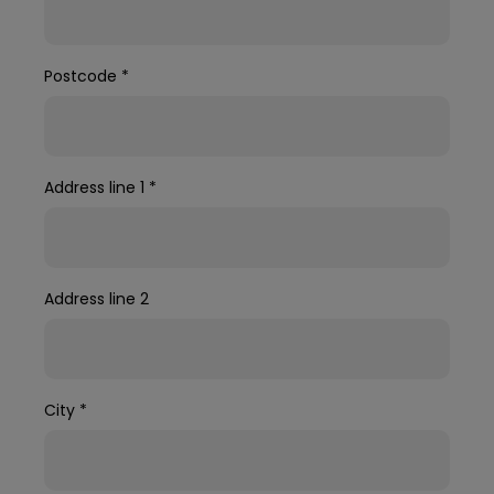
Postcode
*
Address line 1
*
Address line 2
City
*