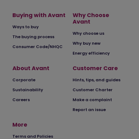
Buying with Avant
Why Choose
Avant
Ways to buy
Why choose us
The buying process
Why buy new
Consumer Code/NHQC
Energy efficiency
About Avant
Customer Care
Corporate
Hints, tips, and guides
Sustainability
Customer Charter
Careers
Make a complaint
Report an issue
More
Terms and Policies