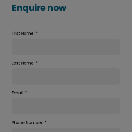
Enquire now
First Name:
*
Last Name:
*
Email:
*
Phone Number:
*