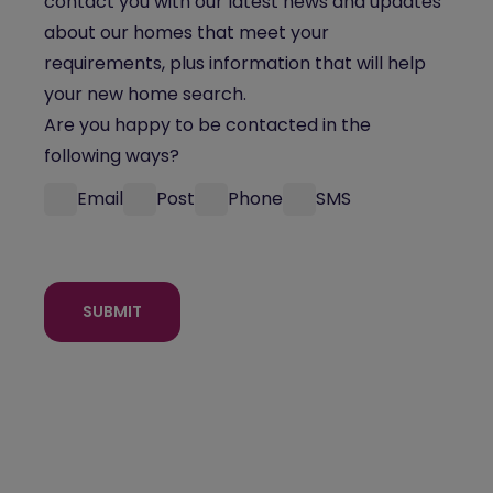
contact you with our latest news and updates
about our homes that meet your
requirements, plus information that will help
your new home search.
Are you happy to be contacted in the
following ways?
Email
Post
Phone
SMS
SUBMIT