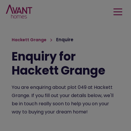
Enquire
Hackett Grange
Enquiry for
Hackett Grange
You are enquiring about plot 049 at Hackett
Grange. If you fill out your details below, we'll
be in touch really soon to help you on your
way to buying your dream home!