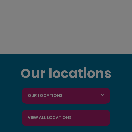
Our locations
OUR LOCATIONS
VIEW ALL LOCATIONS