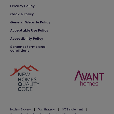
Privacy Policy
Cookie Policy
General Website Policy
Acceptable Use Policy
Accessibility Policy
Schemes terms and
conditions
Modern Slavery
|
Tax Strategy
|
S.172 statement
|